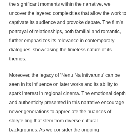
the significant moments within the narrative, we
uncover the layered complexities that allow the work to
captivate its audience and provoke debate. The film’s
portrayal of relationships, both familial and romantic,
further emphasizes its relevance in contemporary
dialogues, showcasing the timeless nature of its
themes.
Moreover, the legacy of ‘Nenu Na Intivarunu’ can be
seen in its influence on later works and its ability to
spark interest in regional cinema. The emotional depth
and authenticity presented in this narrative encourage
newer generations to appreciate the nuances of
storytelling that stem from diverse cultural
backgrounds. As we consider the ongoing