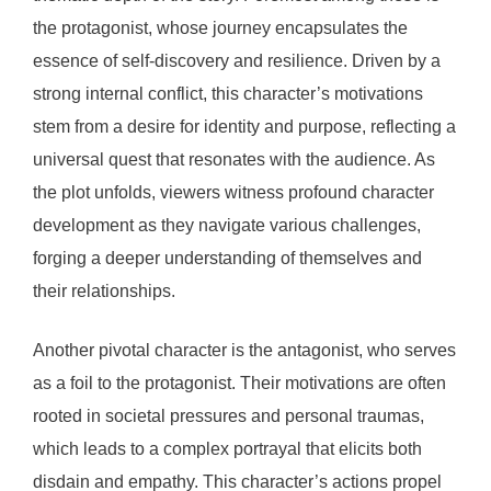
the protagonist, whose journey encapsulates the
essence of self-discovery and resilience. Driven by a
strong internal conflict, this character’s motivations
stem from a desire for identity and purpose, reflecting a
universal quest that resonates with the audience. As
the plot unfolds, viewers witness profound character
development as they navigate various challenges,
forging a deeper understanding of themselves and
their relationships.
Another pivotal character is the antagonist, who serves
as a foil to the protagonist. Their motivations are often
rooted in societal pressures and personal traumas,
which leads to a complex portrayal that elicits both
disdain and empathy. This character’s actions propel