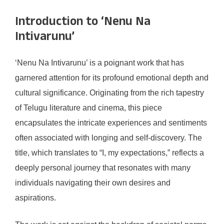
Introduction to ‘Nenu Na
Intivarunu’
‘Nenu Na Intivarunu’ is a poignant work that has
garnered attention for its profound emotional depth and
cultural significance. Originating from the rich tapestry
of Telugu literature and cinema, this piece
encapsulates the intricate experiences and sentiments
often associated with longing and self-discovery. The
title, which translates to “I, my expectations,” reflects a
deeply personal journey that resonates with many
individuals navigating their own desires and
aspirations.