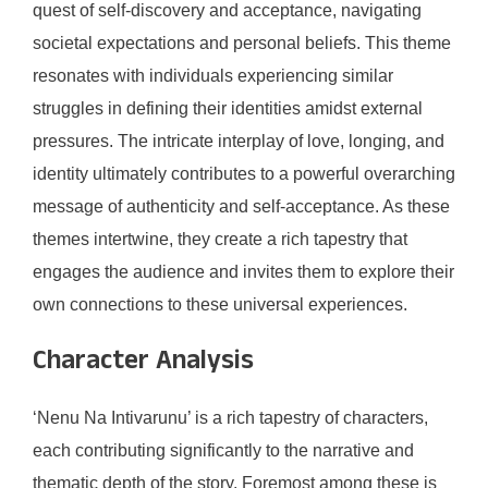
quest of self-discovery and acceptance, navigating
societal expectations and personal beliefs. This theme
resonates with individuals experiencing similar
struggles in defining their identities amidst external
pressures. The intricate interplay of love, longing, and
identity ultimately contributes to a powerful overarching
message of authenticity and self-acceptance. As these
themes intertwine, they create a rich tapestry that
engages the audience and invites them to explore their
own connections to these universal experiences.
Character Analysis
‘Nenu Na Intivarunu’ is a rich tapestry of characters,
each contributing significantly to the narrative and
thematic depth of the story. Foremost among these is