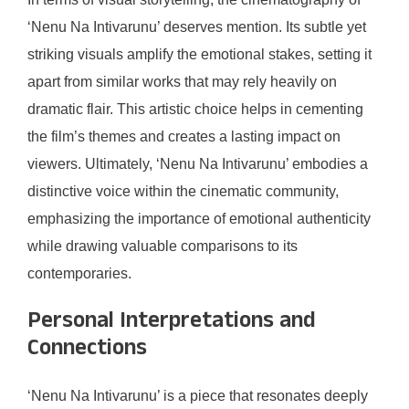
‘Nenu Na Intivarunu’ deserves mention. Its subtle yet
striking visuals amplify the emotional stakes, setting it
apart from similar works that may rely heavily on
dramatic flair. This artistic choice helps in cementing
the film’s themes and creates a lasting impact on
viewers. Ultimately, ‘Nenu Na Intivarunu’ embodies a
distinctive voice within the cinematic community,
emphasizing the importance of emotional authenticity
while drawing valuable comparisons to its
contemporaries.
Personal Interpretations and
Connections
‘Nenu Na Intivarunu’ is a piece that resonates deeply