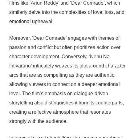
films like ‘Arjun Reddy’ and ‘Dear Comrade’, which
similarly delve into the complexities of love, loss, and
emotional upheaval.
Moreover, ‘Dear Comrade’ engages with themes of
passion and conflict but often prioritizes action over
character development. Conversely, ‘Nenu Na
Intivarunu’ intricately weaves its plot around character
arcs that are as compelling as they are authentic,
allowing viewers to connect on a deeper emotional
level. The film’s emphasis on dialogue-driven
storytelling also distinguishes it from its counterparts,
creating a reflective atmosphere that resonates
strongly with the audience.
In terms of visual storytelling, the cinematography of