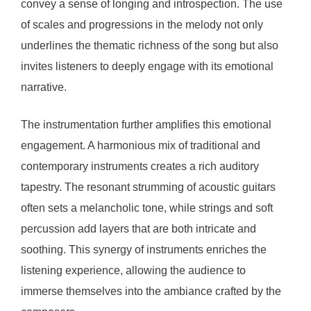
convey a sense of longing and introspection. The use
of scales and progressions in the melody not only
underlines the thematic richness of the song but also
invites listeners to deeply engage with its emotional
narrative.
The instrumentation further amplifies this emotional
engagement. A harmonious mix of traditional and
contemporary instruments creates a rich auditory
tapestry. The resonant strumming of acoustic guitars
often sets a melancholic tone, while strings and soft
percussion add layers that are both intricate and
soothing. This synergy of instruments enriches the
listening experience, allowing the audience to
immerse themselves into the ambiance crafted by the