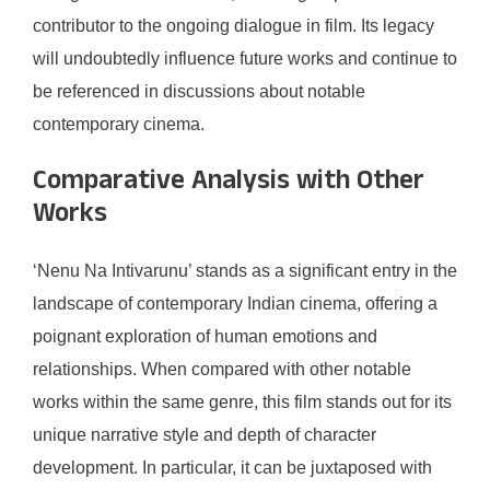
contributor to the ongoing dialogue in film. Its legacy
will undoubtedly influence future works and continue to
be referenced in discussions about notable
contemporary cinema.
Comparative Analysis with Other
Works
‘Nenu Na Intivarunu’ stands as a significant entry in the
landscape of contemporary Indian cinema, offering a
poignant exploration of human emotions and
relationships. When compared with other notable
works within the same genre, this film stands out for its
unique narrative style and depth of character
development. In particular, it can be juxtaposed with