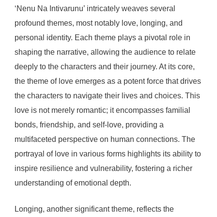
‘Nenu Na Intivarunu’ intricately weaves several
profound themes, most notably love, longing, and
personal identity. Each theme plays a pivotal role in
shaping the narrative, allowing the audience to relate
deeply to the characters and their journey. At its core,
the theme of love emerges as a potent force that drives
the characters to navigate their lives and choices. This
love is not merely romantic; it encompasses familial
bonds, friendship, and self-love, providing a
multifaceted perspective on human connections. The
portrayal of love in various forms highlights its ability to
inspire resilience and vulnerability, fostering a richer
understanding of emotional depth.
Longing, another significant theme, reflects the