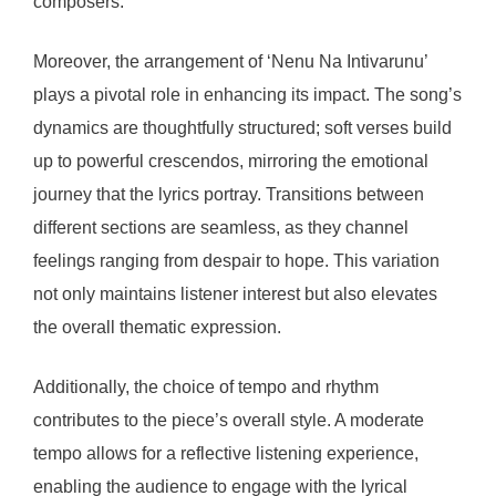
composers.
Moreover, the arrangement of ‘Nenu Na Intivarunu’
plays a pivotal role in enhancing its impact. The song’s
dynamics are thoughtfully structured; soft verses build
up to powerful crescendos, mirroring the emotional
journey that the lyrics portray. Transitions between
different sections are seamless, as they channel
feelings ranging from despair to hope. This variation
not only maintains listener interest but also elevates
the overall thematic expression.
Additionally, the choice of tempo and rhythm
contributes to the piece’s overall style. A moderate
tempo allows for a reflective listening experience,
enabling the audience to engage with the lyrical