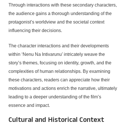
Through interactions with these secondary characters,
the audience gains a thorough understanding of the
protagonist’s worldview and the societal context
influencing their decisions.
The character interactions and their developments
within ‘Nenu Na Intivarunu’ intricately weave the
story’s themes, focusing on identity, growth, and the
complexities of human relationships. By examining
these characters, readers can appreciate how their
motivations and actions enrich the narrative, ultimately
leading to a deeper understanding of the film’s
essence and impact.
Cultural and Historical Context