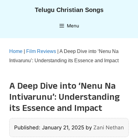
Skip
Telugu Christian Songs
to
content
Menu
Home
|
Film Reviews
|
A Deep Dive into ‘Nenu Na
Intivarunu’: Understanding its Essence and Impact
A Deep Dive into ‘Nenu Na
Intivarunu’: Understanding
its Essence and Impact
Published: January 21, 2025
by
Zani Nethan