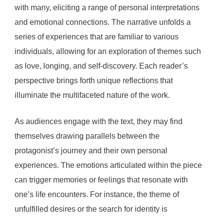
with many, eliciting a range of personal interpretations
and emotional connections. The narrative unfolds a
series of experiences that are familiar to various
individuals, allowing for an exploration of themes such
as love, longing, and self-discovery. Each reader’s
perspective brings forth unique reflections that
illuminate the multifaceted nature of the work.
As audiences engage with the text, they may find
themselves drawing parallels between the
protagonist’s journey and their own personal
experiences. The emotions articulated within the piece
can trigger memories or feelings that resonate with
one’s life encounters. For instance, the theme of
unfulfilled desires or the search for identity is