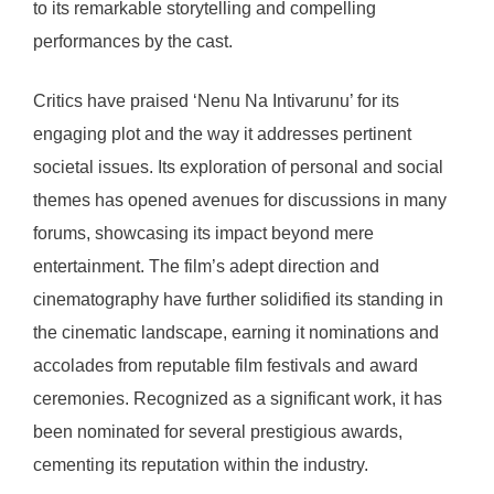
to its remarkable storytelling and compelling
performances by the cast.
Critics have praised ‘Nenu Na Intivarunu’ for its
engaging plot and the way it addresses pertinent
societal issues. Its exploration of personal and social
themes has opened avenues for discussions in many
forums, showcasing its impact beyond mere
entertainment. The film’s adept direction and
cinematography have further solidified its standing in
the cinematic landscape, earning it nominations and
accolades from reputable film festivals and award
ceremonies. Recognized as a significant work, it has
been nominated for several prestigious awards,
cementing its reputation within the industry.