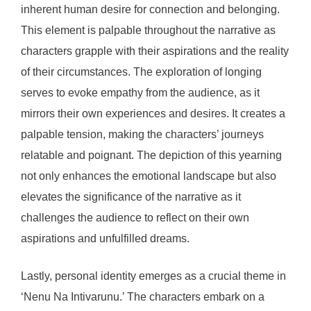
inherent human desire for connection and belonging.
This element is palpable throughout the narrative as
characters grapple with their aspirations and the reality
of their circumstances. The exploration of longing
serves to evoke empathy from the audience, as it
mirrors their own experiences and desires. It creates a
palpable tension, making the characters’ journeys
relatable and poignant. The depiction of this yearning
not only enhances the emotional landscape but also
elevates the significance of the narrative as it
challenges the audience to reflect on their own
aspirations and unfulfilled dreams.
Lastly, personal identity emerges as a crucial theme in
‘Nenu Na Intivarunu.’ The characters embark on a