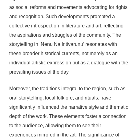
as social reforms and movements advocating for rights
and recognition. Such developments prompted a
collective introspection in literature and art, reflecting
the aspirations and struggles of the community. The
storytelling in ‘Nenu Na Intivarunu’ resonates with
these broader historical currents, not merely as an
individual artistic expression but as a dialogue with the
prevailing issues of the day.
Moreover, the traditions integral to the region, such as
oral storytelling, local folklore, and rituals, have
significantly influenced the narrative style and thematic
depth of the work. These elements foster a connection
to the audience, allowing them to see their
experiences mirrored in the art. The significance of