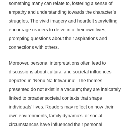
something many can relate to, fostering a sense of
empathy and understanding towards the character’s
struggles. The vivid imagery and heartfelt storytelling
encourage readers to delve into their own lives,
prompting questions about their aspirations and
connections with others.
Moreover, personal interpretations often lead to
discussions about cultural and societal influences
depicted in ‘Nenu Na Intivarunu’. The themes
presented do not exist in a vacuum; they are intricately
linked to broader societal contexts that shape
individuals’ lives. Readers may reflect on how their
own environments, family dynamics, or social
circumstances have influenced their personal