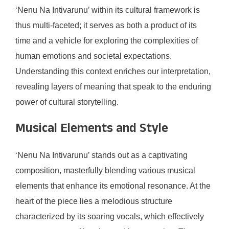
‘Nenu Na Intivarunu’ within its cultural framework is
thus multi-faceted; it serves as both a product of its
time and a vehicle for exploring the complexities of
human emotions and societal expectations.
Understanding this context enriches our interpretation,
revealing layers of meaning that speak to the enduring
power of cultural storytelling.
Musical Elements and Style
‘Nenu Na Intivarunu’ stands out as a captivating
composition, masterfully blending various musical
elements that enhance its emotional resonance. At the
heart of the piece lies a melodious structure
characterized by its soaring vocals, which effectively