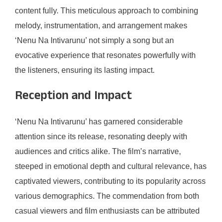
content fully. This meticulous approach to combining
melody, instrumentation, and arrangement makes
‘Nenu Na Intivarunu’ not simply a song but an
evocative experience that resonates powerfully with
the listeners, ensuring its lasting impact.
Reception and Impact
‘Nenu Na Intivarunu’ has garnered considerable
attention since its release, resonating deeply with
audiences and critics alike. The film’s narrative,
steeped in emotional depth and cultural relevance, has
captivated viewers, contributing to its popularity across
various demographics. The commendation from both
casual viewers and film enthusiasts can be attributed