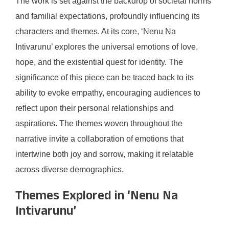
The work is set against the backdrop of societal norms
and familial expectations, profoundly influencing its
characters and themes. At its core, ‘Nenu Na
Intivarunu’ explores the universal emotions of love,
hope, and the existential quest for identity. The
significance of this piece can be traced back to its
ability to evoke empathy, encouraging audiences to
reflect upon their personal relationships and
aspirations. The themes woven throughout the
narrative invite a collaboration of emotions that
intertwine both joy and sorrow, making it relatable
across diverse demographics.
Themes Explored in ‘Nenu Na
Intivarunu’