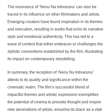
The resonance of ‘Nenu Na Intivarunu’ can also be
traced in its influence on other filmmakers and artists.
Emerging creators have found inspiration in its themes
and execution, resulting in works that echo its narrative
style and emotional authenticity. This has led to a
wave of content that either embraces or challenges the
stylistic conventions established by the film, illustrating
its impact on contemporary storytelling.
In summary, the reception of ‘Nenu Na Intivarunu’
attests to its quality and significance within the
cinematic realm. The film’s successful blend of
impactful themes and artistic expression exemplifies
the potential of cinema to provoke thought and inspire
new generations of artists, ensuring its place as a vital