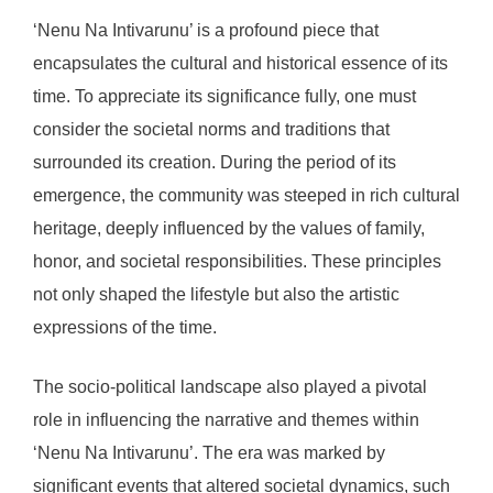
‘Nenu Na Intivarunu’ is a profound piece that
encapsulates the cultural and historical essence of its
time. To appreciate its significance fully, one must
consider the societal norms and traditions that
surrounded its creation. During the period of its
emergence, the community was steeped in rich cultural
heritage, deeply influenced by the values of family,
honor, and societal responsibilities. These principles
not only shaped the lifestyle but also the artistic
expressions of the time.
The socio-political landscape also played a pivotal
role in influencing the narrative and themes within
‘Nenu Na Intivarunu’. The era was marked by
significant events that altered societal dynamics, such