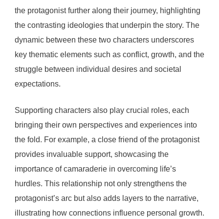
the protagonist further along their journey, highlighting
the contrasting ideologies that underpin the story. The
dynamic between these two characters underscores
key thematic elements such as conflict, growth, and the
struggle between individual desires and societal
expectations.
Supporting characters also play crucial roles, each
bringing their own perspectives and experiences into
the fold. For example, a close friend of the protagonist
provides invaluable support, showcasing the
importance of camaraderie in overcoming life’s
hurdles. This relationship not only strengthens the
protagonist’s arc but also adds layers to the narrative,
illustrating how connections influence personal growth.