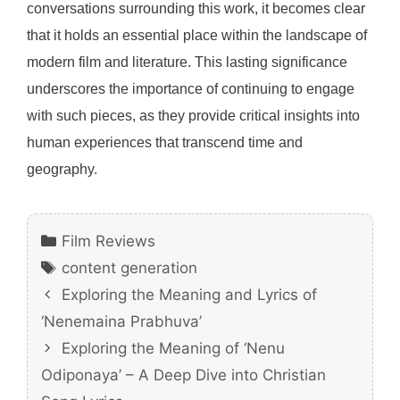
conversations surrounding this work, it becomes clear
that it holds an essential place within the landscape of
modern film and literature. This lasting significance
underscores the importance of continuing to engage
with such pieces, as they provide critical insights into
human experiences that transcend time and
geography.
Categories
Film Reviews
Tags
content generation
Exploring the Meaning and Lyrics of
‘Nenemaina Prabhuva’
Exploring the Meaning of ‘Nenu
Odiponaya’ – A Deep Dive into Christian