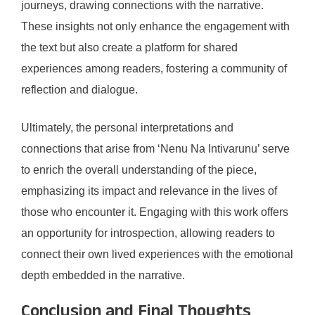
journeys, drawing connections with the narrative.
These insights not only enhance the engagement with
the text but also create a platform for shared
experiences among readers, fostering a community of
reflection and dialogue.
Ultimately, the personal interpretations and
connections that arise from ‘Nenu Na Intivarunu’ serve
to enrich the overall understanding of the piece,
emphasizing its impact and relevance in the lives of
those who encounter it. Engaging with this work offers
an opportunity for introspection, allowing readers to
connect their own lived experiences with the emotional
depth embedded in the narrative.
Conclusion and Final Thoughts