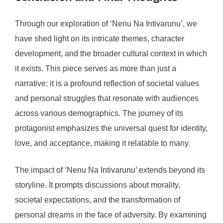
Through our exploration of ‘Nenu Na Intivarunu’, we
have shed light on its intricate themes, character
development, and the broader cultural context in which
it exists. This piece serves as more than just a
narrative; it is a profound reflection of societal values
and personal struggles that resonate with audiences
across various demographics. The journey of its
protagonist emphasizes the universal quest for identity,
love, and acceptance, making it relatable to many.
The impact of ‘Nenu Na Intivarunu’ extends beyond its
storyline. It prompts discussions about morality,
societal expectations, and the transformation of
personal dreams in the face of adversity. By examining