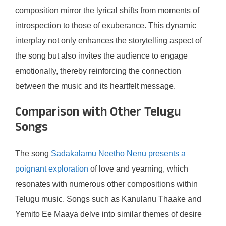
composition mirror the lyrical shifts from moments of
introspection to those of exuberance. This dynamic
interplay not only enhances the storytelling aspect of
the song but also invites the audience to engage
emotionally, thereby reinforcing the connection
between the music and its heartfelt message.
Comparison with Other Telugu
Songs
The song
Sadakalamu Neetho Nenu presents a
poignant exploration
of love and yearning, which
resonates with numerous other compositions within
Telugu music. Songs such as Kanulanu Thaake and
Yemito Ee Maaya delve into similar themes of desire