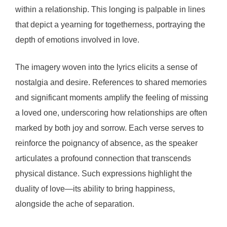
within a relationship. This longing is palpable in lines
that depict a yearning for togetherness, portraying the
depth of emotions involved in love.
The imagery woven into the lyrics elicits a sense of
nostalgia and desire. References to shared memories
and significant moments amplify the feeling of missing
a loved one, underscoring how relationships are often
marked by both joy and sorrow. Each verse serves to
reinforce the poignancy of absence, as the speaker
articulates a profound connection that transcends
physical distance. Such expressions highlight the
duality of love—its ability to bring happiness,
alongside the ache of separation.