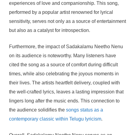
experiences of love and companionship. This song,
performed by a popular artist renowned for lyrical
sensitivity, serves not only as a source of entertainment
but also as a catalyst for introspection.
Furthermore, the impact of Sadakalamu Neetho Nenu
on its audience is noteworthy. Many listeners have
cited the song as a source of comfort during difficult
times, while also celebrating the joyous moments in
their lives. The artists heartfelt delivery, coupled with
the well-crafted lyrics, leaves a lasting impression that
lingers long after the music ends. This connection to
the audience solidifies the
songs status as a
contemporary classic within Telugu lyricism
.