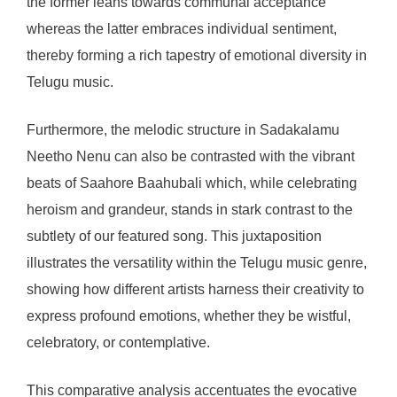
the former leans towards communal acceptance
whereas the latter embraces individual sentiment,
thereby forming a rich tapestry of emotional diversity in
Telugu music.
Furthermore, the melodic structure in Sadakalamu
Neetho Nenu can also be contrasted with the vibrant
beats of Saahore Baahubali which, while celebrating
heroism and grandeur, stands in stark contrast to the
subtlety of our featured song. This juxtaposition
illustrates the versatility within the Telugu music genre,
showing how different artists harness their creativity to
express profound emotions, whether they be wistful,
celebratory, or contemplative.
This comparative analysis accentuates the evocative