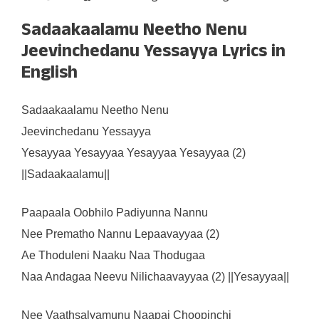
Sadaakaalamu Neetho Nenu
Jeevinchedanu Yessayya Lyrics in
English
Sadaakaalamu Neetho Nenu
Jeevinchedanu Yessayya
Yesayyaa Yesayyaa Yesayyaa Yesayyaa (2)
||Sadaakaalamu||
Paapaala Oobhilo Padiyunna Nannu
Nee Prematho Nannu Lepaavayyaa (2)
Ae Thoduleni Naaku Naa Thodugaa
Naa Andagaa Neevu Nilichaavayyaa (2) ||Yesayyaa||
Nee Vaathsalyamunu Naapai Choopinchi