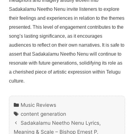
metaphors and imagery artfully woven into
Sadakalamu Neetho Nenu invite listeners to explore
their feelings and experiences in relation to the themes
presented. This level of engagement contributes to the
song’s lasting significance, as it encourages
audiences to reflect on their own narratives. It is safe to
assert that Sadakalamu Neetho Nenu will continue to
resonate with future generations, solidifying its role as
a cherished piece of artistic expression within Telugu
culture.
Categories
Music Reviews
Tags
content generation
Sadakalamu Neetho Nenu Lyrics,
Meaning & Scale – Bishop Ernest P.