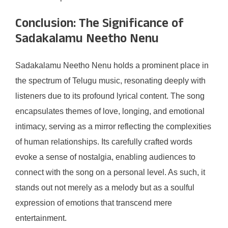
Conclusion: The Significance of
Sadakalamu Neetho Nenu
Sadakalamu Neetho Nenu holds a prominent place in
the spectrum of Telugu music, resonating deeply with
listeners due to its profound lyrical content. The song
encapsulates themes of love, longing, and emotional
intimacy, serving as a mirror reflecting the complexities
of human relationships. Its carefully crafted words
evoke a sense of nostalgia, enabling audiences to
connect with the song on a personal level. As such, it
stands out not merely as a melody but as a soulful
expression of emotions that transcend mere
entertainment.