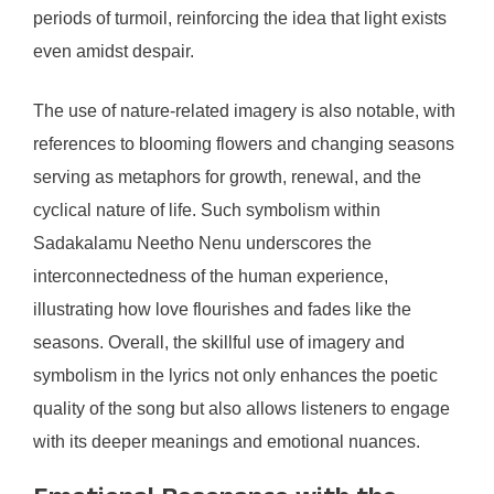
periods of turmoil, reinforcing the idea that light exists
even amidst despair.
The use of nature-related imagery is also notable, with
references to blooming flowers and changing seasons
serving as metaphors for growth, renewal, and the
cyclical nature of life. Such symbolism within
Sadakalamu Neetho Nenu underscores the
interconnectedness of the human experience,
illustrating how love flourishes and fades like the
seasons. Overall, the skillful use of imagery and
symbolism in the lyrics not only enhances the poetic
quality of the song but also allows listeners to engage
with its deeper meanings and emotional nuances.