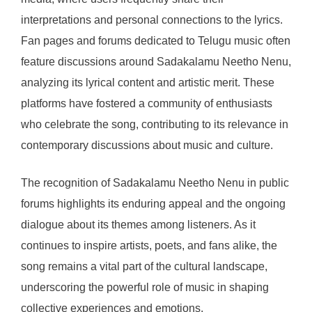
interpretations and personal connections to the lyrics.
Fan pages and forums dedicated to Telugu music often
feature discussions around Sadakalamu Neetho Nenu,
analyzing its lyrical content and artistic merit. These
platforms have fostered a community of enthusiasts
who celebrate the song, contributing to its relevance in
contemporary discussions about music and culture.
The recognition of Sadakalamu Neetho Nenu in public
forums highlights its enduring appeal and the ongoing
dialogue about its themes among listeners. As it
continues to inspire artists, poets, and fans alike, the
song remains a vital part of the cultural landscape,
underscoring the powerful role of music in shaping
collective experiences and emotions.