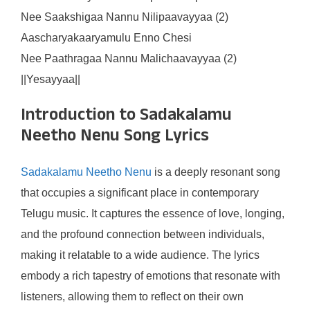
Nee Saakshigaa Nannu Nilipaavayyaa (2)
Aascharyakaaryamulu Enno Chesi
Nee Paathragaa Nannu Malichaavayyaa (2)
||Yesayyaa||
Introduction to Sadakalamu
Neetho Nenu Song Lyrics
Sadakalamu Neetho Nenu
is a deeply resonant song
that occupies a significant place in contemporary
Telugu music. It captures the essence of love, longing,
and the profound connection between individuals,
making it relatable to a wide audience. The lyrics
embody a rich tapestry of emotions that resonate with
listeners, allowing them to reflect on their own