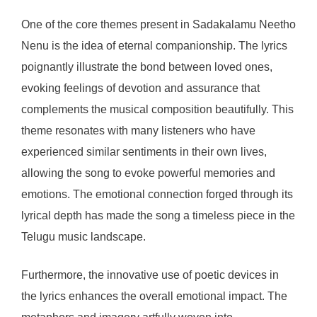
One of the core themes present in Sadakalamu Neetho
Nenu is the idea of eternal companionship. The lyrics
poignantly illustrate the bond between loved ones,
evoking feelings of devotion and assurance that
complements the musical composition beautifully. This
theme resonates with many listeners who have
experienced similar sentiments in their own lives,
allowing the song to evoke powerful memories and
emotions. The emotional connection forged through its
lyrical depth has made the song a timeless piece in the
Telugu music landscape.
Furthermore, the innovative use of poetic devices in
the lyrics enhances the overall emotional impact. The