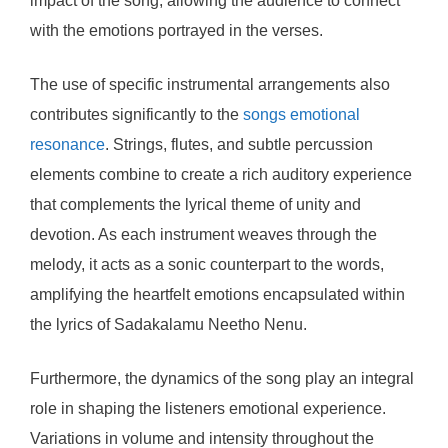
impact of the song, allowing the audience to connect
with the emotions portrayed in the verses.
The use of specific instrumental arrangements also
contributes significantly to the
songs emotional
resonance
. Strings, flutes, and subtle percussion
elements combine to create a rich auditory experience
that complements the lyrical theme of unity and
devotion. As each instrument weaves through the
melody, it acts as a sonic counterpart to the words,
amplifying the heartfelt emotions encapsulated within
the lyrics of Sadakalamu Neetho Nenu.
Furthermore, the dynamics of the song play an integral
role in shaping the listeners emotional experience.
Variations in volume and intensity throughout the