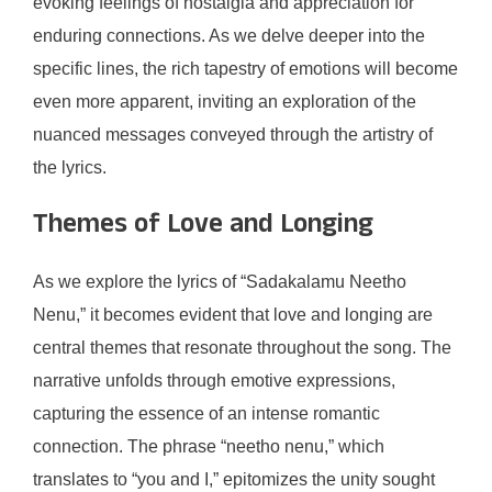
evoking feelings of nostalgia and appreciation for
enduring connections. As we delve deeper into the
specific lines, the rich tapestry of emotions will become
even more apparent, inviting an exploration of the
nuanced messages conveyed through the artistry of
the lyrics.
Themes of Love and Longing
As we explore the lyrics of “Sadakalamu Neetho
Nenu,” it becomes evident that love and longing are
central themes that resonate throughout the song. The
narrative unfolds through emotive expressions,
capturing the essence of an intense romantic
connection. The phrase “neetho nenu,” which
translates to “you and I,” epitomizes the unity sought