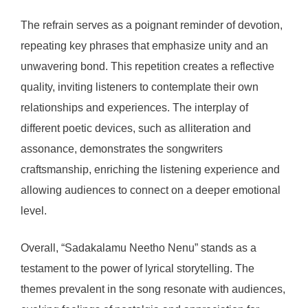
The refrain serves as a poignant reminder of devotion,
repeating key phrases that emphasize unity and an
unwavering bond. This repetition creates a reflective
quality, inviting listeners to contemplate their own
relationships and experiences. The interplay of
different poetic devices, such as alliteration and
assonance, demonstrates the songwriters
craftsmanship, enriching the listening experience and
allowing audiences to connect on a deeper emotional
level.
Overall, “Sadakalamu Neetho Nenu” stands as a
testament to the power of lyrical storytelling. The
themes prevalent in the song resonate with audiences,