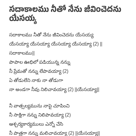
సదాకాలము నీతో నేను జీవించెదను
యేసయ్య
సదాకాలము నీతో నేను జీవించెదను యేసయ్య
యేసయ్యా యేసయ్యా యేసయ్యా యేసయ్యా (2) ||
సదాకాలము||
పాపాల ఊభిలో పడియున్న నన్ను
నీ ప్రేమతో నన్ను లేపావయ్యా (2)
ఏ తోడులేని నాకు నా తోడుగా
నా అండగా నీవు నిలిచావయ్యా (2) ||యేసయ్యా||
నీ వాత్సల్యమును నాపై చూపించి
నీ సాక్షిగా నన్ను నిలిపావయ్యా (2)
ఆశ్చర్యకార్యములు ఎన్నో చేసి
నీ పాత్రగా నన్ను మలిచావయ్యా (2) ||యేసయ్యా||