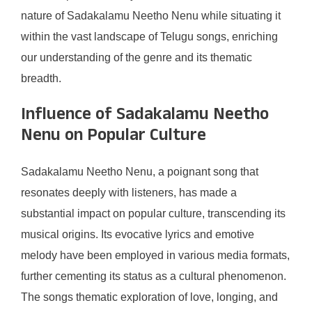
nature of Sadakalamu Neetho Nenu while situating it
within the vast landscape of Telugu songs, enriching
our understanding of the genre and its thematic
breadth.
Influence of Sadakalamu Neetho
Nenu on Popular Culture
Sadakalamu Neetho Nenu, a poignant song that
resonates deeply with listeners, has made a
substantial impact on popular culture, transcending its
musical origins. Its evocative lyrics and emotive
melody have been employed in various media formats,
further cementing its status as a cultural phenomenon.
The songs thematic exploration of love, longing, and