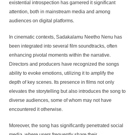
existential introspection has garnered it significant
attention, both in mainstream media and among
audiences on digital platforms.
In cinematic contexts, Sadakalamu Neetho Nenu has
been integrated into several film soundtracks, often
enhancing pivotal moments within the narrative.
Directors and producers have recognized the songs
ability to evoke emotions, utilizing it to amplify the
depth of key scenes. Its presence in films not only
elevates the storytelling but also introduces the song to
diverse audiences, some of whom may not have
encountered it otherwise.
Moreover, the song has significantly penetrated social
media, where users frequently share their