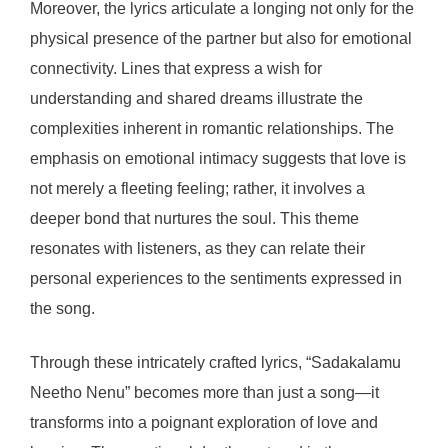
Moreover, the lyrics articulate a longing not only for the
physical presence of the partner but also for emotional
connectivity. Lines that express a wish for
understanding and shared dreams illustrate the
complexities inherent in romantic relationships. The
emphasis on emotional intimacy suggests that love is
not merely a fleeting feeling; rather, it involves a
deeper bond that nurtures the soul. This theme
resonates with listeners, as they can relate their
personal experiences to the sentiments expressed in
the song.
Through these intricately crafted lyrics, “Sadakalamu
Neetho Nenu” becomes more than just a song—it
transforms into a poignant exploration of love and