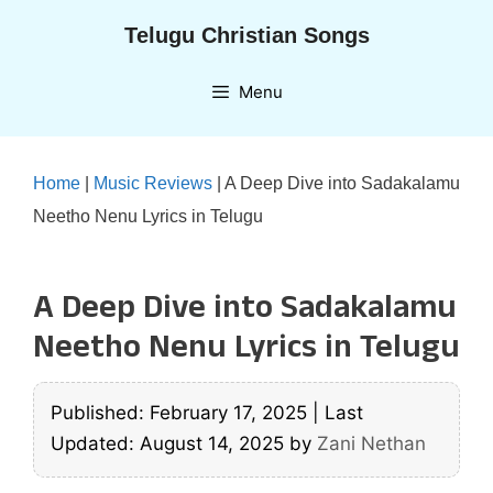
Skip
Telugu Christian Songs
to
content
Menu
Home
|
Music Reviews
|
A Deep Dive into Sadakalamu
Neetho Nenu Lyrics in Telugu
A Deep Dive into Sadakalamu
Neetho Nenu Lyrics in Telugu
Published: February 17, 2025
|
Last
Updated: August 14, 2025
by
Zani Nethan