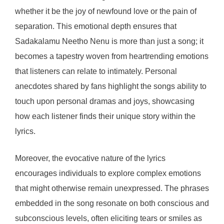
whether it be the joy of newfound love or the pain of
separation. This emotional depth ensures that
Sadakalamu Neetho Nenu is more than just a song; it
becomes a tapestry woven from heartrending emotions
that listeners can relate to intimately. Personal
anecdotes shared by fans highlight the songs ability to
touch upon personal dramas and joys, showcasing
how each listener finds their unique story within the
lyrics.
Moreover, the evocative nature of the lyrics
encourages individuals to explore complex emotions
that might otherwise remain unexpressed. The phrases
embedded in the song resonate on both conscious and
subconscious levels, often eliciting tears or smiles as