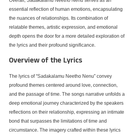
Overall, Sadakalamu Neetho Nenu serves as an
essential reflection of human emotions, encapsulating
the nuances of relationships. Its combination of
relatable themes, artistic expression, and emotional
depth opens the door for a more detailed exploration of
the lyrics and their profound significance.
Overview of the Lyrics
The lyrics of “Sadakalamu Neetho Nenu” convey
profound themes centered around love, connection,
and the passage of time. The songs narrative unfolds a
deep emotional journey characterized by the speakers
reflections on their relationship, expressing an intimate
bond that surpasses the limitations of time and
circumstance. The imagery crafted within these lyrics