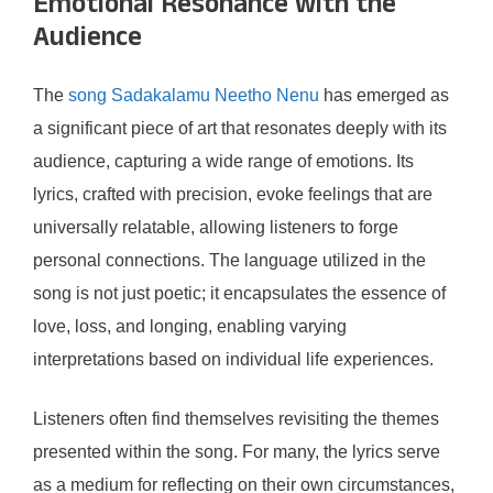
Emotional Resonance with the
Audience
The
song Sadakalamu Neetho Nenu
has emerged as
a significant piece of art that resonates deeply with its
audience, capturing a wide range of emotions. Its
lyrics, crafted with precision, evoke feelings that are
universally relatable, allowing listeners to forge
personal connections. The language utilized in the
song is not just poetic; it encapsulates the essence of
love, loss, and longing, enabling varying
interpretations based on individual life experiences.
Listeners often find themselves revisiting the themes
presented within the song. For many, the lyrics serve
as a medium for reflecting on their own circumstances,