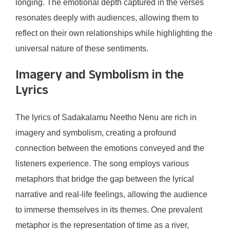
longing. The emotional depth captured in the verses
resonates deeply with audiences, allowing them to
reflect on their own relationships while highlighting the
universal nature of these sentiments.
Imagery and Symbolism in the
Lyrics
The lyrics of Sadakalamu Neetho Nenu are rich in
imagery and symbolism, creating a profound
connection between the emotions conveyed and the
listeners experience. The song employs various
metaphors that bridge the gap between the lyrical
narrative and real-life feelings, allowing the audience
to immerse themselves in its themes. One prevalent
metaphor is the representation of time as a river,