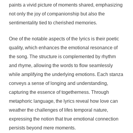
paints a vivid picture of moments shared, emphasizing
not only the joy of companionship but also the
sentimentality tied to cherished memories.
One of the notable aspects of the lyrics is their poetic
quality, which enhances the emotional resonance of
the song. The structure is complemented by rhythm
and rhyme, allowing the words to flow seamlessly
while amplifying the underlying emotions. Each stanza
conveys a sense of longing and understanding,
capturing the essence of togetherness. Through
metaphoric language, the lyrics reveal how love can
weather the challenges of lifes temporal nature,
expressing the notion that true emotional connection
persists beyond mere moments.