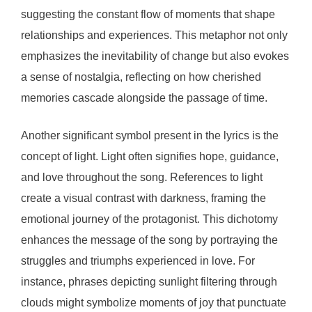
suggesting the constant flow of moments that shape
relationships and experiences. This metaphor not only
emphasizes the inevitability of change but also evokes
a sense of nostalgia, reflecting on how cherished
memories cascade alongside the passage of time.
Another significant symbol present in the lyrics is the
concept of light. Light often signifies hope, guidance,
and love throughout the song. References to light
create a visual contrast with darkness, framing the
emotional journey of the protagonist. This dichotomy
enhances the message of the song by portraying the
struggles and triumphs experienced in love. For
instance, phrases depicting sunlight filtering through
clouds might symbolize moments of joy that punctuate