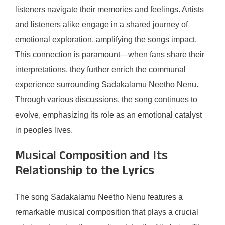
listeners navigate their memories and feelings. Artists
and listeners alike engage in a shared journey of
emotional exploration, amplifying the songs impact.
This connection is paramount—when fans share their
interpretations, they further enrich the communal
experience surrounding Sadakalamu Neetho Nenu.
Through various discussions, the song continues to
evolve, emphasizing its role as an emotional catalyst
in peoples lives.
Musical Composition and Its
Relationship to the Lyrics
The song Sadakalamu Neetho Nenu features a
remarkable musical composition that plays a crucial