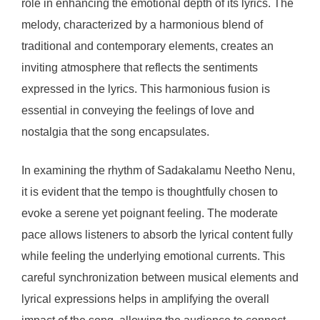
role in enhancing the emotional depth of its lyrics. The
melody, characterized by a harmonious blend of
traditional and contemporary elements, creates an
inviting atmosphere that reflects the sentiments
expressed in the lyrics. This harmonious fusion is
essential in conveying the feelings of love and
nostalgia that the song encapsulates.
In examining the rhythm of Sadakalamu Neetho Nenu,
it is evident that the tempo is thoughtfully chosen to
evoke a serene yet poignant feeling. The moderate
pace allows listeners to absorb the lyrical content fully
while feeling the underlying emotional currents. This
careful synchronization between musical elements and
lyrical expressions helps in amplifying the overall