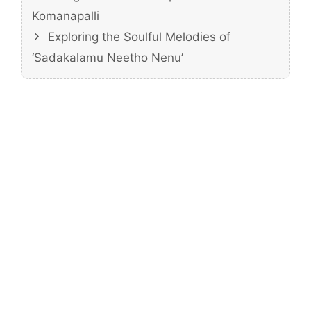
Komanapalli
Exploring the Soulful Melodies of
‘Sadakalamu Neetho Nenu’