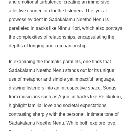
and emotional turbulence, creating an immersive
affective connection for the listeners. The lyrical
prowess evident in Sadakalamu Neetho Nenu is
paralleled in tracks like Ninnu Kori, which also portrays
the complexities of relationships, encapsulating the
depths of longing and companionship.
In examining the thematic parallels, one finds that
Sadakalamu Neetho Nenu stands out for its unique
use of metaphor and simple yet impactful language,
drawing listeners into an introspective space. Songs
from musicians such as Arjun, in tracks like Pellikuturu,
highlight familial love and societal expectations,
contrasting sharply with the personal, intimate tone of
Sadakalamu Neetho Nenu. While both explore love,