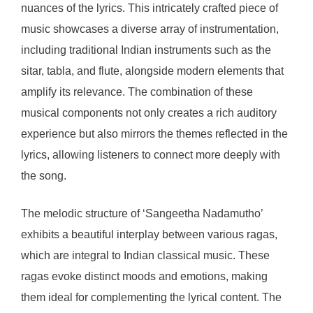
nuances of the lyrics. This intricately crafted piece of
music showcases a diverse array of instrumentation,
including traditional Indian instruments such as the
sitar, tabla, and flute, alongside modern elements that
amplify its relevance. The combination of these
musical components not only creates a rich auditory
experience but also mirrors the themes reflected in the
lyrics, allowing listeners to connect more deeply with
the song.
The melodic structure of ‘Sangeetha Nadamutho’
exhibits a beautiful interplay between various ragas,
which are integral to Indian classical music. These
ragas evoke distinct moods and emotions, making
them ideal for complementing the lyrical content. The