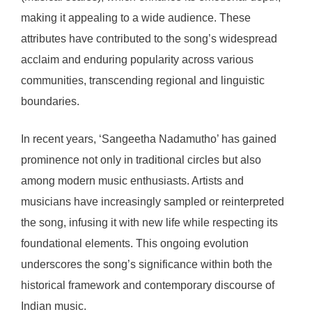
making it appealing to a wide audience. These
attributes have contributed to the song’s widespread
acclaim and enduring popularity across various
communities, transcending regional and linguistic
boundaries.
In recent years, ‘Sangeetha Nadamutho’ has gained
prominence not only in traditional circles but also
among modern music enthusiasts. Artists and
musicians have increasingly sampled or reinterpreted
the song, infusing it with new life while respecting its
foundational elements. This ongoing evolution
underscores the song’s significance within both the
historical framework and contemporary discourse of
Indian music.