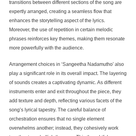
transitions between different sections of the song are
expertly arranged, creating a seamless flow that
enhances the storytelling aspect of the lyrics.
Moreover, the use of repetition in certain melodic
phrases reinforces key themes, making them resonate
more powerfully with the audience.
Arrangement choices in ‘Sangeetha Nadamutho’ also
play a significant role in its overall impact. The layering
of sounds creates a captivating dynamic. As different
instruments enter and exit throughout the piece, they
add texture and depth, reflecting various facets of the
song’s lyrical tapestry. The careful balance of
orchestration ensures that no single element
overwhelms another; instead, they cohesively work