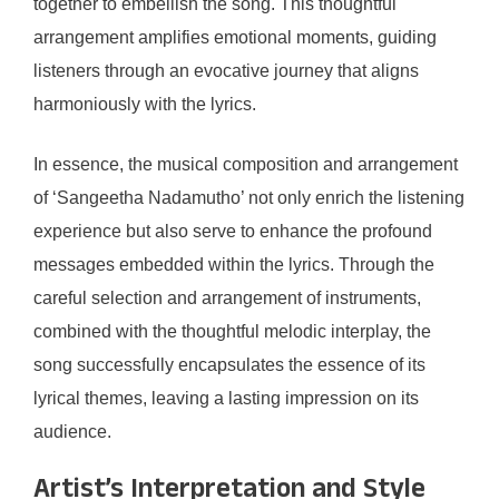
together to embellish the song. This thoughtful
arrangement amplifies emotional moments, guiding
listeners through an evocative journey that aligns
harmoniously with the lyrics.
In essence, the musical composition and arrangement
of ‘Sangeetha Nadamutho’ not only enrich the listening
experience but also serve to enhance the profound
messages embedded within the lyrics. Through the
careful selection and arrangement of instruments,
combined with the thoughtful melodic interplay, the
song successfully encapsulates the essence of its
lyrical themes, leaving a lasting impression on its
audience.
Artist’s Interpretation and Style