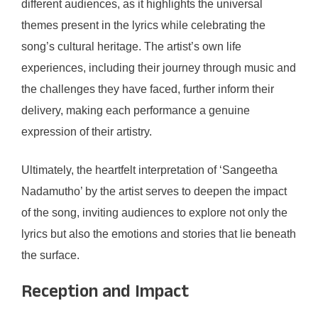
different audiences, as it highlights the universal
themes present in the lyrics while celebrating the
song’s cultural heritage. The artist’s own life
experiences, including their journey through music and
the challenges they have faced, further inform their
delivery, making each performance a genuine
expression of their artistry.
Ultimately, the heartfelt interpretation of ‘Sangeetha
Nadamutho’ by the artist serves to deepen the impact
of the song, inviting audiences to explore not only the
lyrics but also the emotions and stories that lie beneath
the surface.
Reception and Impact