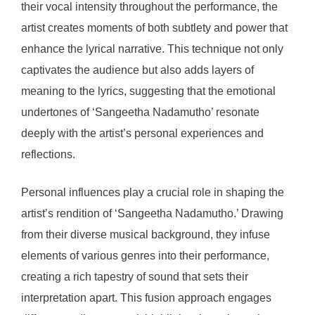
their vocal intensity throughout the performance, the
artist creates moments of both subtlety and power that
enhance the lyrical narrative. This technique not only
captivates the audience but also adds layers of
meaning to the lyrics, suggesting that the emotional
undertones of ‘Sangeetha Nadamutho’ resonate
deeply with the artist’s personal experiences and
reflections.
Personal influences play a crucial role in shaping the
artist’s rendition of ‘Sangeetha Nadamutho.’ Drawing
from their diverse musical background, they infuse
elements of various genres into their performance,
creating a rich tapestry of sound that sets their
interpretation apart. This fusion approach engages