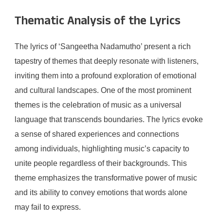
Thematic Analysis of the Lyrics
The lyrics of ‘Sangeetha Nadamutho’ present a rich
tapestry of themes that deeply resonate with listeners,
inviting them into a profound exploration of emotional
and cultural landscapes. One of the most prominent
themes is the celebration of music as a universal
language that transcends boundaries. The lyrics evoke
a sense of shared experiences and connections
among individuals, highlighting music’s capacity to
unite people regardless of their backgrounds. This
theme emphasizes the transformative power of music
and its ability to convey emotions that words alone
may fail to express.