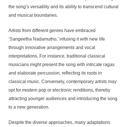
the song’s versatility and its ability to transcend cultural
and musical boundaries.
Artists from different genres have embraced
‘Sangeetha Nadamutho,’ infusing it with new life
through innovative arrangements and vocal
interpretations. For instance, traditional classical
musicians might present the song with intricate ragas
and elaborate percussion, reflecting its roots in
classical music. Conversely, contemporary artists may
opt for modern pop or electronic renditions, thereby
attracting younger audiences and introducing the song
to a new generation.
Despite the diverse approaches, many adaptations