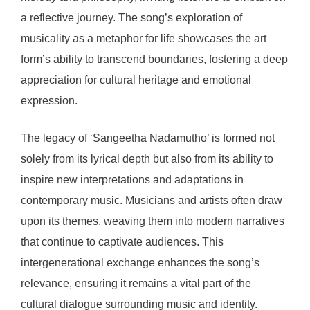
a reflective journey. The song’s exploration of
musicality as a metaphor for life showcases the art
form’s ability to transcend boundaries, fostering a deep
appreciation for cultural heritage and emotional
expression.
The legacy of ‘Sangeetha Nadamutho’ is formed not
solely from its lyrical depth but also from its ability to
inspire new interpretations and adaptations in
contemporary music. Musicians and artists often draw
upon its themes, weaving them into modern narratives
that continue to captivate audiences. This
intergenerational exchange enhances the song’s
relevance, ensuring it remains a vital part of the
cultural dialogue surrounding music and identity.