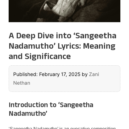
A Deep Dive into ‘Sangeetha
Nadamutho’ Lyrics: Meaning
and Significance
Published: February 17, 2025
by
Zani
Nethan
Introduction to ‘Sangeetha
Nadamutho’
‘Sangeetha Nadamutho’ is an evocative composition