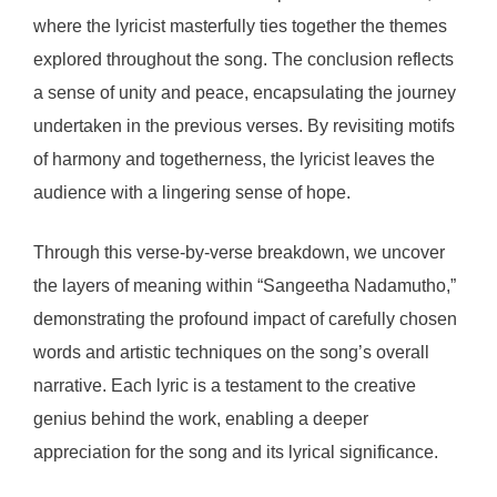
where the lyricist masterfully ties together the themes
explored throughout the song. The conclusion reflects
a sense of unity and peace, encapsulating the journey
undertaken in the previous verses. By revisiting motifs
of harmony and togetherness, the lyricist leaves the
audience with a lingering sense of hope.
Through this verse-by-verse breakdown, we uncover
the layers of meaning within “Sangeetha Nadamutho,”
demonstrating the profound impact of carefully chosen
words and artistic techniques on the song’s overall
narrative. Each lyric is a testament to the creative
genius behind the work, enabling a deeper
appreciation for the song and its lyrical significance.