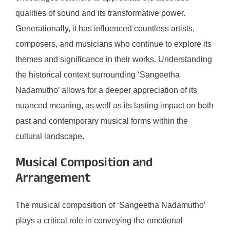
qualities of sound and its transformative power.
Generationally, it has influenced countless artists,
composers, and musicians who continue to explore its
themes and significance in their works. Understanding
the historical context surrounding ‘Sangeetha
Nadamutho’ allows for a deeper appreciation of its
nuanced meaning, as well as its lasting impact on both
past and contemporary musical forms within the
cultural landscape.
Musical Composition and
Arrangement
The musical composition of ‘Sangeetha Nadamutho’
plays a critical role in conveying the emotional