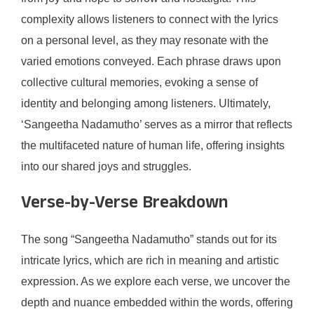
complexity allows listeners to connect with the lyrics
on a personal level, as they may resonate with the
varied emotions conveyed. Each phrase draws upon
collective cultural memories, evoking a sense of
identity and belonging among listeners. Ultimately,
‘Sangeetha Nadamutho’ serves as a mirror that reflects
the multifaceted nature of human life, offering insights
into our shared joys and struggles.
Verse-by-Verse Breakdown
The song “Sangeetha Nadamutho” stands out for its
intricate lyrics, which are rich in meaning and artistic
expression. As we explore each verse, we uncover the
depth and nuance embedded within the words, offering