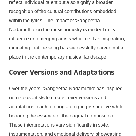
reflect individual talent but also signify a broader
recognition of the cultural contributions embedded
within the lyrics. The impact of ‘Sangeetha
Nadamutho’ on the music industry is evident in its
influence on emerging artists who cite it as inspiration,
indicating that the song has successfully carved out a
place in the contemporary musical landscape.
Cover Versions and Adaptations
Over the years, ‘Sangeetha Nadamutho’ has inspired
numerous artists to create cover versions and
adaptations, each offering a unique perspective while
honoring the essence of the original composition.
These interpretations vary significantly in style,
instrumentation, and emotional delivery, showcasing