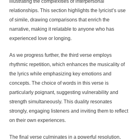
illustrating the complexities of interpersonal
relationships. This section highlights the lyricist’s use
of simile, drawing comparisons that enrich the
narrative, making it relatable to anyone who has
experienced love or longing.
As we progress further, the third verse employs
rhythmic repetition, which enhances the musicality of
the lyrics while emphasizing key emotions and
concepts. The choice of words in this verse is
particularly poignant, suggesting vulnerability and
strength simultaneously. This duality resonates
strongly, engaging listeners and inviting them to reflect
on their own experiences.
The final verse culminates in a powerful resolution,