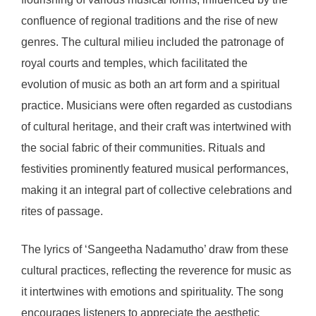
confluence of regional traditions and the rise of new
genres. The cultural milieu included the patronage of
royal courts and temples, which facilitated the
evolution of music as both an art form and a spiritual
practice. Musicians were often regarded as custodians
of cultural heritage, and their craft was intertwined with
the social fabric of their communities. Rituals and
festivities prominently featured musical performances,
making it an integral part of collective celebrations and
rites of passage.
The lyrics of ‘Sangeetha Nadamutho’ draw from these
cultural practices, reflecting the reverence for music as
it intertwines with emotions and spirituality. The song
encourages listeners to appreciate the aesthetic