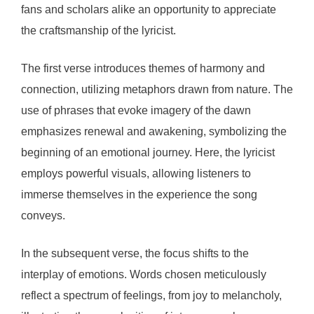
fans and scholars alike an opportunity to appreciate
the craftsmanship of the lyricist.
The first verse introduces themes of harmony and
connection, utilizing metaphors drawn from nature. The
use of phrases that evoke imagery of the dawn
emphasizes renewal and awakening, symbolizing the
beginning of an emotional journey. Here, the lyricist
employs powerful visuals, allowing listeners to
immerse themselves in the experience the song
conveys.
In the subsequent verse, the focus shifts to the
interplay of emotions. Words chosen meticulously
reflect a spectrum of feelings, from joy to melancholy,