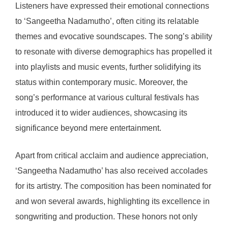
Listeners have expressed their emotional connections
to ‘Sangeetha Nadamutho’, often citing its relatable
themes and evocative soundscapes. The song’s ability
to resonate with diverse demographics has propelled it
into playlists and music events, further solidifying its
status within contemporary music. Moreover, the
song’s performance at various cultural festivals has
introduced it to wider audiences, showcasing its
significance beyond mere entertainment.
Apart from critical acclaim and audience appreciation,
‘Sangeetha Nadamutho’ has also received accolades
for its artistry. The composition has been nominated for
and won several awards, highlighting its excellence in
songwriting and production. These honors not only