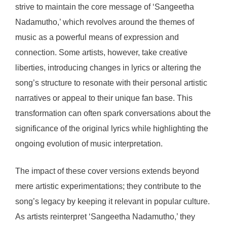
strive to maintain the core message of ‘Sangeetha
Nadamutho,’ which revolves around the themes of
music as a powerful means of expression and
connection. Some artists, however, take creative
liberties, introducing changes in lyrics or altering the
song’s structure to resonate with their personal artistic
narratives or appeal to their unique fan base. This
transformation can often spark conversations about the
significance of the original lyrics while highlighting the
ongoing evolution of music interpretation.
The impact of these cover versions extends beyond
mere artistic experimentations; they contribute to the
song’s legacy by keeping it relevant in popular culture.
As artists reinterpret ‘Sangeetha Nadamutho,’ they