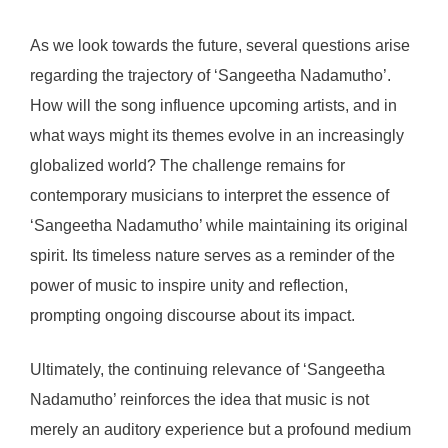
As we look towards the future, several questions arise
regarding the trajectory of ‘Sangeetha Nadamutho’.
How will the song influence upcoming artists, and in
what ways might its themes evolve in an increasingly
globalized world? The challenge remains for
contemporary musicians to interpret the essence of
‘Sangeetha Nadamutho’ while maintaining its original
spirit. Its timeless nature serves as a reminder of the
power of music to inspire unity and reflection,
prompting ongoing discourse about its impact.
Ultimately, the continuing relevance of ‘Sangeetha
Nadamutho’ reinforces the idea that music is not
merely an auditory experience but a profound medium