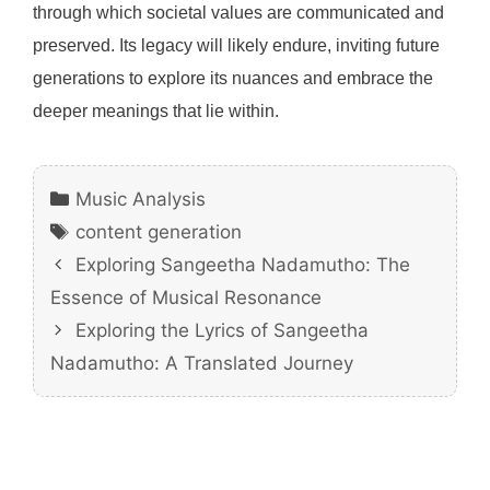
through which societal values are communicated and
preserved. Its legacy will likely endure, inviting future
generations to explore its nuances and embrace the
deeper meanings that lie within.
Categories
Music Analysis
Tags
content generation
Exploring Sangeetha Nadamutho: The
Essence of Musical Resonance
Exploring the Lyrics of Sangeetha
Nadamutho: A Translated Journey