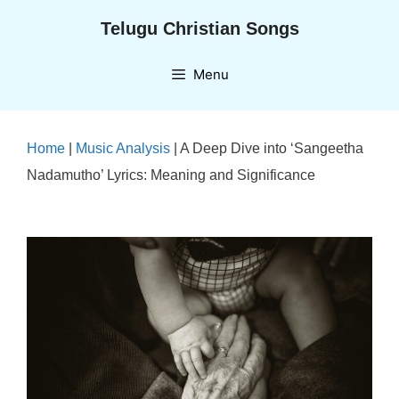
Skip
Telugu Christian Songs
to
content
Menu
Home
|
Music Analysis
|
A Deep Dive into ‘Sangeetha
Nadamutho’ Lyrics: Meaning and Significance