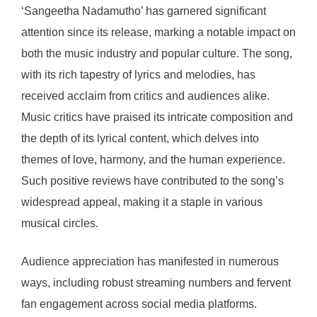
‘Sangeetha Nadamutho’ has garnered significant
attention since its release, marking a notable impact on
both the music industry and popular culture. The song,
with its rich tapestry of lyrics and melodies, has
received acclaim from critics and audiences alike.
Music critics have praised its intricate composition and
the depth of its lyrical content, which delves into
themes of love, harmony, and the human experience.
Such positive reviews have contributed to the song’s
widespread appeal, making it a staple in various
musical circles.
Audience appreciation has manifested in numerous
ways, including robust streaming numbers and fervent
fan engagement across social media platforms.