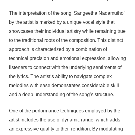
The interpretation of the song ‘Sangeetha Nadamutho’
by the artist is marked by a unique vocal style that
showcases their individual artistry while remaining true
to the traditional roots of the composition. This distinct
approach is characterized by a combination of
technical precision and emotional expression, allowing
listeners to connect with the underlying sentiments of
the lyrics. The artist’s ability to navigate complex
melodies with ease demonstrates considerable skill
and a deep understanding of the song’s structure.
One of the performance techniques employed by the
artist includes the use of dynamic range, which adds
an expressive quality to their rendition. By modulating