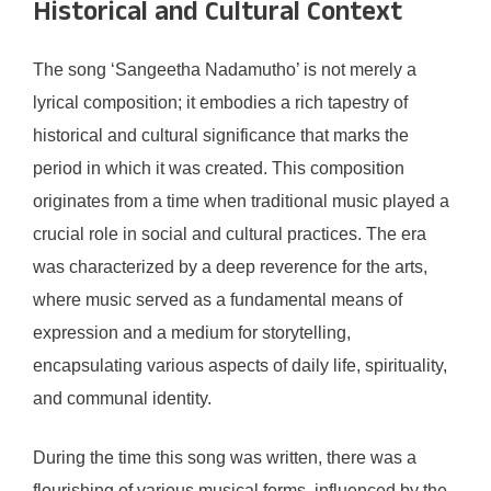
Historical and Cultural Context
The song ‘Sangeetha Nadamutho’ is not merely a
lyrical composition; it embodies a rich tapestry of
historical and cultural significance that marks the
period in which it was created. This composition
originates from a time when traditional music played a
crucial role in social and cultural practices. The era
was characterized by a deep reverence for the arts,
where music served as a fundamental means of
expression and a medium for storytelling,
encapsulating various aspects of daily life, spirituality,
and communal identity.
During the time this song was written, there was a
flourishing of various musical forms, influenced by the