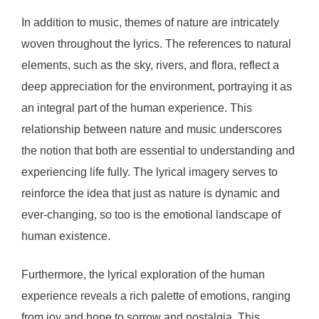
In addition to music, themes of nature are intricately
woven throughout the lyrics. The references to natural
elements, such as the sky, rivers, and flora, reflect a
deep appreciation for the environment, portraying it as
an integral part of the human experience. This
relationship between nature and music underscores
the notion that both are essential to understanding and
experiencing life fully. The lyrical imagery serves to
reinforce the idea that just as nature is dynamic and
ever-changing, so too is the emotional landscape of
human existence.
Furthermore, the lyrical exploration of the human
experience reveals a rich palette of emotions, ranging
from joy and hope to sorrow and nostalgia. This