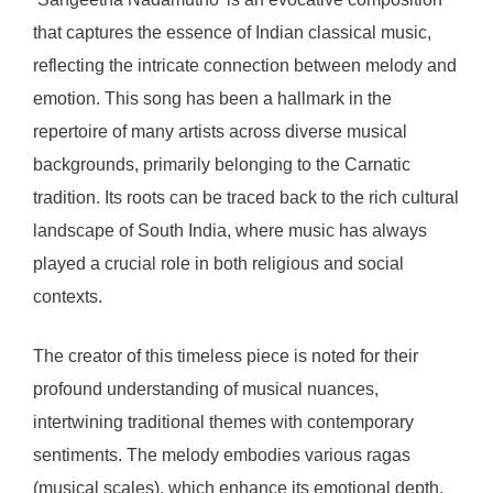
that captures the essence of Indian classical music,
reflecting the intricate connection between melody and
emotion. This song has been a hallmark in the
repertoire of many artists across diverse musical
backgrounds, primarily belonging to the Carnatic
tradition. Its roots can be traced back to the rich cultural
landscape of South India, where music has always
played a crucial role in both religious and social
contexts.
The creator of this timeless piece is noted for their
profound understanding of musical nuances,
intertwining traditional themes with contemporary
sentiments. The melody embodies various ragas
(musical scales), which enhance its emotional depth,