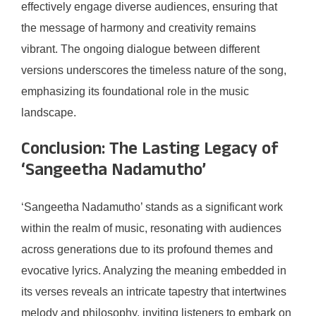
effectively engage diverse audiences, ensuring that
the message of harmony and creativity remains
vibrant. The ongoing dialogue between different
versions underscores the timeless nature of the song,
emphasizing its foundational role in the music
landscape.
Conclusion: The Lasting Legacy of
‘Sangeetha Nadamutho’
‘Sangeetha Nadamutho’ stands as a significant work
within the realm of music, resonating with audiences
across generations due to its profound themes and
evocative lyrics. Analyzing the meaning embedded in
its verses reveals an intricate tapestry that intertwines
melody and philosophy, inviting listeners to embark on