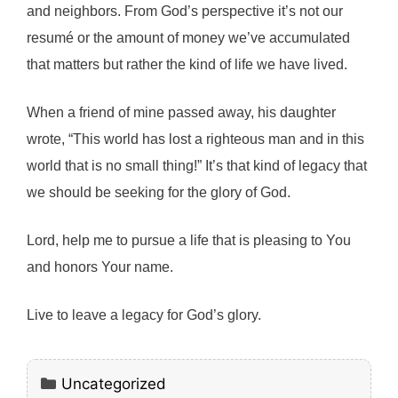
and neighbors. From God’s perspective it’s not our
resumé or the amount of money we’ve accumulated
that matters but rather the kind of life we have lived.
When a friend of mine passed away, his daughter
wrote, “This world has lost a righteous man and in this
world that is no small thing!” It’s that kind of legacy that
we should be seeking for the glory of God.
Lord, help me to pursue a life that is pleasing to You
and honors Your name.
Live to leave a legacy for God’s glory.
Categories
Uncategorized