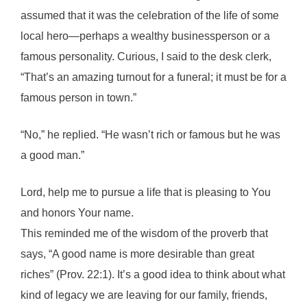
assumed that it was the celebration of the life of some
local hero—perhaps a wealthy businessperson or a
famous personality. Curious, I said to the desk clerk,
“That’s an amazing turnout for a funeral; it must be for a
famous person in town.”
“No,” he replied. “He wasn’t rich or famous but he was
a good man.”
Lord, help me to pursue a life that is pleasing to You
and honors Your name.
This reminded me of the wisdom of the proverb that
says, “A good name is more desirable than great
riches” (Prov. 22:1). It’s a good idea to think about what
kind of legacy we are leaving for our family, friends,