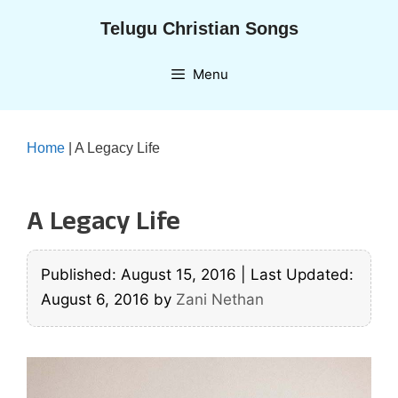
Skip
Telugu Christian Songs
to
content
Menu
Home
|
A Legacy Life
A Legacy Life
Published: August 15, 2016
|
Last Updated:
August 6, 2016
by
Zani Nethan