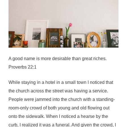
A good name is more desirable than great riches.
Proverbs 22:1
While staying in a hotel in a small town I noticed that
the church across the street was having a service.
People were jammed into the church with a standing-
room-only crowd of both young and old flowing out
onto the sidewalk. When I noticed a hearse by the
curb, I realized it was a funeral. And given the crowd, I