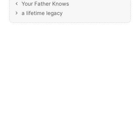
Your Father Knows
a lifetime legacy