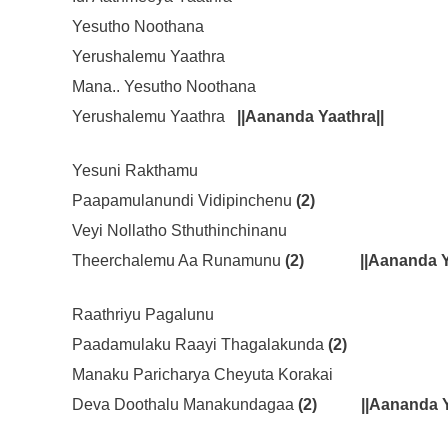
Yesutho Noothana
Yerushalemu Yaathra
Mana.. Yesutho Noothana
Yerushalemu Yaathra
||Aananda Yaathra||
Yesuni Rakthamu
Paapamulanundi Vidipinchenu
(2)
Veyi Nollatho Sthuthinchinanu
Theerchalemu Aa Runamunu
(2)
||Aananda Y
Raathriyu Pagalunu
Paadamulaku Raayi Thagalakunda
(2)
Manaku Paricharya Cheyuta Korakai
Deva Doothalu Manakundagaa
(2)
||Aananda Y