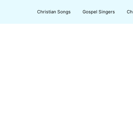
Christian Songs
Gospel Singers
Ch