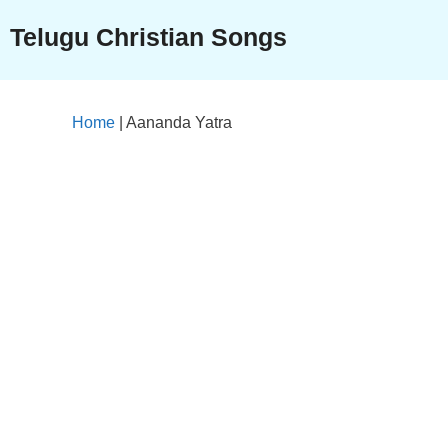
Skip
Telugu Christian Songs
to
content
Home
|
Aananda Yatra