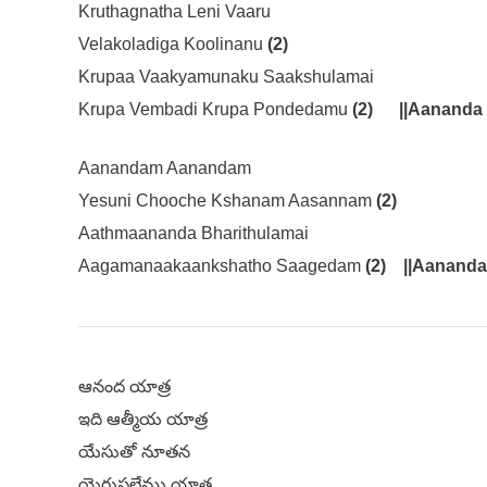
Kruthagnatha Leni Vaaru
Velakoladiga Koolinanu
(2)
Krupaa Vaakyamunaku Saakshulamai
Krupa Vembadi Krupa Pondedamu
(2)
||Aananda 
Aanandam Aanandam
Yesuni Chooche Kshanam Aasannam
(2)
Aathmaananda Bharithulamai
Aagamanaakaankshatho Saagedam
(2)
||Aananda
ఆనంద యాత్ర
ఇది ఆత్మీయ యాత్ర
యేసుతో నూతన
యెరుషలేము యాత్ర