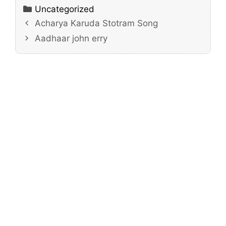
Categories
Uncategorized
Acharya Karuda Stotram Song
Aadhaar john erry