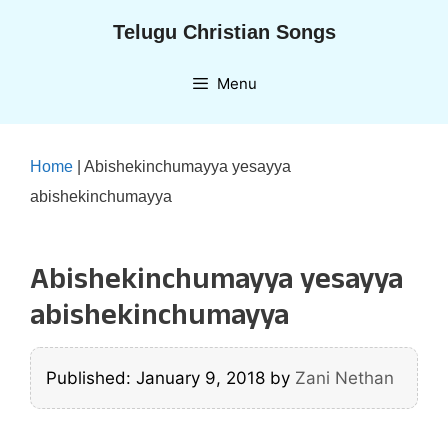
Skip
Telugu Christian Songs
to
content
Menu
Home
|
Abishekinchumayya yesayya
abishekinchumayya
Abishekinchumayya yesayya
abishekinchumayya
Published: January 9, 2018
by
Zani Nethan