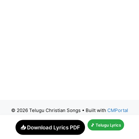
© 2026 Telugu Christian Songs
• Built with
CMPortal
🎵 Telugu Lyrics
📥 Download Lyrics PDF