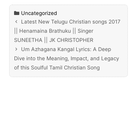
Categories
Uncategorized
Latest New Telugu Christian songs 2017
|| Henamaina Brathuku || Singer
SUNEETHA || JK CHRISTOPHER
Um Azhagana Kangal Lyrics: A Deep
Dive into the Meaning, Impact, and Legacy
of this Soulful Tamil Christian Song