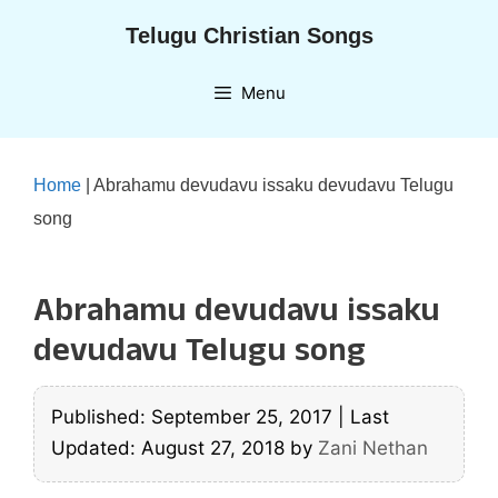
Skip
Telugu Christian Songs
to
content
Menu
Home
|
Abrahamu devudavu issaku devudavu Telugu
song
Abrahamu devudavu issaku
devudavu Telugu song
Published: September 25, 2017
|
Last
Updated: August 27, 2018
by
Zani Nethan