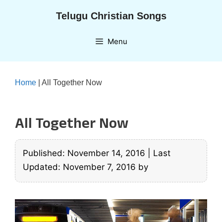
Skip
Telugu Christian Songs
to
content
Menu
Home
|
All Together Now
All Together Now
Published: November 14, 2016
|
Last
Updated: November 7, 2016
by