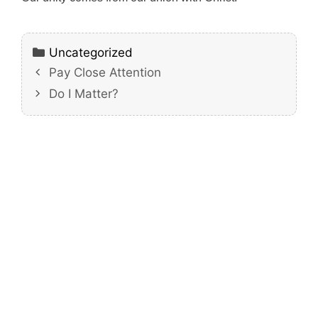
Categories
Uncategorized
Pay Close Attention
Do I Matter?