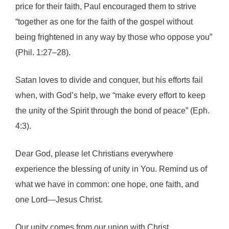
price for their faith, Paul encouraged them to strive
“together as one for the faith of the gospel without
being frightened in any way by those who oppose you”
(Phil. 1:27–28).
Satan loves to divide and conquer, but his efforts fail
when, with God’s help, we “make every effort to keep
the unity of the Spirit through the bond of peace” (Eph.
4:3).
Dear God, please let Christians everywhere
experience the blessing of unity in You. Remind us of
what we have in common: one hope, one faith, and
one Lord—Jesus Christ.
Our unity comes from our union with Christ.