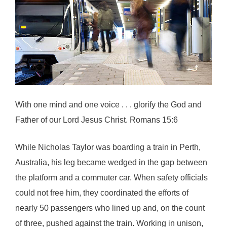
With one mind and one voice . . . glorify the God and
Father of our Lord Jesus Christ. Romans 15:6
While Nicholas Taylor was boarding a train in Perth,
Australia, his leg became wedged in the gap between
the platform and a commuter car. When safety officials
could not free him, they coordinated the efforts of
nearly 50 passengers who lined up and, on the count
of three, pushed against the train. Working in unison,