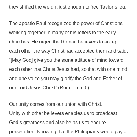
they shifted the weight just enough to free Taylor’s leg.
The apostle Paul recognized the power of Christians
working together in many of his letters to the early
churches. He urged the Roman believers to accept
each other the way Christ had accepted them and said,
“[May God] give you the same attitude of mind toward
each other that Christ Jesus had, so that with one mind
and one voice you may glorify the God and Father of
our Lord Jesus Christ” (Rom. 15:5–6).
Our unity comes from our union with Christ.
Unity with other believers enables us to broadcast
God’s greatness and also helps us to endure
persecution. Knowing that the Philippians would pay a