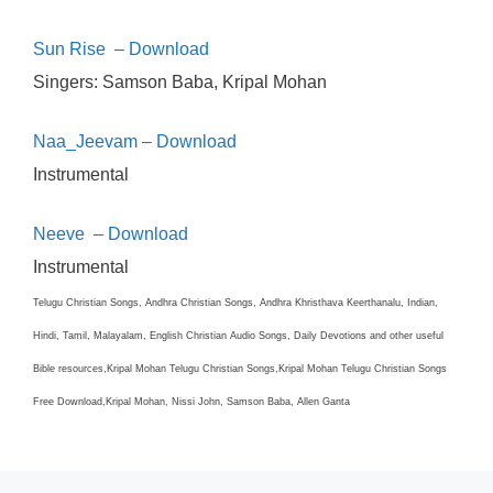
Sun Rise – Download
Singers:
Samson Baba, Kripal Mohan
Naa_Jeevam – Download
Instrumental
Neeve – Download
Instrumental
Telugu Christian Songs, Andhra Christian Songs, Andhra Khristhava Keerthanalu, Indian,
Hindi, Tamil, Malayalam, English Christian Audio Songs, Daily Devotions and other useful
Bible resources,Kripal Mohan Telugu Christian Songs,Kripal Mohan Telugu Christian Songs
Free Download,Kripal Mohan, Nissi John, Samson Baba, Allen Ganta