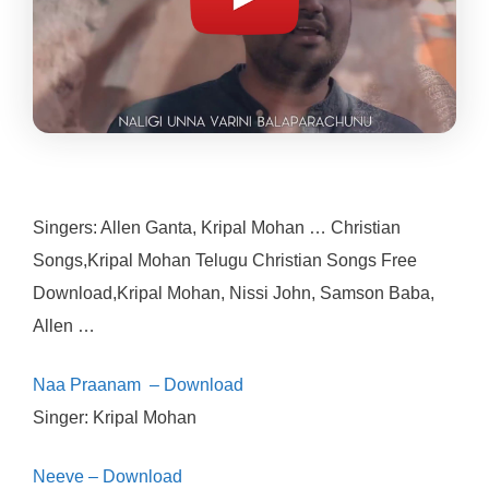
Singers: Allen Ganta, Kripal Mohan … Christian
Songs,Kripal Mohan Telugu Christian Songs Free
Download,Kripal Mohan, Nissi John, Samson Baba,
Allen …
Naa Praanam – Download
Singer: Kripal Mohan
Neeve – Download