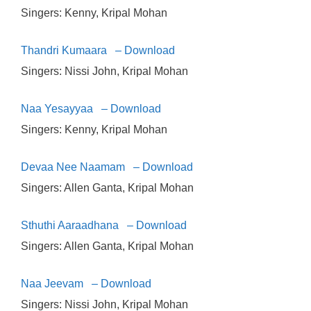
Singers: Kenny, Kripal Mohan
Thandri Kumaara – Download
Singers: Nissi John, Kripal Mohan
Naa Yesayyaa – Download
Singers: Kenny, Kripal Mohan
Devaa Nee Naamam – Download
Singers: Allen Ganta, Kripal Mohan
Sthuthi Aaraadhana – Download
Singers: Allen Ganta, Kripal Mohan
Naa Jeevam – Download
Singers: Nissi John, Kripal Mohan