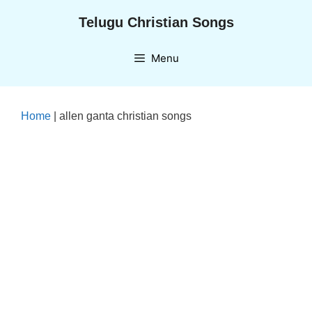
Skip
Telugu Christian Songs
to
content
Menu
Home
|
allen ganta christian songs