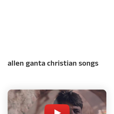
allen ganta christian songs