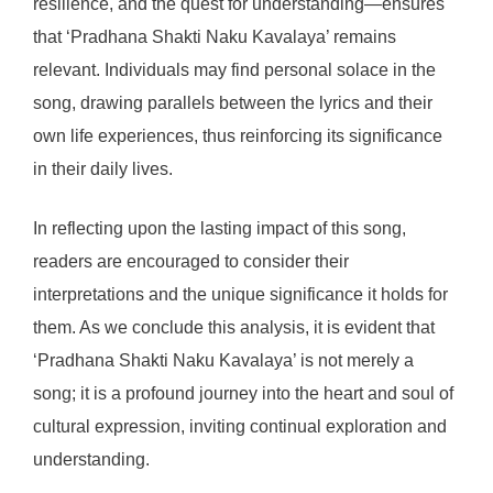
resilience, and the quest for understanding—ensures
that ‘Pradhana Shakti Naku Kavalaya’ remains
relevant. Individuals may find personal solace in the
song, drawing parallels between the lyrics and their
own life experiences, thus reinforcing its significance
in their daily lives.
In reflecting upon the lasting impact of this song,
readers are encouraged to consider their
interpretations and the unique significance it holds for
them. As we conclude this analysis, it is evident that
‘Pradhana Shakti Naku Kavalaya’ is not merely a
song; it is a profound journey into the heart and soul of
cultural expression, inviting continual exploration and
understanding.