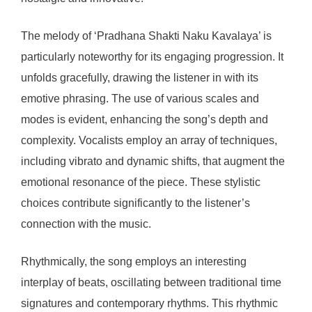
The melody of ‘Pradhana Shakti Naku Kavalaya’ is
particularly noteworthy for its engaging progression. It
unfolds gracefully, drawing the listener in with its
emotive phrasing. The use of various scales and
modes is evident, enhancing the song’s depth and
complexity. Vocalists employ an array of techniques,
including vibrato and dynamic shifts, that augment the
emotional resonance of the piece. These stylistic
choices contribute significantly to the listener’s
connection with the music.
Rhythmically, the song employs an interesting
interplay of beats, oscillating between traditional time
signatures and contemporary rhythms. This rhythmic