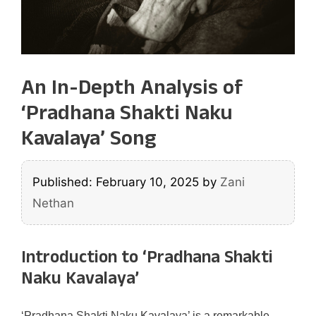
An In-Depth Analysis of
‘Pradhana Shakti Naku
Kavalaya’ Song
Published: February 10, 2025
by
Zani
Nethan
Introduction to ‘Pradhana Shakti
Naku Kavalaya’
‘Pradhana Shakti Naku Kavalaya’ is a remarkable