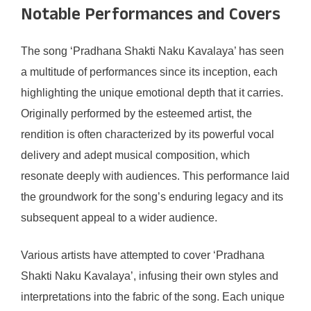
Notable Performances and Covers
The song ‘Pradhana Shakti Naku Kavalaya’ has seen
a multitude of performances since its inception, each
highlighting the unique emotional depth that it carries.
Originally performed by the esteemed artist, the
rendition is often characterized by its powerful vocal
delivery and adept musical composition, which
resonate deeply with audiences. This performance laid
the groundwork for the song’s enduring legacy and its
subsequent appeal to a wider audience.
Various artists have attempted to cover ‘Pradhana
Shakti Naku Kavalaya’, infusing their own styles and
interpretations into the fabric of the song. Each unique