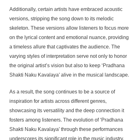
Additionally, certain artists have embraced acoustic
versions, stripping the song down to its melodic
skeleton. These versions allow listeners to focus more
on the lyrical content and emotional nuance, providing
a timeless allure that captivates the audience. The
varying styles of interpretation serve not only to honor
the original artist’s vision but also to keep ‘Pradhana
Shakti Naku Kavalaya’ alive in the musical landscape.
As a result, the song continues to be a source of
inspiration for artists across different genres,
showcasing its versatility and the deep connection it
fosters among listeners. The evolution of ‘Pradhana
Shakti Naku Kavalaya’ through these performances
underscores its significant role in the music industry.