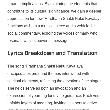
broader implications. By exploring the elements that
contribute to its cultural significance, we gain a deeper
appreciation for how ‘Pradhana Shakti Naku Kavalaya’
functions as both a musical piece and a vehicle for
social commentary, echoing the voices of many who
resonate with its powerful message.
Lyrics Breakdown and Translation
The song ‘Pradhana Shakti Naku Kavalaya’
encapsulates profound themes intertwined with
spiritual elements, reflecting the devotion of the singer.
The lyrics serve as both an invocation and an
expression of yearning for divine guidance. Each verse
unfolds layers of meaning, inviting listeners to delve