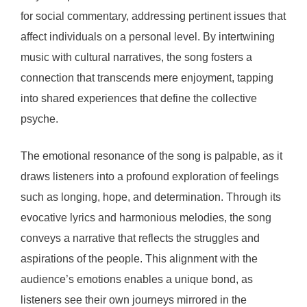
for social commentary, addressing pertinent issues that
affect individuals on a personal level. By intertwining
music with cultural narratives, the song fosters a
connection that transcends mere enjoyment, tapping
into shared experiences that define the collective
psyche.
The emotional resonance of the song is palpable, as it
draws listeners into a profound exploration of feelings
such as longing, hope, and determination. Through its
evocative lyrics and harmonious melodies, the song
conveys a narrative that reflects the struggles and
aspirations of the people. This alignment with the
audience’s emotions enables a unique bond, as
listeners see their own journeys mirrored in the