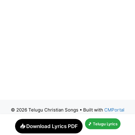
© 2026 Telugu Christian Songs
• Built with
CMPortal
🎵 Telugu Lyrics
📥 Download Lyrics PDF