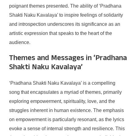
poignant themes presented. The ability of ‘Pradhana
Shakti Naku Kavalaya’ to inspire feelings of solidarity
and introspection underscores its significance as an
artistic expression that speaks to the heart of the
audience.
Themes and Messages in ‘Pradhana
Shakti Naku Kavalaya’
‘Pradhana Shakti Naku Kavalaya’ is a compelling
song that encapsulates a myriad of themes, primarily
exploring empowerment, spirituality, love, and the
struggles inherent in human existence. The emphasis
on empowerment is particularly resonant, as the lyrics
evoke a sense of internal strength and resilience. This