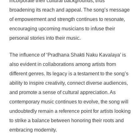
incorporate their cultural backgrounds, thus
broadening its reach and appeal. The song’s message
of empowerment and strength continues to resonate,
encouraging upcoming musicians to infuse their
personal stories into their music.
The influence of ‘Pradhana Shakti Naku Kavalaya’ is
also evident in collaborations among artists from
different genres. Its legacy is a testament to the song’s
ability to inspire creativity, connect diverse audiences,
and promote a sense of cultural appreciation. As
contemporary music continues to evolve, the song will
undoubtedly remain a reference point for artists looking
to strike a balance between honoring their roots and
embracing modernity.