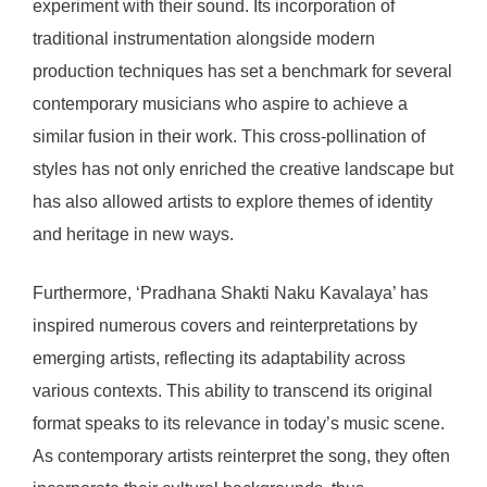
experiment with their sound. Its incorporation of
traditional instrumentation alongside modern
production techniques has set a benchmark for several
contemporary musicians who aspire to achieve a
similar fusion in their work. This cross-pollination of
styles has not only enriched the creative landscape but
has also allowed artists to explore themes of identity
and heritage in new ways.
Furthermore, ‘Pradhana Shakti Naku Kavalaya’ has
inspired numerous covers and reinterpretations by
emerging artists, reflecting its adaptability across
various contexts. This ability to transcend its original
format speaks to its relevance in today’s music scene.
As contemporary artists reinterpret the song, they often