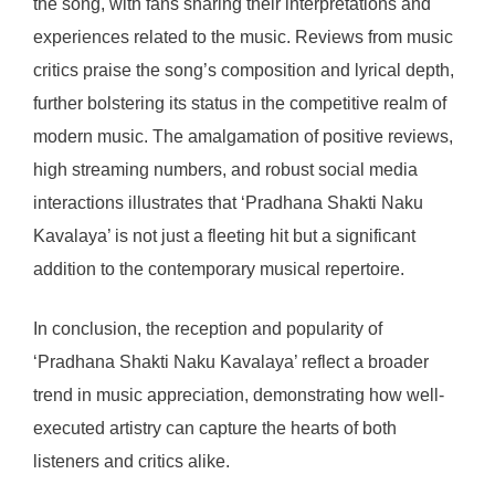
the song, with fans sharing their interpretations and
experiences related to the music. Reviews from music
critics praise the song’s composition and lyrical depth,
further bolstering its status in the competitive realm of
modern music. The amalgamation of positive reviews,
high streaming numbers, and robust social media
interactions illustrates that ‘Pradhana Shakti Naku
Kavalaya’ is not just a fleeting hit but a significant
addition to the contemporary musical repertoire.
In conclusion, the reception and popularity of
‘Pradhana Shakti Naku Kavalaya’ reflect a broader
trend in music appreciation, demonstrating how well-
executed artistry can capture the hearts of both
listeners and critics alike.