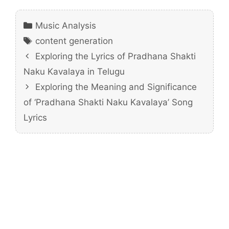
Categories
Music Analysis
Tags
content generation
Exploring the Lyrics of Pradhana Shakti
Naku Kavalaya in Telugu
Exploring the Meaning and Significance
of ‘Pradhana Shakti Naku Kavalaya’ Song
Lyrics