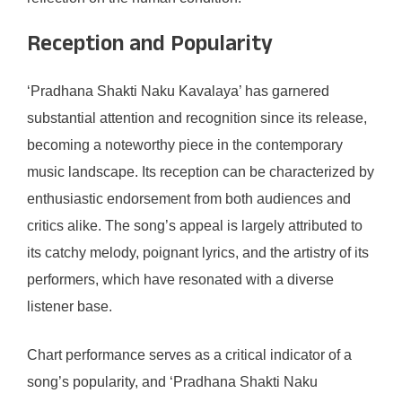
Reception and Popularity
‘Pradhana Shakti Naku Kavalaya’ has garnered
substantial attention and recognition since its release,
becoming a noteworthy piece in the contemporary
music landscape. Its reception can be characterized by
enthusiastic endorsement from both audiences and
critics alike. The song’s appeal is largely attributed to
its catchy melody, poignant lyrics, and the artistry of its
performers, which have resonated with a diverse
listener base.
Chart performance serves as a critical indicator of a
song’s popularity, and ‘Pradhana Shakti Naku