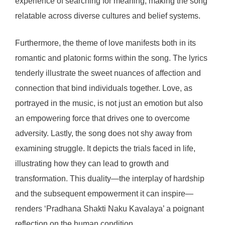
experience of searching for meaning, making the song
relatable across diverse cultures and belief systems.
Furthermore, the theme of love manifests both in its
romantic and platonic forms within the song. The lyrics
tenderly illustrate the sweet nuances of affection and
connection that bind individuals together. Love, as
portrayed in the music, is not just an emotion but also
an empowering force that drives one to overcome
adversity. Lastly, the song does not shy away from
examining struggle. It depicts the trials faced in life,
illustrating how they can lead to growth and
transformation. This duality—the interplay of hardship
and the subsequent empowerment it can inspire—
renders ‘Pradhana Shakti Naku Kavalaya’ a poignant
reflection on the human condition.