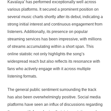
Kavalaya’ has performed exceptionally well across
various platforms. It secured a prominent position on
several music charts shortly after its debut, indicating a
strong initial interest and continuous engagement from
listeners. Additionally, its presence on popular
streaming services has been impressive, with millions
of streams accumulating within a short span. This
online statistic not only highlights the song’s
widespread reach but also reflects its resonance with
fans who actively engage with it across multiple
listening formats.
The general public sentiment surrounding the track
has also been overwhelmingly positive. Social media
platforms have seen an influx of discussions regarding