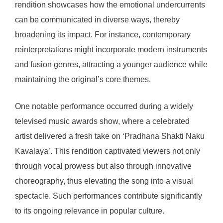
rendition showcases how the emotional undercurrents
can be communicated in diverse ways, thereby
broadening its impact. For instance, contemporary
reinterpretations might incorporate modern instruments
and fusion genres, attracting a younger audience while
maintaining the original’s core themes.
One notable performance occurred during a widely
televised music awards show, where a celebrated
artist delivered a fresh take on ‘Pradhana Shakti Naku
Kavalaya’. This rendition captivated viewers not only
through vocal prowess but also through innovative
choreography, thus elevating the song into a visual
spectacle. Such performances contribute significantly
to its ongoing relevance in popular culture.