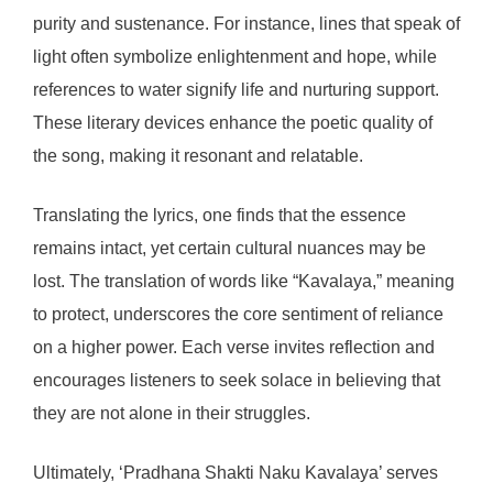
purity and sustenance. For instance, lines that speak of
light often symbolize enlightenment and hope, while
references to water signify life and nurturing support.
These literary devices enhance the poetic quality of
the song, making it resonant and relatable.
Translating the lyrics, one finds that the essence
remains intact, yet certain cultural nuances may be
lost. The translation of words like “Kavalaya,” meaning
to protect, underscores the core sentiment of reliance
on a higher power. Each verse invites reflection and
encourages listeners to seek solace in believing that
they are not alone in their struggles.
Ultimately, ‘Pradhana Shakti Naku Kavalaya’ serves