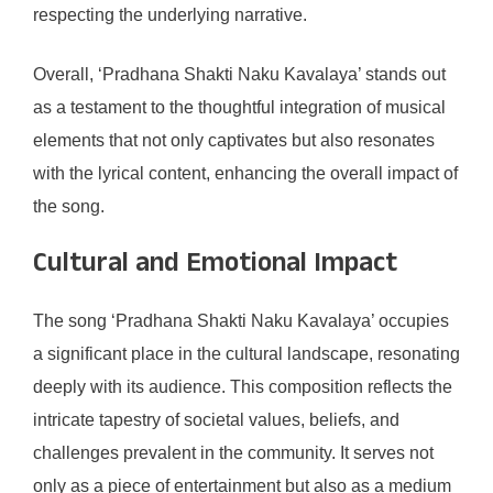
respecting the underlying narrative.
Overall, ‘Pradhana Shakti Naku Kavalaya’ stands out
as a testament to the thoughtful integration of musical
elements that not only captivates but also resonates
with the lyrical content, enhancing the overall impact of
the song.
Cultural and Emotional Impact
The song ‘Pradhana Shakti Naku Kavalaya’ occupies
a significant place in the cultural landscape, resonating
deeply with its audience. This composition reflects the
intricate tapestry of societal values, beliefs, and
challenges prevalent in the community. It serves not
only as a piece of entertainment but also as a medium