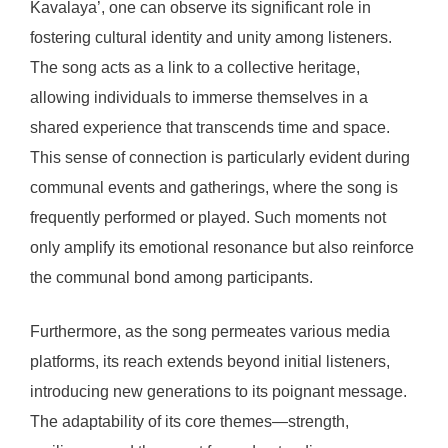
Kavalaya’, one can observe its significant role in
fostering cultural identity and unity among listeners.
The song acts as a link to a collective heritage,
allowing individuals to immerse themselves in a
shared experience that transcends time and space.
This sense of connection is particularly evident during
communal events and gatherings, where the song is
frequently performed or played. Such moments not
only amplify its emotional resonance but also reinforce
the communal bond among participants.
Furthermore, as the song permeates various media
platforms, its reach extends beyond initial listeners,
introducing new generations to its poignant message.
The adaptability of its core themes—strength,