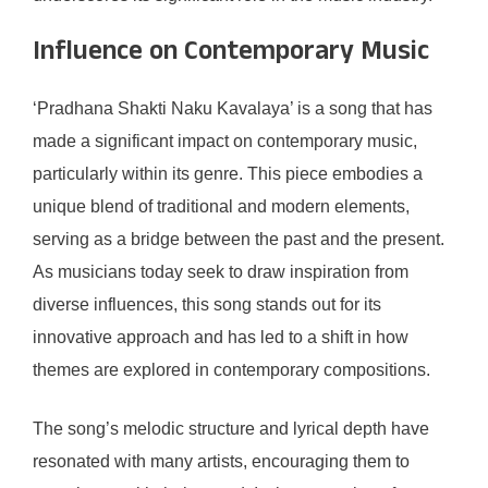
Influence on Contemporary Music
‘Pradhana Shakti Naku Kavalaya’ is a song that has
made a significant impact on contemporary music,
particularly within its genre. This piece embodies a
unique blend of traditional and modern elements,
serving as a bridge between the past and the present.
As musicians today seek to draw inspiration from
diverse influences, this song stands out for its
innovative approach and has led to a shift in how
themes are explored in contemporary compositions.
The song’s melodic structure and lyrical depth have
resonated with many artists, encouraging them to