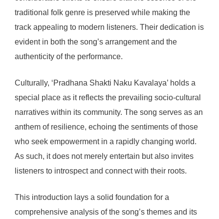
traditional folk genre is preserved while making the
track appealing to modern listeners. Their dedication is
evident in both the song’s arrangement and the
authenticity of the performance.
Culturally, ‘Pradhana Shakti Naku Kavalaya’ holds a
special place as it reflects the prevailing socio-cultural
narratives within its community. The song serves as an
anthem of resilience, echoing the sentiments of those
who seek empowerment in a rapidly changing world.
As such, it does not merely entertain but also invites
listeners to introspect and connect with their roots.
This introduction lays a solid foundation for a
comprehensive analysis of the song’s themes and its