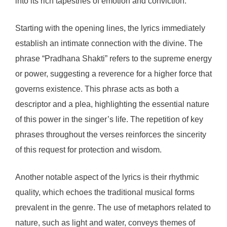
into its rich tapestries of emotion and conviction.
Starting with the opening lines, the lyrics immediately
establish an intimate connection with the divine. The
phrase “Pradhana Shakti” refers to the supreme energy
or power, suggesting a reverence for a higher force that
governs existence. This phrase acts as both a
descriptor and a plea, highlighting the essential nature
of this power in the singer’s life. The repetition of key
phrases throughout the verses reinforces the sincerity
of this request for protection and wisdom.
Another notable aspect of the lyrics is their rhythmic
quality, which echoes the traditional musical forms
prevalent in the genre. The use of metaphors related to
nature, such as light and water, conveys themes of