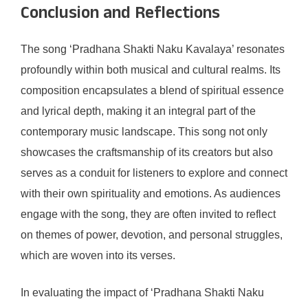
Conclusion and Reflections
The song ‘Pradhana Shakti Naku Kavalaya’ resonates
profoundly within both musical and cultural realms. Its
composition encapsulates a blend of spiritual essence
and lyrical depth, making it an integral part of the
contemporary music landscape. This song not only
showcases the craftsmanship of its creators but also
serves as a conduit for listeners to explore and connect
with their own spirituality and emotions. As audiences
engage with the song, they are often invited to reflect
on themes of power, devotion, and personal struggles,
which are woven into its verses.
In evaluating the impact of ‘Pradhana Shakti Naku