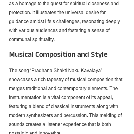
as a homage to the quest for spiritual closeness and
protection. It illustrates the universal desire for
guidance amidst life’s challenges, resonating deeply
with various audiences and fostering a sense of
communal spirituality.
Musical Composition and Style
The song ‘Pradhana Shakti Naku Kavalaya’
showcases a rich tapestry of musical composition that
merges traditional and contemporary elements. The
instrumentation is a vital component of its appeal,
featuring a blend of classical instruments along with
modern synthesizers and percussion. This melding of
sounds creates a listener experience that is both
nostalgic and innovative.