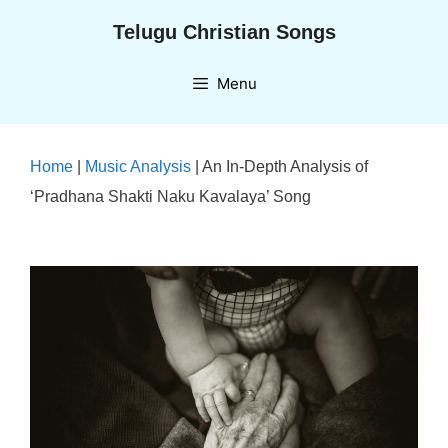
Skip
Telugu Christian Songs
to
content
Menu
Home
|
Music Analysis
|
An In-Depth Analysis of
‘Pradhana Shakti Naku Kavalaya’ Song