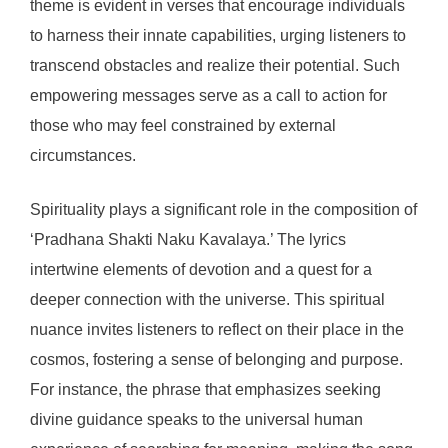
theme is evident in verses that encourage individuals
to harness their innate capabilities, urging listeners to
transcend obstacles and realize their potential. Such
empowering messages serve as a call to action for
those who may feel constrained by external
circumstances.
Spirituality plays a significant role in the composition of
‘Pradhana Shakti Naku Kavalaya.’ The lyrics
intertwine elements of devotion and a quest for a
deeper connection with the universe. This spiritual
nuance invites listeners to reflect on their place in the
cosmos, fostering a sense of belonging and purpose.
For instance, the phrase that emphasizes seeking
divine guidance speaks to the universal human