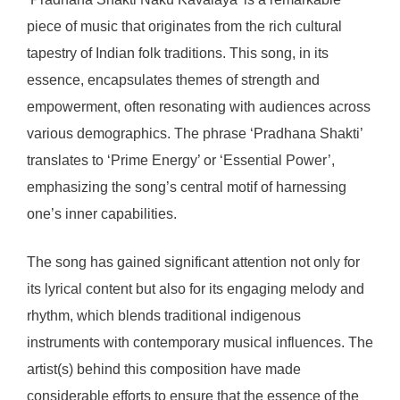
piece of music that originates from the rich cultural
tapestry of Indian folk traditions. This song, in its
essence, encapsulates themes of strength and
empowerment, often resonating with audiences across
various demographics. The phrase ‘Pradhana Shakti’
translates to ‘Prime Energy’ or ‘Essential Power’,
emphasizing the song’s central motif of harnessing
one’s inner capabilities.
The song has gained significant attention not only for
its lyrical content but also for its engaging melody and
rhythm, which blends traditional indigenous
instruments with contemporary musical influences. The
artist(s) behind this composition have made
considerable efforts to ensure that the essence of the