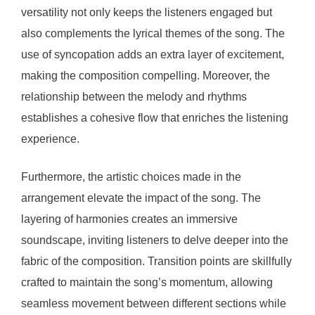
versatility not only keeps the listeners engaged but
also complements the lyrical themes of the song. The
use of syncopation adds an extra layer of excitement,
making the composition compelling. Moreover, the
relationship between the melody and rhythms
establishes a cohesive flow that enriches the listening
experience.
Furthermore, the artistic choices made in the
arrangement elevate the impact of the song. The
layering of harmonies creates an immersive
soundscape, inviting listeners to delve deeper into the
fabric of the composition. Transition points are skillfully
crafted to maintain the song’s momentum, allowing
seamless movement between different sections while