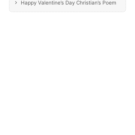
Happy Valentine’s Day Christian’s Poem