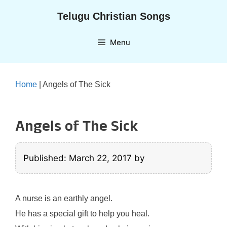
Skip
Telugu Christian Songs
to
content
Menu
Home
|
Angels of The Sick
Angels of The Sick
Published: March 22, 2017
by
A nurse is an earthly angel.
He has a special gift to help you heal.