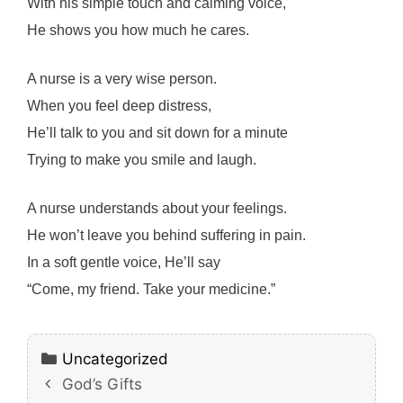
With his simple touch and calming voice,
He shows you how much he cares.
A nurse is a very wise person.
When you feel deep distress,
He’ll talk to you and sit down for a minute
Trying to make you smile and laugh.
A nurse understands about your feelings.
He won’t leave you behind suffering in pain.
In a soft gentle voice, He’ll say
“Come, my friend. Take your medicine.”
Categories
Uncategorized
God’s Gifts