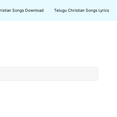
ristian Songs Download
Telugu Christian Songs Lyrics