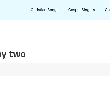
Christian Songs
Gospel Singers
Ch
by two