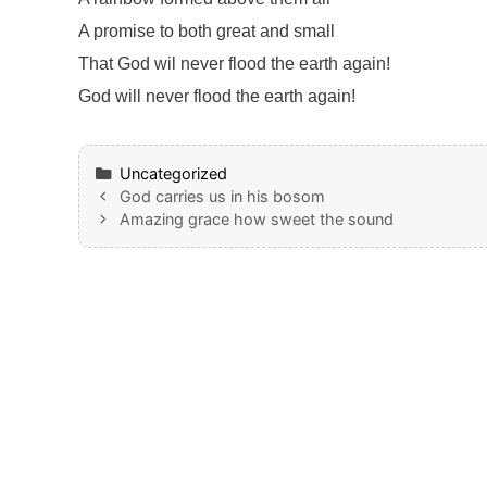
A promise to both great and small
That God wil never flood the earth again!
God will never flood the earth again!
Categories
Uncategorized
God carries us in his bosom
Amazing grace how sweet the sound