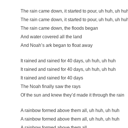
The rain came down, it started to pour, uh huh, uh hu
The rain came down, it started to pour, uh huh, uh hu
The rain came down, the floods began
And water covered all the land
And Noah’s ark began to float away
It rained and rained for 40 days, uh huh, uh huh
It rained and rained for 40 days, uh huh, uh huh
It rained and rained for 40 days
The Noah finally saw the rays
Of the sun and knew they’d made it through the rain
A rainbow formed above them all, uh huh, uh huh
A rainbow formed above them all, uh huh, uh huh
A rainbow formed above them all