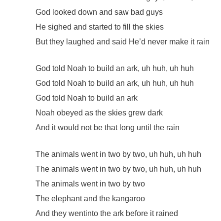
God looked down and saw bad guys
He sighed and started to fill the skies
But they laughed and said He’d never make it rain
God told Noah to build an ark, uh huh, uh huh
God told Noah to build an ark, uh huh, uh huh
God told Noah to build an ark
Noah obeyed as the skies grew dark
And it would not be that long until the rain
The animals went in two by two, uh huh, uh huh
The animals went in two by two, uh huh, uh huh
The animals went in two by two
The elephant and the kangaroo
And they wentinto the ark before it rained