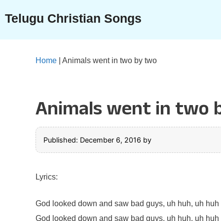
Skip
Telugu Christian Songs
to
content
Home
|
Animals went in two by two
Animals went in two 
Published: December 6, 2016
by
Lyrics:
God looked down and saw bad guys, uh huh, uh huh
God looked down and saw bad guys, uh huh, uh huh