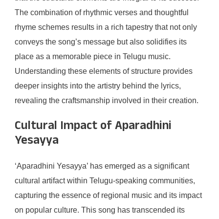
The combination of rhythmic verses and thoughtful
rhyme schemes results in a rich tapestry that not only
conveys the song’s message but also solidifies its
place as a memorable piece in Telugu music.
Understanding these elements of structure provides
deeper insights into the artistry behind the lyrics,
revealing the craftsmanship involved in their creation.
Cultural Impact of Aparadhini
Yesayya
‘Aparadhini Yesayya’ has emerged as a significant
cultural artifact within Telugu-speaking communities,
capturing the essence of regional music and its impact
on popular culture. This song has transcended its