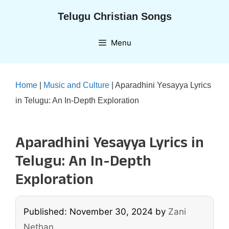
Skip
Telugu Christian Songs
to
content
Menu
Home
|
Music and Culture
|
Aparadhini Yesayya Lyrics
in Telugu: An In-Depth Exploration
Aparadhini Yesayya Lyrics in
Telugu: An In-Depth
Exploration
Published: November 30, 2024
by
Zani
Nethan