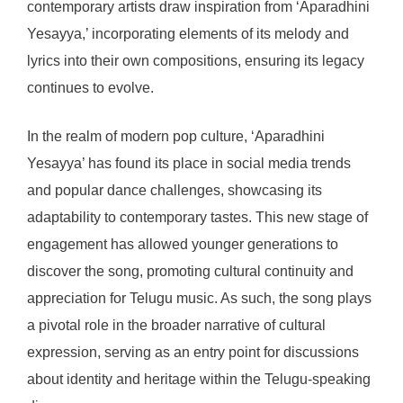
contemporary artists draw inspiration from ‘Aparadhini
Yesayya,’ incorporating elements of its melody and
lyrics into their own compositions, ensuring its legacy
continues to evolve.
In the realm of modern pop culture, ‘Aparadhini
Yesayya’ has found its place in social media trends
and popular dance challenges, showcasing its
adaptability to contemporary tastes. This new stage of
engagement has allowed younger generations to
discover the song, promoting cultural continuity and
appreciation for Telugu music. As such, the song plays
a pivotal role in the broader narrative of cultural
expression, serving as an entry point for discussions
about identity and heritage within the Telugu-speaking