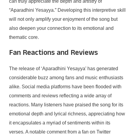
can truly appreciate the depth and artistry of
“Aparadhini Yesayya.” Developing this interpretive skill
will not only amplify your enjoyment of the song but
also deepen your connection to its emotional and
thematic core.
Fan Reactions and Reviews
The release of ‘Aparadhini Yesayya’ has generated
considerable buzz among fans and music enthusiasts
alike. Social media platforms have been flooded with
comments and reviews reflecting a wide array of
reactions. Many listeners have praised the song for its
emotional depth and lyrical richness, appreciating how
it encapsulates a myriad of sentiments within its
verses. A notable comment from a fan on Twitter