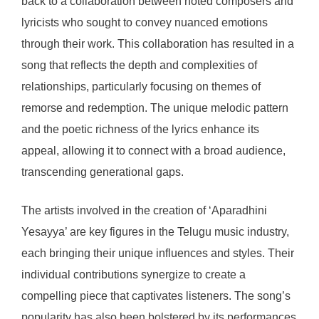
back to a collaboration between noted composers and
lyricists who sought to convey nuanced emotions
through their work. This collaboration has resulted in a
song that reflects the depth and complexities of
relationships, particularly focusing on themes of
remorse and redemption. The unique melodic pattern
and the poetic richness of the lyrics enhance its
appeal, allowing it to connect with a broad audience,
transcending generational gaps.
The artists involved in the creation of ‘Aparadhini
Yesayya’ are key figures in the Telugu music industry,
each bringing their unique influences and styles. Their
individual contributions synergize to create a
compelling piece that captivates listeners. The song’s
popularity has also been bolstered by its performances