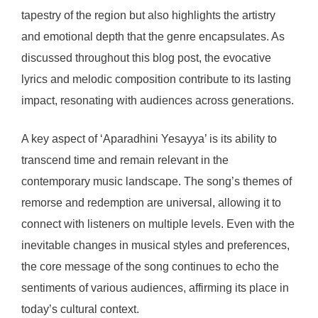
tapestry of the region but also highlights the artistry
and emotional depth that the genre encapsulates. As
discussed throughout this blog post, the evocative
lyrics and melodic composition contribute to its lasting
impact, resonating with audiences across generations.
A key aspect of ‘Aparadhini Yesayya’ is its ability to
transcend time and remain relevant in the
contemporary music landscape. The song’s themes of
remorse and redemption are universal, allowing it to
connect with listeners on multiple levels. Even with the
inevitable changes in musical styles and preferences,
the core message of the song continues to echo the
sentiments of various audiences, affirming its place in
today’s cultural context.