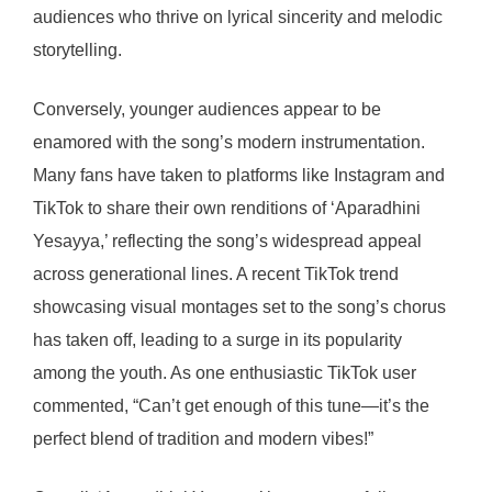
audiences who thrive on lyrical sincerity and melodic
storytelling.
Conversely, younger audiences appear to be
enamored with the song’s modern instrumentation.
Many fans have taken to platforms like Instagram and
TikTok to share their own renditions of ‘Aparadhini
Yesayya,’ reflecting the song’s widespread appeal
across generational lines. A recent TikTok trend
showcasing visual montages set to the song’s chorus
has taken off, leading to a surge in its popularity
among the youth. As one enthusiastic TikTok user
commented, “Can’t get enough of this tune—it’s the
perfect blend of tradition and modern vibes!”