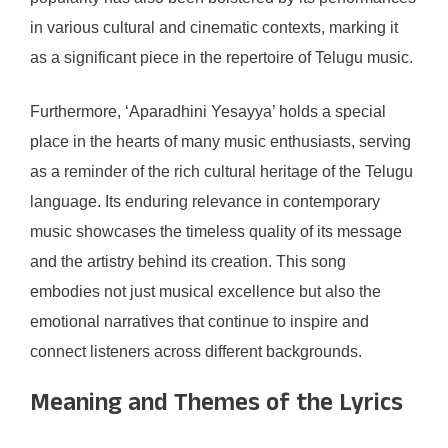
in various cultural and cinematic contexts, marking it
as a significant piece in the repertoire of Telugu music.
Furthermore, ‘Aparadhini Yesayya’ holds a special
place in the hearts of many music enthusiasts, serving
as a reminder of the rich cultural heritage of the Telugu
language. Its enduring relevance in contemporary
music showcases the timeless quality of its message
and the artistry behind its creation. This song
embodies not just musical excellence but also the
emotional narratives that continue to inspire and
connect listeners across different backgrounds.
Meaning and Themes of the Lyrics