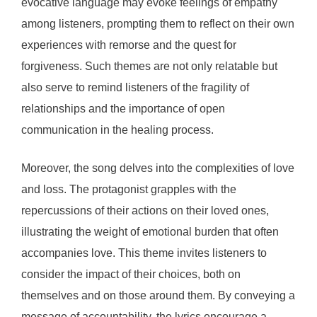
evocative language may evoke feelings of empathy
among listeners, prompting them to reflect on their own
experiences with remorse and the quest for
forgiveness. Such themes are not only relatable but
also serve to remind listeners of the fragility of
relationships and the importance of open
communication in the healing process.
Moreover, the song delves into the complexities of love
and loss. The protagonist grapples with the
repercussions of their actions on their loved ones,
illustrating the weight of emotional burden that often
accompanies love. This theme invites listeners to
consider the impact of their choices, both on
themselves and on those around them. By conveying a
message of accountability, the lyrics encourage a