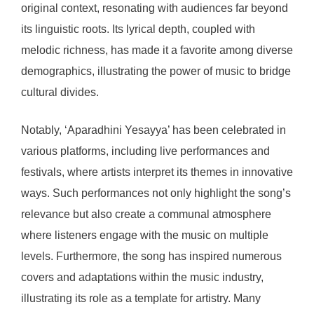
original context, resonating with audiences far beyond
its linguistic roots. Its lyrical depth, coupled with
melodic richness, has made it a favorite among diverse
demographics, illustrating the power of music to bridge
cultural divides.
Notably, ‘Aparadhini Yesayya’ has been celebrated in
various platforms, including live performances and
festivals, where artists interpret its themes in innovative
ways. Such performances not only highlight the song’s
relevance but also create a communal atmosphere
where listeners engage with the music on multiple
levels. Furthermore, the song has inspired numerous
covers and adaptations within the music industry,
illustrating its role as a template for artistry. Many