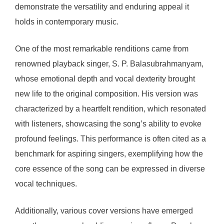
demonstrate the versatility and enduring appeal it
holds in contemporary music.
One of the most remarkable renditions came from
renowned playback singer, S. P. Balasubrahmanyam,
whose emotional depth and vocal dexterity brought
new life to the original composition. His version was
characterized by a heartfelt rendition, which resonated
with listeners, showcasing the song’s ability to evoke
profound feelings. This performance is often cited as a
benchmark for aspiring singers, exemplifying how the
core essence of the song can be expressed in diverse
vocal techniques.
Additionally, various cover versions have emerged