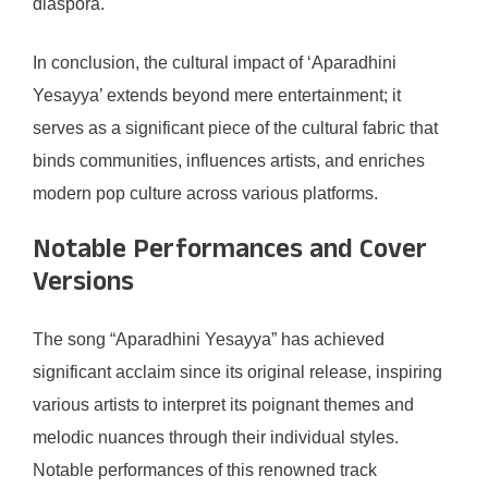
diaspora.
In conclusion, the cultural impact of ‘Aparadhini
Yesayya’ extends beyond mere entertainment; it
serves as a significant piece of the cultural fabric that
binds communities, influences artists, and enriches
modern pop culture across various platforms.
Notable Performances and Cover
Versions
The song “Aparadhini Yesayya” has achieved
significant acclaim since its original release, inspiring
various artists to interpret its poignant themes and
melodic nuances through their individual styles.
Notable performances of this renowned track