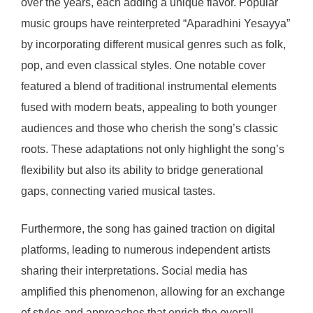
over the years, each adding a unique flavor. Popular
music groups have reinterpreted “Aparadhini Yesayya”
by incorporating different musical genres such as folk,
pop, and even classical styles. One notable cover
featured a blend of traditional instrumental elements
fused with modern beats, appealing to both younger
audiences and those who cherish the song’s classic
roots. These adaptations not only highlight the song’s
flexibility but also its ability to bridge generational
gaps, connecting varied musical tastes.
Furthermore, the song has gained traction on digital
platforms, leading to numerous independent artists
sharing their interpretations. Social media has
amplified this phenomenon, allowing for an exchange
of styles and approaches that enrich the overall