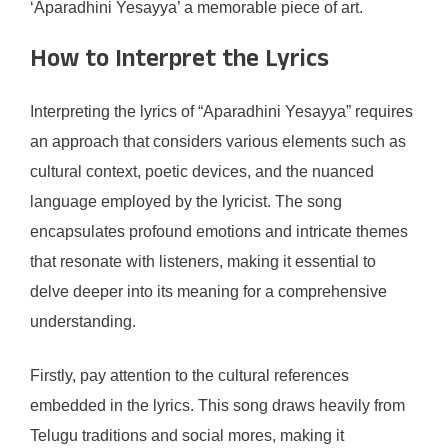
‘Aparadhini Yesayya’ a memorable piece of art.
How to Interpret the Lyrics
Interpreting the lyrics of “Aparadhini Yesayya” requires
an approach that considers various elements such as
cultural context, poetic devices, and the nuanced
language employed by the lyricist. The song
encapsulates profound emotions and intricate themes
that resonate with listeners, making it essential to
delve deeper into its meaning for a comprehensive
understanding.
Firstly, pay attention to the cultural references
embedded in the lyrics. This song draws heavily from
Telugu traditions and social mores, making it