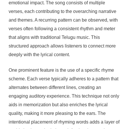
emotional impact. The song consists of multiple
verses, each contributing to the overarching narrative
and themes. A recurring pattern can be observed, with
verses often following a consistent rhythm and meter
that aligns with traditional Telugu music. This
structured approach allows listeners to connect more
deeply with the lyrical content.
One prominent feature is the use of a specific rhyme
scheme. Each verse typically adheres to a pattern that
alternates between different lines, creating an
engaging auditory experience. This technique not only
aids in memorization but also enriches the lyrical
quality, making it more pleasing to the ears. The
intentional placement of rhyming words adds a layer of