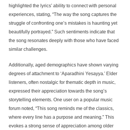
highlighted the lyrics’ ability to connect with personal
experiences, stating, “The way the song captures the
struggle of confronting one’s mistakes is haunting yet
beautifully portrayed.” Such sentiments indicate that
the song resonates deeply with those who have faced
similar challenges.
Additionally, aged demographics have shown varying
degrees of attachment to ‘Aparadhini Yesayya.’ Elder
listeners, often nostalgic for thematic depth in music,
expressed their appreciation towards the song’s
storytelling elements. One user on a popular music
forum noted, “This song reminds me of the classics,
where every line has a purpose and meaning.” This
evokes a strong sense of appreciation among older