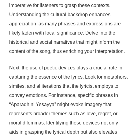
imperative for listeners to grasp these contexts.
Understanding the cultural backdrop enhances
appreciation, as many phrases and expressions are
likely laden with local significance. Delve into the
historical and social narratives that might inform the
content of the song, thus enriching your interpretation.
Next, the use of poetic devices plays a crucial role in
capturing the essence of the lyrics. Look for metaphors,
similes, and alliterations that the lyricist employs to
convey emotions. For instance, specific phrases in
“Aparadhini Yesayya” might evoke imagery that
represents broader themes such as love, regret, or
moral dilemmas. Identifying these devices not only
aids in grasping the lyrical depth but also elevates