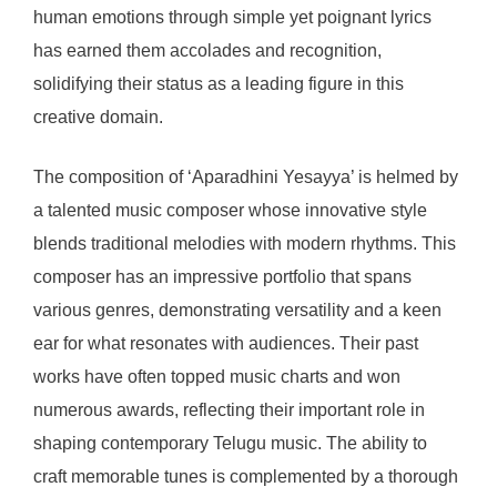
human emotions through simple yet poignant lyrics
has earned them accolades and recognition,
solidifying their status as a leading figure in this
creative domain.
The composition of ‘Aparadhini Yesayya’ is helmed by
a talented music composer whose innovative style
blends traditional melodies with modern rhythms. This
composer has an impressive portfolio that spans
various genres, demonstrating versatility and a keen
ear for what resonates with audiences. Their past
works have often topped music charts and won
numerous awards, reflecting their important role in
shaping contemporary Telugu music. The ability to
craft memorable tunes is complemented by a thorough