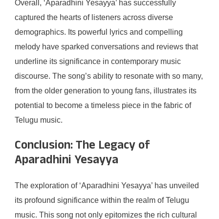
Overall, ‘Aparadhini Yesayya’ has successfully
captured the hearts of listeners across diverse
demographics. Its powerful lyrics and compelling
melody have sparked conversations and reviews that
underline its significance in contemporary music
discourse. The song’s ability to resonate with so many,
from the older generation to young fans, illustrates its
potential to become a timeless piece in the fabric of
Telugu music.
Conclusion: The Legacy of
Aparadhini Yesayya
The exploration of ‘Aparadhini Yesayya’ has unveiled
its profound significance within the realm of Telugu
music. This song not only epitomizes the rich cultural