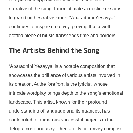
narrative of the song. From intimate acoustic sessions
to grand orchestral versions, “Aparadhini Yesayya”
continues to inspire creativity, proving that a well-
crafted piece of music transcends time and borders.
The Artists Behind the Song
‘Aparadhini Yesayya’ is a notable composition that
showcases the brilliance of various artists involved in
its creation. At the forefront is the lyricist, whose
intricate wordplay brings depth to the song’s emotional
landscape. This artist, known for their profound
understanding of language and its nuances, has
contributed to numerous successful projects in the
Telugu music industry. Their ability to convey complex