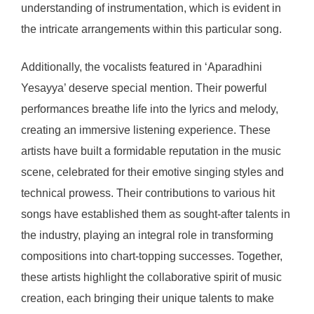
understanding of instrumentation, which is evident in
the intricate arrangements within this particular song.
Additionally, the vocalists featured in ‘Aparadhini
Yesayya’ deserve special mention. Their powerful
performances breathe life into the lyrics and melody,
creating an immersive listening experience. These
artists have built a formidable reputation in the music
scene, celebrated for their emotive singing styles and
technical prowess. Their contributions to various hit
songs have established them as sought-after talents in
the industry, playing an integral role in transforming
compositions into chart-topping successes. Together,
these artists highlight the collaborative spirit of music
creation, each bringing their unique talents to make