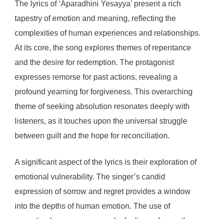
The lyrics of ‘Aparadhini Yesayya’ present a rich
tapestry of emotion and meaning, reflecting the
complexities of human experiences and relationships.
At its core, the song explores themes of repentance
and the desire for redemption. The protagonist
expresses remorse for past actions, revealing a
profound yearning for forgiveness. This overarching
theme of seeking absolution resonates deeply with
listeners, as it touches upon the universal struggle
between guilt and the hope for reconciliation.
A significant aspect of the lyrics is their exploration of
emotional vulnerability. The singer’s candid
expression of sorrow and regret provides a window
into the depths of human emotion. The use of