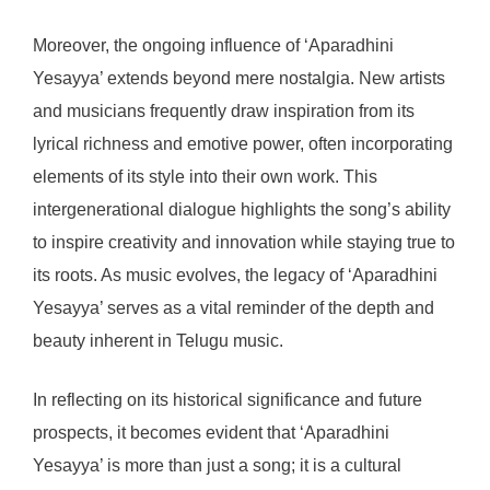
Moreover, the ongoing influence of ‘Aparadhini
Yesayya’ extends beyond mere nostalgia. New artists
and musicians frequently draw inspiration from its
lyrical richness and emotive power, often incorporating
elements of its style into their own work. This
intergenerational dialogue highlights the song’s ability
to inspire creativity and innovation while staying true to
its roots. As music evolves, the legacy of ‘Aparadhini
Yesayya’ serves as a vital reminder of the depth and
beauty inherent in Telugu music.
In reflecting on its historical significance and future
prospects, it becomes evident that ‘Aparadhini
Yesayya’ is more than just a song; it is a cultural