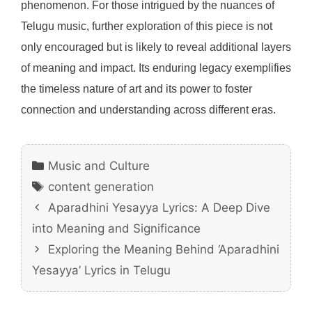
phenomenon. For those intrigued by the nuances of
Telugu music, further exploration of this piece is not
only encouraged but is likely to reveal additional layers
of meaning and impact. Its enduring legacy exemplifies
the timeless nature of art and its power to foster
connection and understanding across different eras.
Categories
Music and Culture
Tags
content generation
Aparadhini Yesayya Lyrics: A Deep Dive
into Meaning and Significance
Exploring the Meaning Behind ‘Aparadhini
Yesayya’ Lyrics in Telugu