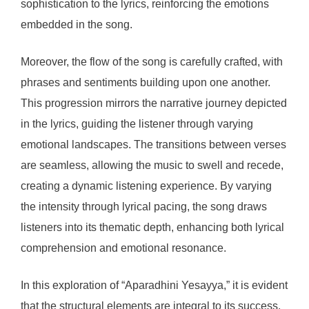
sophistication to the lyrics, reinforcing the emotions
embedded in the song.
Moreover, the flow of the song is carefully crafted, with
phrases and sentiments building upon one another.
This progression mirrors the narrative journey depicted
in the lyrics, guiding the listener through varying
emotional landscapes. The transitions between verses
are seamless, allowing the music to swell and recede,
creating a dynamic listening experience. By varying
the intensity through lyrical pacing, the song draws
listeners into its thematic depth, enhancing both lyrical
comprehension and emotional resonance.
In this exploration of “Aparadhini Yesayya,” it is evident
that the structural elements are integral to its success.