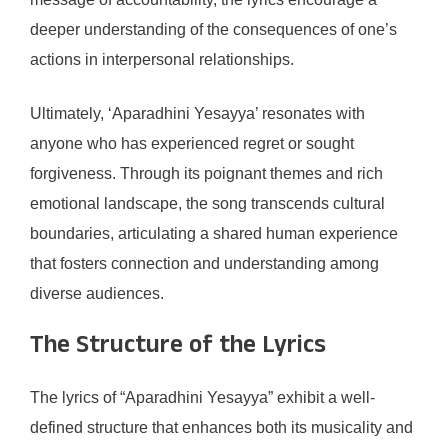
deeper understanding of the consequences of one’s
actions in interpersonal relationships.
Ultimately, ‘Aparadhini Yesayya’ resonates with
anyone who has experienced regret or sought
forgiveness. Through its poignant themes and rich
emotional landscape, the song transcends cultural
boundaries, articulating a shared human experience
that fosters connection and understanding among
diverse audiences.
The Structure of the Lyrics
The lyrics of “Aparadhini Yesayya” exhibit a well-
defined structure that enhances both its musicality and