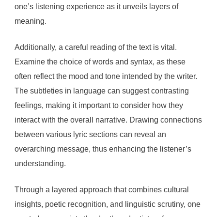
one’s listening experience as it unveils layers of
meaning.
Additionally, a careful reading of the text is vital.
Examine the choice of words and syntax, as these
often reflect the mood and tone intended by the writer.
The subtleties in language can suggest contrasting
feelings, making it important to consider how they
interact with the overall narrative. Drawing connections
between various lyric sections can reveal an
overarching message, thus enhancing the listener’s
understanding.
Through a layered approach that combines cultural
insights, poetic recognition, and linguistic scrutiny, one