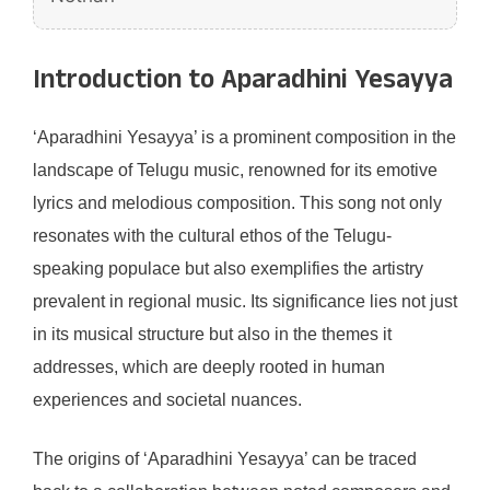
Introduction to Aparadhini Yesayya
‘Aparadhini Yesayya’ is a prominent composition in the
landscape of Telugu music, renowned for its emotive
lyrics and melodious composition. This song not only
resonates with the cultural ethos of the Telugu-
speaking populace but also exemplifies the artistry
prevalent in regional music. Its significance lies not just
in its musical structure but also in the themes it
addresses, which are deeply rooted in human
experiences and societal nuances.
The origins of ‘Aparadhini Yesayya’ can be traced