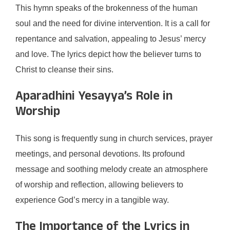
This hymn speaks of the brokenness of the human
soul and the need for divine intervention. It is a call for
repentance and salvation, appealing to Jesus’ mercy
and love. The lyrics depict how the believer turns to
Christ to cleanse their sins.
Aparadhini Yesayya’s Role in
Worship
This song is frequently sung in church services, prayer
meetings, and personal devotions. Its profound
message and soothing melody create an atmosphere
of worship and reflection, allowing believers to
experience God’s mercy in a tangible way.
The Importance of the Lyrics in