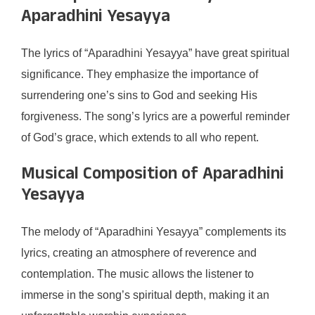
Aparadhini Yesayya
The lyrics of “Aparadhini Yesayya” have great spiritual
significance. They emphasize the importance of
surrendering one’s sins to God and seeking His
forgiveness. The song’s lyrics are a powerful reminder
of God’s grace, which extends to all who repent.
Musical Composition of Aparadhini
Yesayya
The melody of “Aparadhini Yesayya” complements its
lyrics, creating an atmosphere of reverence and
contemplation. The music allows the listener to
immerse in the song’s spiritual depth, making it an