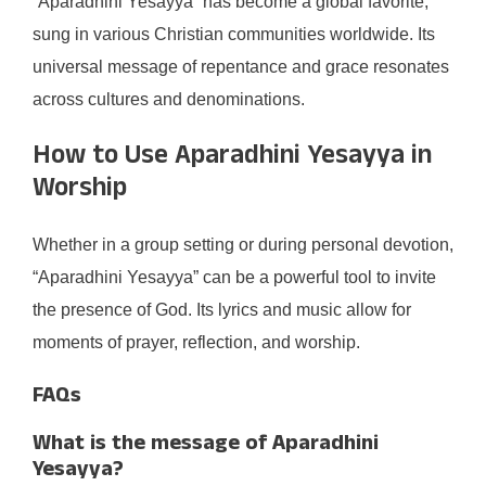
“Aparadhini Yesayya” has become a global favorite,
sung in various Christian communities worldwide. Its
universal message of repentance and grace resonates
across cultures and denominations.
How to Use Aparadhini Yesayya in
Worship
Whether in a group setting or during personal devotion,
“Aparadhini Yesayya” can be a powerful tool to invite
the presence of God. Its lyrics and music allow for
moments of prayer, reflection, and worship.
FAQs
What is the message of Aparadhini
Yesayya?