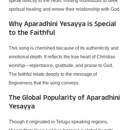
speak directly to the heart, inviting individuals to seek
spiritual healing and renew their relationship with God.
Why Aparadhini Yesayya is Special
to the Faithful
This song is cherished because of its authenticity and
emotional depth. It reflects the true heart of Christian
worship—repentance, gratitude, and praise to God.
The faithful relate deeply to the message of
forgiveness that the song conveys.
The Global Popularity of Aparadhini
Yesayya
Though it originated in Telugu-speaking regions,