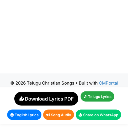
© 2026 Telugu Christian Songs
• Built with
CMPortal
🎵 Telugu Lyrics
📥 Download Lyrics PDF
🌍 English Lyrics
🔊 Song Audio
📤 Share on WhatsApp