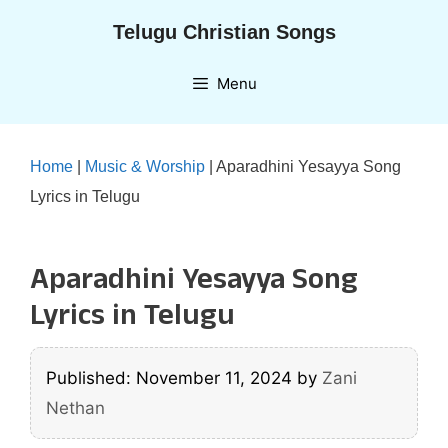
Skip
Telugu Christian Songs
to
content
Menu
Home
|
Music & Worship
|
Aparadhini Yesayya Song
Lyrics in Telugu
Aparadhini Yesayya Song
Lyrics in Telugu
Published: November 11, 2024
by
Zani
Nethan