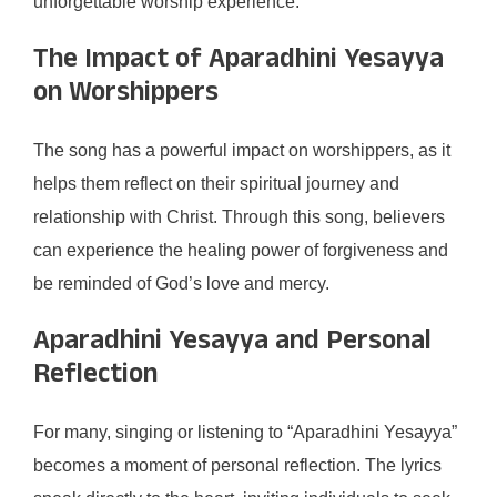
unforgettable worship experience.
The Impact of Aparadhini Yesayya
on Worshippers
The song has a powerful impact on worshippers, as it
helps them reflect on their spiritual journey and
relationship with Christ. Through this song, believers
can experience the healing power of forgiveness and
be reminded of God’s love and mercy.
Aparadhini Yesayya and Personal
Reflection
For many, singing or listening to “Aparadhini Yesayya”
becomes a moment of personal reflection. The lyrics