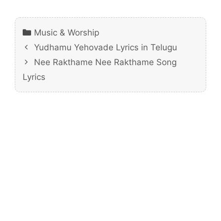
Categories
Music & Worship
Yudhamu Yehovade Lyrics in Telugu
Nee Rakthame Nee Rakthame Song
Lyrics