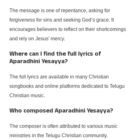
The message is one of repentance, asking for
forgiveness for sins and seeking God’s grace. It
encourages believers to reflect on their shortcomings
and rely on Jesus’ mercy.
Where can I find the full lyrics of
Aparadhini Yesayya?
The full lyrics are available in many Christian
songbooks and online platforms dedicated to Telugu
Christian music.
Who composed Aparadhini Yesayya?
The composer is often attributed to various music
ministries in the Telugu Christian community.