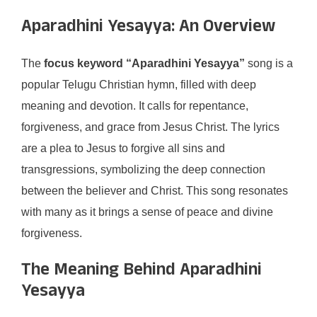
Aparadhini Yesayya: An Overview
The
focus keyword “Aparadhini Yesayya”
song is a
popular Telugu Christian hymn, filled with deep
meaning and devotion. It calls for repentance,
forgiveness, and grace from Jesus Christ. The lyrics
are a plea to Jesus to forgive all sins and
transgressions, symbolizing the deep connection
between the believer and Christ. This song resonates
with many as it brings a sense of peace and divine
forgiveness.
The Meaning Behind Aparadhini
Yesayya