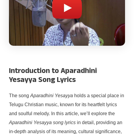
Introduction to Aparadhini
Yesayya Song Lyrics
The song
Aparadhini Yesayya
holds a special place in
Telugu Christian music, known for its heartfelt lyrics
and soulful melody. In this article, we’ll explore the
Aparadhini Yesayya song lyrics
in detail, providing an
in-depth analysis of its meaning, cultural significance,