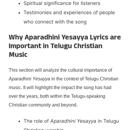
Spiritual significance for listeners
Testimonies and experiences of people
who connect with the song
Why Aparadhini Yesayya Lyrics are
Important in Telugu Christian
Music
This section will analyze the cultural importance of
Aparadhini Yesayya
in the context of Telugu Christian
music. It will highlight the impact the song has had
over the years, both within the Telugu-speaking
Christian community and beyond.
The role of
Aparadhini Yesayya
in Telugu