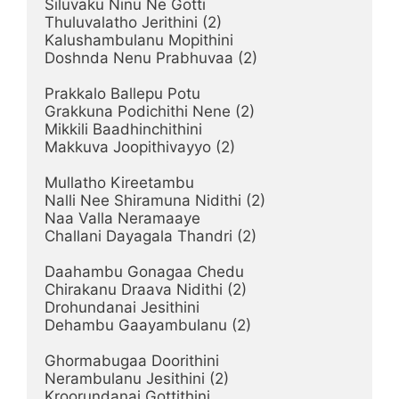
Siluvaku Ninu Ne Gotti

Thuluvalatho Jerithini (2)

Kalushambulanu Mopithini

Doshnda Nenu Prabhuvaa (2)

Prakkalo Ballepu Potu

Grakkuna Podichithi Nene (2)

Mikkili Baadhinchithini

Makkuva Joopithivayyo (2)

Mullatho Kireetambu

Nalli Nee Shiramuna Nidithi (2)

Naa Valla Neramaaye

Challani Dayagala Thandri (2)

Daahambu Gonagaa Chedu

Chirakanu Draava Nidithi (2)

Drohundanai Jesithini

Dehambu Gaayambulanu (2)

Ghormabugaa Doorithini

Nerambulanu Jesithini (2)

Kroorundanai Gottithini
