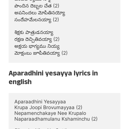
పొందిన దెబ్బల చేత (2)

అపనిందలు మోపితినయ్యో

సందేహమేలనయ్యా (2)

శిక్షకు పాత్రుడనయ్యా

రక్షణ దెచ్చితివయ్యా (2)

అక్షయ భాగ్యము నియ్య

మోక్షంబు జూపితివయ్యా (2)
Aparadhini yesayya lyrics in
english
Aparaadhini Yesayyaa

Krupa Joopi Brovumayyaa (2)

Nepamenchakaye Nee Krupalo

Naparaadhamulanu Kshaminchu (2)
