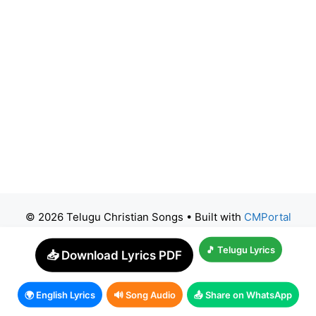
© 2026 Telugu Christian Songs
• Built with
CMPortal
🎵 Telugu Lyrics
📥 Download Lyrics PDF
🌍 English Lyrics
🔊 Song Audio
📤 Share on WhatsApp