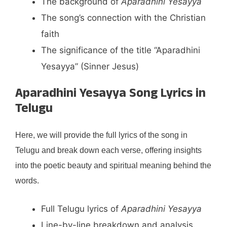
The background of
Aparadhini Yesayya
The song’s connection with the Christian
faith
The significance of the title “Aparadhini
Yesayya” (Sinner Jesus)
Aparadhini Yesayya Song Lyrics in
Telugu
Here, we will provide the full lyrics of the song in
Telugu and break down each verse, offering insights
into the poetic beauty and spiritual meaning behind the
words.
Full Telugu lyrics of
Aparadhini Yesayya
Line-by-line breakdown and analysis