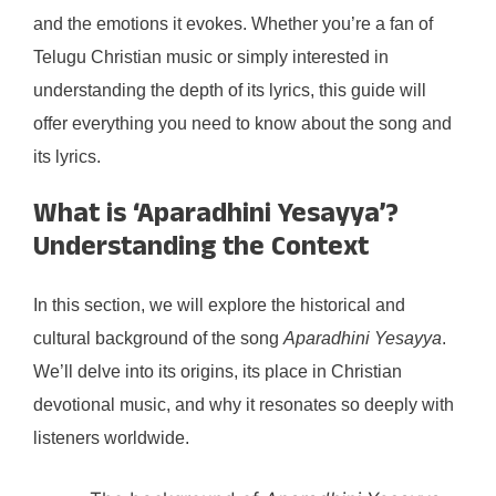
and the emotions it evokes. Whether you’re a fan of
Telugu Christian music or simply interested in
understanding the depth of its lyrics, this guide will
offer everything you need to know about the song and
its lyrics.
What is ‘Aparadhini Yesayya’?
Understanding the Context
In this section, we will explore the historical and
cultural background of the song
Aparadhini Yesayya
.
We’ll delve into its origins, its place in Christian
devotional music, and why it resonates so deeply with
listeners worldwide.