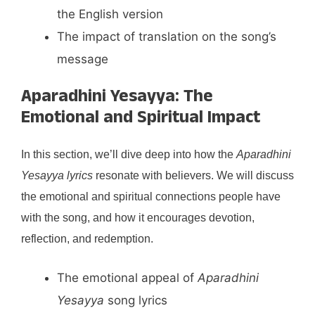
the English version
The impact of translation on the song’s
message
Aparadhini Yesayya: The
Emotional and Spiritual Impact
In this section, we’ll dive deep into how the
Aparadhini
Yesayya lyrics
resonate with believers. We will discuss
the emotional and spiritual connections people have
with the song, and how it encourages devotion,
reflection, and redemption.
The emotional appeal of
Aparadhini
Yesayya
song lyrics