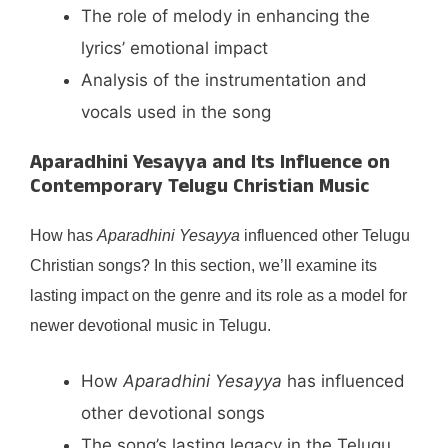
The role of melody in enhancing the
lyrics’ emotional impact
Analysis of the instrumentation and
vocals used in the song
Aparadhini Yesayya and Its Influence on
Contemporary Telugu Christian Music
How has
Aparadhini Yesayya
influenced other Telugu
Christian songs? In this section, we’ll examine its
lasting impact on the genre and its role as a model for
newer devotional music in Telugu.
How
Aparadhini Yesayya
has influenced
other devotional songs
The song’s lasting legacy in the Telugu