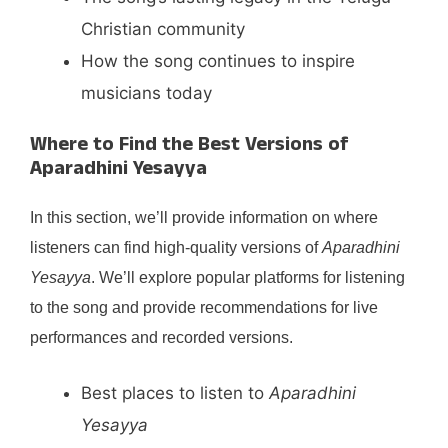
Christian community
How the song continues to inspire
musicians today
Where to Find the Best Versions of
Aparadhini Yesayya
In this section, we’ll provide information on where
listeners can find high-quality versions of
Aparadhini
Yesayya
. We’ll explore popular platforms for listening
to the song and provide recommendations for live
performances and recorded versions.
Best places to listen to
Aparadhini
Yesayya