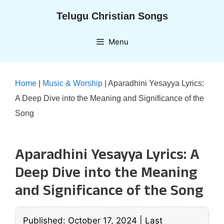
Skip
Telugu Christian Songs
to
content
Menu
Home
|
Music & Worship
|
Aparadhini Yesayya Lyrics:
A Deep Dive into the Meaning and Significance of the
Song
Aparadhini Yesayya Lyrics: A
Deep Dive into the Meaning
and Significance of the Song
Published: October 17, 2024
|
Last