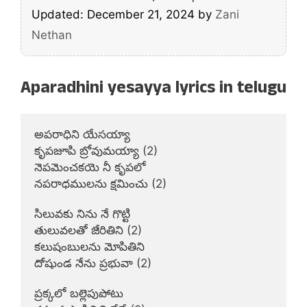
Updated: December 21, 2024
by
Zani
Nethan
Aparadhini yesayya lyrics in telugu
అపరాధిని యేసయ్యా

కృపజూపి బ్రోవుమయ్యా (2)

నెపమెంచకయె నీ కృపలో

నపరాధములను క్షమించు (2)

సిలువకు నిను నే గొట్టి

తులువలతో జేరితిని (2)

కలుషంబులను మోపితిని

దోషుండ నేను ప్రభువా (2)

ప్రక్కలో బల్లెపుపోటు
