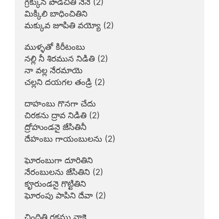
గ్రక్కున పొడిచితి నేనే (2)

మిక్కిలి బాధించితిని

మక్కువ జూపితి వయ్యో (2)

ముళ్ళతో కిరీటంబు

నల్లి నీ శిరమున నిడితి (2)

నా వల్ల నేరమాయె

చల్లని దయగల తండ్రి (2)

దాహంబు గొనగా చేదు

చిరకను ద్రావ నిడితి (2)

ద్రోహుండనై జేసితినీ

దేహంబు గాయంబులను (2)

ఘోరంబుగా దూరితిని

నేరంబులను జేసితిని (2)

కౄరుండనై గొట్టితిని

ఘోరంపు పాపిని దేవా (2)

చిందితి రక్తము నాకై
