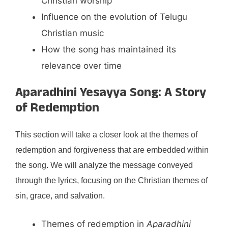
Christian worship
Influence on the evolution of Telugu
Christian music
How the song has maintained its
relevance over time
Aparadhini Yesayya Song: A Story
of Redemption
This section will take a closer look at the themes of
redemption and forgiveness that are embedded within
the song. We will analyze the message conveyed
through the lyrics, focusing on the Christian themes of
sin, grace, and salvation.
Themes of redemption in
Aparadhini