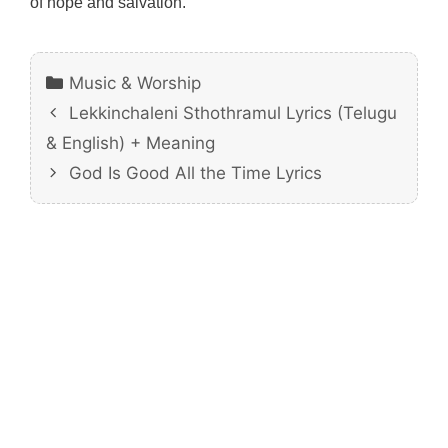
of hope and salvation.
Categories
Music & Worship
Lekkinchaleni Sthothramul Lyrics (Telugu
& English) + Meaning
God Is Good All the Time Lyrics