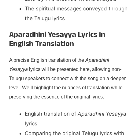
The spiritual messages conveyed through
the Telugu lyrics
Aparadhini Yesayya Lyrics in
English Translation
A precise English translation of the
Aparadhini
Yesayya
lyrics will be presented here, allowing non-
Telugu speakers to connect with the song on a deeper
level. We’ll highlight the nuances of translation while
preserving the essence of the original lyrics.
English translation of
Aparadhini Yesayya
lyrics
Comparing the original Telugu lyrics with