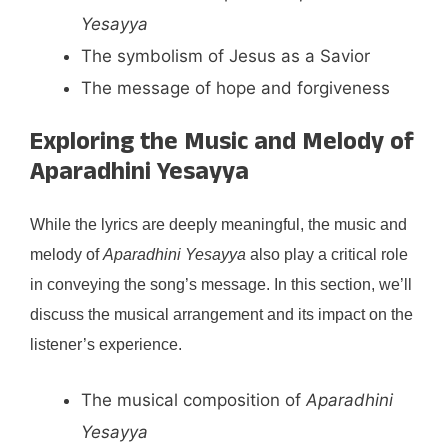
Yesayya
The symbolism of Jesus as a Savior
The message of hope and forgiveness
Exploring the Music and Melody of
Aparadhini Yesayya
While the lyrics are deeply meaningful, the music and
melody of
Aparadhini Yesayya
also play a critical role
in conveying the song’s message. In this section, we’ll
discuss the musical arrangement and its impact on the
listener’s experience.
The musical composition of
Aparadhini
Yesayya