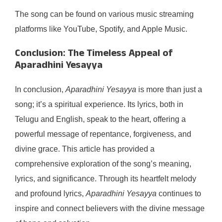
The song can be found on various music streaming
platforms like YouTube, Spotify, and Apple Music.
Conclusion: The Timeless Appeal of
Aparadhini Yesayya
In conclusion,
Aparadhini Yesayya
is more than just a
song; it’s a spiritual experience. Its lyrics, both in
Telugu and English, speak to the heart, offering a
powerful message of repentance, forgiveness, and
divine grace. This article has provided a
comprehensive exploration of the song’s meaning,
lyrics, and significance. Through its heartfelt melody
and profound lyrics,
Aparadhini Yesayya
continues to
inspire and connect believers with the divine message