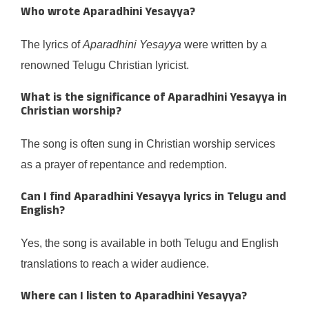
Who wrote
Aparadhini Yesayya
?
The lyrics of
Aparadhini Yesayya
were written by a
renowned Telugu Christian lyricist.
What is the significance of
Aparadhini Yesayya
in
Christian worship?
The song is often sung in Christian worship services
as a prayer of repentance and redemption.
Can I find
Aparadhini Yesayya
lyrics in Telugu and
English?
Yes, the song is available in both Telugu and English
translations to reach a wider audience.
Where can I listen to
Aparadhini Yesayya
?