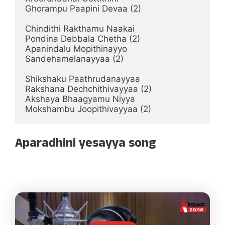
Ghorampu Paapini Devaa (2)

Chindithi Rakthamu Naakai

Pondina Debbala Chetha (2)

Apanindalu Mopithinayyo

Sandehamelanayyaa (2)

Shikshaku Paathrudanayyaa

Rakshana Dechchithivayyaa (2)

Akshaya Bhaagyamu Niyya

Mokshambu Joopithivayyaa (2)
Aparadhini yesayya song