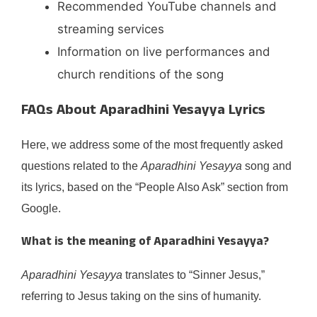
Recommended YouTube channels and
streaming services
Information on live performances and
church renditions of the song
FAQs About Aparadhini Yesayya Lyrics
Here, we address some of the most frequently asked
questions related to the
Aparadhini Yesayya
song and
its lyrics, based on the “People Also Ask” section from
Google.
What is the meaning of
Aparadhini Yesayya
?
Aparadhini Yesayya
translates to “Sinner Jesus,”
referring to Jesus taking on the sins of humanity.