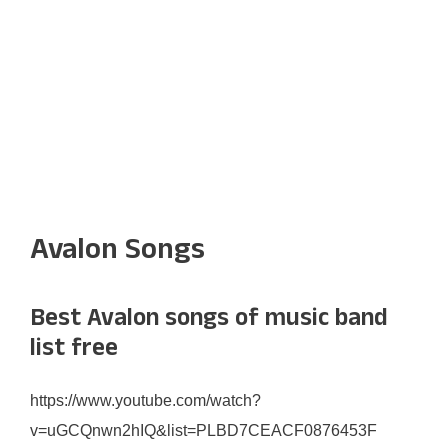
Avalon Songs
Best Avalon songs of music band
list free
https://www.youtube.com/watch?
v=uGCQnwn2hIQ&list=PLBD7CEACF0876453F