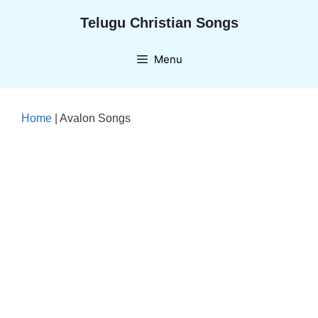
Skip
Telugu Christian Songs
to
content
Menu
Home
|
Avalon Songs