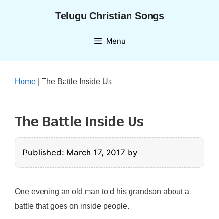
Skip
Telugu Christian Songs
to
content
Menu
Home
|
The Battle Inside Us
The Battle Inside Us
Published: March 17, 2017
by
One evening an old man told his grandson about a
battle that goes on inside people.