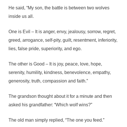
He said, “My son, the battle is between two wolves
inside us all.
One is Evil – It is anger, envy, jealousy, sorrow, regret,
greed, arrogance, self-pity, guilt, resentment, inferiority,
lies, false pride, superiority, and ego.
The other is Good – It is joy, peace, love, hope,
serenity, humility, kindness, benevolence, empathy,
generosity, truth, compassion and faith.”
The grandson thought about it for a minute and then
asked his grandfather: “Which wolf wins?”
The old man simply replied, “The one you feed.”