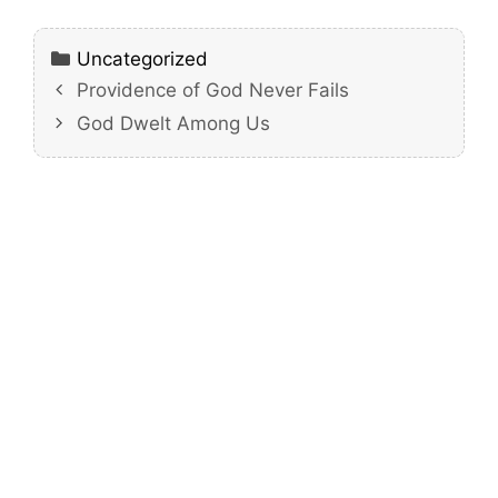
Categories
Uncategorized
Providence of God Never Fails
God Dwelt Among Us