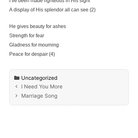
I’ve been made righteous in His sight
A display of His splendor all can see (2)
He gives beauty for ashes
Strength for fear
Gladness for mourning
Peace for despair (4)
Categories
Uncategorized
I Need You More
Marriage Song