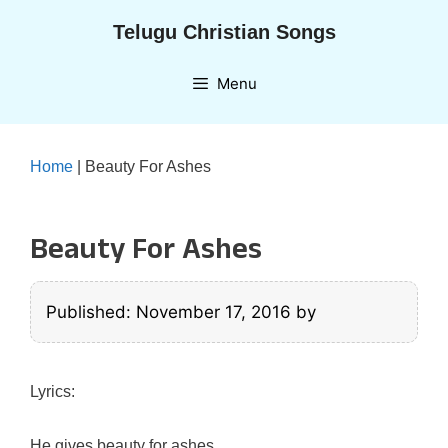
Skip
Telugu Christian Songs
to
content
Menu
Home
|
Beauty For Ashes
Beauty For Ashes
Published: November 17, 2016
by
Lyrics:
He gives beauty for ashes