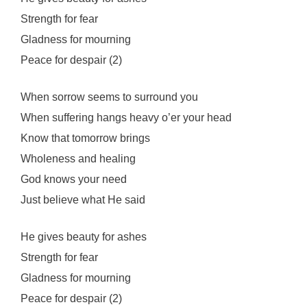
Strength for fear
Gladness for mourning
Peace for despair (2)
When sorrow seems to surround you
When suffering hangs heavy o’er your head
Know that tomorrow brings
Wholeness and healing
God knows your need
Just believe what He said
He gives beauty for ashes
Strength for fear
Gladness for mourning
Peace for despair (2)