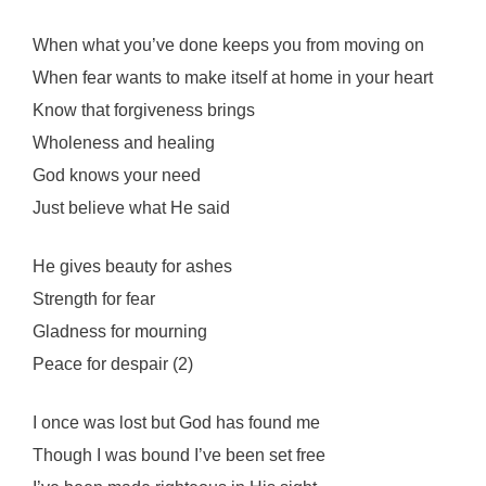
When what you’ve done keeps you from moving on
When fear wants to make itself at home in your heart
Know that forgiveness brings
Wholeness and healing
God knows your need
Just believe what He said
He gives beauty for ashes
Strength for fear
Gladness for mourning
Peace for despair (2)
I once was lost but God has found me
Though I was bound I’ve been set free