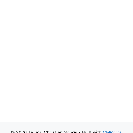
© 2026 Telugu Christian Songs
• Built with
CMPortal