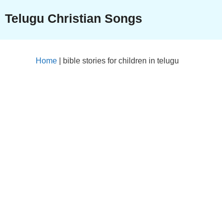
Skip
Telugu Christian Songs
to
content
Home
|
bible stories for children in telugu