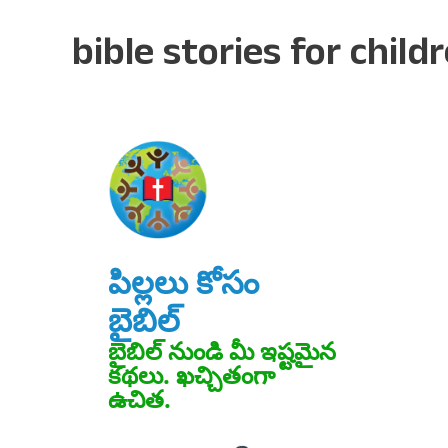
bible stories for child