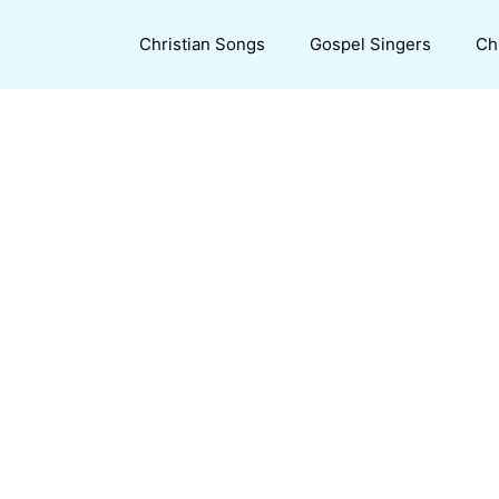
Christian Songs
Gospel Singers
Ch