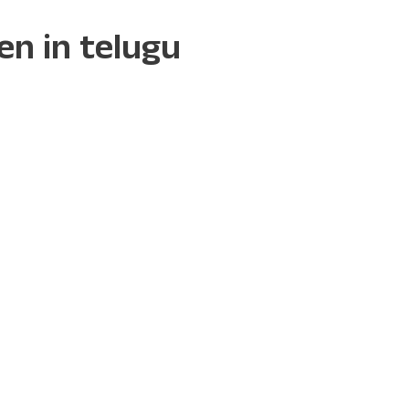
ren in telugu