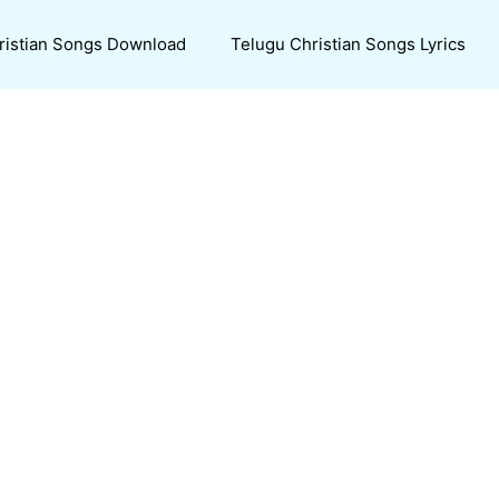
ristian Songs Download
Telugu Christian Songs Lyrics