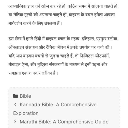
आध्यात्मिक ज्ञान की खोज कर रहे हों, कठिन समय में सांत्वना चाहते हों,
या नैतिक मूल्यों को अपनाना चाहते हों, बाइबल के वचन हमेशा आपका
मार्गदर्शन करने के लिए उपलब्ध हैं।
इस लेख में हमने हिंदी में बाइबल वचन के महत्व, इतिहास, प्रमुख श्लोक,
ऑनलाइन संसाधन और दैनिक जीवन में इनके उपयोग पर चर्चा की।
यदि आप बाइबल वचनों से जुड़ना चाहते हैं, तो डिजिटल प्लेटफॉर्म,
मोबाइल ऐप्स, और मुद्रित संस्करणों के माध्यम से इन्हें पढ़ना और
समझना एक शानदार तरीका है।
Categories
Bible
Kannada Bible: A Comprehensive
Exploration
Marathi Bible: A Comprehensive Guide