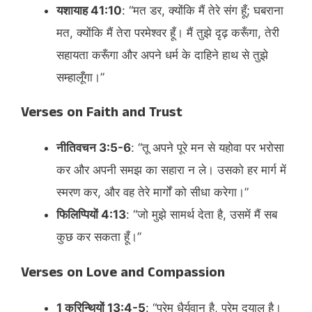
यशायाह 41:10
: “मत डर, क्योंकि मैं तेरे संग हूँ; घबराना
मत, क्योंकि मैं तेरा परमेश्वर हूँ। मैं तुझे दृढ़ करूँगा, तेरी
सहायता करूँगा और अपने धर्म के दाहिने हाथ से तुझे
सम्हालूँगा।”​
Verses on Faith and Trust
नीतिवचन 3:5-6
: “तू अपने पूरे मन से यहोवा पर भरोसा
कर और अपनी समझ का सहारा न ले। उसको हर मार्ग में
स्मरण कर, और वह तेरे मार्गों को सीधा करेगा।”​
फिलिप्पियों 4:13
: “जो मुझे सामर्थ देता है, उसमें मैं सब
कुछ कर सकता हूँ।”​
Verses on Love and Compassion
1 कुरिन्थियों 13:4-5
: “प्रेम धैर्यवान है, प्रेम दयालु है।