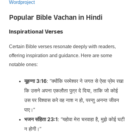
Wordproject
Popular Bible Vachan in Hindi
Inspirational Verses
Certain Bible verses resonate deeply with readers,
offering inspiration and guidance. Here are some
notable ones:​
यूहन्ना 3:16
: “क्योंकि परमेश्वर ने जगत से ऐसा प्रेम रखा
कि उसने अपना एकलौता पुत्र दे दिया, ताकि जो कोई
उस पर विश्वास करे वह नाश न हो, परन्तु अनन्त जीवन
पाए।”​
भजन संहिता 23:1
: “यहोवा मेरा चरवाहा है, मुझे कोई घटी
न होगी।”​