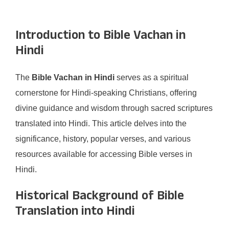
Introduction to Bible Vachan in
Hindi
The
Bible Vachan in Hindi
serves as a spiritual
cornerstone for Hindi-speaking Christians, offering
divine guidance and wisdom through sacred scriptures
translated into Hindi. This article delves into the
significance, history, popular verses, and various
resources available for accessing Bible verses in
Hindi.
Historical Background of Bible
Translation into Hindi