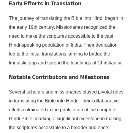
Early Efforts in Translation
The journey of translating the Bible into Hindi began in
the early 19th century. Missionaries recognized the
need to make the scriptures accessible to the vast
Hindi-speaking population of India. Their dedication
led to the initial translations, aiming to bridge the
linguistic gap and spread the teachings of Christianity.​
Notable Contributors and Milestones
Several scholars and missionaries played pivotal roles
in translating the Bible into Hindi. Their collaborative
efforts culminated in the publication of the complete
Hindi Bible, marking a significant milestone in making
the scriptures accessible to a broader audience.​