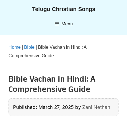
Skip
Telugu Christian Songs
to
content
Menu
Home
|
Bible
|
Bible Vachan in Hindi: A
Comprehensive Guide
Bible Vachan in Hindi: A
Comprehensive Guide
Published: March 27, 2025
by
Zani Nethan