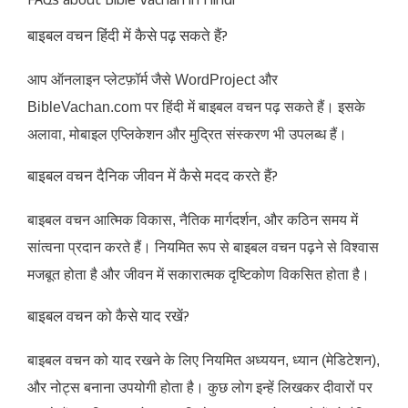
FAQs about Bible Vachan in Hindi
बाइबल वचन हिंदी में कैसे पढ़ सकते हैं?
आप ऑनलाइन प्लेटफ़ॉर्म जैसे WordProject और
BibleVachan.com पर हिंदी में बाइबल वचन पढ़ सकते हैं। इसके
अलावा, मोबाइल एप्लिकेशन और मुद्रित संस्करण भी उपलब्ध हैं।​
बाइबल वचन दैनिक जीवन में कैसे मदद करते हैं?
बाइबल वचन आत्मिक विकास, नैतिक मार्गदर्शन, और कठिन समय में
सांत्वना प्रदान करते हैं। नियमित रूप से बाइबल वचन पढ़ने से विश्वास
मजबूत होता है और जीवन में सकारात्मक दृष्टिकोण विकसित होता है।
बाइबल वचन को कैसे याद रखें?
बाइबल वचन को याद रखने के लिए नियमित अध्ययन, ध्यान (मेडिटेशन),
और नोट्स बनाना उपयोगी होता है। कुछ लोग इन्हें लिखकर दीवारों पर