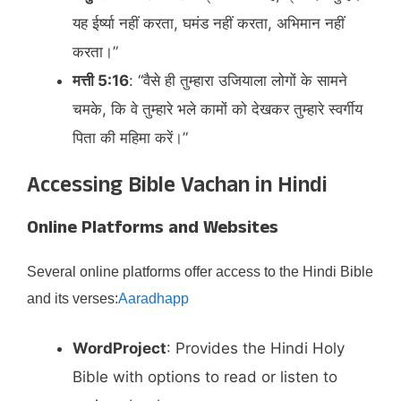
यह ईर्ष्या नहीं करता, घमंड नहीं करता, अभिमान नहीं
करता।”​
मत्ती 5:16
: “वैसे ही तुम्हारा उजियाला लोगों के सामने
चमके, कि वे तुम्हारे भले कामों को देखकर तुम्हारे स्वर्गीय
पिता की महिमा करें।”​
Accessing Bible Vachan in Hindi
Online Platforms and Websites
Several online platforms offer access to the Hindi Bible
and its verses:​
Aaradhapp
WordProject
: Provides the Hindi Holy
Bible with options to read or listen to