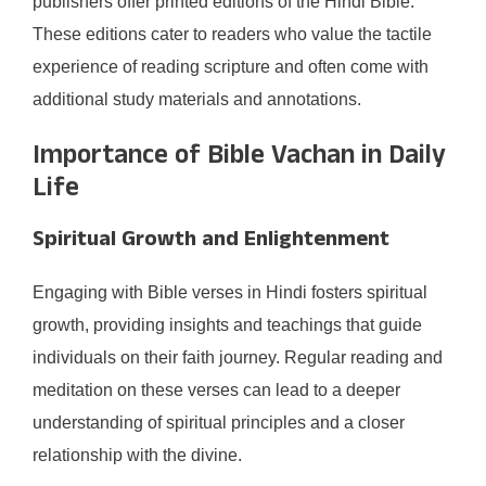
publishers offer printed editions of the Hindi Bible.
These editions cater to readers who value the tactile
experience of reading scripture and often come with
additional study materials and annotations.​
Importance of Bible Vachan in Daily
Life
Spiritual Growth and Enlightenment
Engaging with Bible verses in Hindi fosters spiritual
growth, providing insights and teachings that guide
individuals on their faith journey. Regular reading and
meditation on these verses can lead to a deeper
understanding of spiritual principles and a closer
relationship with the divine.​