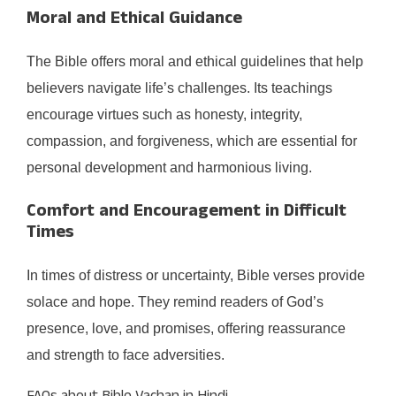
Moral and Ethical Guidance
The Bible offers moral and ethical guidelines that help
believers navigate life’s challenges. Its teachings
encourage virtues such as honesty, integrity,
compassion, and forgiveness, which are essential for
personal development and harmonious living.​
Comfort and Encouragement in Difficult
Times
In times of distress or uncertainty, Bible verses provide
solace and hope. They remind readers of God’s
presence, love, and promises, offering reassurance
and strength to face adversities.​