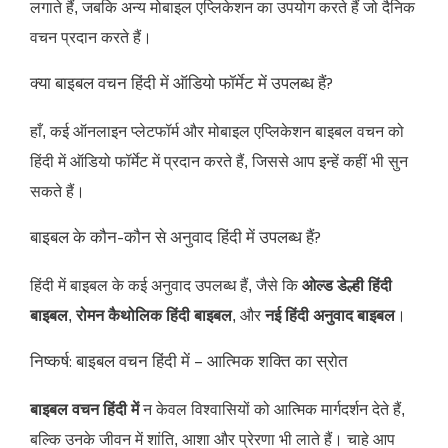
लगाते हैं, जबकि अन्य मोबाइल एप्लिकेशन का उपयोग करते हैं जो दैनिक
वचन प्रदान करते हैं।
क्या बाइबल वचन हिंदी में ऑडियो फॉर्मेट में उपलब्ध हैं?
हाँ, कई ऑनलाइन प्लेटफॉर्म और मोबाइल एप्लिकेशन बाइबल वचन को
हिंदी में ऑडियो फॉर्मेट में प्रदान करते हैं, जिससे आप इन्हें कहीं भी सुन
सकते हैं।
बाइबल के कौन-कौन से अनुवाद हिंदी में उपलब्ध हैं?
हिंदी में बाइबल के कई अनुवाद उपलब्ध हैं, जैसे कि
ओल्ड डेल्ही हिंदी
बाइबल
,
रोमन कैथोलिक हिंदी बाइबल
, और
नई हिंदी अनुवाद बाइबल
।
निष्कर्ष: बाइबल वचन हिंदी में – आत्मिक शक्ति का स्रोत
बाइबल वचन हिंदी में
न केवल विश्वासियों को आत्मिक मार्गदर्शन देते हैं,
बल्कि उनके जीवन में शांति, आशा और प्रेरणा भी लाते हैं। चाहे आप