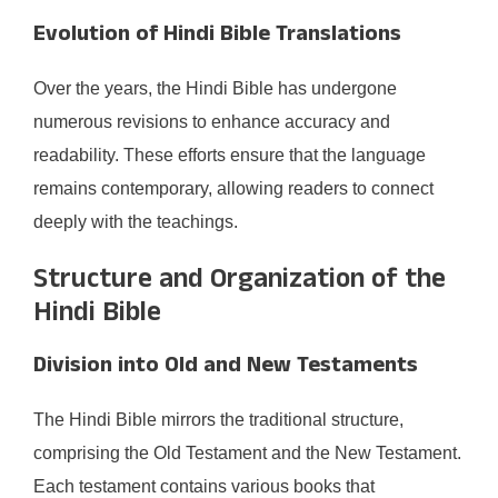
Evolution of Hindi Bible Translations
Over the years, the Hindi Bible has undergone
numerous revisions to enhance accuracy and
readability. These efforts ensure that the language
remains contemporary, allowing readers to connect
deeply with the teachings.​
Structure and Organization of the
Hindi Bible
Division into Old and New Testaments
The Hindi Bible mirrors the traditional structure,
comprising the Old Testament and the New Testament.
Each testament contains various books that