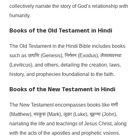
collectively narrate the story of God’s relationship with
humanity.​
Books of the Old Testament in Hindi
The Old Testament in the Hindi Bible includes books
such as उत्पत्ति (Genesis), निर्गमन (Exodus), लैव्यव्यवस्था
(Leviticus), and others, detailing the creation, laws,
history, and prophecies foundational to the faith.​
Books of the New Testament in Hindi
The New Testament encompasses books like मत्ती
(Matthew), मरकुस (Mark), लूका (Luke), यूहन्ना (John),
narrating the life and teachings of Jesus Christ, along
with the acts of the apostles and prophetic visions.​