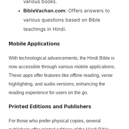
various books.
BibleVachan.com
: Offers answers to
various questions based on Bible
teachings in Hindi. ​
Mobile Applications
With technological advancements, the Hindi Bible is
now accessible through various mobile applications.
These apps offer features like offline reading, verse
highlighting, and audio versions, enhancing the
reading experience for users on the go.​
Printed Editions and Publishers
For those who prefer physical copies, several