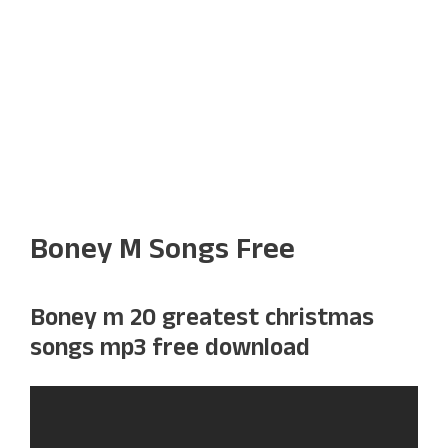
Boney M Songs Free
Boney m 20 greatest christmas
songs mp3 free download