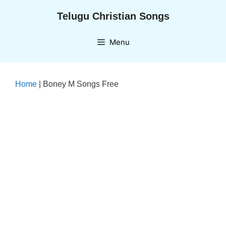
Skip
Telugu Christian Songs
to
content
Menu
Home
|
Boney M Songs Free