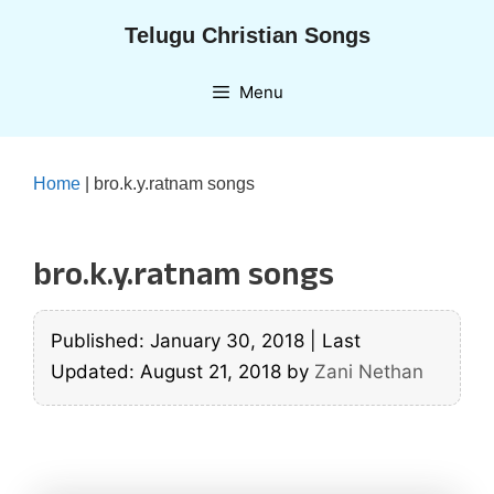
Skip
Telugu Christian Songs
to
content
Menu
Home
|
bro.k.y.ratnam songs
bro.k.y.ratnam songs
Published: January 30, 2018
|
Last
Updated: August 21, 2018
by
Zani Nethan