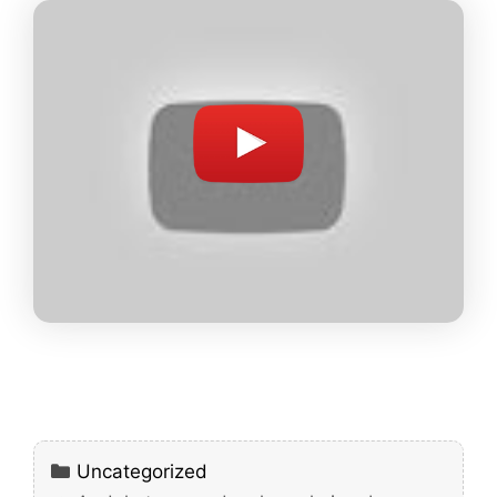
Categories
Uncategorized