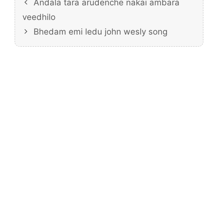
Andala tara arudenche nakai ambara
veedhilo
Bhedam emi ledu john wesly song