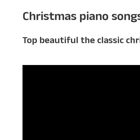
Christmas piano song
Top beautiful the classic ch