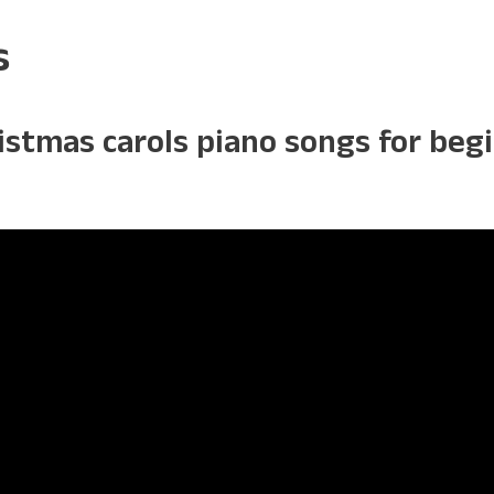
s
ristmas carols piano songs for be