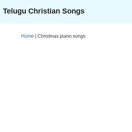
Skip
Telugu Christian Songs
to
content
Home
|
Christmas piano songs