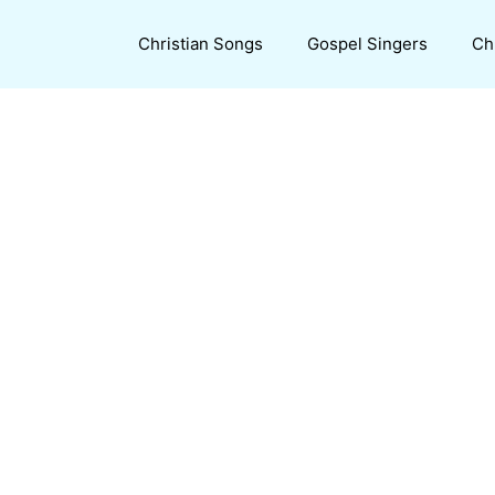
Christian Songs
Gospel Singers
Ch