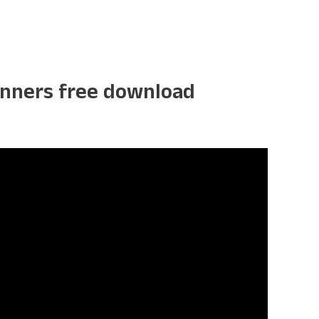
ginners free download