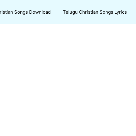
ristian Songs Download
Telugu Christian Songs Lyrics