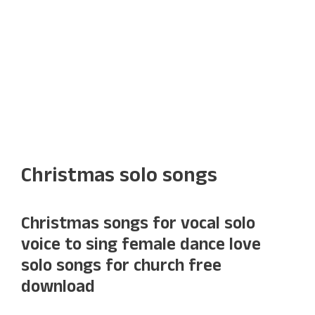
Christmas solo songs
Christmas songs for vocal solo
voice to sing female dance love
solo songs for church free
download