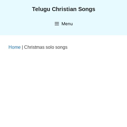
Skip
Telugu Christian Songs
to
content
Menu
Home
|
Christmas solo songs