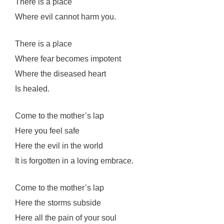
There is a place
Where evil cannot harm you.
There is a place
Where fear becomes impotent
Where the diseased heart
Is healed.
Come to the mother’s lap
Here you feel safe
Here the evil in the world
It is forgotten in a loving embrace.
Come to the mother’s lap
Here the storms subside
Here all the pain of your soul