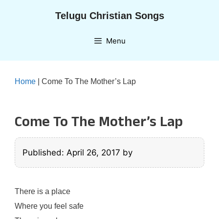
Skip
Telugu Christian Songs
to
content
Menu
Home
|
Come To The Mother’s Lap
Come To The Mother’s Lap
Published: April 26, 2017
by
There is a place
Where you feel safe