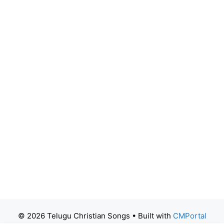
© 2026 Telugu Christian Songs
• Built with
CMPortal