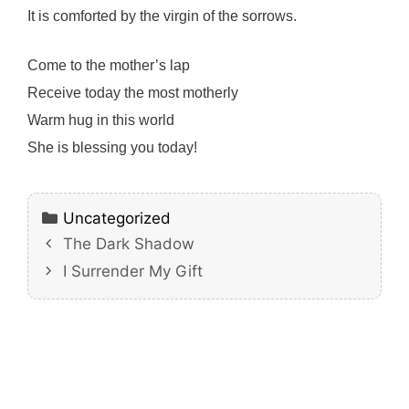
It is comforted by the virgin of the sorrows.
Come to the mother’s lap
Receive today the most motherly
Warm hug in this world
She is blessing you today!
Categories
Uncategorized
The Dark Shadow
I Surrender My Gift