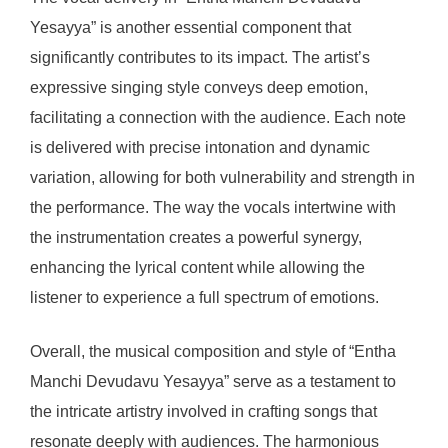
Yesayya” is another essential component that
significantly contributes to its impact. The artist’s
expressive singing style conveys deep emotion,
facilitating a connection with the audience. Each note
is delivered with precise intonation and dynamic
variation, allowing for both vulnerability and strength in
the performance. The way the vocals intertwine with
the instrumentation creates a powerful synergy,
enhancing the lyrical content while allowing the
listener to experience a full spectrum of emotions.
Overall, the musical composition and style of “Entha
Manchi Devudavu Yesayya” serve as a testament to
the intricate artistry involved in crafting songs that
resonate deeply with audiences. The harmonious