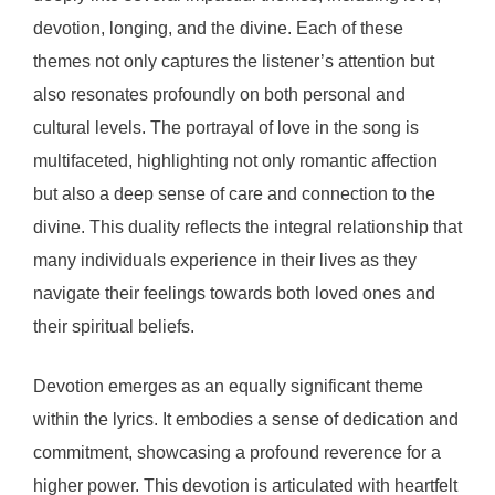
devotion, longing, and the divine. Each of these
themes not only captures the listener’s attention but
also resonates profoundly on both personal and
cultural levels. The portrayal of love in the song is
multifaceted, highlighting not only romantic affection
but also a deep sense of care and connection to the
divine. This duality reflects the integral relationship that
many individuals experience in their lives as they
navigate their feelings towards both loved ones and
their spiritual beliefs.
Devotion emerges as an equally significant theme
within the lyrics. It embodies a sense of dedication and
commitment, showcasing a profound reverence for a
higher power. This devotion is articulated with heartfelt