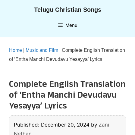
Skip
Telugu Christian Songs
to
content
Menu
Home
|
Music and Film
|
Complete English Translation
of ‘Entha Manchi Devudavu Yesayya’ Lyrics
Complete English Translation
of ‘Entha Manchi Devudavu
Yesayya’ Lyrics
Published: December 20, 2024
by
Zani
Nethan