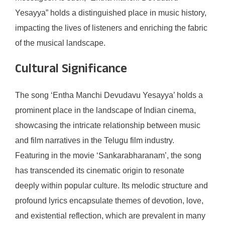
Yesayya” holds a distinguished place in music history,
impacting the lives of listeners and enriching the fabric
of the musical landscape.
Cultural Significance
The song ‘Entha Manchi Devudavu Yesayya’ holds a
prominent place in the landscape of Indian cinema,
showcasing the intricate relationship between music
and film narratives in the Telugu film industry.
Featuring in the movie ‘Sankarabharanam’, the song
has transcended its cinematic origin to resonate
deeply within popular culture. Its melodic structure and
profound lyrics encapsulate themes of devotion, love,
and existential reflection, which are prevalent in many