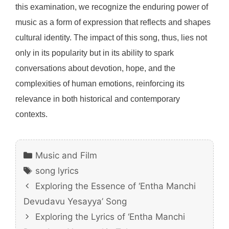
this examination, we recognize the enduring power of
music as a form of expression that reflects and shapes
cultural identity. The impact of this song, thus, lies not
only in its popularity but in its ability to spark
conversations about devotion, hope, and the
complexities of human emotions, reinforcing its
relevance in both historical and contemporary
contexts.
Categories
Music and Film
Tags
song lyrics
Exploring the Essence of ‘Entha Manchi
Devudavu Yesayya’ Song
Exploring the Lyrics of ‘Entha Manchi