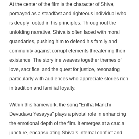
At the center of the film is the character of Shiva,
portrayed as a steadfast and righteous individual who
is deeply rooted in his principles. Throughout the
unfolding narrative, Shiva is often faced with moral
quandaries, pushing him to defend his family and
community against corrupt elements threatening their
existence. The storyline weaves together themes of
love, sacrifice, and the quest for justice, resonating
particularly with audiences who appreciate stories rich
in tradition and familial loyalty.
Within this framework, the song “Entha Manchi
Devudavu Yesayya” plays a pivotal role in enhancing
the emotional depth of the film. It emerges at a crucial
juncture, encapsulating Shiva’s internal conflict and