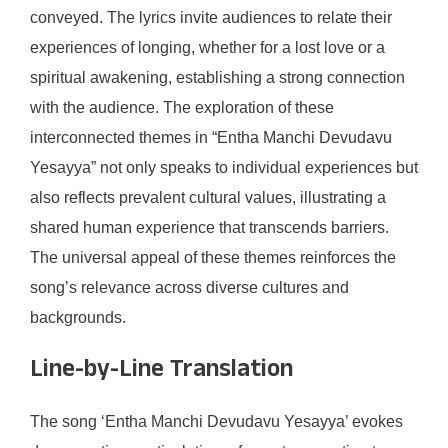
conveyed. The lyrics invite audiences to relate their
experiences of longing, whether for a lost love or a
spiritual awakening, establishing a strong connection
with the audience. The exploration of these
interconnected themes in “Entha Manchi Devudavu
Yesayya” not only speaks to individual experiences but
also reflects prevalent cultural values, illustrating a
shared human experience that transcends barriers.
The universal appeal of these themes reinforces the
song’s relevance across diverse cultures and
backgrounds.
Line-by-Line Translation
The song ‘Entha Manchi Devudavu Yesayya’ evokes