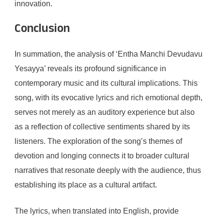
innovation.
Conclusion
In summation, the analysis of ‘Entha Manchi Devudavu
Yesayya’ reveals its profound significance in
contemporary music and its cultural implications. This
song, with its evocative lyrics and rich emotional depth,
serves not merely as an auditory experience but also
as a reflection of collective sentiments shared by its
listeners. The exploration of the song’s themes of
devotion and longing connects it to broader cultural
narratives that resonate deeply with the audience, thus
establishing its place as a cultural artifact.
The lyrics, when translated into English, provide