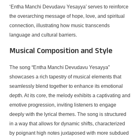
‘Entha Manchi Devudavu Yesayya’ serves to reinforce
the overarching message of hope, love, and spiritual
connection, illustrating how music transcends
language and cultural barriers.
Musical Composition and Style
The song “Entha Manchi Devudavu Yesayya”
showcases a rich tapestry of musical elements that
seamlessly blend together to enhance its emotional
depth. At its core, the melody exhibits a captivating and
emotive progression, inviting listeners to engage
deeply with the lyrical themes. The song is structured
in a way that allows for dynamic shifts, characterized
by poignant high notes juxtaposed with more subdued