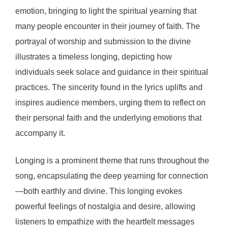
emotion, bringing to light the spiritual yearning that
many people encounter in their journey of faith. The
portrayal of worship and submission to the divine
illustrates a timeless longing, depicting how
individuals seek solace and guidance in their spiritual
practices. The sincerity found in the lyrics uplifts and
inspires audience members, urging them to reflect on
their personal faith and the underlying emotions that
accompany it.
Longing is a prominent theme that runs throughout the
song, encapsulating the deep yearning for connection
—both earthly and divine. This longing evokes
powerful feelings of nostalgia and desire, allowing
listeners to empathize with the heartfelt messages