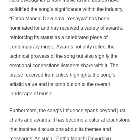
solidified the song’s significance within the industry.
“Entha Manchi Devudavu Yesayya” has been
nominated for and has received a variety of awards,
reinforcing its status as a celebrated piece of
contemporary music. Awards not only reflect the
technical prowess of the song but also signify the
emotional connections listeners share with it. The
praise received from critics highlights the song’s
artistic value and its contribution to the overall
landscape of music.
Furthermore, the song’s influence spans beyond just
charts and awards; it has become a cultural touchstone
that inspires discussions about its themes and
messages. As such, “Entha Manchi Devudavu