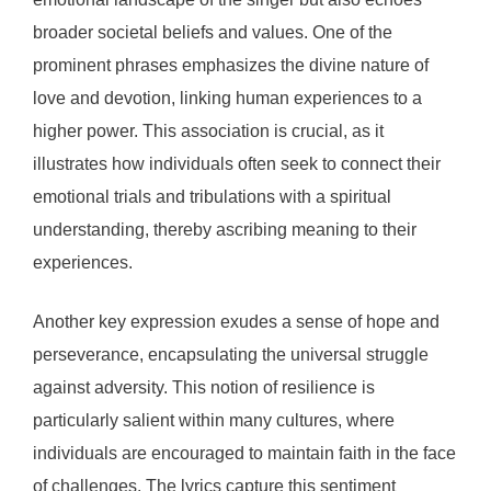
broader societal beliefs and values. One of the
prominent phrases emphasizes the divine nature of
love and devotion, linking human experiences to a
higher power. This association is crucial, as it
illustrates how individuals often seek to connect their
emotional trials and tribulations with a spiritual
understanding, thereby ascribing meaning to their
experiences.
Another key expression exudes a sense of hope and
perseverance, encapsulating the universal struggle
against adversity. This notion of resilience is
particularly salient within many cultures, where
individuals are encouraged to maintain faith in the face
of challenges. The lyrics capture this sentiment