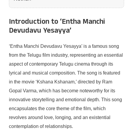
Introduction to ‘Entha Manchi
Devudavu Yesayya’
‘Entha Manchi Devudavu Yesayya’ is a famous song
from the Telugu film industry, representing an essential
aspect of contemporary Telugu cinema through its
lyrical and musical composition. The song is featured
in the movie ‘Kshana Kshanam,’ directed by Ram
Gopal Varma, which has become noteworthy for its
innovative storytelling and emotional depth. This song
encapsulates the core theme of the film, which
revolves around love, longing, and an existential
contemplation of relationships.