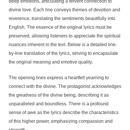
deep emotions, articulating a fervent connection to
divine love. Each line conveys themes of devotion and
reverence, translating the sentiments beautifully into
English. The essence of the original lyrics must be
preserved, allowing listeners to appreciate the spiritual
nuances inherent in the text. Below is a detailed line-
by-line translation of the lyrics, striving to encapsulate
the original meaning and emotive quality.
The opening lines express a heartfelt yearning to
connect with the divine. The protagonist acknowledges
the greatness of the divine being, describing it as
unparalleled and boundless. There is a profound
sense of awe as the lyrics describe the characteristics
of this higher power, emphasizing compassion and
strength.