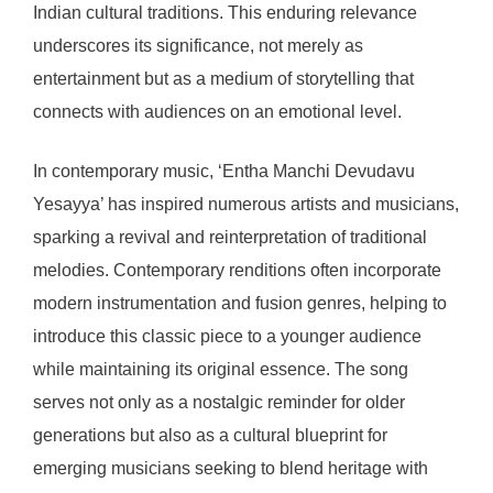
Indian cultural traditions. This enduring relevance
underscores its significance, not merely as
entertainment but as a medium of storytelling that
connects with audiences on an emotional level.
In contemporary music, ‘Entha Manchi Devudavu
Yesayya’ has inspired numerous artists and musicians,
sparking a revival and reinterpretation of traditional
melodies. Contemporary renditions often incorporate
modern instrumentation and fusion genres, helping to
introduce this classic piece to a younger audience
while maintaining its original essence. The song
serves not only as a nostalgic reminder for older
generations but also as a cultural blueprint for
emerging musicians seeking to blend heritage with