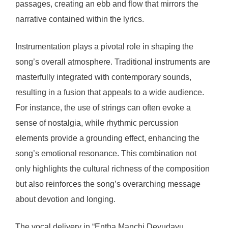
passages, creating an ebb and flow that mirrors the
narrative contained within the lyrics.
Instrumentation plays a pivotal role in shaping the
song’s overall atmosphere. Traditional instruments are
masterfully integrated with contemporary sounds,
resulting in a fusion that appeals to a wide audience.
For instance, the use of strings can often evoke a
sense of nostalgia, while rhythmic percussion
elements provide a grounding effect, enhancing the
song’s emotional resonance. This combination not
only highlights the cultural richness of the composition
but also reinforces the song’s overarching message
about devotion and longing.
The vocal delivery in “Entha Manchi Devudavu