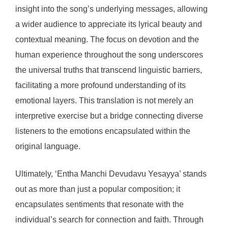
insight into the song’s underlying messages, allowing
a wider audience to appreciate its lyrical beauty and
contextual meaning. The focus on devotion and the
human experience throughout the song underscores
the universal truths that transcend linguistic barriers,
facilitating a more profound understanding of its
emotional layers. This translation is not merely an
interpretive exercise but a bridge connecting diverse
listeners to the emotions encapsulated within the
original language.
Ultimately, ‘Entha Manchi Devudavu Yesayya’ stands
out as more than just a popular composition; it
encapsulates sentiments that resonate with the
individual’s search for connection and faith. Through