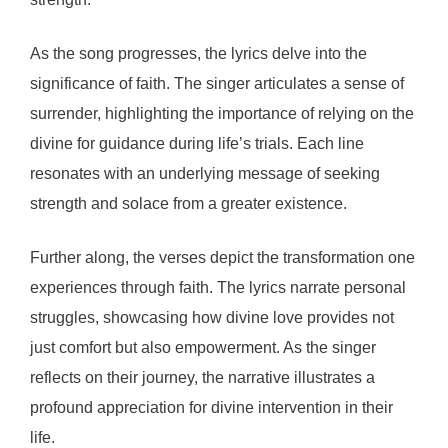
As the song progresses, the lyrics delve into the
significance of faith. The singer articulates a sense of
surrender, highlighting the importance of relying on the
divine for guidance during life’s trials. Each line
resonates with an underlying message of seeking
strength and solace from a greater existence.
Further along, the verses depict the transformation one
experiences through faith. The lyrics narrate personal
struggles, showcasing how divine love provides not
just comfort but also empowerment. As the singer
reflects on their journey, the narrative illustrates a
profound appreciation for divine intervention in their
life.