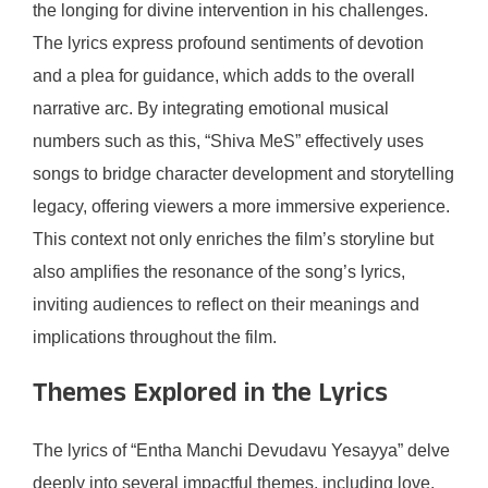
the longing for divine intervention in his challenges.
The lyrics express profound sentiments of devotion
and a plea for guidance, which adds to the overall
narrative arc. By integrating emotional musical
numbers such as this, “Shiva MeS” effectively uses
songs to bridge character development and storytelling
legacy, offering viewers a more immersive experience.
This context not only enriches the film’s storyline but
also amplifies the resonance of the song’s lyrics,
inviting audiences to reflect on their meanings and
implications throughout the film.
Themes Explored in the Lyrics
The lyrics of “Entha Manchi Devudavu Yesayya” delve
deeply into several impactful themes, including love,