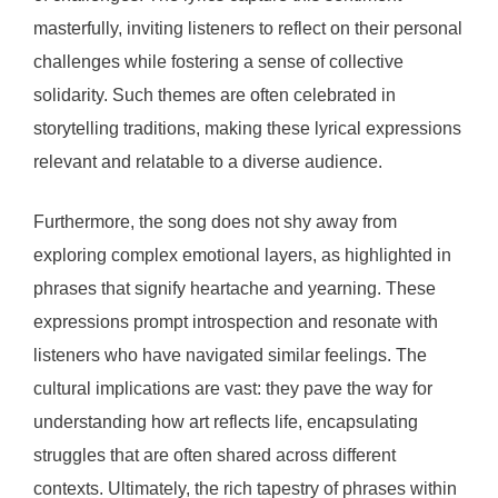
masterfully, inviting listeners to reflect on their personal
challenges while fostering a sense of collective
solidarity. Such themes are often celebrated in
storytelling traditions, making these lyrical expressions
relevant and relatable to a diverse audience.
Furthermore, the song does not shy away from
exploring complex emotional layers, as highlighted in
phrases that signify heartache and yearning. These
expressions prompt introspection and resonate with
listeners who have navigated similar feelings. The
cultural implications are vast: they pave the way for
understanding how art reflects life, encapsulating
struggles that are often shared across different
contexts. Ultimately, the rich tapestry of phrases within