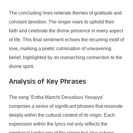
The concluding lines reiterate themes of gratitude and
constant devotion. The singer vows to uphold their
faith and celebrate the divine presence in every aspect
of life. This final sentiment echoes the recurring motif of
love, marking a poetic culmination of unwavering
belief, highlighted by an overarching connection to the
divine spirit.
Analysis of Key Phrases
The song ‘Entha Manchi Devudavu Yesayya’
comprises a series of significant phrases that resonate
deeply within the cultural context of its origin. Each
expression within the lyrics not only reflects the
emotional landscape of the singer but also echoes