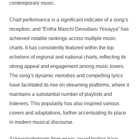
contemporary music.
Chart performance is a significant indicator of a song’s
reception, and “Entha Manchi Devudavu Yesayya” has
achieved notable rankings across multiple music
charts. It has consistently featured within the top
echelons of regional and national charts, reflecting its
strong appeal and engagement among music lovers.
The song’s dynamic melodies and compelling lyrics
have facilitated its rise on streaming platforms, where it
maintains a substantial number of playlists and
listeners. This popularity has also inspired various
covers and adaptations, further accentuating its place
in modern musical discourse.
Acknowledgments from music award bodies have