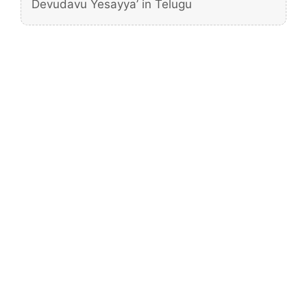
Devudavu Yesayya’ in Telugu