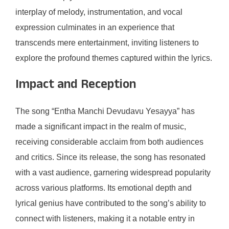
interplay of melody, instrumentation, and vocal
expression culminates in an experience that
transcends mere entertainment, inviting listeners to
explore the profound themes captured within the lyrics.
Impact and Reception
The song “Entha Manchi Devudavu Yesayya” has
made a significant impact in the realm of music,
receiving considerable acclaim from both audiences
and critics. Since its release, the song has resonated
with a vast audience, garnering widespread popularity
across various platforms. Its emotional depth and
lyrical genius have contributed to the song’s ability to
connect with listeners, making it a notable entry in