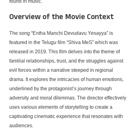
found in music.
Overview of the Movie Context
The song “Entha Manchi Devudavu Yesayya” is
featured in the Telugu film “Shiva MeS” which was
released in 2019. This film delves into the theme of
familial relationships, trust, and the struggles against
evil forces within a narrative steeped in regional
drama. It explores the intricacies of human emotions,
underlined by the protagonist’s journey through
adversity and moral dilemmas. The director effectively
uses various elements of storytelling to create a
captivating cinematic experience that resonates with
audiences.