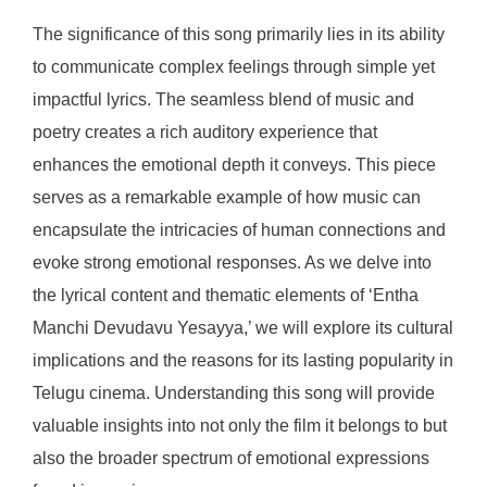
The significance of this song primarily lies in its ability
to communicate complex feelings through simple yet
impactful lyrics. The seamless blend of music and
poetry creates a rich auditory experience that
enhances the emotional depth it conveys. This piece
serves as a remarkable example of how music can
encapsulate the intricacies of human connections and
evoke strong emotional responses. As we delve into
the lyrical content and thematic elements of ‘Entha
Manchi Devudavu Yesayya,’ we will explore its cultural
implications and the reasons for its lasting popularity in
Telugu cinema. Understanding this song will provide
valuable insights into not only the film it belongs to but
also the broader spectrum of emotional expressions