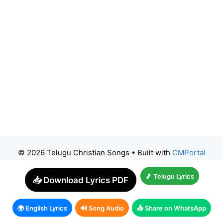
© 2026 Telugu Christian Songs
• Built with
CMPortal
🎵 Telugu Lyrics
📥 Download Lyrics PDF
🌍 English Lyrics
🔊 Song Audio
📤 Share on WhatsApp