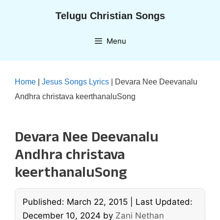
Skip
Telugu Christian Songs
to
content
Menu
Home
|
Jesus Songs Lyrics
|
Devara Nee Deevanalu
Andhra christava keerthanaluSong
Devara Nee Deevanalu
Andhra christava
keerthanaluSong
Published: March 22, 2015
|
Last Updated:
December 10, 2024
by
Zani Nethan