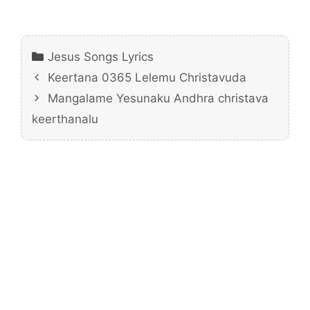
Categories
Jesus Songs Lyrics
Keertana 0365 Lelemu Christavuda
Mangalame Yesunaku Andhra christava
keerthanalu