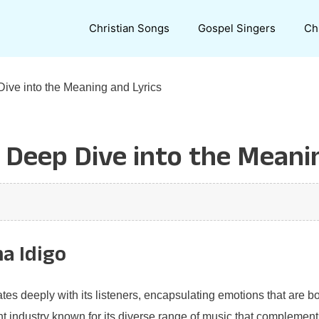
Christian Songs
Gospel Singers
Ch
ive into the Meaning and Lyrics
 Deep Dive into the Meani
a Idigo
tes deeply with its listeners, encapsulating emotions that are bo
nt industry known for its diverse range of music that complements