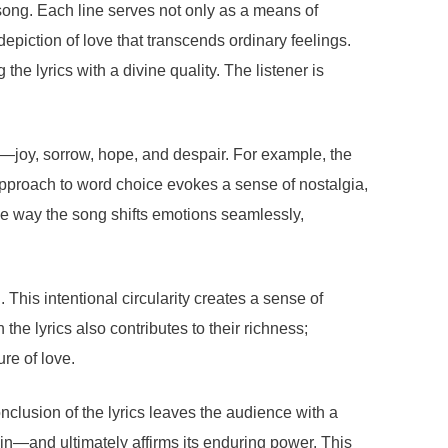
song. Each line serves not only as a means of
depiction of love that transcends ordinary feelings.
he lyrics with a divine quality. The listener is
ve—joy, sorrow, hope, and despair. For example, the
pproach to word choice evokes a sense of nostalgia,
he way the song shifts emotions seamlessly,
 This intentional circularity creates a sense of
he lyrics also contributes to their richness;
re of love.
clusion of the lyrics leaves the audience with a
ain—and ultimately affirms its enduring power. This