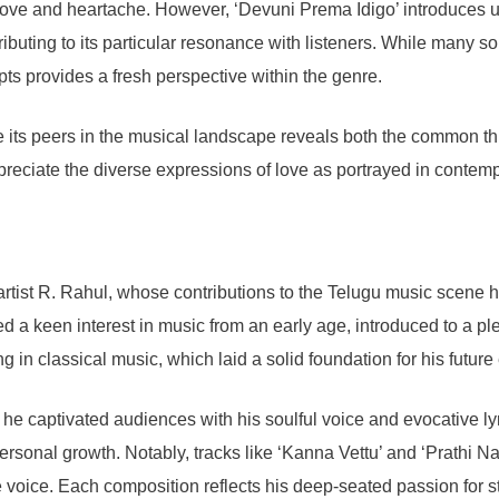
 love and heartache. However, ‘Devuni Prema Idigo’ introduces 
ntributing to its particular resonance with listeners. While many
ts provides a fresh perspective within the genre.
its peers in the musical landscape reveals both the common thre
ppreciate the diverse expressions of love as portrayed in contem
artist R. Rahul, whose contributions to the Telugu music scene 
yed a keen interest in music from an early age, introduced to a p
ng in classical music, which laid a solid foundation for his futu
e captivated audiences with his soulful voice and evocative lyri
ersonal growth. Notably, tracks like ‘Kanna Vettu’ and ‘Prathi Nadi
e voice. Each composition reflects his deep-seated passion for st