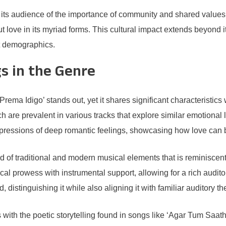
 its audience of the importance of community and shared values. I
out love in its myriad forms. This cultural impact extends beyond 
nt demographics.
s in the Genre
Prema Idigo’ stands out, yet it shares significant characteristic
 are prevalent in various tracks that explore similar emotional
ressions of deep romantic feelings, showcasing how love can be
d of traditional and modern musical elements that is reminiscen
al prowess with instrumental support, allowing for a rich audito
istinguishing it while also aligning it with familiar auditory t
 with the poetic storytelling found in songs like ‘Agar Tum Saat