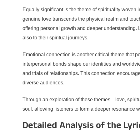
Equally significant is the theme of spirituality woven
genuine love transcends the physical realm and touche
offering personal growth and deeper understanding. Li
also to their spiritual journeys.
Emotional connection is another critical theme that
interpersonal bonds shape our identities and worldvie
and trials of relationships. This connection encourag
diverse audiences.
Through an exploration of these themes—love, spiritu
soul, allowing listeners to form a deeper resonance w
Detailed Analysis of the Lyri