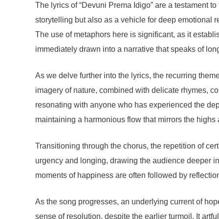
The lyrics of “Devuni Prema Idigo” are a testament to
storytelling but also as a vehicle for deep emotional 
The use of metaphors here is significant, as it establi
immediately drawn into a narrative that speaks of lo
As we delve further into the lyrics, the recurring the
imagery of nature, combined with delicate rhymes, co
resonating with anyone who has experienced the depth 
maintaining a harmonious flow that mirrors the highs 
Transitioning through the chorus, the repetition of ce
urgency and longing, drawing the audience deeper into 
moments of happiness are often followed by reflection
As the song progresses, an underlying current of hope
sense of resolution, despite the earlier turmoil. It a