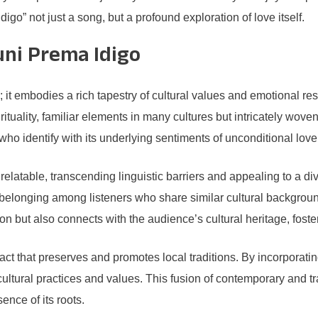
go” not just a song, but a profound exploration of love itself.
uni Prema Idigo
 it embodies a rich tapestry of cultural values and emotional re
tuality, familiar elements in many cultures but intricately woven in
 who identify with its underlying sentiments of unconditional lov
latable, transcending linguistic barriers and appealing to a dive
f belonging among listeners who share similar cultural backgroun
 but also connects with the audience’s cultural heritage, fosteri
fact that preserves and promotes local traditions. By incorporati
 cultural practices and values. This fusion of contemporary and 
ence of its roots.