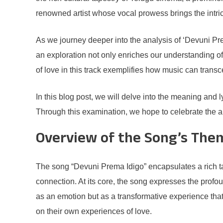
renowned artist whose vocal prowess brings the intrica
As we journey deeper into the analysis of ‘Devuni Pre
an exploration not only enriches our understanding of 
of love in this track exemplifies how music can trans
In this blog post, we will delve into the meaning and 
Through this examination, we hope to celebrate the art
Overview of the Song’s The
The song “Devuni Prema Idigo” encapsulates a rich tape
connection. At its core, the song expresses the profoun
as an emotion but as a transformative experience that c
on their own experiences of love.