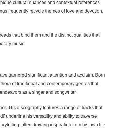
unique cultural nuances and contextual references
 songs frequently recycle themes of love and devotion,
ads that bind them and the distinct qualities that
porary music.
have garnered significant attention and acclaim. Born
lethora of traditional and contemporary genres that
re endeavors as a singer and songwriter.
cs. His discography features a range of tracks that
’ underline his versatility and ability to traverse
orytelling, often drawing inspiration from his own life