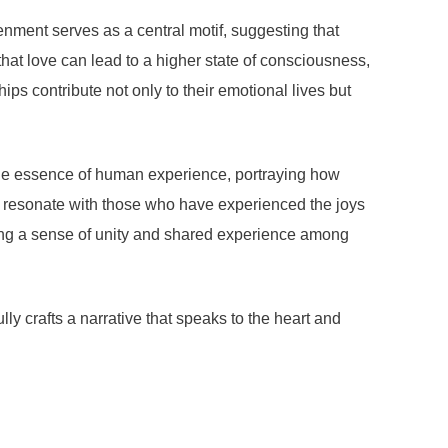
enment serves as a central motif, suggesting that
hat love can lead to a higher state of consciousness,
s contribute not only to their emotional lives but
the essence of human experience, portraying how
cs resonate with those who have experienced the joys
ering a sense of unity and shared experience among
y crafts a narrative that speaks to the heart and