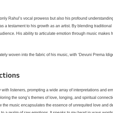
ly Rahul’s vocal prowess but also his profound understanding of
as a testament to his growth as an artist. By blending tradition
dience. His ability to articulate emotion through music makes hi
tely woven into the fabric of his music, with ‘Devuni Prema Idigo’ 
ctions
ith listeners, prompting a wide array of interpretations and em
ploring the song’s themes of love, longing, and spiritual connect
ow the music encapsulates the essence of unrequited love and de
ed to a realm of raw emotions. It speaks to my heart in ways words 