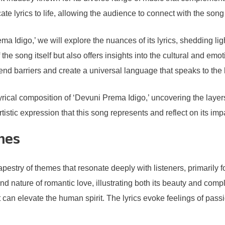
te lyrics to life, allowing the audience to connect with the song
ma Idigo,’ we will explore the nuances of its lyrics, shedding l
the song itself but also offers insights into the cultural and em
cend barriers and create a universal language that speaks to the
lyrical composition of ‘Devuni Prema Idigo,’ uncovering the layers
istic expression that this song represents and reflect on its imp
mes
stry of themes that resonate deeply with listeners, primarily fo
d nature of romantic love, illustrating both its beauty and comple
an elevate the human spirit. The lyrics evoke feelings of passion