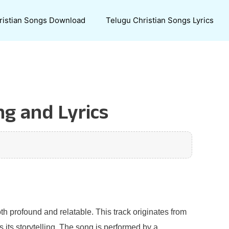
ristian Songs Download
Telugu Christian Songs Lyrics
ng and Lyrics
th profound and relatable. This track originates from
 its storytelling. The song is performed by a