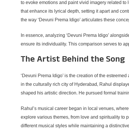
to evoke emotions and paint vivid imagery related to
that enhance its lyrical depth, setting it apart and co
the way ‘Devuni Prema Idigo’ articulates these concep
In essence, analyzing ‘Devuni Prema Idigo’ alongside 
ensure its individuality. This comparison serves to a
The Artist Behind the Song
‘Devuni Prema Idigo’ is the creation of the esteemed 
in the culturally rich city of Hyderabad, Rahul displa
shaped his artistic direction. He pursued formal traini
Rahul’s musical career began in local venues, where h
explore various themes, from love and spirituality to p
different musical styles while maintaining a distinctiv