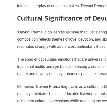
intricate interplay of emotions makes “Devuni Prema Idi
Cultural Significance of Dev
‘Devuni Prema Idigo’ serves as more than just a song;
composition reflects themes of love, devotion, and spiri
resonates strongly with audiences, particularly those
The song encapsulates emotions that are universally re
traditional motifs and symbols, reinforcing a sense o
nature and divinity not only enhances poetic expression
Moreover, ‘Devuni Prema Idigo’ acts as a cultural arti
not only entertains but also educates listeners about
of modern cultural expressions while retaining the ess