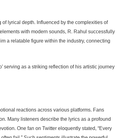
 lyrical depth. Influenced by the complexities of
al elements with modern sounds, R. Rahul successfully
m a relatable figure within the industry, connecting
serving as a striking reflection of his artistic journey
otional reactions across various platforms. Fans
ion. Many listeners describe the lyrics as a profound
votion. One fan on Twitter eloquently stated, “Every
often fail.” Such sentiments illustrate the powerful