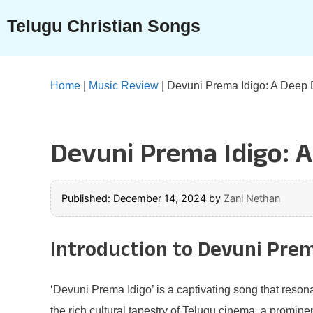
Skip
Telugu Christian Songs
to
content
Home
|
Music Review
|
Devuni Prema Idigo: A Deep D
Devuni Prema Idigo: A
Published: December 14, 2024
by
Zani Nethan
Introduction to Devuni Prem
‘Devuni Prema Idigo’ is a captivating song that resona
the rich cultural tapestry of Telugu cinema, a promine