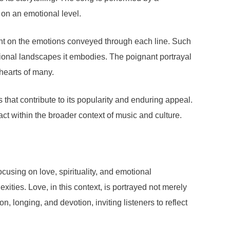
 on an emotional level.
ight on the emotions conveyed through each line. Such
otional landscapes it embodies. The poignant portrayal
 hearts of many.
 that contribute to its popularity and enduring appeal.
act within the broader context of music and culture.
cusing on love, spirituality, and emotional
xities. Love, in this context, is portrayed not merely
, longing, and devotion, inviting listeners to reflect