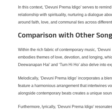
In this context, ‘Devuni Prema Idigo’ serves to remind
relationship with spirituality, nurturing a dialogue ab
around faith, love, and communal ties across differe
Comparison with Other Song
Within the rich fabric of contemporary music, ‘Devuni 
embodies themes of love, devotion, and longing, which
Deewanapan Hai’ and ‘Tum Hi Ho’ also delve into exp
Melodically, ‘Devuni Prema Idigo’ incorporates a blen
feature a harmonious arrangement that intertwines voc
alongside contemporary beats creates a unique sound, d
Furthermore, lyrically, ‘Devuni Prema Idigo’ resonates