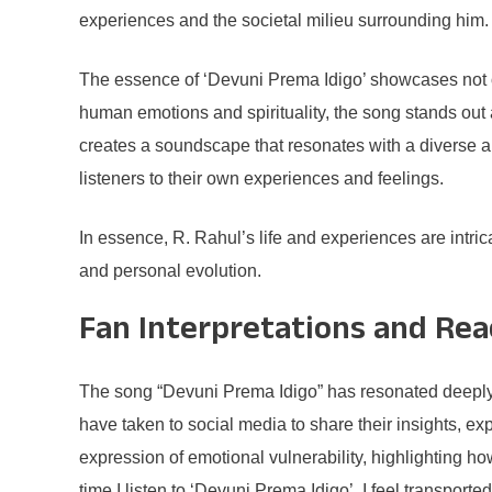
experiences and the societal milieu surrounding him.
The essence of ‘Devuni Prema Idigo’ showcases not on
human emotions and spirituality, the song stands out 
creates a soundscape that resonates with a diverse au
listeners to their own experiences and feelings.
In essence, R. Rahul’s life and experiences are intrica
and personal evolution.
Fan Interpretations and Rea
The song “Devuni Prema Idigo” has resonated deeply w
have taken to social media to share their insights, ex
expression of emotional vulnerability, highlighting h
time I listen to ‘Devuni Prema Idigo’, I feel transport