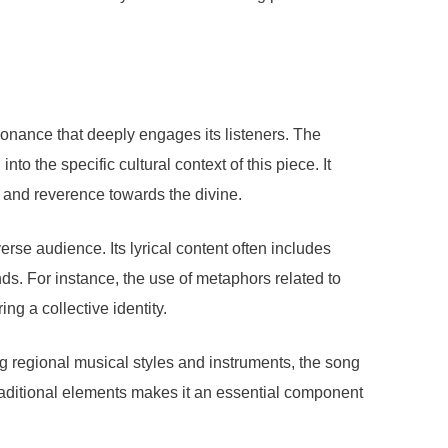
sonance that deeply engages its listeners. The
to the specific cultural context of this piece. It
e and reverence towards the divine.
rse audience. Its lyrical content often includes
ds. For instance, the use of metaphors related to
ng a collective identity.
ng regional musical styles and instruments, the song
traditional elements makes it an essential component