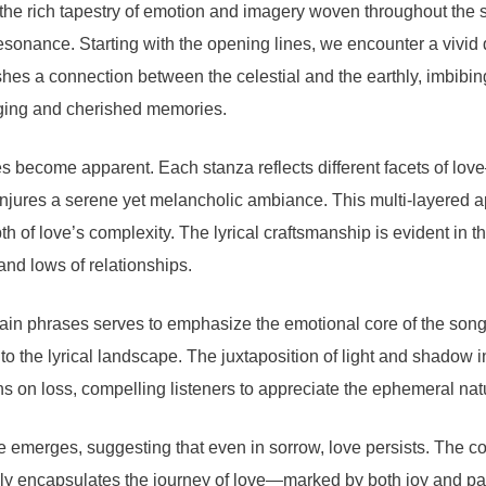
 the rich tapestry of emotion and imagery woven throughout the 
resonance. Starting with the opening lines, we encounter a vivid 
shes a connection between the celestial and the earthly, imbibing t
nging and cherished memories.
mes become apparent. Each stanza reflects different facets of lo
njures a serene yet melancholic ambiance. This multi-layered a
of love’s complexity. The lyrical craftsmanship is evident in t
and lows of relationships.
rtain phrases serves to emphasize the emotional core of the song.
the lyrical landscape. The juxtaposition of light and shadow in t
s on loss, compelling listeners to appreciate the ephemeral natu
 emerges, suggesting that even in sorrow, love persists. The con
rtfully encapsulates the journey of love—marked by both joy and p