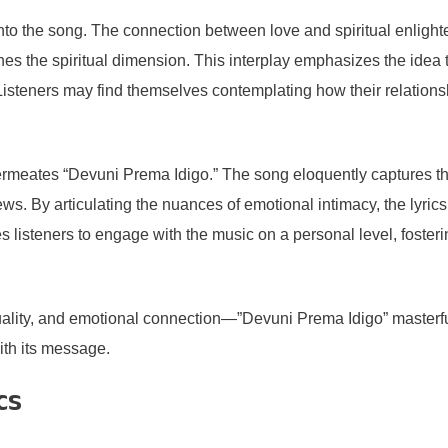
 into the song. The connection between love and spiritual enlight
s the spiritual dimension. This interplay emphasizes the idea t
steners may find themselves contemplating how their relationship
 permeates “Devuni Prema Idigo.” The song eloquently captures 
ws. By articulating the nuances of emotional intimacy, the lyri
es listeners to engage with the music on a personal level, fost
ality, and emotional connection—”Devuni Prema Idigo” masterfull
ith its message.
cs