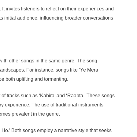
t invites listeners to reflect on their experiences and
its initial audience, influencing broader conversations
s with other songs in the same genre. The song
 landscapes. For instance, songs like ‘Ye Mera
 both uplifting and tormenting.
t of tracks such as ‘Kabira’ and ‘Raabta.’ These songs
ry experience. The use of traditional instruments
hemes prevalent in the genre.
h Ho.’ Both songs employ a narrative style that seeks