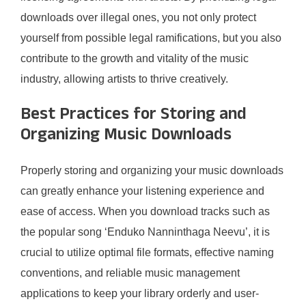
downloads over illegal ones, you not only protect
yourself from possible legal ramifications, but you also
contribute to the growth and vitality of the music
industry, allowing artists to thrive creatively.
Best Practices for Storing and
Organizing Music Downloads
Properly storing and organizing your music downloads
can greatly enhance your listening experience and
ease of access. When you download tracks such as
the popular song ‘Enduko Nanninthaga Neevu’, it is
crucial to utilize optimal file formats, effective naming
conventions, and reliable music management
applications to keep your library orderly and user-