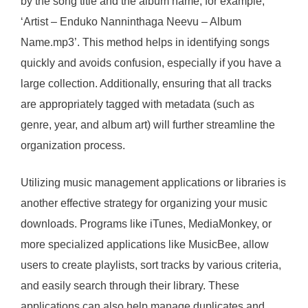
by the song title and the album name, for example,
‘Artist – Enduko Nanninthaga Neevu – Album
Name.mp3’. This method helps in identifying songs
quickly and avoids confusion, especially if you have a
large collection. Additionally, ensuring that all tracks
are appropriately tagged with metadata (such as
genre, year, and album art) will further streamline the
organization process.
Utilizing music management applications or libraries is
another effective strategy for organizing your music
downloads. Programs like iTunes, MediaMonkey, or
more specialized applications like MusicBee, allow
users to create playlists, sort tracks by various criteria,
and easily search through their library. These
applications can also help manage duplicates and