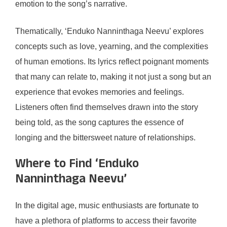
emotion to the song’s narrative.
Thematically, ‘Enduko Nanninthaga Neevu’ explores
concepts such as love, yearning, and the complexities
of human emotions. Its lyrics reflect poignant moments
that many can relate to, making it not just a song but an
experience that evokes memories and feelings.
Listeners often find themselves drawn into the story
being told, as the song captures the essence of
longing and the bittersweet nature of relationships.
Where to Find ‘Enduko
Nanninthaga Neevu’
In the digital age, music enthusiasts are fortunate to
have a plethora of platforms to access their favorite