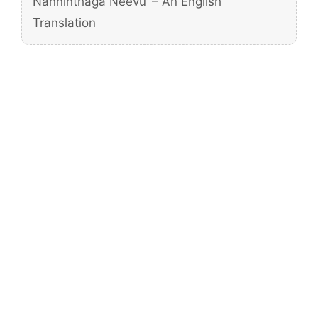
Nanninthaga Neevu’ – An English
Translation