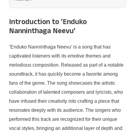
Introduction to ‘Enduko
Nanninthaga Neevu’
‘Enduko Nanninthaga Neevu’ is a song that has
captivated listeners with its emotive themes and
melodious composition. Released as part of a notable
soundtrack, it has quickly become a favorite among
fans of the genre. The song showcases the artistic
collaboration of talented composers and lyricists, who
have infused their creativity into crafting a piece that
resonates deeply with its audience. The singers who
performed this track are recognized for their unique
vocal styles, bringing an additional layer of depth and