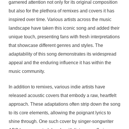
garnered attention not only for its original composition
but also for the plethora of remixes and covers it has
inspired over time. Various artists across the music
landscape have taken this iconic song and added their
unique touch, presenting fans with fresh interpretations
that showcase different genres and styles. The
adaptability of this song demonstrates its widespread
appeal and the enduring influence it has within the
music community.
In addition to remixes, various indie artists have
released acoustic covers that embody a raw, heartfelt
approach. These adaptations often strip down the song
to its core elements, allowing the poignant lyrics to
shine through. One such cover by singer-songwriter