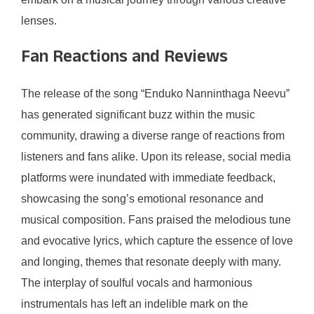
lenses.
Fan Reactions and Reviews
The release of the song “Enduko Nanninthaga Neevu”
has generated significant buzz within the music
community, drawing a diverse range of reactions from
listeners and fans alike. Upon its release, social media
platforms were inundated with immediate feedback,
showcasing the song’s emotional resonance and
musical composition. Fans praised the melodious tune
and evocative lyrics, which capture the essence of love
and longing, themes that resonate deeply with many.
The interplay of soulful vocals and harmonious
instrumentals has left an indelible mark on the