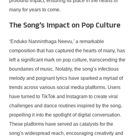
profound impact, ensuring its place in the hearts of
many for years to come.
The Song’s Impact on Pop Culture
‘Enduko Nanninthaga Neevu,’ a remarkable
composition that has captured the hearts of many, has
left a significant mark on pop culture, transcending the
boundaries of music. Notably, the song’s infectious
melody and poignant lyrics have sparked a myriad of
trends across various social media platforms. Users
have turned to TikTok and Instagram to create viral
challenges and dance routines inspired by the song,
propelling it into the spotlight of digital conversation.
These platforms have served as catalysts for the
song’s widespread reach, encouraging creativity and