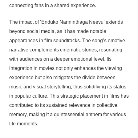
connecting fans in a shared experience.
The impact of ‘Enduko Nanninthaga Neevu’ extends
beyond social media, as it has made notable
appearances in film soundtracks. The song’s emotive
narrative complements cinematic stories, resonating
with audiences on a deeper emotional level. Its
integration in movies not only enhances the viewing
experience but also mitigates the divide between
music and visual storytelling, thus solidifying its status
in popular culture. This strategic placement in films has
contributed to its sustained relevance in collective
memory, making it a quintessential anthem for various
life moments.