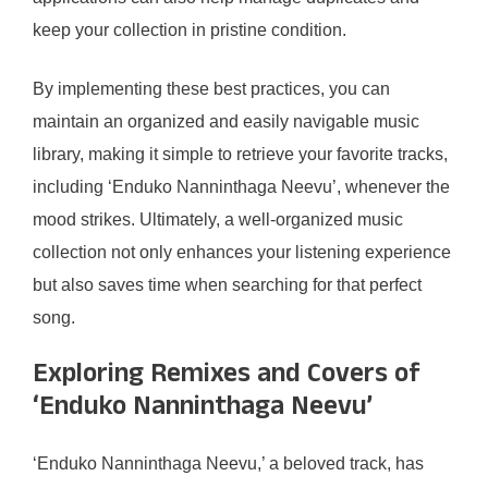
keep your collection in pristine condition.
By implementing these best practices, you can
maintain an organized and easily navigable music
library, making it simple to retrieve your favorite tracks,
including ‘Enduko Nanninthaga Neevu’, whenever the
mood strikes. Ultimately, a well-organized music
collection not only enhances your listening experience
but also saves time when searching for that perfect
song.
Exploring Remixes and Covers of
‘Enduko Nanninthaga Neevu’
‘Enduko Nanninthaga Neevu,’ a beloved track, has