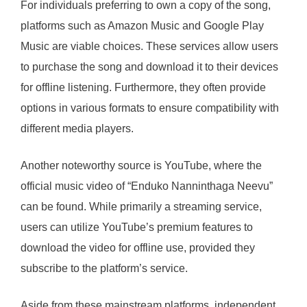
For individuals preferring to own a copy of the song,
platforms such as Amazon Music and Google Play
Music are viable choices. These services allow users
to purchase the song and download it to their devices
for offline listening. Furthermore, they often provide
options in various formats to ensure compatibility with
different media players.
Another noteworthy source is YouTube, where the
official music video of “Enduko Nanninthaga Neevu”
can be found. While primarily a streaming service,
users can utilize YouTube’s premium features to
download the video for offline use, provided they
subscribe to the platform’s service.
Aside from these mainstream platforms, independent