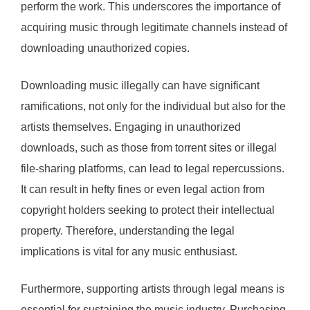
perform the work. This underscores the importance of
acquiring music through legitimate channels instead of
downloading unauthorized copies.
Downloading music illegally can have significant
ramifications, not only for the individual but also for the
artists themselves. Engaging in unauthorized
downloads, such as those from torrent sites or illegal
file-sharing platforms, can lead to legal repercussions.
It can result in hefty fines or even legal action from
copyright holders seeking to protect their intellectual
property. Therefore, understanding the legal
implications is vital for any music enthusiast.
Furthermore, supporting artists through legal means is
essential for sustaining the music industry. Purchasing