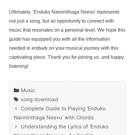
Ultimately, ‘Enduko Nanninthaga Neevu’ represents
not just a song, but an opportunity to connect with
music that resonates on a personal level. We hope this
guide has equipped you with all the information
needed to embark on your musical journey with this
captivating piece. Thank you for joining us, and happy
listening!
Categories
Music
Tags
song download
Complete Guide to Playing ‘Enduko
Nanninthaga Neevu’ with Chords
Understanding the Lyrics of ‘Enduko