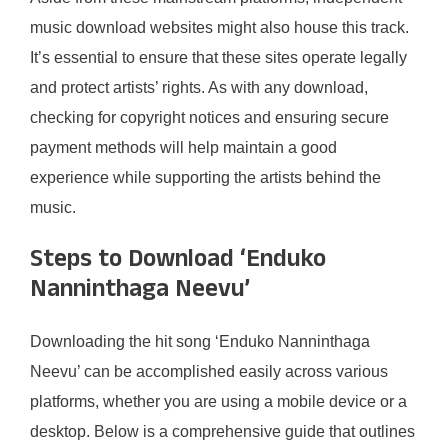
music download websites might also house this track.
It’s essential to ensure that these sites operate legally
and protect artists’ rights. As with any download,
checking for copyright notices and ensuring secure
payment methods will help maintain a good
experience while supporting the artists behind the
music.
Steps to Download ‘Enduko
Nanninthaga Neevu’
Downloading the hit song ‘Enduko Nanninthaga
Neevu’ can be accomplished easily across various
platforms, whether you are using a mobile device or a
desktop. Below is a comprehensive guide that outlines