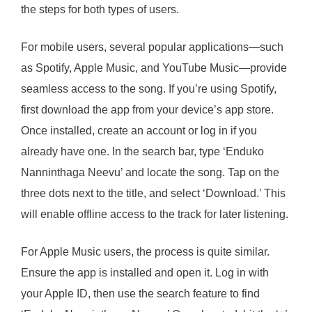
the steps for both types of users.
For mobile users, several popular applications—such
as Spotify, Apple Music, and YouTube Music—provide
seamless access to the song. If you’re using Spotify,
first download the app from your device’s app store.
Once installed, create an account or log in if you
already have one. In the search bar, type ‘Enduko
Nanninthaga Neevu’ and locate the song. Tap on the
three dots next to the title, and select ‘Download.’ This
will enable offline access to the track for later listening.
For Apple Music users, the process is quite similar.
Ensure the app is installed and open it. Log in with
your Apple ID, then use the search feature to find