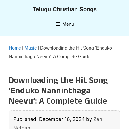
Skip
Telugu Christian Songs
to
content
Menu
Home
|
Music
|
Downloading the Hit Song ‘Enduko
Nanninthaga Neevu’: A Complete Guide
Downloading the Hit Song
‘Enduko Nanninthaga
Neevu’: A Complete Guide
Published: December 16, 2024
by
Zani
Nethan