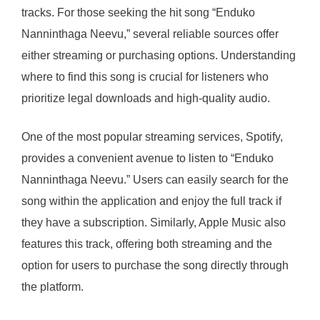
tracks. For those seeking the hit song “Enduko
Nanninthaga Neevu,” several reliable sources offer
either streaming or purchasing options. Understanding
where to find this song is crucial for listeners who
prioritize legal downloads and high-quality audio.
One of the most popular streaming services, Spotify,
provides a convenient avenue to listen to “Enduko
Nanninthaga Neevu.” Users can easily search for the
song within the application and enjoy the full track if
they have a subscription. Similarly, Apple Music also
features this track, offering both streaming and the
option for users to purchase the song directly through
the platform.