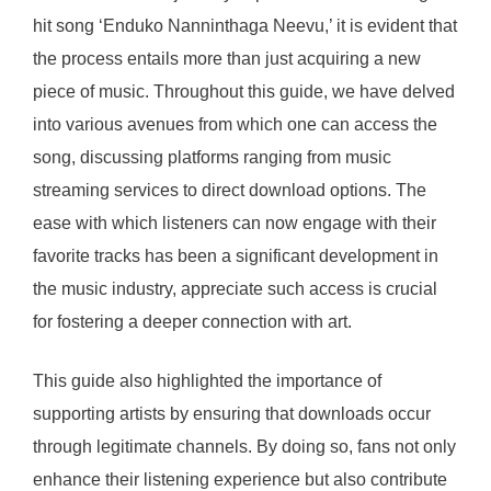
hit song ‘Enduko Nanninthaga Neevu,’ it is evident that
the process entails more than just acquiring a new
piece of music. Throughout this guide, we have delved
into various avenues from which one can access the
song, discussing platforms ranging from music
streaming services to direct download options. The
ease with which listeners can now engage with their
favorite tracks has been a significant development in
the music industry, appreciate such access is crucial
for fostering a deeper connection with art.
This guide also highlighted the importance of
supporting artists by ensuring that downloads occur
through legitimate channels. By doing so, fans not only
enhance their listening experience but also contribute