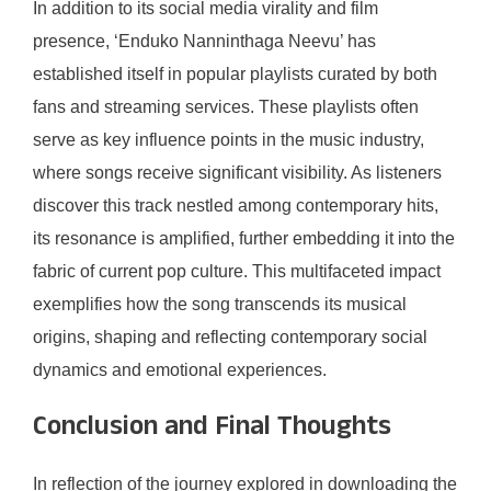
In addition to its social media virality and film
presence, ‘Enduko Nanninthaga Neevu’ has
established itself in popular playlists curated by both
fans and streaming services. These playlists often
serve as key influence points in the music industry,
where songs receive significant visibility. As listeners
discover this track nestled among contemporary hits,
its resonance is amplified, further embedding it into the
fabric of current pop culture. This multifaceted impact
exemplifies how the song transcends its musical
origins, shaping and reflecting contemporary social
dynamics and emotional experiences.
Conclusion and Final Thoughts
In reflection of the journey explored in downloading the