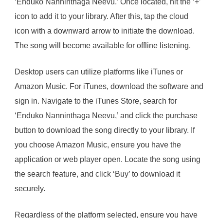
‘Enduko Nanninthaga Neevu.’ Once located, hit the ‘+’
icon to add it to your library. After this, tap the cloud
icon with a downward arrow to initiate the download.
The song will become available for offline listening.
Desktop users can utilize platforms like iTunes or
Amazon Music. For iTunes, download the software and
sign in. Navigate to the iTunes Store, search for
‘Enduko Nanninthaga Neevu,’ and click the purchase
button to download the song directly to your library. If
you choose Amazon Music, ensure you have the
application or web player open. Locate the song using
the search feature, and click ‘Buy’ to download it
securely.
Regardless of the platform selected, ensure you have