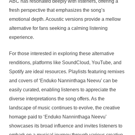
ABC has resonated deeply with listeners, offering a
fresh perspective that emphasizes the song’s
emotional depth. Acoustic versions provide a mellow
alternative for fans seeking a calming listening
experience.
For those interested in exploring these alternative
renditions, platforms like SoundCloud, YouTube, and
Spotify are ideal resources. Playlists featuring remixes
and covers of ‘Enduko Nanninthaga Neevu’ can be
easily curated, enabling listeners to appreciate the
diverse interpretations the song offers. As the
landscape of music continues to evolve, the creative
homage paid to ‘Enduko Nanninthaga Neevu’
showcases its broad influence and invites listeners to
embark on a musical journey through various creative