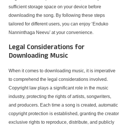
sufficient storage space on your device before
downloading the song. By following these steps
tailored for different users, you can enjoy ‘Enduko
Nanninthaga Neevu’ at your convenience.
Legal Considerations for
Downloading Music
When it comes to downloading music, it is imperative
to comprehend the legal considerations involved.
Copyright law plays a significant role in the music
industry, protecting the rights of artists, songwriters,
and producers. Each time a song is created, automatic
copyright protection is established, granting the creator
exclusive rights to reproduce, distribute, and publicly