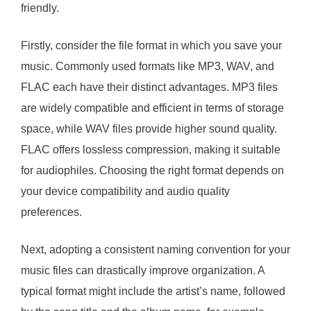
friendly.
Firstly, consider the file format in which you save your
music. Commonly used formats like MP3, WAV, and
FLAC each have their distinct advantages. MP3 files
are widely compatible and efficient in terms of storage
space, while WAV files provide higher sound quality.
FLAC offers lossless compression, making it suitable
for audiophiles. Choosing the right format depends on
your device compatibility and audio quality
preferences.
Next, adopting a consistent naming convention for your
music files can drastically improve organization. A
typical format might include the artist’s name, followed