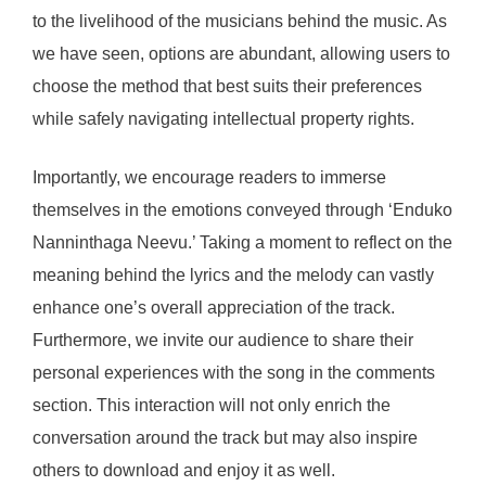
to the livelihood of the musicians behind the music. As
we have seen, options are abundant, allowing users to
choose the method that best suits their preferences
while safely navigating intellectual property rights.
Importantly, we encourage readers to immerse
themselves in the emotions conveyed through ‘Enduko
Nanninthaga Neevu.’ Taking a moment to reflect on the
meaning behind the lyrics and the melody can vastly
enhance one’s overall appreciation of the track.
Furthermore, we invite our audience to share their
personal experiences with the song in the comments
section. This interaction will not only enrich the
conversation around the track but may also inspire
others to download and enjoy it as well.