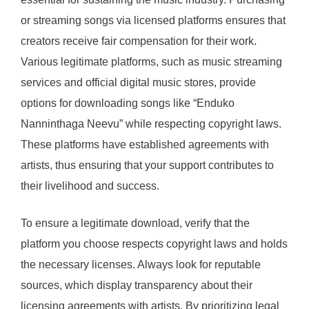
or streaming songs via licensed platforms ensures that
creators receive fair compensation for their work.
Various legitimate platforms, such as music streaming
services and official digital music stores, provide
options for downloading songs like “Enduko
Nanninthaga Neevu” while respecting copyright laws.
These platforms have established agreements with
artists, thus ensuring that your support contributes to
their livelihood and success.
To ensure a legitimate download, verify that the
platform you choose respects copyright laws and holds
the necessary licenses. Always look for reputable
sources, which display transparency about their
licensing agreements with artists. By prioritizing legal