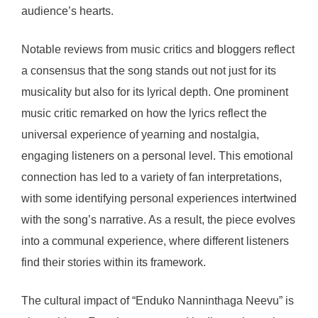
audience’s hearts.
Notable reviews from music critics and bloggers reflect
a consensus that the song stands out not just for its
musicality but also for its lyrical depth. One prominent
music critic remarked on how the lyrics reflect the
universal experience of yearning and nostalgia,
engaging listeners on a personal level. This emotional
connection has led to a variety of fan interpretations,
with some identifying personal experiences intertwined
with the song’s narrative. As a result, the piece evolves
into a communal experience, where different listeners
find their stories within its framework.
The cultural impact of “Enduko Nanninthaga Neevu” is