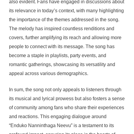
also evident. Fans have engaged in discussions about
its relevance in today’s context, with many highlighting
the importance of the themes addressed in the song.
The melody has inspired countless renditions and
covers, further amplifying its reach and allowing more
people to connect with its message. The song has
become a staple in playlists, party events, and
romantic gatherings, showcasing its versatility and
appeal across various demographics.
In sum, the song not only appeals to listeners through
its musical and lyrical prowess but also fosters a sense
of community among fans who share their experiences
and reactions. This engaging dialogue around
“Enduko Nanninthaga Neevu” is a testament to its