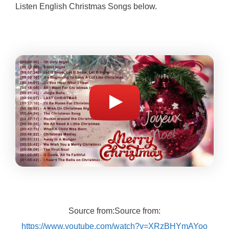
Listen English Christmas Songs below.
Source from:Source from:
https://www.youtube.com/watch?v=XRzBHYmAYoo