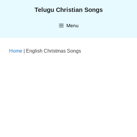
Skip
Telugu Christian Songs
to
content
Menu
Home
|
English Christmas Songs