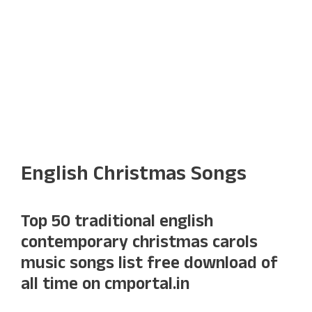
English Christmas Songs
Top 50 traditional english
contemporary christmas carols
music songs list free download of
all time on cmportal.in