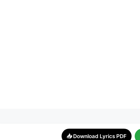
📥 Download Lyrics PDF