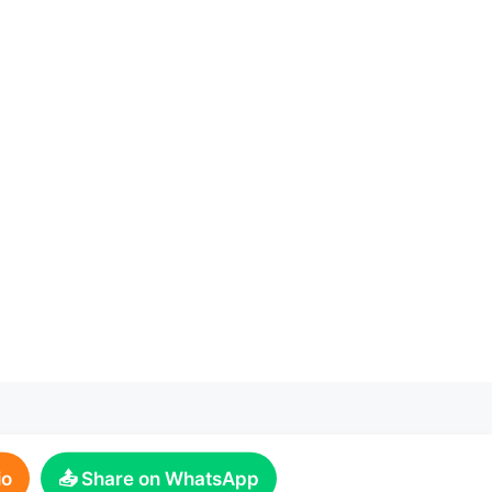
io
📤 Share on WhatsApp