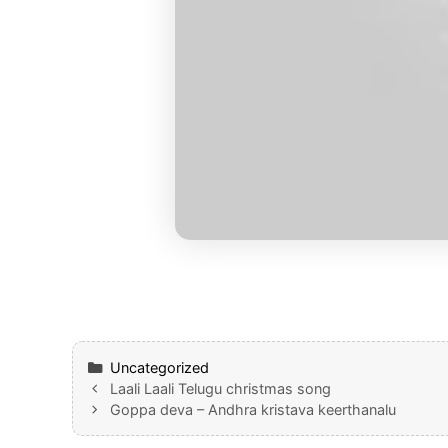
Categories
Uncategorized
Laali Laali Telugu christmas song
Goppa deva – Andhra kristava keerthanalu