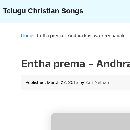
Skip
Telugu Christian Songs
to
content
Home
|
Entha prema – Andhra kristava keerthanalu
Entha prema – Andhra
Published: March 22, 2015
by
Zani Nethan