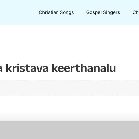
Christian Songs
Gospel Singers
Ch
 kristava keerthanalu