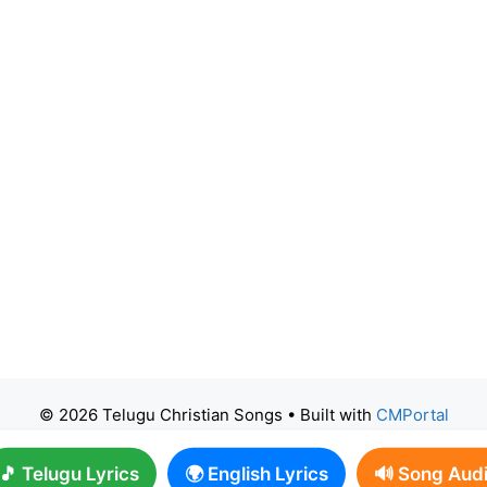
© 2026 Telugu Christian Songs
• Built with
CMPortal
🎵 Telugu Lyrics
🌍 English Lyrics
🔊 Song Aud