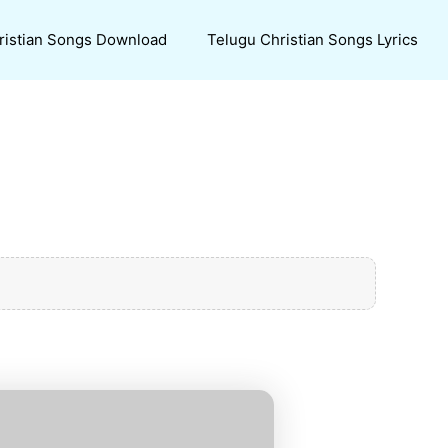
ristian Songs Download
Telugu Christian Songs Lyrics