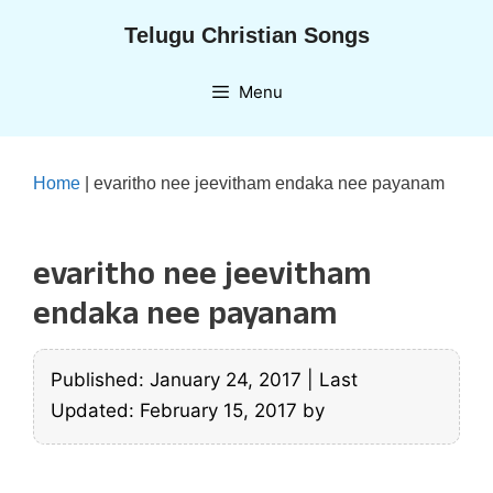
Skip
Telugu Christian Songs
to
content
Menu
Home
|
evaritho nee jeevitham endaka nee payanam
evaritho nee jeevitham
endaka nee payanam
Published: January 24, 2017
|
Last
Updated: February 15, 2017
by