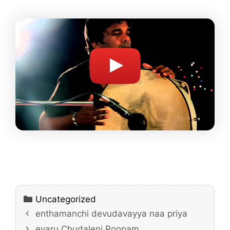
Categories
Uncategorized
enthamanchi devudavayya naa priya
evaru Chudaleni Roopam