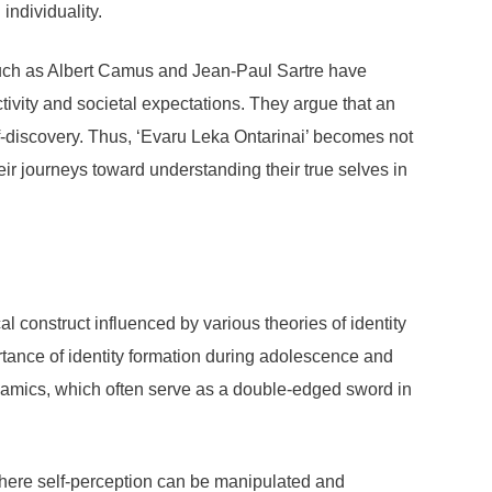
individuality.
such as Albert Camus and Jean-Paul Sartre have
ctivity and societal expectations. They argue that an
f-discovery. Thus, ‘Evaru Leka Ontarinai’ becomes not
heir journeys toward understanding their true selves in
al construct influenced by various theories of identity
tance of identity formation during adolescence and
namics, which often serve as a double-edged sword in
 where self-perception can be manipulated and