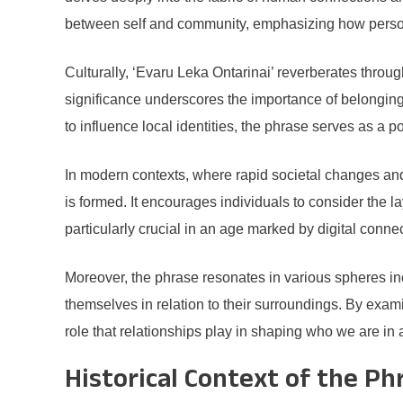
between self and community, emphasizing how personal
Culturally, ‘Evaru Leka Ontarinai’ reverberates throu
significance underscores the importance of belonging 
to influence local identities, the phrase serves as a p
In modern contexts, where rapid societal changes and
is formed. It encourages individuals to consider the la
particularly crucial in an age marked by digital conne
Moreover, the phrase resonates in various spheres incl
themselves in relation to their surroundings. By exam
role that relationships play in shaping who we are in a
Historical Context of the Ph