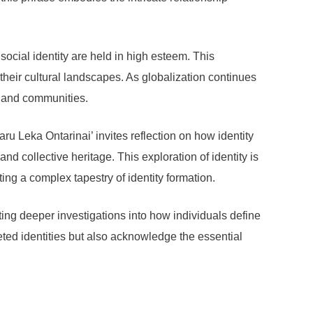
ocial identity are held in high esteem. This
their cultural landscapes. As globalization continues
ge and communities.
u Leka Ontarinai’ invites reflection on how identity
nd collective heritage. This exploration of identity is
ing a complex tapestry of identity formation.
ting deeper investigations into how individuals define
eted identities but also acknowledge the essential