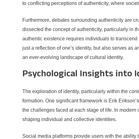
to conflicting perceptions of authenticity, where socie
Furthermore, debates surrounding authenticity are c
dissected the concept of authenticity, particularly in
authentic existence requires individuals to transcen
just a reflection of one’s identity, but also serves as
an ever-evolving landscape of cultural identity.
Psychological Insights into 
The exploration of identity, particularly within the co
formation. One significant framework is Erik Erikson
the challenges faced at each stage of life. In moder
shaping individual and collective identities.
Social media platforms provide users with the ability