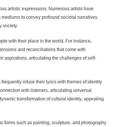
ious artistic expressions. Numerous artists have
as mediums to convey profound societal narratives.
y society.
ple with their place in the world. For instance,
 tensions and reconciliations that come with
 aspirations, articulating the challenges of self-
equently infuse their lyrics with themes of identity
onnection with listeners, articulating universal
dynamic transformation of cultural identity, appealing
ious forms such as painting, sculpture, and photography