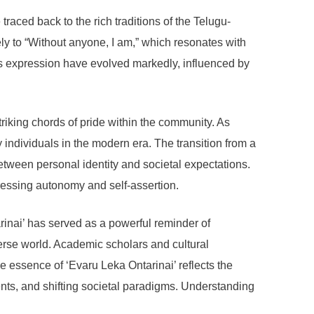
traced back to the rich traditions of the Telugu-
y to “Without anyone, I am,” which resonates with
this expression have evolved markedly, influenced by
riking chords of pride within the community. As
y individuals in the modern era. The transition from a
tween personal identity and societal expectations.
pressing autonomy and self-assertion.
arinai’ has served as a powerful reminder of
verse world. Academic scholars and cultural
e essence of ‘Evaru Leka Ontarinai’ reflects the
ents, and shifting societal paradigms. Understanding