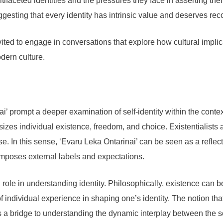
ultifaceted identities and the pressures they face in asserting th
gesting that every identity has intrinsic value and deserves rec
ited to engage in conversations that explore how cultural implica
odern culture.
’ prompt a deeper examination of self-identity within the contex
zes individual existence, freedom, and choice. Existentialists a
se. In this sense, ‘Evaru Leka Ontarinai’ can be seen as a reflecti
 imposes external labels and expectations.
al role in understanding identity. Philosophically, existence can
ndividual experience in shaping one’s identity. The notion that 
 a bridge to understanding the dynamic interplay between the se