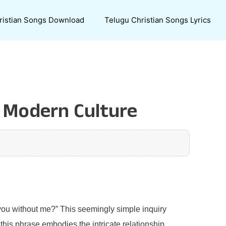
ristian Songs Download
Telugu Christian Songs Lyrics
n Modern Culture
 you without me?” This seemingly simple inquiry
this phrase embodies the intricate relationship