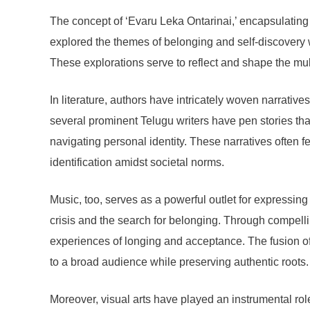
The concept of ‘Evaru Leka Ontarinai,’ encapsulating t
explored the themes of belonging and self-discovery w
These explorations serve to reflect and shape the mult
In literature, authors have intricately woven narrative
several prominent Telugu writers have pen stories that
navigating personal identity. These narratives often f
identification amidst societal norms.
Music, too, serves as a powerful outlet for expressing
crisis and the search for belonging. Through compellin
experiences of longing and acceptance. The fusion of t
to a broad audience while preserving authentic roots.
Moreover, visual arts have played an instrumental role