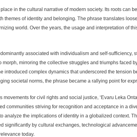
lace in the cultural narrative of modern society. Its roots can be 
 themes of identity and belonging. The phrase translates loosel
ernizing world. Over the years, the usage and interpretation of 
dominantly associated with individualism and self-sufficiency, st
to morph, mirroring the collective struggles and triumphs faced b
one introduced complex dynamics that underscored the tension be
anging societal norms, the phrase became a rallying point for ex
as movements for civil rights and social justice, ‘Evaru Leka Ont
ized communities striving for recognition and acceptance in a di
analyze the implications of identity in a globalized context. Th
ced significantly by cultural exchanges, technological advancem
 relevance today.