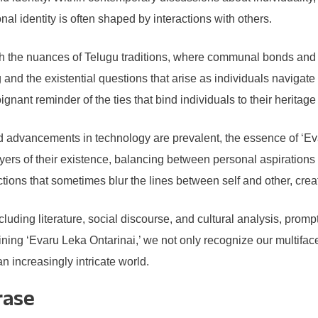
 identity is often shaped by interactions with others.
gh the nuances of Telugu traditions, where communal bonds and s
and the existential questions that arise as individuals navigate 
oignant reminder of the ties that bind individuals to their herita
 advancements in technology are prevalent, the essence of ‘Evar
yers of their existence, balancing between personal aspirations a
ctions that sometimes blur the lines between self and other, creat
uding literature, social discourse, and cultural analysis, promp
ining ‘Evaru Leka Ontarinai,’ we not only recognize our multifac
n increasingly intricate world.
rase