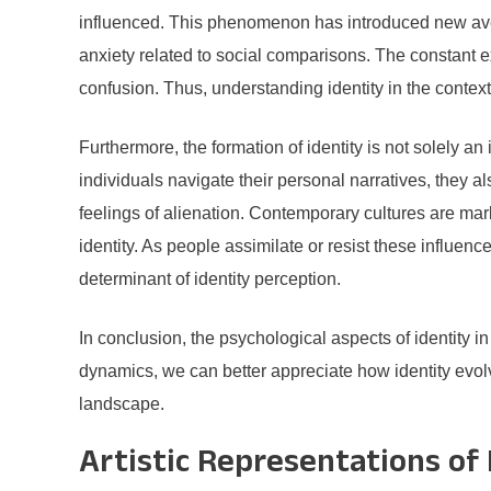
influenced. This phenomenon has introduced new avenu
anxiety related to social comparisons. The constant ex
confusion. Thus, understanding identity in the context
Furthermore, the formation of identity is not solely an i
individuals navigate their personal narratives, they a
feelings of alienation. Contemporary cultures are mar
identity. As people assimilate or resist these influenc
determinant of identity perception.
In conclusion, the psychological aspects of identity i
dynamics, we can better appreciate how identity evolv
landscape.
Artistic Representations of