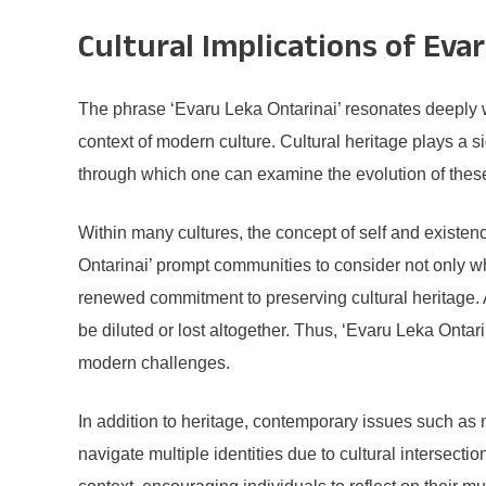
Cultural Implications of Eva
The phrase ‘Evaru Leka Ontarinai’ resonates deeply wi
context of modern culture. Cultural heritage plays a si
through which one can examine the evolution of these 
Within many cultures, the concept of self and existe
Ontarinai’ prompt communities to consider not only wh
renewed commitment to preserving cultural heritage. A
be diluted or lost altogether. Thus, ‘Evaru Leka Onta
modern challenges.
In addition to heritage, contemporary issues such as m
navigate multiple identities due to cultural intersecti