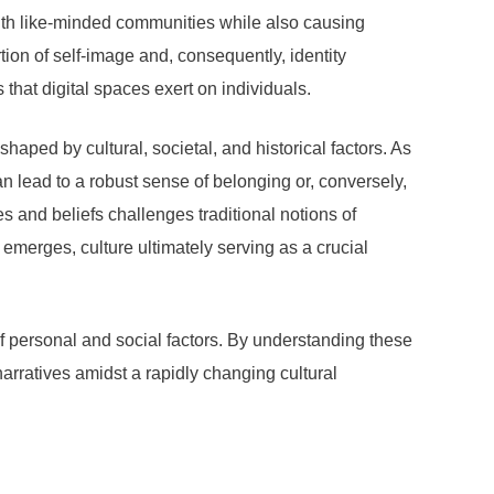
ith like-minded communities while also causing
tion of self-image and, consequently, identity
that digital spaces exert on individuals.
s shaped by cultural, societal, and historical factors. As
an lead to a robust sense of belonging or, conversely,
 and beliefs challenges traditional notions of
y emerges, culture ultimately serving as a crucial
 of personal and social factors. By understanding these
arratives amidst a rapidly changing cultural