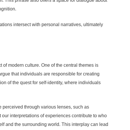
em. This phrase also offers a space for dialogue about
ognition.
tions intersect with personal narratives, ultimately
t of modern culture. One of the central themes is
rgue that individuals are responsible for creating
on of the quest for self-identity, where individuals
 be perceived through various lenses, such as
our interpretations of experiences contribute to who
lf and the surrounding world. This interplay can lead