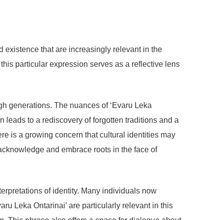
existence that are increasingly relevant in the
 this particular expression serves as a reflective lens
ugh generations. The nuances of ‘Evaru Leka
 leads to a rediscovery of forgotten traditions and a
e is a growing concern that cultural identities may
o acknowledge and embrace roots in the face of
terpretations of identity. Many individuals now
aru Leka Ontarinai’ are particularly relevant in this