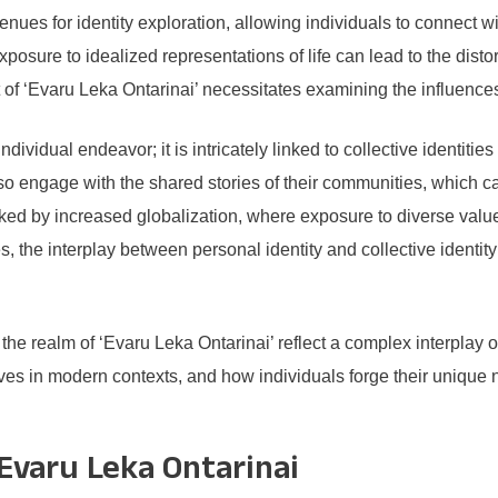
es for identity exploration, allowing individuals to connect w
posure to idealized representations of life can lead to the distor
 of ‘Evaru Leka Ontarinai’ necessitates examining the influences 
ndividual endeavor; it is intricately linked to collective identitie
lso engage with the shared stories of their communities, which c
ked by increased globalization, where exposure to diverse values
es, the interplay between personal identity and collective identit
n the realm of ‘Evaru Leka Ontarinai’ reflect a complex interplay
es in modern contexts, and how individuals forge their unique n
 Evaru Leka Ontarinai