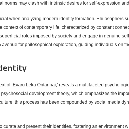
tal norms may clash with intrinsic desires for self-expression and 
rucial when analyzing modern identity formation. Philosophers 
 the context of contemporary life, characterized by constant conne
d superficial roles imposed by society and engage in genuine sel
 an avenue for philosophical exploration, guiding individuals on t
Identity
ntext of ‘Evaru Leka Ontarinai,’ reveals a multifaceted psychologic
’s psychosocial development theory, which emphasizes the impor
n culture, this process has been compounded by social media dy
 to curate and present their identities, fostering an environment