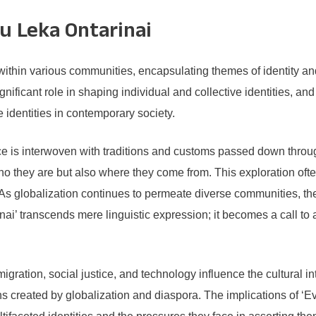
ru Leka Ontarinai
thin various communities, encapsulating themes of identity and 
gnificant role in shaping individual and collective identities, and
identities in contemporary society.
nce is interwoven with traditions and customs passed down thro
o they are but also where they come from. This exploration often
s globalization continues to permeate diverse communities, ther
rinai’ transcends mere linguistic expression; it becomes a call t
igration, social justice, and technology influence the cultural in
ons created by globalization and diaspora. The implications of ‘Ev