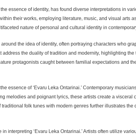
he essence of identity, has found diverse interpretations in var
ithin their works, employing literature, music, and visual arts 
ifaceted nature of personal and cultural identity in contemporar
s around the idea of identity, often portraying characters who grap
 address the duality of tradition and modernity, highlighting the
eature protagonists caught between familial expectations and their
 the essence of ‘Evaru Leka Ontarinai.’ Contemporary musicians fr
g melodies and poignant lyrics, these artists create a visceral c
raditional folk tunes with modern genres further illustrates the 
 in interpreting ‘Evaru Leka Ontarinai.’ Artists often utilize var