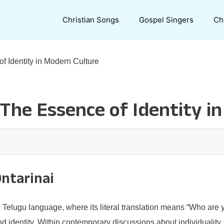
Christian Songs
Gospel Singers
Ch
f Identity in Modern Culture
 The Essence of Identity i
Ontarinai
e Telugu language, where its literal translation means “Who are
d identity. Within contemporary discussions about individuality, 