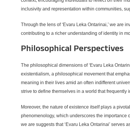
context, encouraging individuals to reflect on their m
inclusivity and representation within communities, sug
Through the lens of ‘Evaru Leka Ontarinai,’ we are inv
contributing to a richer understanding of identity in m
Philosophical Perspectives
The philosophical dimensions of ‘Evaru Leka Ontarinai
existentialism, a philosophical movement that emphasi
meaning in their lives amid an often indifferent univer
strive to define themselves in a world that frequently
Moreover, the nature of existence itself plays a pivot
phenomenology, which underscores the importance of i
we are suggests that ‘Evaru Leka Ontarinai’ serves as