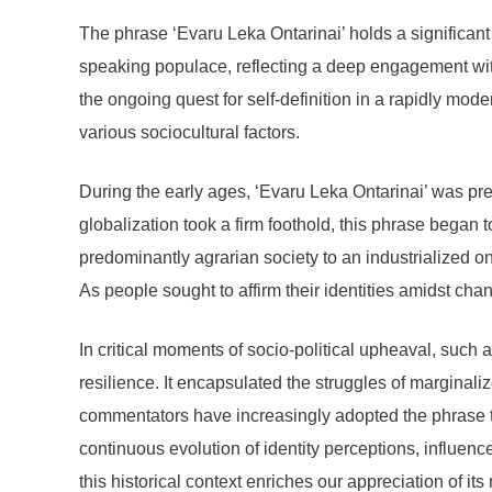
The phrase ‘Evaru Leka Ontarinai’ holds a significant p
speaking populace, reflecting a deep engagement with
the ongoing quest for self-definition in a rapidly mod
various sociocultural factors.
During the early ages, ‘Evaru Leka Ontarinai’ was pre
globalization took a firm foothold, this phrase began 
predominantly agrarian society to an industrialized 
As people sought to affirm their identities amidst ch
In critical moments of socio-political upheaval, such 
resilience. It encapsulated the struggles of marginal
commentators have increasingly adopted the phrase to 
continuous evolution of identity perceptions, influen
this historical context enriches our appreciation of its