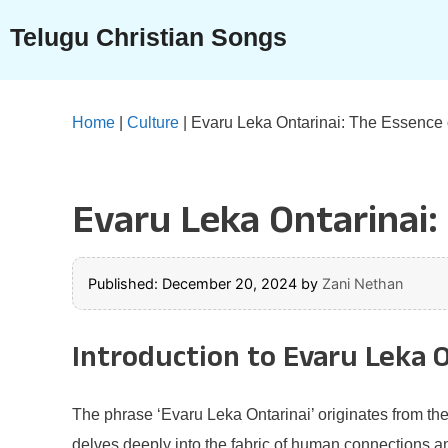
Skip
Telugu Christian Songs
to
content
Home
|
Culture
|
Evaru Leka Ontarinai: The Essence o
Evaru Leka Ontarinai:
Published: December 20, 2024
by
Zani Nethan
Introduction to Evaru Leka 
The phrase ‘Evaru Leka Ontarinai’ originates from th
delves deeply into the fabric of human connections an