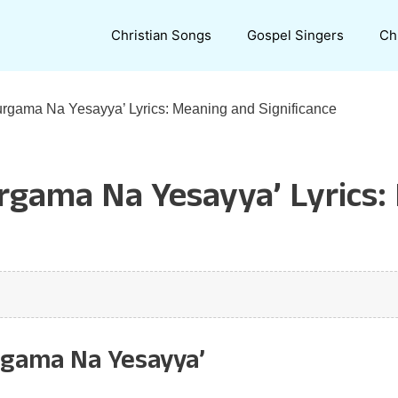
Christian Songs
Gospel Singers
Ch
urgama Na Yesayya’ Lyrics: Meaning and Significance
urgama Na Yesayya’ Lyrics
rgama Na Yesayya’