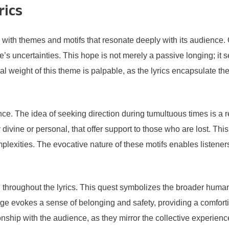
rics
 with themes and motifs that resonate deeply with its audience
e’s uncertainties. This hope is not merely a passive longing; it s
nal weight of this theme is palpable, as the lyrics encapsulate 
dance. The idea of seeking direction during tumultuous times is 
y divine or personal, that offer support to those who are lost. T
mplexities. The evocative nature of these motifs enables listener
n throughout the lyrics. This quest symbolizes the broader human 
e evokes a sense of belonging and safety, providing a comforting
tionship with the audience, as they mirror the collective experie