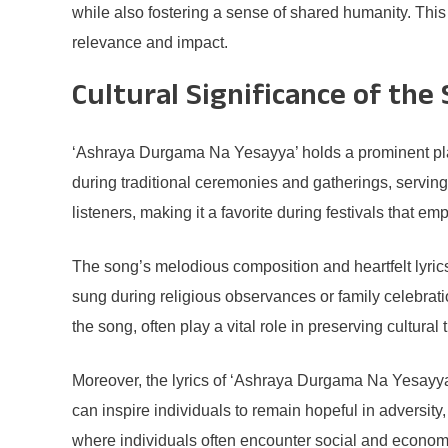
while also fostering a sense of shared humanity. This
relevance and impact.
Cultural Significance of the
‘Ashraya Durgama Na Yesayya’ holds a prominent plac
during traditional ceremonies and gatherings, serving a
listeners, making it a favorite during festivals that e
The song’s melodious composition and heartfelt lyric
sung during religious observances or family celebra
the song, often play a vital role in preserving cultura
Moreover, the lyrics of ‘Ashraya Durgama Na Yesayya’
can inspire individuals to remain hopeful in adversity,
where individuals often encounter social and economi