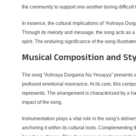
the community to support one another during difficult 
In essence, the cultural implications of ‘Ashraya Du
Through its melody and message, the song acts as a ve
spirit. The enduring significance of the song illustrate
Musical Composition and Sty
The song “Ashraya Durgama Na Yesayya” presents a ric
profound emotional resonance. At its core, this compo
represents. The arrangement is characterized by a h
impact of the song.
Instrumentation plays a vital role in the song’s delive
anchoring it within its cultural roots. Complementing t