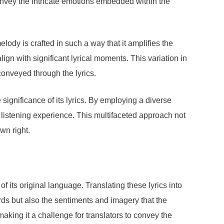
onvey the intricate emotions embedded within the
ody is crafted in such a way that it amplifies the
lign with significant lyrical moments. This variation in
conveyed through the lyrics.
ignificance of its lyrics. By employing a diverse
e listening experience. This multifaceted approach not
wn right.
its original language. Translating these lyrics into
ords but also the sentiments and imagery that the
 making it a challenge for translators to convey the