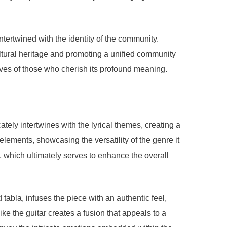
tertwined with the identity of the community.
ultural heritage and promoting a unified community
y lives of those who cherish its profound meaning.
ly intertwines with the lyrical themes, creating a
lements, showcasing the versatility of the genre it
 which ultimately serves to enhance the overall
 tabla, infuses the piece with an authentic feel,
ike the guitar creates a fusion that appeals to a