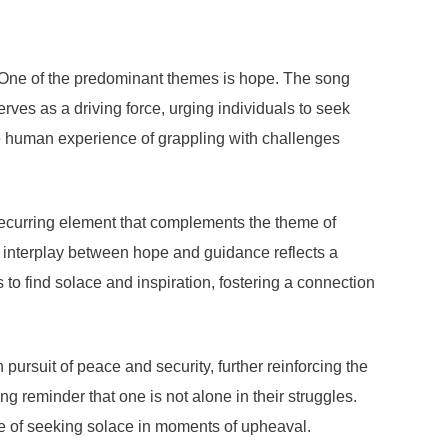
. One of the predominant themes is hope. The song
erves as a driving force, urging individuals to seek
the human experience of grappling with challenges
a recurring element that complements the theme of
his interplay between hope and guidance reflects a
s to find solace and inspiration, fostering a connection
pursuit of peace and security, further reinforcing the
 reminder that one is not alone in their struggles.
nce of seeking solace in moments of upheaval.