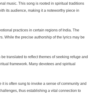
l music. This song is rooted in spiritual traditions
th its audience, making it a noteworthy piece in
tional practices in certain regions of India. The
s. While the precise authorship of the lyrics may be
 be translated to reflect themes of seeking refuge and
iritual framework. Many devotees and spiritual
e it is often sung to invoke a sense of community and
 challenges, thus establishing a vital connection to