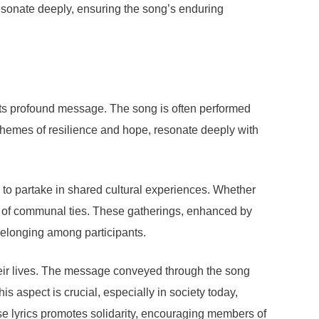
resonate deeply, ensuring the song’s enduring
its profound message. The song is often performed
te themes of resilience and hope, resonate deeply with
 to partake in shared cultural experiences. Whether
e of communal ties. These gatherings, enhanced by
f belonging among participants.
heir lives. The message conveyed through the song
is aspect is crucial, especially in society today,
e lyrics promotes solidarity, encouraging members of