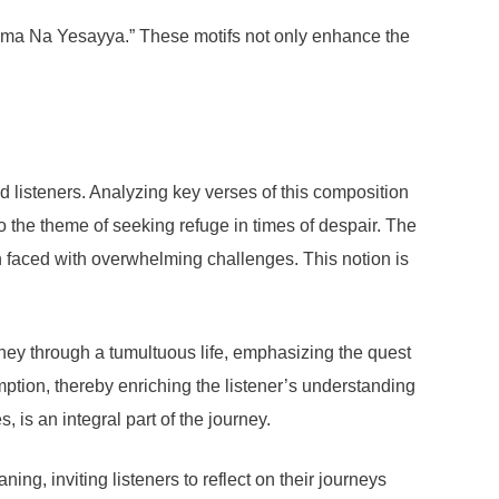
gama Na Yesayya.” These motifs not only enhance the
.
isteners. Analyzing key verses of this composition
to the theme of seeking refuge in times of despair. The
en faced with overwhelming challenges. This notion is
ney through a tumultuous life, emphasizing the quest
mption, thereby enriching the listener’s understanding
 is an integral part of the journey.
g, inviting listeners to reflect on their journeys