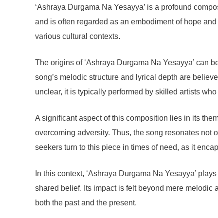
‘Ashraya Durgama Na Yesayya’ is a profound composition
and is often regarded as an embodiment of hope and r
various cultural contexts.
The origins of ‘Ashraya Durgama Na Yesayya’ can be tra
song’s melodic structure and lyrical depth are believ
unclear, it is typically performed by skilled artists wh
A significant aspect of this composition lies in its 
overcoming adversity. Thus, the song resonates not on
seekers turn to this piece in times of need, as it en
In this context, ‘Ashraya Durgama Na Yesayya’ plays a
shared belief. Its impact is felt beyond mere melodic a
both the past and the present.