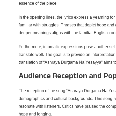
essence of the piece.
In the opening lines, the lyrics express a yearning for
familiar with struggles. Phrases that depict hope and 
deeper meanings aligns with the familiar English conc
Furthermore, idiomatic expressions pose another set o
translate well. The goal is to provide an interpretat
translation of “Ashraya Durgama Na Yesayya” aims to 
Audience Reception and Pop
The reception of the song “Ashraya Durgama Na Yesayy
demographics and cultural backgrounds. This song, with
resonate with listeners. Critics have praised the comp
hope and longing.