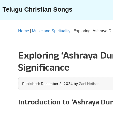
Skip
Telugu Christian Songs
to
content
Home
|
Music and Spirituality
|
Exploring ‘Ashraya D
Exploring ‘Ashraya D
Significance
Published: December 2, 2024
by
Zani Nethan
Introduction to ‘Ashraya Du