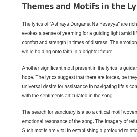
Themes and Motifs in the Ly
The lyrics of “Ashraya Durgama Na Yesayya” are rich
evokes a sense of yearning for a guiding light amid lif
comfort and strength in times of distress. The emotio
while holding onto faith in a brighter future.
Another significant motif present in the lyrics is gui
hope. The lyrics suggest that there are forces, be the
universal desire for assistance in navigating life’s co
with the sentiments articulated in the song.
The search for sanctuary is also a critical motif wove
emotional resonance of the song. The imagery of refug
Such motifs are vital in establishing a profound rela