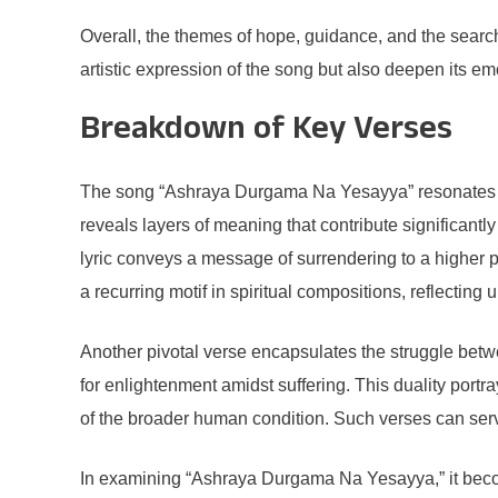
Overall, the themes of hope, guidance, and the searc
artistic expression of the song but also deepen its em
Breakdown of Key Verses
The song “Ashraya Durgama Na Yesayya” resonates wit
reveals layers of meaning that contribute significantly
lyric conveys a message of surrendering to a higher p
a recurring motif in spiritual compositions, reflectin
Another pivotal verse encapsulates the struggle betw
for enlightenment amidst suffering. This duality portr
of the broader human condition. Such verses can serve 
In examining “Ashraya Durgama Na Yesayya,” it becomes