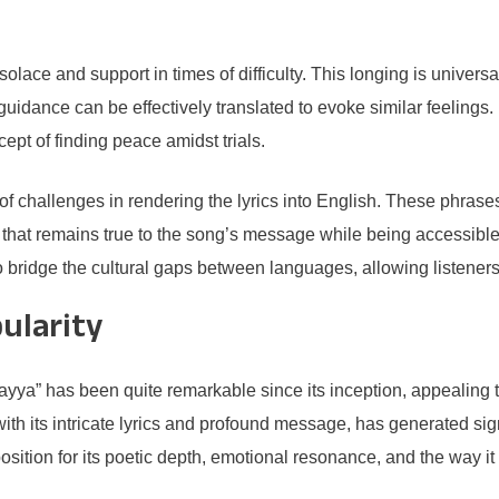
 solace and support in times of difficulty. This longing is univer
guidance can be effectively translated to evoke similar feelings.
ept of finding peace amidst trials.
f challenges in rendering the lyrics into English. These phrases
ion that remains true to the song’s message while being accessibl
bridge the cultural gaps between languages, allowing listeners 
ularity
a” has been quite remarkable since its inception, appealing t
 its intricate lyrics and profound message, has generated signif
osition for its poetic depth, emotional resonance, and the way i