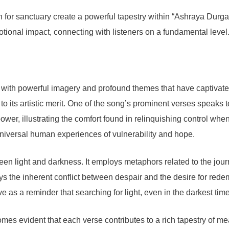
h for sanctuary create a powerful tapestry within “Ashraya Dur
otional impact, connecting with listeners on a fundamental level
h powerful imagery and profound themes that have captivated l
 to its artistic merit. One of the song’s prominent verses speaks 
ower, illustrating the comfort found in relinquishing control wh
g universal human experiences of vulnerability and hope.
een light and darkness. It employs metaphors related to the jour
ays the inherent conflict between despair and the desire for rede
as a reminder that searching for light, even in the darkest times,
 evident that each verse contributes to a rich tapestry of meanin