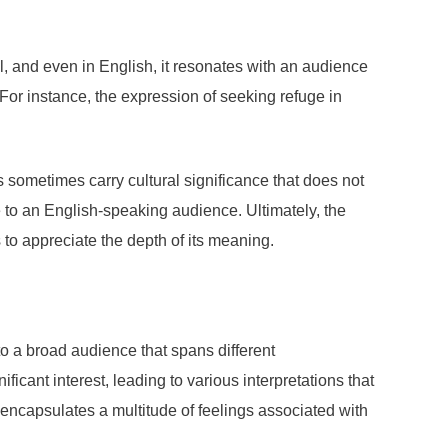
sal, and even in English, it resonates with an audience
 For instance, the expression of seeking refuge in
 sometimes carry cultural significance that does not
e to an English-speaking audience. Ultimately, the
to appreciate the depth of its meaning.
o a broad audience that spans different
icant interest, leading to various interpretations that
t encapsulates a multitude of feelings associated with