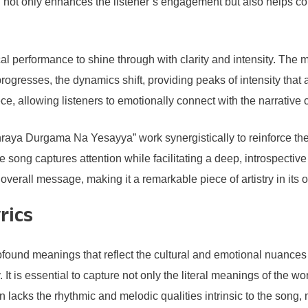
 not only enhances the listener’s engagement but also helps c
 performance to shine through with clarity and intensity. The mel
rogresses, the dynamics shift, providing peaks of intensity that a
ce, allowing listeners to emotionally connect with the narrative 
raya Durgama Na Yesayya” work synergistically to reinforce the s
 song captures attention while facilitating a deep, introspectiv
overall message, making it a remarkable piece of artistry in its o
rics
nd meanings that reflect the cultural and emotional nuances of 
It is essential to capture not only the literal meanings of the w
en lacks the rhythmic and melodic qualities intrinsic to the song,