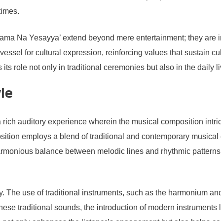
times.
rgama Na Yesayya’ extend beyond mere entertainment; they are in
ssel for cultural expression, reinforcing values that sustain c
s its role not only in traditional ceremonies but also in the dail
le
h auditory experience wherein the musical composition intricate
sition employs a blend of traditional and contemporary musical e
armonious balance between melodic lines and rhythmic patterns,
ry. The use of traditional instruments, such as the harmonium and
hese traditional sounds, the introduction of modern instruments l