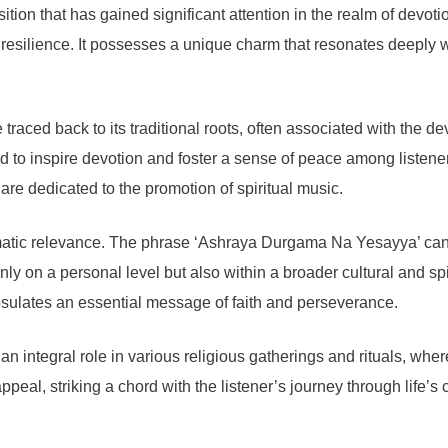
 that has gained significant attention in the realm of devotiona
esilience. It possesses a unique charm that resonates deeply wi
ced back to its traditional roots, often associated with the devo
ed to inspire devotion and foster a sense of peace among listener
o are dedicated to the promotion of spiritual music.
thematic relevance. The phrase ‘Ashraya Durgama Na Yesayya’ can
ly on a personal level but also within a broader cultural and sp
capsulates an essential message of faith and perseverance.
n integral role in various religious gatherings and rituals, wher
ppeal, striking a chord with the listener’s journey through life’s