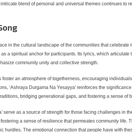
 intricate blend of personal and universal themes continues to 
 Song
e in the cultural landscape of the communities that celebrate 
s a spiritual anchor for participants. Its lyrics, which articula
mphasize community unity and collective strength.
s foster an atmosphere of togetherness, encouraging individuals
tions, ‘Ashraya Durgama Na Yesayya’ reinforces the significanc
l traditions, bridging generational gaps, and fostering a sense o
 serve as a source of strength for those facing challenges in t
 fostering a sense of resilience that permeates community life. Th
c hurdles. The emotional connection that people have with thes