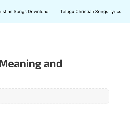
ristian Songs Download
Telugu Christian Songs Lyrics
: Meaning and