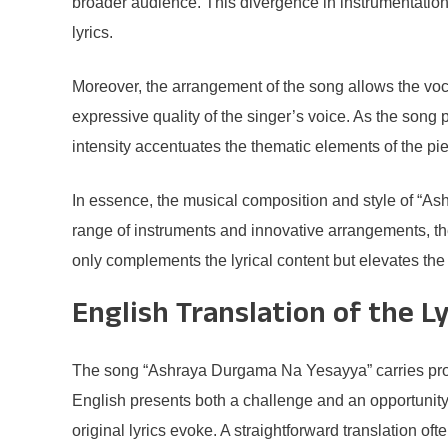
broader audience. This divergence in instrumentation
lyrics.
Moreover, the arrangement of the song allows the vocal
expressive quality of the singer’s voice. As the song p
intensity accentuates the thematic elements of the pie
In essence, the musical composition and style of “Ash
range of instruments and innovative arrangements, the
only complements the lyrical content but elevates the 
English Translation of the Ly
The song “Ashraya Durgama Na Yesayya” carries profou
English presents both a challenge and an opportunity. 
original lyrics evoke. A straightforward translation oft