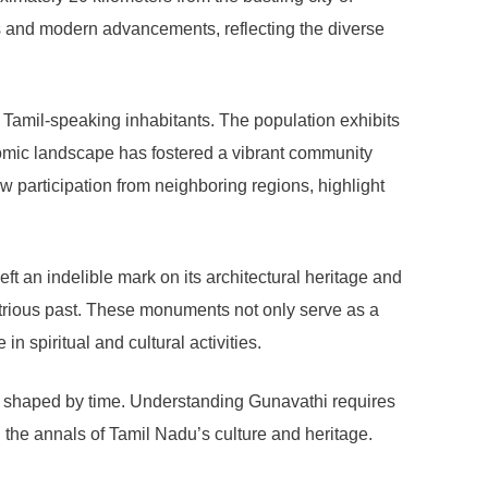
ues and modern advancements, reflecting the diverse
amil-speaking inhabitants. The population exhibits
nomic landscape has fostered a vibrant community
w participation from neighboring regions, highlight
 an indelible mark on its architectural heritage and
lustrious past. These monuments not only serve as a
in spiritual and cultural activities.
ives shaped by time. Understanding Gunavathi requires
n the annals of Tamil Nadu’s culture and heritage.