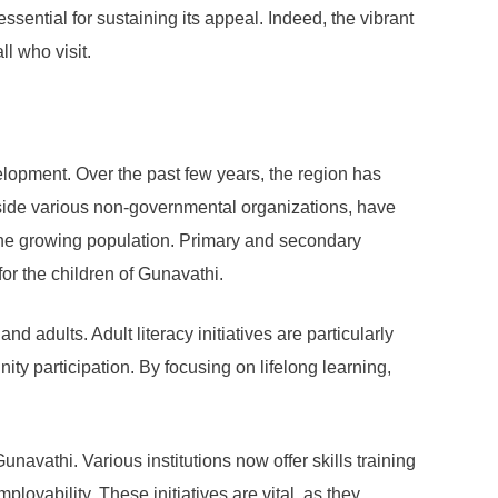
ssential for sustaining its appeal. Indeed, the vibrant
l who visit.
velopment. Over the past few years, the region has
ngside various non-governmental organizations, have
the growing population. Primary and secondary
or the children of Gunavathi.
 adults. Adult literacy initiatives are particularly
ity participation. By focusing on lifelong learning,
navathi. Various institutions now offer skills training
loyability. These initiatives are vital, as they