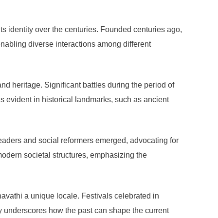
ts identity over the centuries. Founded centuries ago,
 enabling diverse interactions among different
nd heritage. Significant battles during the period of
is evident in historical landmarks, such as ancient
 Leaders and social reformers emerged, advocating for
 modern societal structures, emphasizing the
avathi a unique locale. Festivals celebrated in
ity underscores how the past can shape the current