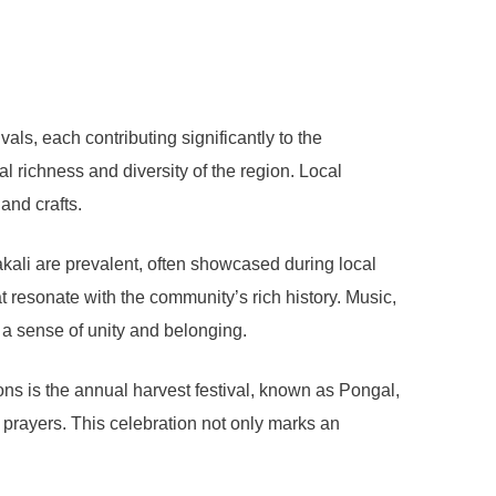
ivals, each contributing significantly to the
al richness and diversity of the region. Local
and crafts.
kali are prevalent, often showcased during local
 resonate with the community’s rich history. Music,
g a sense of unity and belonging.
ions is the annual harvest festival, known as Pongal,
c prayers. This celebration not only marks an