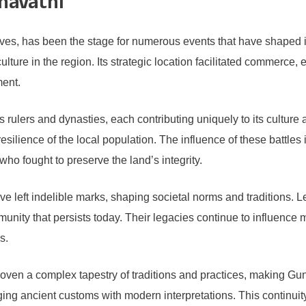
unavathi
atives, has been the stage for numerous events that have shaped i
lture in the region. Its strategic location facilitated commerce,
ment.
rulers and dynasties, each contributing uniquely to its culture a
esilience of the local population. The influence of these battles 
who fought to preserve the land’s integrity.
ve left indelible marks, shaping societal norms and traditions.
munity that persists today. Their legacies continue to influence
s.
oven a complex tapestry of traditions and practices, making Gun
merging ancient customs with modern interpretations. This continu