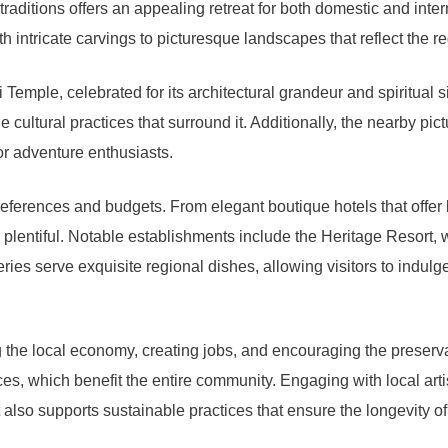
traditions offers an appealing retreat for both domestic and inte
 intricate carvings to picturesque landscapes that reflect the re
emple, celebrated for its architectural grandeur and spiritual si
e cultural practices that surround it. Additionally, the nearby pic
r adventure enthusiasts.
references and budgets. From elegant boutique hotels that offer
 plentiful. Notable establishments include the Heritage Resort, 
es serve exquisite regional dishes, allowing visitors to indulge 
 the local economy, creating jobs, and encouraging the preservati
ces, which benefit the entire community. Engaging with local artis
also supports sustainable practices that ensure the longevity of