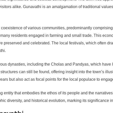
visitors alike. Gunavathi is an amalgamation of traditional val
oexistence of various communities, predominantly comprising T
ith many residents engaged in farming and small trade. This eco
re preserved and celebrated. The local festivals, which often dra
thi.
ous dynasties, including the Cholas and Pandyas, which have left
tructures can still be found, offering insight into the town’s il
ryears but also act as focal points for the local populace to engage 
iving entity that embodies the ethos of its people and the narrat
ic diversity, and historical evolution, marking its significance i