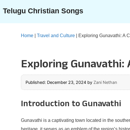
Skip
Telugu Christian Songs
to
content
Home
|
Travel and Culture
|
Exploring Gunavathi: A Cu
Exploring Gunavathi: A
Published: December 23, 2024
by
Zani Nethan
Introduction to Gunavathi
Gunavathi is a captivating town located in the souther
heritage, it serves as an emblem of the region’s histo