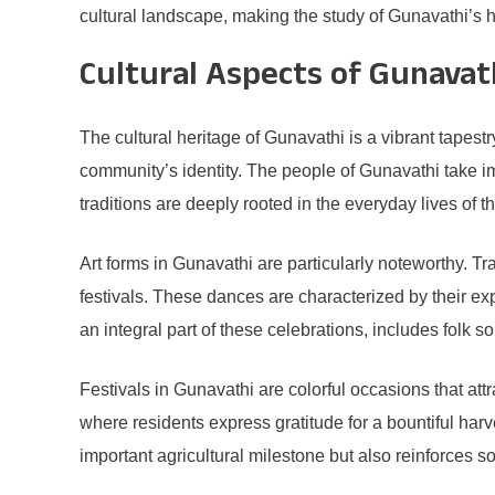
cultural landscape, making the study of Gunavathi’s hi
Cultural Aspects of Gunavat
The cultural heritage of Gunavathi is a vibrant tapestry
community’s identity. The people of Gunavathi take imme
traditions are deeply rooted in the everyday lives of 
Art forms in Gunavathi are particularly noteworthy. 
festivals. These dances are characterized by their ex
an integral part of these celebrations, includes folk 
Festivals in Gunavathi are colorful occasions that att
where residents express gratitude for a bountiful harv
important agricultural milestone but also reinforce