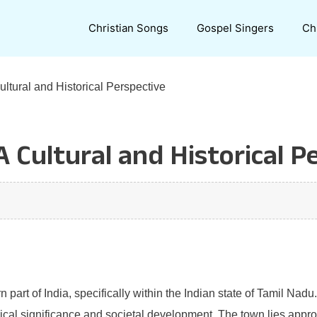
Christian Songs
Gospel Singers
Ch
ltural and Historical Perspective
 Cultural and Historical P
n part of India, specifically within the Indian state of Tamil Nad
rical significance and societal development. The town lies approx