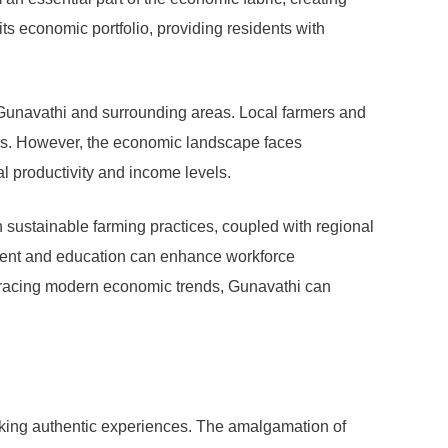
its economic portfolio, providing residents with
n Gunavathi and surrounding areas. Local farmers and
nds. However, the economic landscape faces
al productivity and income levels.
n sustainable farming practices, coupled with regional
lopment and education can enhance workforce
embracing modern economic trends, Gunavathi can
eeking authentic experiences. The amalgamation of