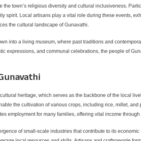
 the town’s religious diversity and cultural inclusiveness. Parti
y spirit. Local artisans play a vital role during these events, 
nces the cultural landscape of Gunavathi.
town into a living museum, where past traditions and contemporar
istic expressions, and communal celebrations, the people of Gunav
 Gunavathi
ultural heritage, which serves as the backbone of the local live
able the cultivation of various crops, including rice, millet, and
ates employment for many families, offering vital income throug
rgence of small-scale industries that contribute to its economic
erage local resources and skills. Artisans and craftspeople form