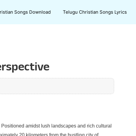
ristian Songs Download
Telugu Christian Songs Lyrics
erspective
u. Positioned amidst lush landscapes and rich cultural
imately 20 kilometers from the bustling city of