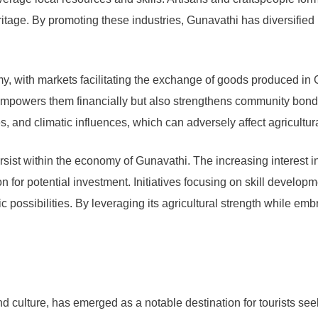
eritage. By promoting these industries, Gunavathi has diversified 
omy, with markets facilitating the exchange of goods produced i
ly empowers them financially but also strengthens community bo
s, and climatic influences, which can adversely affect agricultur
rsist within the economy of Gunavathi. The increasing interest i
ion for potential investment. Initiatives focusing on skill deve
c possibilities. By leveraging its agricultural strength while 
nd culture, has emerged as a notable destination for tourists s