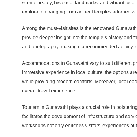
scenic beauty, historical landmarks, and vibrant local 
exploration, ranging from ancient temples adorned with
Among the must-visit sites is the renowned Gunavathi T
provide deeper insight into the temple’s history and th
and photography, making it a recommended activity fo
Accommodations in Gunavathi vary to suit different p
immersive experience in local culture, the options are
while providing modern comforts. Moreover, local eateri
overall travel experience.
Tourism in Gunavathi plays a crucial role in bolstering
facilitates the development of infrastructure and servi
workshops not only enriches visitors’ experiences but 