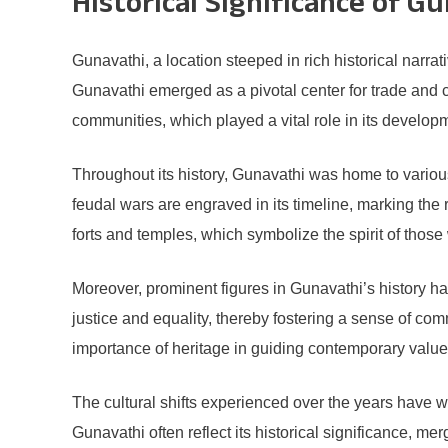
Historical Significance of G
Gunavathi, a location steeped in rich historical narr
Gunavathi emerged as a pivotal center for trade and cu
communities, which played a vital role in its develop
Throughout its history, Gunavathi was home to various 
feudal wars are engraved in its timeline, marking the r
forts and temples, which symbolize the spirit of those 
Moreover, prominent figures in Gunavathi’s history ha
justice and equality, thereby fostering a sense of com
importance of heritage in guiding contemporary value
The cultural shifts experienced over the years have w
Gunavathi often reflect its historical significance, 