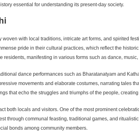
story essential for understanding its present-day society.
hi
 woven with local traditions, intricate art forms, and spirited fest
nse pride in their cultural practices, which reflect the historic
the residents, manifesting in various forms such as dance, music, 
Traditional dance performances such as Bharatanatyam and Katha
pressive movements and elaborate costumes, narrating tales that
songs that echo the struggles and triumphs of the people, creatin
ract both locals and visitors. One of the most prominent celebrat
est through communal feasting, traditional games, and ritualisti
s social bonds among community members.