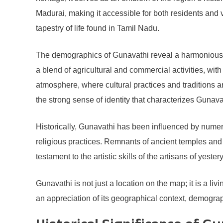
Madurai, making it accessible for both residents and 
tapestry of life found in Tamil Nadu.
The demographics of Gunavathi reveal a harmonious c
a blend of agricultural and commercial activities, w
atmosphere, where cultural practices and traditions a
the strong sense of identity that characterizes Gunava
Historically, Gunavathi has been influenced by numer
religious practices. Remnants of ancient temples and s
testament to the artistic skills of the artisans of yeste
Gunavathi is not just a location on the map; it is a l
an appreciation of its geographical context, demograph