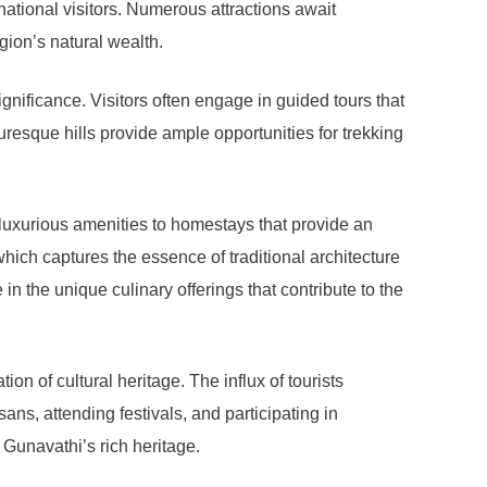
rnational visitors. Numerous attractions await
gion’s natural wealth.
gnificance. Visitors often engage in guided tours that
turesque hills provide ample opportunities for trekking
 luxurious amenities to homestays that provide an
which captures the essence of traditional architecture
in the unique culinary offerings that contribute to the
on of cultural heritage. The influx of tourists
ans, attending festivals, and participating in
 Gunavathi’s rich heritage.