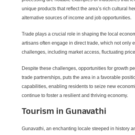
unique products that reflect the area’s rich cultural h
alternative sources of income and job opportunities.
Trade plays a crucial role in shaping the local econ
artisans often engage in direct trade, which not on
challenges, including market access, fluctuating price
Despite these challenges, opportunities for growth pe
trade partnerships, puts the area in a favorable posit
capabilities, enabling residents to seize new economi
continue to foster a resilient and thriving economy.
Tourism in Gunavathi
Gunavathi, an enchanting locale steeped in history a