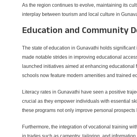
As the region continues to evolve, maintaining its cult
interplay between tourism and local culture in Gunava
Education and Community D
The state of education in Gunavathi holds significant
made notable strides in improving educational access,
launched initiatives aimed at enhancing educational 
schools now feature modern amenities and trained edu
Literacy rates in Gunavathi have seen a positive traje
crucial as they empower individuals with essential ski
these programs not only improve personal prospects 
Furthermore, the integration of vocational training wi
in trades such as carpentry, tailoring, and information