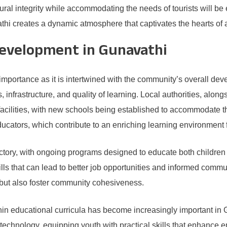
ural integrity while accommodating the needs of tourists will be e
thi creates a dynamic atmosphere that captivates the hearts of al
evelopment in Gunavathi
 importance as it is intertwined with the community’s overall de
 infrastructure, and quality of learning. Local authorities, alo
facilities, with new schools being established to accommodate 
cators, which contribute to an enriching learning environment f
ctory, with ongoing programs designed to educate both children and
lls that can lead to better job opportunities and informed commun
but also foster community cohesiveness.
thin educational curricula has become increasingly important in Gu
 technology, equipping youth with practical skills that enhance emp