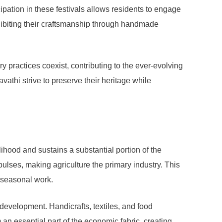
cipation in these festivals allows residents to engage
exhibiting their craftsmanship through handmade
y practices coexist, contributing to the ever-evolving
athi strive to preserve their heritage while
lihood and sustains a substantial portion of the
 pulses, making agriculture the primary industry. This
h seasonal work.
 development. Handicrafts, textiles, and food
 an essential part of the economic fabric, creating