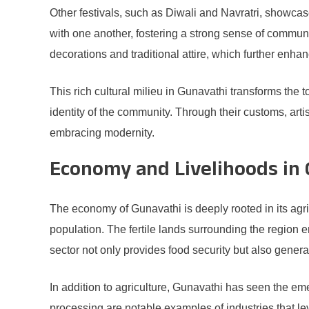
Other festivals, such as Diwali and Navratri, showcase
with one another, fostering a strong sense of communit
decorations and traditional attire, which further enha
This rich cultural milieu in Gunavathi transforms the 
identity of the community. Through their customs, art
embracing modernity.
Economy and Livelihoods in
The economy of Gunavathi is deeply rooted in its agric
population. The fertile lands surrounding the region en
sector not only provides food security but also gener
In addition to agriculture, Gunavathi has seen the eme
processing are notable examples of industries that lev