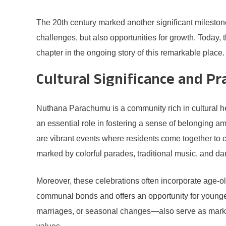
The 20th century marked another significant mileston
challenges, but also opportunities for growth. Today,
chapter in the ongoing story of this remarkable place.
Cultural Significance and Pr
Nuthana Parachumu is a community rich in cultural her
an essential role in fostering a sense of belonging 
are vibrant events where residents come together to ce
marked by colorful parades, traditional music, and dan
Moreover, these celebrations often incorporate age-ol
communal bonds and offers an opportunity for younger 
marriages, or seasonal changes—also serve as marker