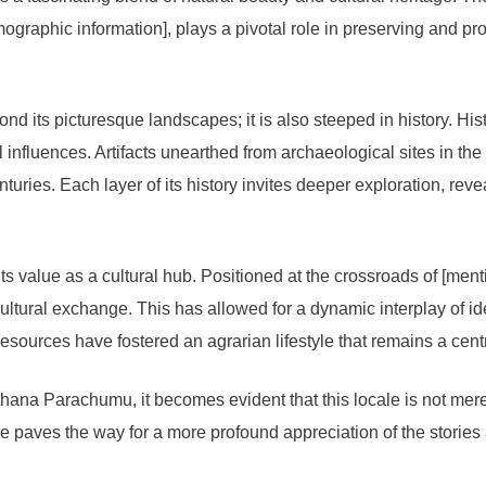
ographic information], plays a pivotal role in preserving and pr
its picturesque landscapes; it is also steeped in history. Histor
al influences. Artifacts unearthed from archaeological sites in the v
nturies. Each layer of its history invites deeper exploration, reve
ts value as a cultural hub. Positioned at the crossroads of [me
ultural exchange. This has allowed for a dynamic interplay of id
resources have fostered an agrarian lifestyle that remains a cent
hana Parachumu, it becomes evident that this locale is not merely a
ce paves the way for a more profound appreciation of the storie