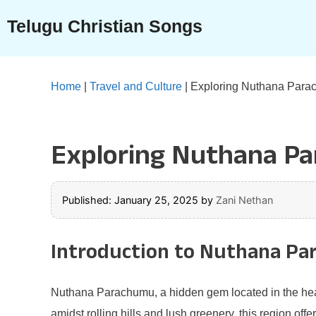
Skip
Telugu Christian Songs
to
content
Home
|
Travel and Culture
|
Exploring Nuthana Parach
Exploring Nuthana Par
Published: January 25, 2025
by
Zani Nethan
Introduction to Nuthana P
Nuthana Parachumu, a hidden gem located in the heart o
amidst rolling hills and lush greenery, this region of