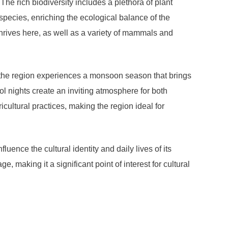
e rich biodiversity includes a plethora of plant
species, enriching the ecological balance of the
thrives here, as well as a variety of mammals and
, the region experiences a monsoon season that brings
l nights create an inviting atmosphere for both
ricultural practices, making the region ideal for
ence the cultural identity and daily lives of its
 making it a significant point of interest for cultural