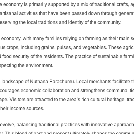
onomy is primarily supported by a mix of traditional crafts, ag
n artisanal activities that have been passed down through gener
reserving the local traditions and identity of the community.
 economy, with many families relying on farming as their main so
us crops, including grains, pulses, and vegetables. These agricul
 food security of the residents. The practice of sustainable farm
specting the environment.
c landscape of Nuthana Parachumu. Local merchants facilitate th
encourages economic collaboration and strengthens communal tie
pe. Visitors are attracted to the area’s rich cultural heritage, tr
 their income sources.
ve, balancing traditional practices with innovative approaches 
ity. This blend of past and present ultimately shapes the commun