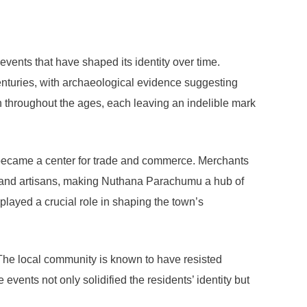
events that have shaped its identity over time.
enturies, with archaeological evidence suggesting
len throughout the ages, each leaving an indelible mark
 became a center for trade and commerce. Merchants
ars and artisans, making Nuthana Parachumu a hub of
o played a crucial role in shaping the town’s
The local community is known to have resisted
 events not only solidified the residents’ identity but