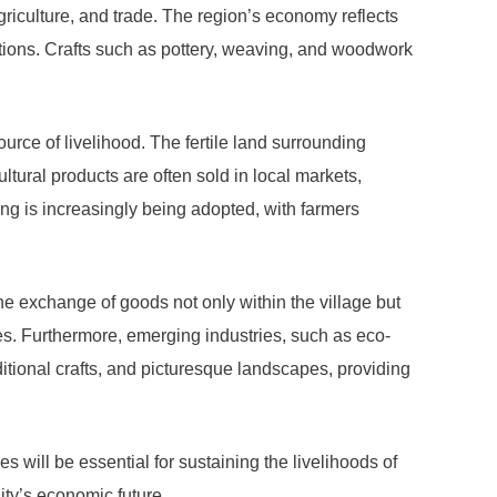
riculture, and trade. The region’s economy reflects
ations. Crafts such as pottery, weaving, and woodwork
urce of livelihood. The fertile land surrounding
tural products are often sold in local markets,
ing is increasingly being adopted, with farmers
e exchange of goods not only within the village but
s. Furthermore, emerging industries, such as eco-
aditional crafts, and picturesque landscapes, providing
will be essential for sustaining the livelihoods of
ity’s economic future.