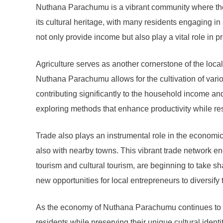
Nuthana Parachumu is a vibrant community where the ec
its cultural heritage, with many residents engaging i
not only provide income but also play a vital role in p
Agriculture serves as another cornerstone of the local
Nuthana Parachumu allows for the cultivation of vario
contributing significantly to the household income and
exploring methods that enhance productivity while re
Trade also plays an instrumental role in the economi
also with nearby towns. This vibrant trade network 
tourism and cultural tourism, are beginning to take sha
new opportunities for local entrepreneurs to diversify
As the economy of Nuthana Parachumu continues to evol
residents while preserving their unique cultural ident