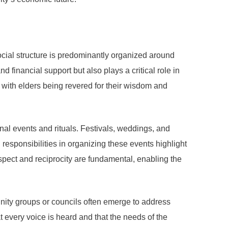
ocial structure is predominantly organized around
 financial support but also plays a critical role in
, with elders being revered for their wisdom and
nal events and rituals. Festivals, weddings, and
responsibilities in organizing these events highlight
espect and reciprocity are fundamental, enabling the
nity groups or councils often emerge to address
 every voice is heard and that the needs of the