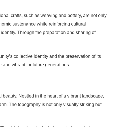
ional crafts, such as weaving and pottery, are not only
conomic sustenance while reinforcing cultural
’s identity. Through the preparation and sharing of
ity’s collective identity and the preservation of its
ve and vibrant for future generations.
 beauty. Nestled in the heart of a vibrant landscape,
rm. The topography is not only visually striking but