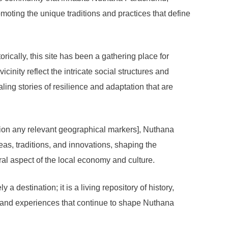
omoting the unique traditions and practices that define
ically, this site has been a gathering place for
icinity reflect the intricate social structures and
aling stories of resilience and adaptation that are
ntion any relevant geographical markers], Nuthana
eas, traditions, and innovations, shaping the
ral aspect of the local economy and culture.
 destination; it is a living repository of history,
s and experiences that continue to shape Nuthana