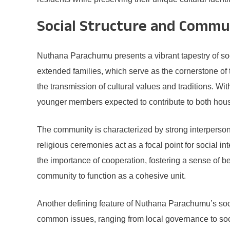
Social Structure and Commun
Nuthana Parachumu presents a vibrant tapestry of soci
extended families, which serve as the cornerstone of t
the transmission of cultural values and traditions. Wi
younger members expected to contribute to both hous
The community is characterized by strong interpersona
religious ceremonies act as a focal point for social 
the importance of cooperation, fostering a sense of b
community to function as a cohesive unit.
Another defining feature of Nuthana Parachumu’s soc
common issues, ranging from local governance to socia