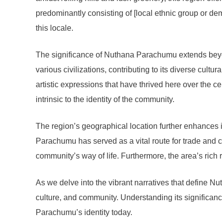
predominantly consisting of [local ethnic group or dem
this locale.
The significance of Nuthana Parachumu extends beyond 
various civilizations, contributing to its diverse cultur
artistic expressions that have thrived here over the ce
intrinsic to the identity of the community.
The region’s geographical location further enhances i
Parachumu has served as a vital route for trade and c
community’s way of life. Furthermore, the area’s rich 
As we delve into the vibrant narratives that define Nut
culture, and community. Understanding its significan
Parachumu’s identity today.