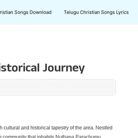
ristian Songs Download
Telugu Christian Songs Lyrics
storical Journey
 cultural and historical tapestry of the area. Nestled
. The community that inhabits Nuthana Parachumu,