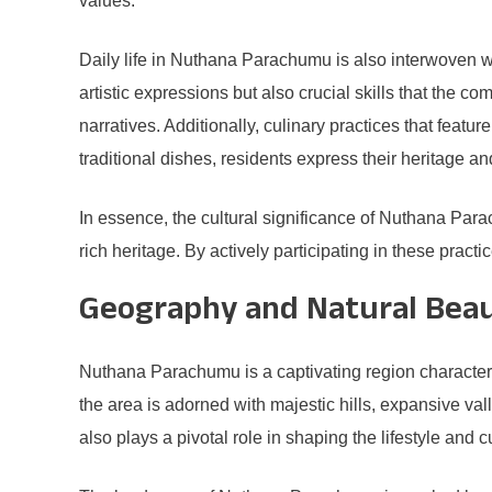
values.
Daily life in Nuthana Parachumu is also interwoven wit
artistic expressions but also crucial skills that the c
narratives. Additionally, culinary practices that featur
traditional dishes, residents express their heritage an
In essence, the cultural significance of Nuthana Parach
rich heritage. By actively participating in these practi
Geography and Natural Bea
Nuthana Parachumu is a captivating region characteriz
the area is adorned with majestic hills, expansive val
also plays a pivotal role in shaping the lifestyle and cu