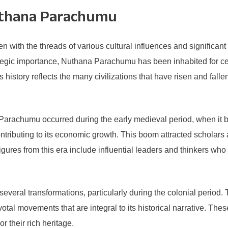
uthana Parachumu
with the threads of various cultural influences and significant 
rategic importance, Nuthana Parachumu has been inhabited for c
’s history reflects the many civilizations that have risen and fal
a Parachumu occurred during the early medieval period, when it
 contributing to its economic growth. This boom attracted schol
 figures from this era include influential leaders and thinkers wh
ral transformations, particularly during the colonial period. 
votal movements that are integral to its historical narrative. These
r their rich heritage.