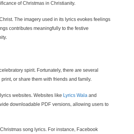
ficance of Christmas in Christianity.
hrist. The imagery used in its lyrics evokes feelings
ngs contributes meaningfully to the festive
ity.
lebratory spirit. Fortunately, there are several
rint, or share them with friends and family.
 lyrics websites. Websites like
Lyrics Wala
and
 provide downloadable PDF versions, allowing users to
 Christmas song lyrics. For instance, Facebook