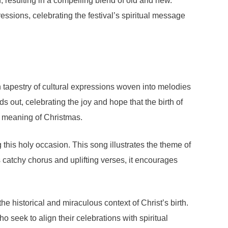
, resulting in a compelling blend of old and new.
essions, celebrating the festival’s spiritual message
ch tapestry of cultural expressions woven into melodies
out, celebrating the joy and hope that the birth of
ue meaning of Christmas.
is holy occasion. This song illustrates the theme of
catchy chorus and uplifting verses, it encourages
he historical and miraculous context of Christ’s birth.
 seek to align their celebrations with spiritual