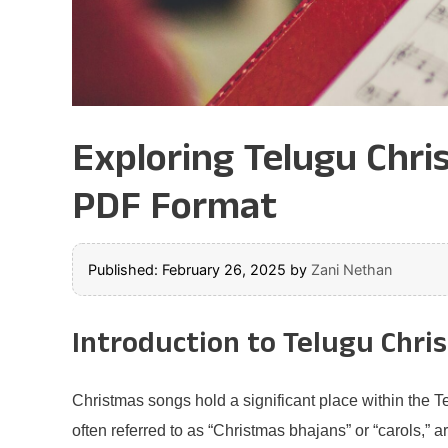
Exploring Telugu Chri
PDF Format
Published: February 26, 2025
by
Zani Nethan
Introduction to Telugu Chri
Christmas songs hold a significant place within the 
often referred to as “Christmas bhajans” or “carols,” ar