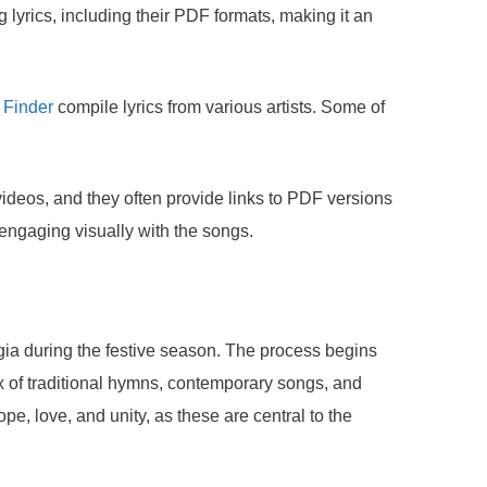
yrics, including their PDF formats, making it an
 Finder
compile lyrics from various artists. Some of
videos, and they often provide links to PDF versions
o engaging visually with the songs.
gia during the festive season. The process begins
mix of traditional hymns, contemporary songs, and
e, love, and unity, as these are central to the