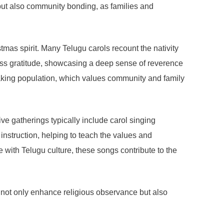
p but also community bonding, as families and
mas spirit. Many Telugu carols recount the nativity
press gratitude, showcasing a deep sense of reverence
peaking population, which values community and family
ve gatherings typically include carol singing
nstruction, helping to teach the values and
 with Telugu culture, these songs contribute to the
not only enhance religious observance but also