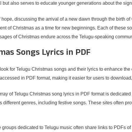
al but also serves to educate younger generations about the signi
hope, discussing the arrival of a new dawn through the birth of C
ment of Christmas as a time for new beginnings. Each of these so
essages of Christmas endure across the Telugu-speaking commun
mas Songs Lyrics in PDF
ok for Telugu Christmas songs and their lyrics to enhance the ce
accessed in PDF format, making it easier for users to download, p
array of Telugu Christmas song lyrics in PDF format is dedicated
oss different genres, including festive songs. These sites often
e groups dedicated to Telugu music often share links to PDFs of