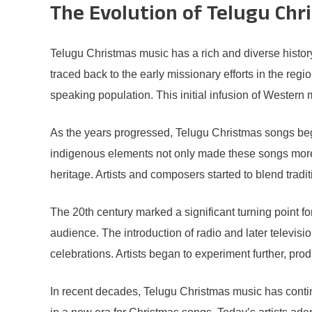
The Evolution of Telugu Chr
Telugu Christmas music has a rich and diverse histor
traced back to the early missionary efforts in the re
speaking population. This initial infusion of Western 
As the years progressed, Telugu Christmas songs began
indigenous elements not only made these songs more re
heritage. Artists and composers started to blend tra
The 20th century marked a significant turning point 
audience. The introduction of radio and later televis
celebrations. Artists began to experiment further, pro
In recent decades, Telugu Christmas music has conti