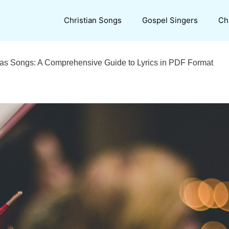
Christian Songs
Gospel Singers
Ch
mas Songs: A Comprehensive Guide to Lyrics in PDF Format