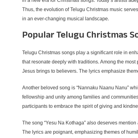
in a new era for Christmas songs. Today’s artists adep
Thus, the evolution of Telugu Christmas music serves a
in an ever-changing musical landscape.
Popular Telugu Christmas S
Telugu Christmas songs play a significant role in enha
that resonate deeply with traditions. Among the most
Jesus brings to believers. The lyrics emphasize themes
Another beloved song is “Nannaku Naanu Nanu” which c
fellowship and unity among families and communities
participants to embrace the spirit of giving and kindne
The song “Yesu Na Kothaga” also deserves mention as it 
The lyrics are poignant, emphasizing themes of humili