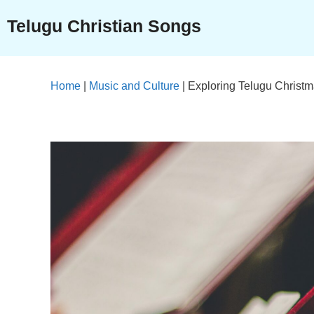
Skip
Telugu Christian Songs
to
content
Home
|
Music and Culture
|
Exploring Telugu Christ