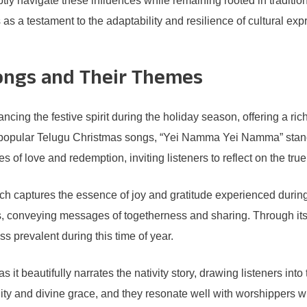
tly navigate these influences while remaining rooted in tradition
s a testament to the adaptability and resilience of cultural expr
ongs and Their Themes
ncing the festive spirit during the holiday season, offering a ri
 popular Telugu Christmas songs, “Yei Namma Yei Namma” stands 
 of love and redemption, inviting listeners to reflect on the tr
aptures the essence of joy and gratitude experienced during th
, conveying messages of togetherness and sharing. Through its 
ss prevalent during this time of year.
beautifully narrates the nativity story, drawing listeners into t
ty and divine grace, and they resonate well with worshippers who