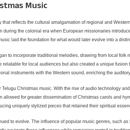
istmas Music
y that reflects the cultural amalgamation of regional and Weste
gion during the colonial era when European missionaries introdu
music laid the foundation for what would later evolve into a dist
 to incorporate traditional melodies, drawing from local folk m
latable for local audiences but also created a unique fusion th
ditional instruments with the Western sound, enriching the audi
for Telugu Christmas music. With the rise of audio technology a
ion allowed for greater dissemination of Christmas carols and hy
ducing uniquely stylized pieces that retained their spiritual ess
nued to evolve. The influence of popular music genres, such a