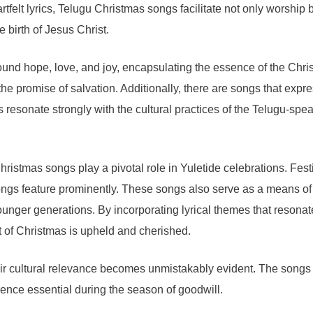
rtfelt lyrics, Telugu Christmas songs facilitate not only worshi
 birth of Jesus Christ.
nd hope, love, and joy, encapsulating the essence of the Christ
 the promise of salvation. Additionally, there are songs that ex
s resonate strongly with the cultural practices of the Telugu-s
ristmas songs play a pivotal role in Yuletide celebrations. Festi
ngs feature prominently. These songs also serve as a means of i
unger generations. By incorporating lyrical themes that resonate
rit of Christmas is upheld and cherished.
ir cultural relevance becomes unmistakably evident. The songs 
ence essential during the season of goodwill.