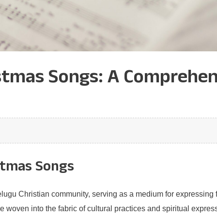
stmas Songs: A Comprehens
stmas Songs
Telugu Christian community, serving as a medium for expressing f
e woven into the fabric of cultural practices and spiritual expres