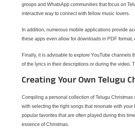
groups and WhatsApp communities that focus on Telug
interactive way to connect with fellow music lovers.
In addition, numerous mobile applications provide ac
these apps even allow for downloads in PDF format, en
Finally, it is advisable to explore YouTube channels 
of the lyrics in their descriptions or during the video
Creating Your Own Telugu C
Compiling a personal collection of Telugu Christmas 
with selecting the right songs that resonate with your
popular favorites that are often played during this ti
essence of Christmas.