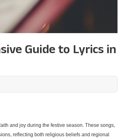
ive Guide to Lyrics in
aith and joy during the festive season. These songs,
sions, reflecting both religious beliefs and regional