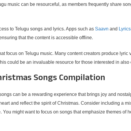
u music can be resourceful, as members frequently share song l
cess to Telugu songs and lyrics. Apps such as
Saavn
and
Lyrics
suring that the content is accessible offline.
that focus on Telugu music. Many content creators produce lyric 
. This could be an invaluable resource for those interested in als
hristmas Songs Compilation
songs can be a rewarding experience that brings joy and nostal
 heart and reflect the spirit of Christmas. Consider including a 
me. You might want to focus on songs that emphasize themes of hop