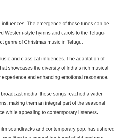
rn influences. The emergence of these tunes can be
ced Western-style hymns and carols to the Telugu-
inct genre of Christmas music in Telugu.
usic and classical influences. The adaptation of
at showcases the diversity of India’s rich musical
tory experience and enhancing emotional resonance.
nd broadcast media, these songs reached a wider
mns, making them an integral part of the seasonal
ence while appealing to contemporary listeners.
s film soundtracks and contemporary pop, has ushered