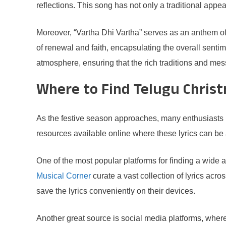
reflections. This song has not only a traditional appe
Moreover, “Vartha Dhi Vartha” serves as an anthem of 
of renewal and faith, encapsulating the overall senti
atmosphere, ensuring that the rich traditions and m
Where to Find Telugu Christ
As the festive season approaches, many enthusiasts lo
resources available online where these lyrics can be 
One of the most popular platforms for finding a wide 
Musical Corner
curate a vast collection of lyrics acr
save the lyrics conveniently on their devices.
Another great source is social media platforms, wher