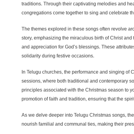
traditions. Through their captivating melodies and hea
congregations come together to sing and celebrate the
The themes explored in these songs often revolve arou
story, emphasizing the miraculous birth of Christ and
and appreciation for God’s blessings. These attribute
solidarity during festive occasions.
In Telugu churches, the performance and singing of Ch
sessions, where both traditional and contemporary so
principles associated with the Christmas season to yo
promotion of faith and tradition, ensuring that the spi
As we delve deeper into Telugu Christmas songs, the
nourish familial and communal ties, making their pres