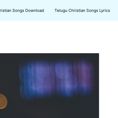
ristian Songs Download
Telugu Christian Songs Lyrics