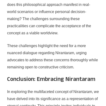
does this philosophical approach manifest in real-
world scenarios or influence personal decision-
making? The challenges surrounding these
practicalities can complicate the acceptance of the
concept as a viable worldview.
These challenges highlight the need for a more
nuanced dialogue regarding Nirantaram, urging
advocates to address these concerns thoroughly while
remaining open to constructive criticism.
Conclusion: Embracing Nirantaram
In exploring the multifaceted concept of Nirantaram, we
have delved into its significance as a representation of
eternal continuity. This principle invites individuals to