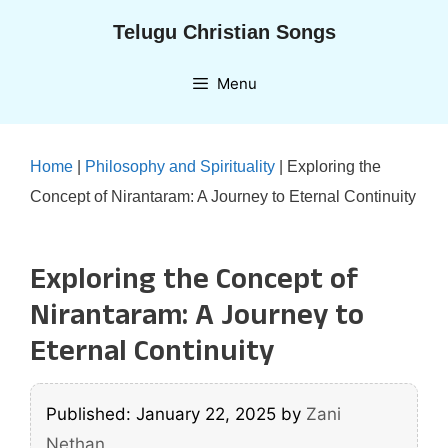
Skip
Telugu Christian Songs
to
content
Menu
Home
|
Philosophy and Spirituality
|
Exploring the
Concept of Nirantaram: A Journey to Eternal Continuity
Exploring the Concept of
Nirantaram: A Journey to
Eternal Continuity
Published: January 22, 2025
by
Zani
Nethan