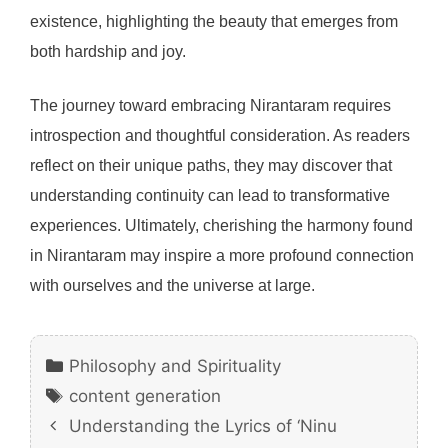
existence, highlighting the beauty that emerges from
both hardship and joy.
The journey toward embracing Nirantaram requires
introspection and thoughtful consideration. As readers
reflect on their unique paths, they may discover that
understanding continuity can lead to transformative
experiences. Ultimately, cherishing the harmony found
in Nirantaram may inspire a more profound connection
with ourselves and the universe at large.
Categories
Philosophy and Spirituality
Tags
content generation
Understanding the Lyrics of ‘Ninu