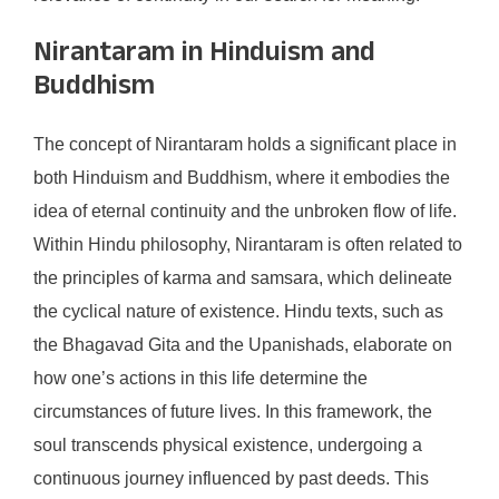
Nirantaram in Hinduism and
Buddhism
The concept of Nirantaram holds a significant place in
both Hinduism and Buddhism, where it embodies the
idea of eternal continuity and the unbroken flow of life.
Within Hindu philosophy, Nirantaram is often related to
the principles of karma and samsara, which delineate
the cyclical nature of existence. Hindu texts, such as
the Bhagavad Gita and the Upanishads, elaborate on
how one’s actions in this life determine the
circumstances of future lives. In this framework, the
soul transcends physical existence, undergoing a
continuous journey influenced by past deeds. This