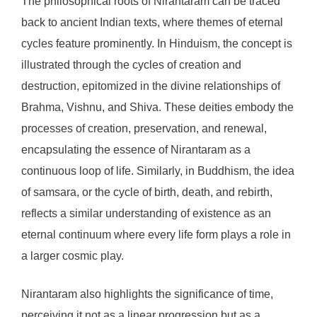
The philosophical roots of Nirantaram can be traced
back to ancient Indian texts, where themes of eternal
cycles feature prominently. In Hinduism, the concept is
illustrated through the cycles of creation and
destruction, epitomized in the divine relationships of
Brahma, Vishnu, and Shiva. These deities embody the
processes of creation, preservation, and renewal,
encapsulating the essence of Nirantaram as a
continuous loop of life. Similarly, in Buddhism, the idea
of samsara, or the cycle of birth, death, and rebirth,
reflects a similar understanding of existence as an
eternal continuum where every life form plays a role in
a larger cosmic play.
Nirantaram also highlights the significance of time,
perceiving it not as a linear progression but as a