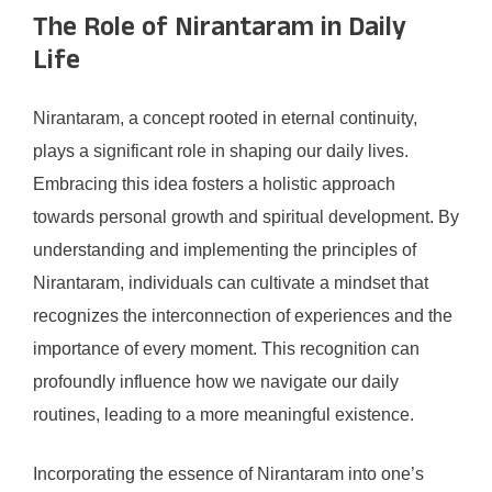
The Role of Nirantaram in Daily
Life
Nirantaram, a concept rooted in eternal continuity,
plays a significant role in shaping our daily lives.
Embracing this idea fosters a holistic approach
towards personal growth and spiritual development. By
understanding and implementing the principles of
Nirantaram, individuals can cultivate a mindset that
recognizes the interconnection of experiences and the
importance of every moment. This recognition can
profoundly influence how we navigate our daily
routines, leading to a more meaningful existence.
Incorporating the essence of Nirantaram into one’s