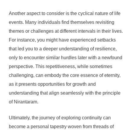
Another aspect to consider is the cyclical nature of life
events. Many individuals find themselves revisiting
themes or challenges at different intervals in their lives.
For instance, you might have experienced setbacks
that led you to a deeper understanding of resilience,
only to encounter similar hurdles later with a newfound
perspective. This repetitiveness, while sometimes
challenging, can embody the core essence of eternity,
as it presents opportunities for growth and
understanding that align seamlessly with the principle
of Nirantaram.
Ultimately, the journey of exploring continuity can
become a personal tapestry woven from threads of