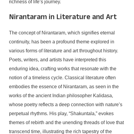
richness of life’s journey.
Nirantaram in Literature and Art
The concept of Nirantaram, which signifies eternal
continuity, has been a profound theme explored in
various forms of literature and art throughout history.
Poets, writers, and artists have interpreted this
enduring idea, crafting works that resonate with the
notion of a timeless cycle. Classical literature often
embodies the essence of Nirantaram, as seen in the
works of the ancient Indian philosopher Kalidasa,
whose poetry reflects a deep connection with nature’s
perpetual rhythms. His play, “Shakuntala,” evokes
themes of rebirth and the unending threads of love that
transcend time, illustrating the rich tapestry of the