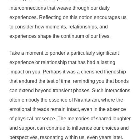
interconnections that weave through our daily
experiences. Reflecting on this notion encourages us
to consider how moments, relationships, and
experiences shape the continuum of our lives.
Take a moment to ponder a particularly significant
experience or relationship that has had a lasting
impact on you. Perhaps it was a cherished friendship
that endured the test of time, reminding you that bonds
can extend beyond transient phases. Such interactions
often embody the essence of Nirantaram, where the
emotional threads remain intact, even in the absence
of physical presence. The memories of shared laughter
and support can continue to influence our choices and
perspectives, resonating within us, even years later.