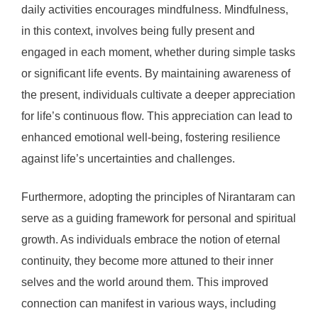
daily activities encourages mindfulness. Mindfulness,
in this context, involves being fully present and
engaged in each moment, whether during simple tasks
or significant life events. By maintaining awareness of
the present, individuals cultivate a deeper appreciation
for life’s continuous flow. This appreciation can lead to
enhanced emotional well-being, fostering resilience
against life’s uncertainties and challenges.
Furthermore, adopting the principles of Nirantaram can
serve as a guiding framework for personal and spiritual
growth. As individuals embrace the notion of eternal
continuity, they become more attuned to their inner
selves and the world around them. This improved
connection can manifest in various ways, including