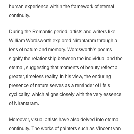
human experience within the framework of eternal
continuity.
During the Romantic period, artists and writers like
William Wordsworth explored Nirantaram through a
lens of nature and memory. Wordsworth’s poems
signify the relationship between the individual and the
eternal, suggesting that moments of beauty reflect a
greater, timeless reality. In his view, the enduring
presence of nature serves as a reminder of life’s
cyclicality, which aligns closely with the very essence
of Nirantaram.
Moreover, visual artists have also delved into eternal
continuity. The works of painters such as Vincent van