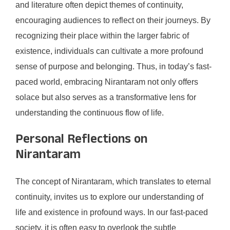
and literature often depict themes of continuity,
encouraging audiences to reflect on their journeys. By
recognizing their place within the larger fabric of
existence, individuals can cultivate a more profound
sense of purpose and belonging. Thus, in today’s fast-
paced world, embracing Nirantaram not only offers
solace but also serves as a transformative lens for
understanding the continuous flow of life.
Personal Reflections on
Nirantaram
The concept of Nirantaram, which translates to eternal
continuity, invites us to explore our understanding of
life and existence in profound ways. In our fast-paced
society, it is often easy to overlook the subtle