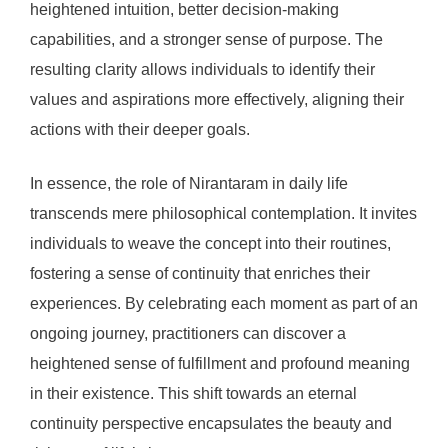
heightened intuition, better decision-making
capabilities, and a stronger sense of purpose. The
resulting clarity allows individuals to identify their
values and aspirations more effectively, aligning their
actions with their deeper goals.
In essence, the role of Nirantaram in daily life
transcends mere philosophical contemplation. It invites
individuals to weave the concept into their routines,
fostering a sense of continuity that enriches their
experiences. By celebrating each moment as part of an
ongoing journey, practitioners can discover a
heightened sense of fulfillment and profound meaning
in their existence. This shift towards an eternal
continuity perspective encapsulates the beauty and