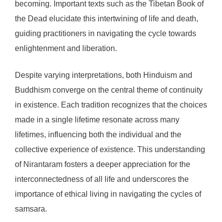
becoming. Important texts such as the Tibetan Book of
the Dead elucidate this intertwining of life and death,
guiding practitioners in navigating the cycle towards
enlightenment and liberation.
Despite varying interpretations, both Hinduism and
Buddhism converge on the central theme of continuity
in existence. Each tradition recognizes that the choices
made in a single lifetime resonate across many
lifetimes, influencing both the individual and the
collective experience of existence. This understanding
of Nirantaram fosters a deeper appreciation for the
interconnectedness of all life and underscores the
importance of ethical living in navigating the cycles of
samsara.