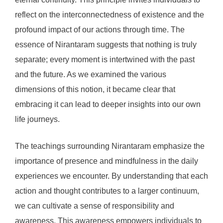
reflect on the interconnectedness of existence and the
profound impact of our actions through time. The
essence of Nirantaram suggests that nothing is truly
separate; every moment is intertwined with the past
and the future. As we examined the various
dimensions of this notion, it became clear that
embracing it can lead to deeper insights into our own
life journeys.
The teachings surrounding Nirantaram emphasize the
importance of presence and mindfulness in the daily
experiences we encounter. By understanding that each
action and thought contributes to a larger continuum,
we can cultivate a sense of responsibility and
awareness. This awareness empowers individuals to