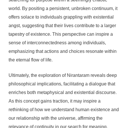
world. By positing a persistent, unbroken continuum, it
offers solace to individuals grappling with existential
angst, suggesting that their lives contribute to a larger
tapestry of existence. This perspective can inspire a
sense of interconnectedness among individuals,
emphasizing that actions and choices resonate within
the eternal flow of life.
Ultimately, the exploration of Nirantaram reveals deep
philosophical implications, facilitating a dialogue that
enriches both metaphysical and existential discourse.
As this concept gains traction, it may inspire a
rethinking of how we understand human existence and
our relationship with the universe, affirming the
relevance of continuity in our search for meaning.