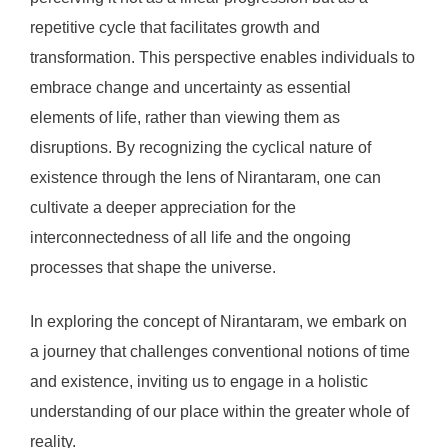
repetitive cycle that facilitates growth and
transformation. This perspective enables individuals to
embrace change and uncertainty as essential
elements of life, rather than viewing them as
disruptions. By recognizing the cyclical nature of
existence through the lens of Nirantaram, one can
cultivate a deeper appreciation for the
interconnectedness of all life and the ongoing
processes that shape the universe.
In exploring the concept of Nirantaram, we embark on
a journey that challenges conventional notions of time
and existence, inviting us to engage in a holistic
understanding of our place within the greater whole of
reality.