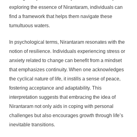
exploring the essence of Nirantaram, individuals can
find a framework that helps them navigate these
tumultuous waters.
In psychological terms, Nirantaram resonates with the
notion of resilience. Individuals experiencing stress or
anxiety related to change can benefit from a mindset
that emphasizes continuity. When one acknowledges
the cyclical nature of life, it instills a sense of peace,
fostering acceptance and adaptability. This
interpretation suggests that embracing the idea of
Nirantaram not only aids in coping with personal
challenges but also encourages growth through life’s
inevitable transitions.