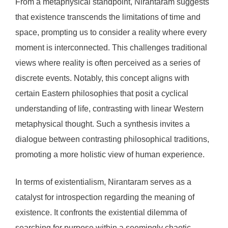
From a metaphysical standpoint, Nirantaram suggests
that existence transcends the limitations of time and
space, prompting us to consider a reality where every
moment is interconnected. This challenges traditional
views where reality is often perceived as a series of
discrete events. Notably, this concept aligns with
certain Eastern philosophies that posit a cyclical
understanding of life, contrasting with linear Western
metaphysical thought. Such a synthesis invites a
dialogue between contrasting philosophical traditions,
promoting a more holistic view of human experience.
In terms of existentialism, Nirantaram serves as a
catalyst for introspection regarding the meaning of
existence. It confronts the existential dilemma of
searching for purpose within a seemingly chaotic