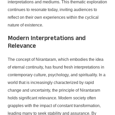
interpretations and mediums. This thematic exploration
continues to resonate today, inviting audiences to
reflect on their own experiences within the cyclical
nature of existence.
Modern Interpretations and
Relevance
The concept of Nirantaram, which embodies the idea
of eternal continuity, has found fresh interpretations in
contemporary culture, psychology, and spirituality. In a
world that is increasingly characterized by rapid
change and uncertainty, the principle of Nirantaram
holds significant relevance. Modern society often
grapples with the impact of constant transformation,
leading many to seek stability and assurance. By