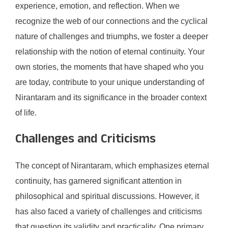
experience, emotion, and reflection. When we
recognize the web of our connections and the cyclical
nature of challenges and triumphs, we foster a deeper
relationship with the notion of eternal continuity. Your
own stories, the moments that have shaped who you
are today, contribute to your unique understanding of
Nirantaram and its significance in the broader context
of life.
Challenges and Criticisms
The concept of Nirantaram, which emphasizes eternal
continuity, has garnered significant attention in
philosophical and spiritual discussions. However, it
has also faced a variety of challenges and criticisms
that question its validity and practicality. One primary