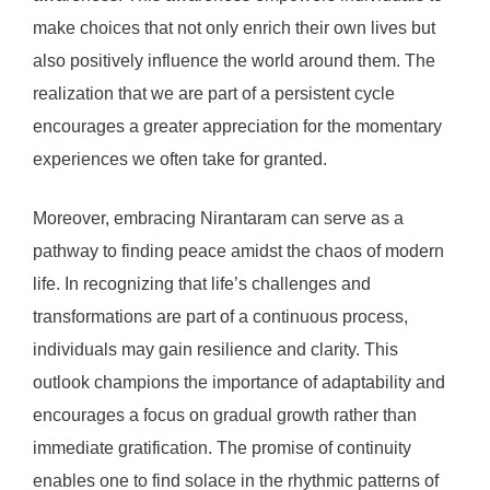
make choices that not only enrich their own lives but
also positively influence the world around them. The
realization that we are part of a persistent cycle
encourages a greater appreciation for the momentary
experiences we often take for granted.
Moreover, embracing Nirantaram can serve as a
pathway to finding peace amidst the chaos of modern
life. In recognizing that life’s challenges and
transformations are part of a continuous process,
individuals may gain resilience and clarity. This
outlook champions the importance of adaptability and
encourages a focus on gradual growth rather than
immediate gratification. The promise of continuity
enables one to find solace in the rhythmic patterns of