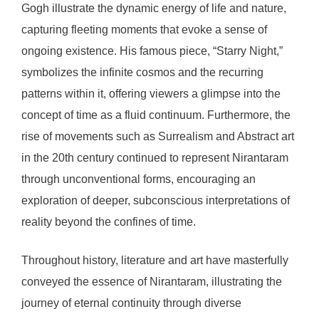
Gogh illustrate the dynamic energy of life and nature,
capturing fleeting moments that evoke a sense of
ongoing existence. His famous piece, “Starry Night,”
symbolizes the infinite cosmos and the recurring
patterns within it, offering viewers a glimpse into the
concept of time as a fluid continuum. Furthermore, the
rise of movements such as Surrealism and Abstract art
in the 20th century continued to represent Nirantaram
through unconventional forms, encouraging an
exploration of deeper, subconscious interpretations of
reality beyond the confines of time.
Throughout history, literature and art have masterfully
conveyed the essence of Nirantaram, illustrating the
journey of eternal continuity through diverse