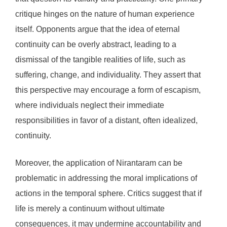
critique hinges on the nature of human experience
itself. Opponents argue that the idea of eternal
continuity can be overly abstract, leading to a
dismissal of the tangible realities of life, such as
suffering, change, and individuality. They assert that
this perspective may encourage a form of escapism,
where individuals neglect their immediate
responsibilities in favor of a distant, often idealized,
continuity.
Moreover, the application of Nirantaram can be
problematic in addressing the moral implications of
actions in the temporal sphere. Critics suggest that if
life is merely a continuum without ultimate
consequences, it may undermine accountability and