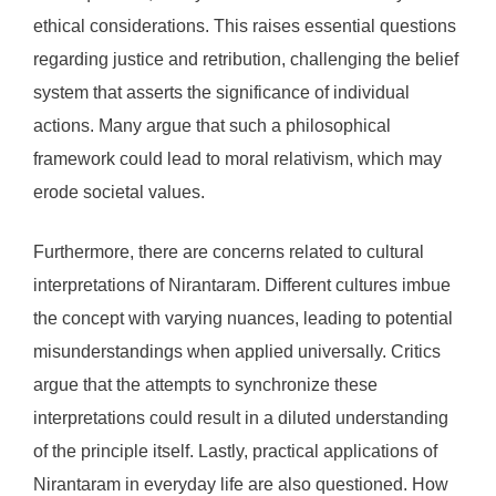
ethical considerations. This raises essential questions
regarding justice and retribution, challenging the belief
system that asserts the significance of individual
actions. Many argue that such a philosophical
framework could lead to moral relativism, which may
erode societal values.
Furthermore, there are concerns related to cultural
interpretations of Nirantaram. Different cultures imbue
the concept with varying nuances, leading to potential
misunderstandings when applied universally. Critics
argue that the attempts to synchronize these
interpretations could result in a diluted understanding
of the principle itself. Lastly, practical applications of
Nirantaram in everyday life are also questioned. How