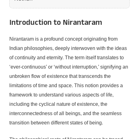
Introduction to Nirantaram
Nirantaram is a profound concept originating from
Indian philosophies, deeply interwoven with the ideas
of continuity and eternity. The term itself translates to
‘ever-continuous’ or ‘without interruption,’ signifying an
unbroken flow of existence that transcends the
limitations of time and space. This notion provides a
framework to understand various aspects of life,
including the cyclical nature of existence, the
interconnectedness of all beings, and the seamless
transition between different states of being.