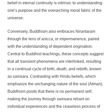
belief in eternal continuity is intrinsic to understanding
one’s purpose and the overarching moral fabric of the
universe.
Conversely, Buddhism also embraces Nirantaram
through the lens of anicca, or impermanence, paired
with the understanding of dependent origination.
Central to Buddhist teachings, these concepts suggest
that all transient phenomena are interlinked, resulting
in a continual cycle of birth, death, and rebirth, known
as samsara. Contrasting with Hindu beliefs, which
emphasize the unchanging nature of the soul (Atman),
Buddhism posits that there is no permanent self,
making the journey through samsara reliant on
individual experiences and the ceaseless process of