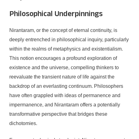
Philosophical Underpinnings
Nirantaram, or the concept of eternal continuity, is
deeply entrenched in philosophical inquiry, particularly
within the realms of metaphysics and existentialism.
This notion encourages a profound exploration of
existence and the universe, compelling thinkers to
reevaluate the transient nature of life against the
backdrop of an everlasting continuum. Philosophers
have often grappled with ideas of permanence and
impermanence, and Nirantaram offers a potentially
transformative perspective that bridges these
dichotomies.