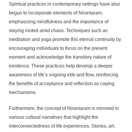
Spiritual practices in contemporary settings have also
begun to incorporate elements of Nirantaram,
emphasizing mindfulness and the importance of
staying rooted amid chaos. Techniques such as
meditation and yoga promote this eternal continuity by
encouraging individuals to focus on the present
moment and acknowledge the transitory nature of
existence. These practices help develop a deeper
awareness of life’s ongoing ebb and flow, reinforcing
the benefits of acceptance and reflection as coping
mechanisms.
Furthermore, the concept of Nirantaram is mirrored in
various cultural narratives that highlight the
interconnectedness of life experiences. Stories, art,