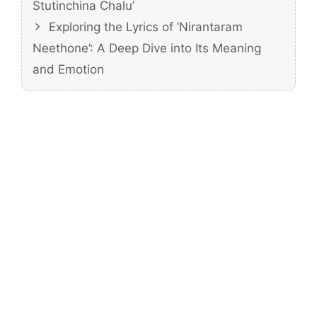
Stutinchina Chalu’
Exploring the Lyrics of ‘Nirantaram
Neethone’: A Deep Dive into Its Meaning
and Emotion