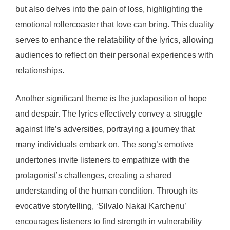
but also delves into the pain of loss, highlighting the
emotional rollercoaster that love can bring. This duality
serves to enhance the relatability of the lyrics, allowing
audiences to reflect on their personal experiences with
relationships.
Another significant theme is the juxtaposition of hope
and despair. The lyrics effectively convey a struggle
against life’s adversities, portraying a journey that
many individuals embark on. The song’s emotive
undertones invite listeners to empathize with the
protagonist’s challenges, creating a shared
understanding of the human condition. Through its
evocative storytelling, ‘Silvalo Nakai Karchenu’
encourages listeners to find strength in vulnerability