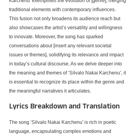
Karchenu’ exemplifies the evolution of [genre], merging
traditional elements with contemporary influences.
This fusion not only broadens its audience reach but
also showcases the artist’s versatility and willingness
to innovate. Moreover, the song has sparked
conversations about [insert any relevant societal
issues or themes], solidifying its relevance and impact
in today’s cultural discourse. As we delve deeper into
the meaning and themes of ‘Silvalo Nakai Karchenu’, it
is essential to recognize its place within the genre and
the meaningful narratives it articulates.
Lyrics Breakdown and Translation
The song ‘Silvalo Nakai Karchenu’ is rich in poetic
language, encapsulating complex emotions and