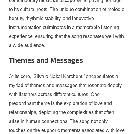
contemporary music landscape while paying homage
to its cultural roots. The unique combination of melodic
beauty, rhythmic stability, and innovative
instrumentation culminates in a memorable listening
experience, ensuring that the song resonates well with
a wide audience.
Themes and Messages
At its core, ‘Silvalo Nakai Karchenu’ encapsulates a
myriad of themes and messages that resonate deeply
with listeners across different cultures. One
predominant theme is the exploration of love and
relationships, depicting the complexities that often
arise in human connections. The song not only
touches on the euphoric moments associated with love