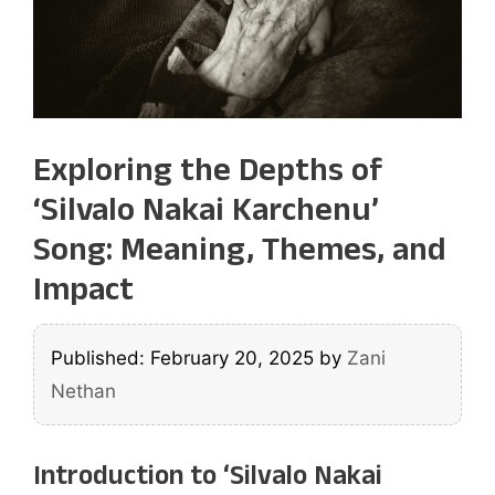
Exploring the Depths of
‘Silvalo Nakai Karchenu’
Song: Meaning, Themes, and
Impact
Published: February 20, 2025
by
Zani
Nethan
Introduction to ‘Silvalo Nakai