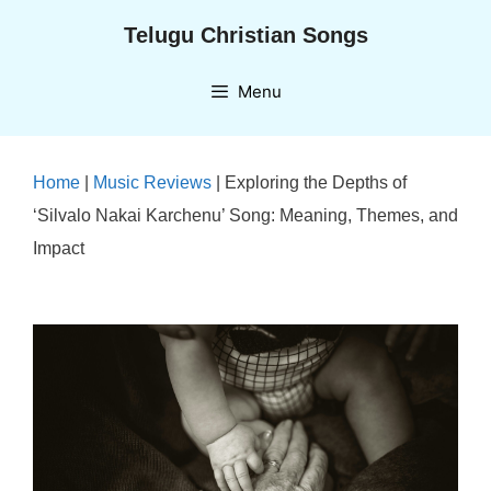
Skip
Telugu Christian Songs
to
content
Menu
Home
|
Music Reviews
|
Exploring the Depths of
‘Silvalo Nakai Karchenu’ Song: Meaning, Themes, and
Impact