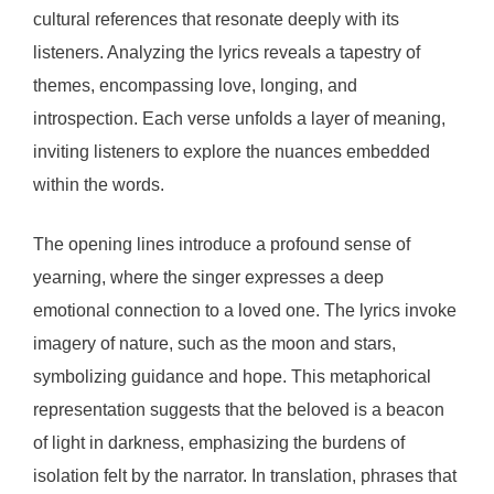
cultural references that resonate deeply with its
listeners. Analyzing the lyrics reveals a tapestry of
themes, encompassing love, longing, and
introspection. Each verse unfolds a layer of meaning,
inviting listeners to explore the nuances embedded
within the words.
The opening lines introduce a profound sense of
yearning, where the singer expresses a deep
emotional connection to a loved one. The lyrics invoke
imagery of nature, such as the moon and stars,
symbolizing guidance and hope. This metaphorical
representation suggests that the beloved is a beacon
of light in darkness, emphasizing the burdens of
isolation felt by the narrator. In translation, phrases that