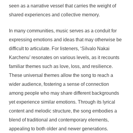
seen as a narrative vessel that carries the weight of
shared experiences and collective memory.
In many communities, music serves as a conduit for
expressing emotions and ideas that may otherwise be
difficult to articulate. For listeners, ‘Silvalo Nakai
Karchenu’ resonates on various levels, as it recounts
familiar themes such as love, loss, and resilience.
These universal themes allow the song to reach a
wider audience, fostering a sense of connection
among people who may share different backgrounds
yet experience similar emotions. Through its lyrical
content and melodic structure, the song embodies a
blend of traditional and contemporary elements,
appealing to both older and newer generations.