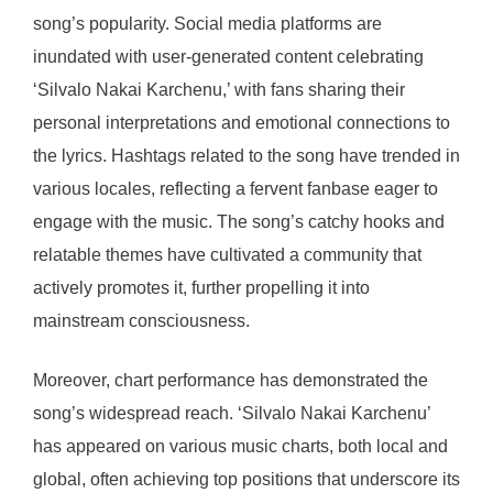
song’s popularity. Social media platforms are
inundated with user-generated content celebrating
‘Silvalo Nakai Karchenu,’ with fans sharing their
personal interpretations and emotional connections to
the lyrics. Hashtags related to the song have trended in
various locales, reflecting a fervent fanbase eager to
engage with the music. The song’s catchy hooks and
relatable themes have cultivated a community that
actively promotes it, further propelling it into
mainstream consciousness.
Moreover, chart performance has demonstrated the
song’s widespread reach. ‘Silvalo Nakai Karchenu’
has appeared on various music charts, both local and
global, often achieving top positions that underscore its