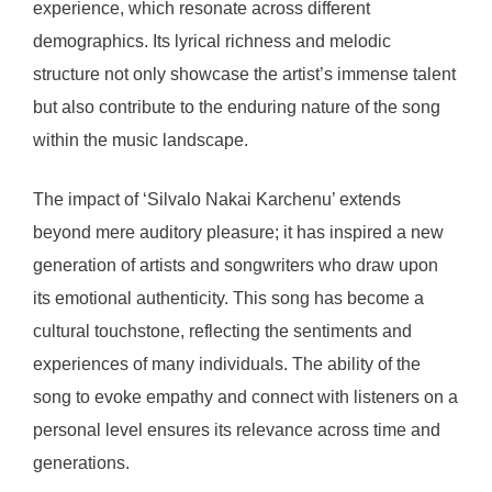
experience, which resonate across different
demographics. Its lyrical richness and melodic
structure not only showcase the artist’s immense talent
but also contribute to the enduring nature of the song
within the music landscape.
The impact of ‘Silvalo Nakai Karchenu’ extends
beyond mere auditory pleasure; it has inspired a new
generation of artists and songwriters who draw upon
its emotional authenticity. This song has become a
cultural touchstone, reflecting the sentiments and
experiences of many individuals. The ability of the
song to evoke empathy and connect with listeners on a
personal level ensures its relevance across time and
generations.