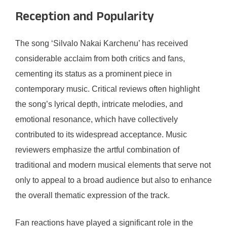
Reception and Popularity
The song ‘Silvalo Nakai Karchenu’ has received
considerable acclaim from both critics and fans,
cementing its status as a prominent piece in
contemporary music. Critical reviews often highlight
the song’s lyrical depth, intricate melodies, and
emotional resonance, which have collectively
contributed to its widespread acceptance. Music
reviewers emphasize the artful combination of
traditional and modern musical elements that serve not
only to appeal to a broad audience but also to enhance
the overall thematic expression of the track.
Fan reactions have played a significant role in the