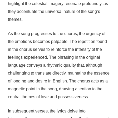
highlight the celestial imagery resonate profoundly, as
they accentuate the universal nature of the song’s
themes.
As the song progresses to the chorus, the urgency of
the emotions becomes palpable. The repetition found
in the chorus serves to reinforce the intensity of the
feelings experienced. The phrasing in the original
language conveys a rhythmic quality that, although
challenging to translate directly, maintains the essence
of longing and desire in English. The chorus acts as a
magnetic point in the song, drawing attention to the
central themes of love and possessiveness.
In subsequent verses, the lyrics delve into