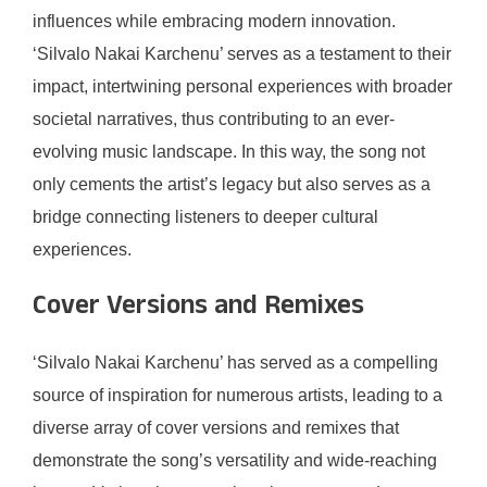
influences while embracing modern innovation.
‘Silvalo Nakai Karchenu’ serves as a testament to their
impact, intertwining personal experiences with broader
societal narratives, thus contributing to an ever-
evolving music landscape. In this way, the song not
only cements the artist’s legacy but also serves as a
bridge connecting listeners to deeper cultural
experiences.
Cover Versions and Remixes
‘Silvalo Nakai Karchenu’ has served as a compelling
source of inspiration for numerous artists, leading to a
diverse array of cover versions and remixes that
demonstrate the song’s versatility and wide-reaching