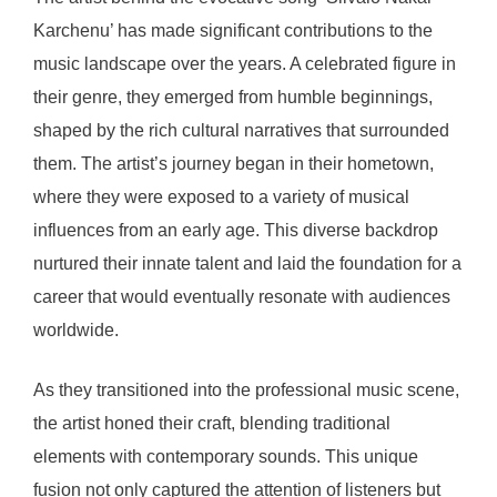
Karchenu’ has made significant contributions to the
music landscape over the years. A celebrated figure in
their genre, they emerged from humble beginnings,
shaped by the rich cultural narratives that surrounded
them. The artist’s journey began in their hometown,
where they were exposed to a variety of musical
influences from an early age. This diverse backdrop
nurtured their innate talent and laid the foundation for a
career that would eventually resonate with audiences
worldwide.
As they transitioned into the professional music scene,
the artist honed their craft, blending traditional
elements with contemporary sounds. This unique
fusion not only captured the attention of listeners but