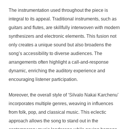
The instrumentation used throughout the piece is
integral to its appeal. Traditional instruments, such as
guitars and flutes, are skillfully interwoven with modern
synthesizers and electronic elements. This fusion not
only creates a unique sound but also broadens the
song’s accessibility to diverse audiences. The
arrangements often highlight a call-and-response
dynamic, enriching the auditory experience and
encouraging listener participation.
Moreover, the overall style of ‘Silvalo Nakai Karchenu’
incorporates multiple genres, weaving in influences
from folk, pop, and classical music. This eclectic
approach allows the song to stand out in the