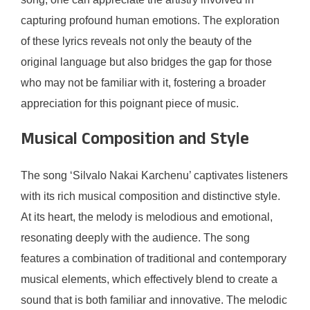
capturing profound human emotions. The exploration
of these lyrics reveals not only the beauty of the
original language but also bridges the gap for those
who may not be familiar with it, fostering a broader
appreciation for this poignant piece of music.
Musical Composition and Style
The song ‘Silvalo Nakai Karchenu’ captivates listeners
with its rich musical composition and distinctive style.
At its heart, the melody is melodious and emotional,
resonating deeply with the audience. The song
features a combination of traditional and contemporary
musical elements, which effectively blend to create a
sound that is both familiar and innovative. The melodic