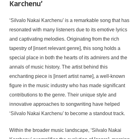
Karchenu’
‘Silvalo Nakai Karchenu’ is a remarkable song that has
resonated with many listeners due to its emotive lyrics
and captivating melodies. Originating from the rich
tapestry of [insert relevant genre], this song holds a
special place in both the hearts of its admirers and the
annals of music history. The artist behind this
enchanting piece is [insert artist name], a well-known
figure in the music industry who has made significant
contributions to the genre. Their unique style and
innovative approaches to songwriting have helped
‘Silvalo Nakai Karchenu’ to become a standout track.
Within the broader music landscape, ‘Silvalo Nakai