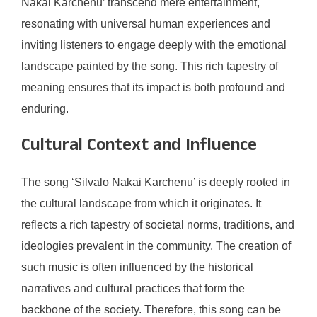
Nakai Karchenu’ transcend mere entertainment,
resonating with universal human experiences and
inviting listeners to engage deeply with the emotional
landscape painted by the song. This rich tapestry of
meaning ensures that its impact is both profound and
enduring.
Cultural Context and Influence
The song ‘Silvalo Nakai Karchenu’ is deeply rooted in
the cultural landscape from which it originates. It
reflects a rich tapestry of societal norms, traditions, and
ideologies prevalent in the community. The creation of
such music is often influenced by the historical
narratives and cultural practices that form the
backbone of the society. Therefore, this song can be