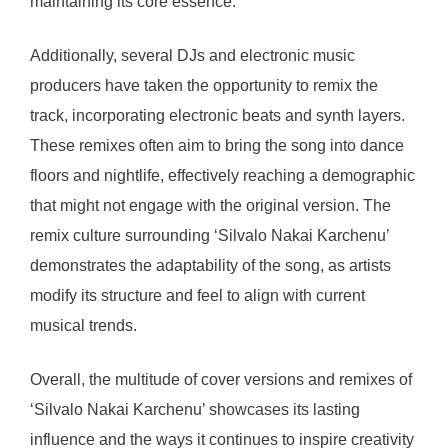
maintaining its core essence.
Additionally, several DJs and electronic music
producers have taken the opportunity to remix the
track, incorporating electronic beats and synth layers.
These remixes often aim to bring the song into dance
floors and nightlife, effectively reaching a demographic
that might not engage with the original version. The
remix culture surrounding ‘Silvalo Nakai Karchenu’
demonstrates the adaptability of the song, as artists
modify its structure and feel to align with current
musical trends.
Overall, the multitude of cover versions and remixes of
‘Silvalo Nakai Karchenu’ showcases its lasting
influence and the ways it continues to inspire creativity