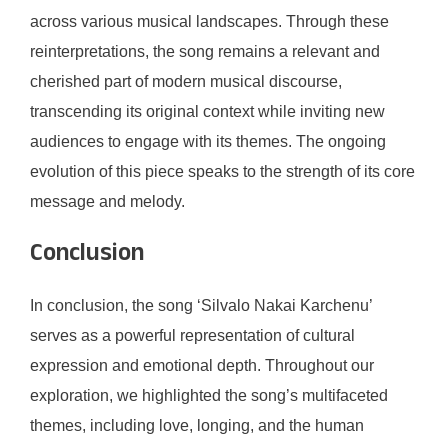
across various musical landscapes. Through these
reinterpretations, the song remains a relevant and
cherished part of modern musical discourse,
transcending its original context while inviting new
audiences to engage with its themes. The ongoing
evolution of this piece speaks to the strength of its core
message and melody.
Conclusion
In conclusion, the song ‘Silvalo Nakai Karchenu’
serves as a powerful representation of cultural
expression and emotional depth. Throughout our
exploration, we highlighted the song’s multifaceted
themes, including love, longing, and the human