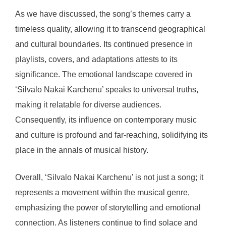
As we have discussed, the song’s themes carry a
timeless quality, allowing it to transcend geographical
and cultural boundaries. Its continued presence in
playlists, covers, and adaptations attests to its
significance. The emotional landscape covered in
‘Silvalo Nakai Karchenu’ speaks to universal truths,
making it relatable for diverse audiences.
Consequently, its influence on contemporary music
and culture is profound and far-reaching, solidifying its
place in the annals of musical history.
Overall, ‘Silvalo Nakai Karchenu’ is not just a song; it
represents a movement within the musical genre,
emphasizing the power of storytelling and emotional
connection. As listeners continue to find solace and