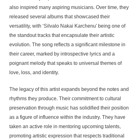
also inspired many aspiring musicians. Over time, they
released several albums that showcased their
versatility, with ‘Silvalo Nakai Karchenu’ being one of
the standout tracks that encapsulate their artistic
evolution. The song reflects a significant milestone in
their career, marked by introspective lyrics and a
poignant melody that speaks to universal themes of
love, loss, and identity.
The legacy of this artist expands beyond the notes and
rhythms they produce. Their commitment to cultural
preservation through music has solidified their position
as a figure of influence within the industry. They have
taken an active role in mentoring upcoming talents,
promoting artistic expression that respects traditional