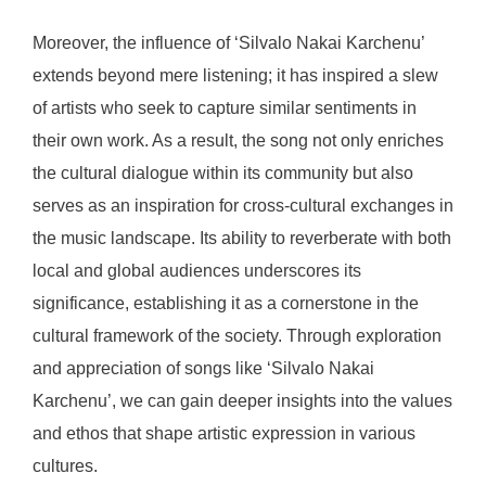
Moreover, the influence of ‘Silvalo Nakai Karchenu’
extends beyond mere listening; it has inspired a slew
of artists who seek to capture similar sentiments in
their own work. As a result, the song not only enriches
the cultural dialogue within its community but also
serves as an inspiration for cross-cultural exchanges in
the music landscape. Its ability to reverberate with both
local and global audiences underscores its
significance, establishing it as a cornerstone in the
cultural framework of the society. Through exploration
and appreciation of songs like ‘Silvalo Nakai
Karchenu’, we can gain deeper insights into the values
and ethos that shape artistic expression in various
cultures.