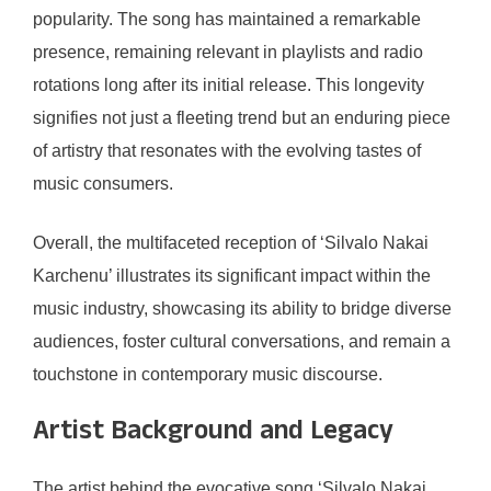
popularity. The song has maintained a remarkable
presence, remaining relevant in playlists and radio
rotations long after its initial release. This longevity
signifies not just a fleeting trend but an enduring piece
of artistry that resonates with the evolving tastes of
music consumers.
Overall, the multifaceted reception of ‘Silvalo Nakai
Karchenu’ illustrates its significant impact within the
music industry, showcasing its ability to bridge diverse
audiences, foster cultural conversations, and remain a
touchstone in contemporary music discourse.
Artist Background and Legacy
The artist behind the evocative song ‘Silvalo Nakai