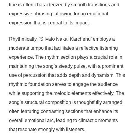
line is often characterized by smooth transitions and
expressive phrasing, allowing for an emotional
expression that is central to its impact.
Rhythmically, ‘Silvalo Nakai Karchenu’ employs a
moderate tempo that facilitates a reflective listening
experience. The rhythm section plays a crucial role in
maintaining the song’s steady pulse, with a prominent
use of percussion that adds depth and dynamism. This
rhythmic foundation serves to engage the audience
while supporting the melodic elements effectively. The
song’s structural composition is thoughtfully arranged,
often featuring contrasting sections that enhance its
overall emotional arc, leading to climactic moments
that resonate strongly with listeners.