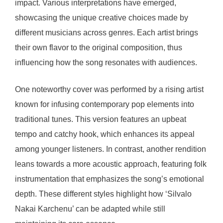
impact. Various interpretations have emerged,
showcasing the unique creative choices made by
different musicians across genres. Each artist brings
their own flavor to the original composition, thus
influencing how the song resonates with audiences.
One noteworthy cover was performed by a rising artist
known for infusing contemporary pop elements into
traditional tunes. This version features an upbeat
tempo and catchy hook, which enhances its appeal
among younger listeners. In contrast, another rendition
leans towards a more acoustic approach, featuring folk
instrumentation that emphasizes the song’s emotional
depth. These different styles highlight how ‘Silvalo
Nakai Karchenu’ can be adapted while still