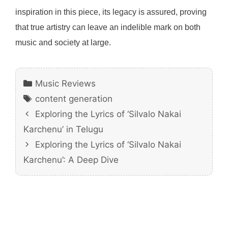
inspiration in this piece, its legacy is assured, proving
that true artistry can leave an indelible mark on both
music and society at large.
Categories
Music Reviews
Tags
content generation
Exploring the Lyrics of ‘Silvalo Nakai
Karchenu’ in Telugu
Exploring the Lyrics of ‘Silvalo Nakai
Karchenu’: A Deep Dive