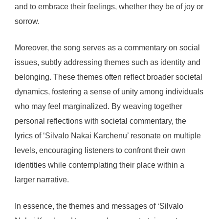
and to embrace their feelings, whether they be of joy or
sorrow.
Moreover, the song serves as a commentary on social
issues, subtly addressing themes such as identity and
belonging. These themes often reflect broader societal
dynamics, fostering a sense of unity among individuals
who may feel marginalized. By weaving together
personal reflections with societal commentary, the
lyrics of ‘Silvalo Nakai Karchenu’ resonate on multiple
levels, encouraging listeners to confront their own
identities while contemplating their place within a
larger narrative.
In essence, the themes and messages of ‘Silvalo