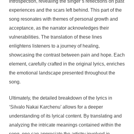
introspection, revealing the singer’s reflections on past
experiences and the scars left behind. This part of the
song resonates with themes of personal growth and
acceptance, as the narrator acknowledges their
vulnerabilities. The translation of these lines
enlightens listeners to a journey of healing,
showcasing the contrast between pain and hope. Each
element, carefully crafted in the original lyrics, enriches
the emotional landscape presented throughout the
song.
Ultimately, the detailed breakdown of the lyrics in
‘Silvalo Nakai Karchenu’ allows for a deeper
understanding of its lyrical content. By translating and
analyzing the intricate meanings contained within the
song, one can appreciate the artistry involved in