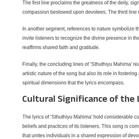
The first line proclaims the greatness of the deity, si
compassion bestowed upon devotees. The third line rei
In another segment, references to nature symbolize t
invite listeners to recognize the divine presence in
reaffirms shared faith and gratitude.
Finally, the concluding lines of ‘Sthuthiyu Mahima’ rea
artistic nature of the song but also its role in foster
spiritual dimensions that the lyrics encompass.
Cultural Significance of the 
The lyrics of ‘Sthuthiyu Mahima’ hold considerable cu
beliefs and practices of its listeners. This song is c
that unites individuals in a shared expression of devot