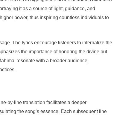
rtraying it as a source of light, guidance, and
igher power, thus inspiring countless individuals to
ge. The lyrics encourage listeners to internalize the
emphasizes the importance of honoring the divine but
u Mahima’ resonate with a broader audience,
actices.
e-by-line translation facilitates a deeper
psulating the song’s essence. Each subsequent line