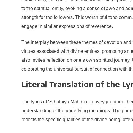
to the spiritual entity, evoking a sense of awe and ad
strength for the followers. This worshipful tone comm
engage in similar expressions of reverence.
The interplay between these themes of devotion and p
virtues associated with divine entities, promoting an 
also invites reflection on one’s own spiritual journe
celebrating the universal pursuit of connection with th
Literal Translation of the Ly
The lyrics of ‘Sthuthiyu Mahima’ convey profound theo
understanding of the underlying meanings. The phras
reflects the specific qualities of the divine being, of