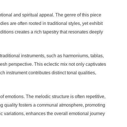
tional and spiritual appeal. The genre of this piece
es are often rooted in traditional styles, yet exhibit
ditions creates a rich tapestry that resonates deeply
 traditional instruments, such as harmoniums, tablas,
esh perspective. This eclectic mix not only captivates
h instrument contributes distinct tonal qualities,
f emotions. The melodic structure is often repetitive,
ing quality fosters a communal atmosphere, promoting
 variations, enhances the overall emotional journey