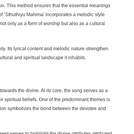
ion. This method ensures that the essential meanings
 of ‘Sthuthiyu Mahima’ incorporates a melodic style
not only as a form of worship but also as a cultural
ty. Its lyrical content and melodic nature strengthen
tural and spiritual landscape it inhabits.
towards the divine. At its core, the song serves as a
ir spiritual beliefs. One of the predominant themes is
ication symbolizes the bond between the devotee and
ent serves to highlight the divine attributes attributed