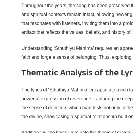
Throughout the years, the song has been preserved th
and spiritual contexts remain intact, allowing newer g
that resonates with listeners, inviting them into a pro
artifact that reflects the values, beliefs, and history of 
Understanding ‘Sthuthiyu Mahima’ requires an appreciat
faith and forge a sense of belonging. Thus, exploring 
Thematic Analysis of the Lyr
The lyrics of ‘Sthuthiyu Mahima’ encapsulate a rich ta
powerful expression of reverence, capturing the deep a
the sense of devotion, which manifests not only in th
the divine, showcasing a spiritual relationship built on
Additionally, the lyrics illuminate the theme of praise,