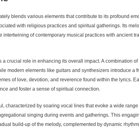
tely blends various elements that contribute to its profound emo
ted with religious practices and spiritual gatherings. Its melodi
 intertwining of contemporary musical practices with ancient tra
a crucial role in enhancing its overall impact. A combination of
ile modern elements like guitars and synthesizers introduce a fr
emes of love, devotion, and reverence found within the lyrics. Eac
ce and foster a sense of spiritual connection.
, characterized by soaring vocal lines that evoke a wide range o
ongregational singing during events and gatherings. This engag
adual build-up of the melody, complemented by dynamic rhythmic