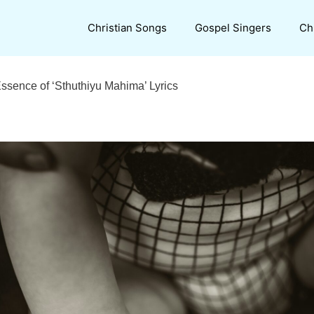
Christian Songs
Gospel Singers
Ch
Essence of ‘Sthuthiyu Mahima’ Lyrics