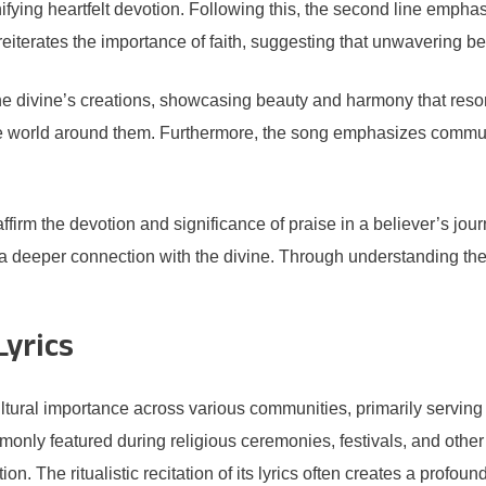
gnifying heartfelt devotion. Following this, the second line emphas
terates the importance of faith, suggesting that unwavering beli
he divine’s creations, showcasing beauty and harmony that reso
 the world around them. Furthermore, the song emphasizes commu
ffirm the devotion and significance of praise in a believer’s jour
ing a deeper connection with the divine. Through understanding the
Lyrics
ltural importance across various communities, primarily serving 
ommonly featured during religious ceremonies, festivals, and othe
ion. The ritualistic recitation of its lyrics often creates a profo