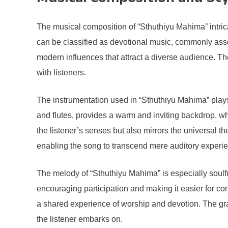
The musical composition of “Sthuthiyu Mahima” intrica
can be classified as devotional music, commonly associa
modern influences that attract a diverse audience. The
with listeners.
The instrumentation used in “Sthuthiyu Mahima” plays 
and flutes, provides a warm and inviting backdrop, wh
the listener’s senses but also mirrors the universal th
enabling the song to transcend mere auditory experien
The melody of “Sthuthiyu Mahima” is especially soulful
encouraging participation and making it easier for c
a shared experience of worship and devotion. The gr
the listener embarks on.