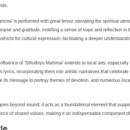
nds.
ahima’ is performed with great fervor, elevating the spiritual at
ise and gratitude, instilling a sense of hope and reflection in tho
ehicle for cultural expression, facilitating a deeper understandi
e influence of ‘Sthuthiyu Mahima’ extends to local arts, especiall
lyrics, incorporating them into artistic narratives that celebrat
ze its message to portray themes of devotion, and numerous loca
 goes beyond sound; it acts as a foundational element that suppor
ence of shared values, making it an indispensable component of 
le