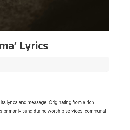
ma’ Lyrics
its lyrics and message. Originating from a rich
g is primarily sung during worship services, communal