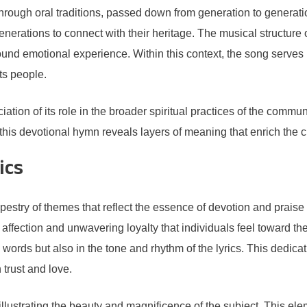
rough oral traditions, passed down from generation to generat
enerations to connect with their heritage. The musical structure
found emotional experience. Within this context, the song serves 
its people.
ion of its role in the broader spiritual practices of the communi
this devotional hymn reveals layers of meaning that enrich the cul
ics
pestry of themes that reflect the essence of devotion and praise 
ffection and unwavering loyalty that individuals feel toward the
e words but also in the tone and rhythm of the lyrics. This ded
 trust and love.
 illustrating the beauty and magnificence of the subject. This elem