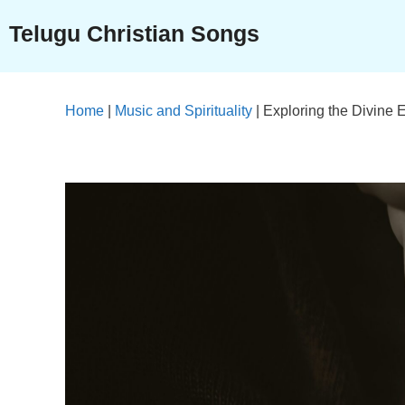
Skip
Telugu Christian Songs
to
content
Home
|
Music and Spirituality
|
Exploring the Divine 