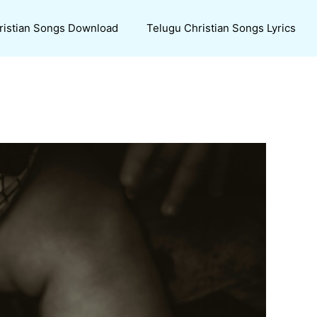
ristian Songs Download
Telugu Christian Songs Lyrics