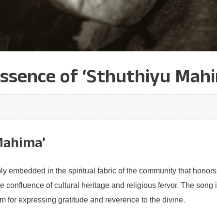
Essence of ‘Sthuthiyu Mahi
Mahima’
y embedded in the spiritual fabric of the community that honors 
he confluence of cultural heritage and religious fervor. The son
 for expressing gratitude and reverence to the divine.