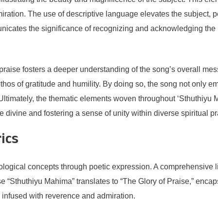
miration. The use of descriptive language elevates the subject, po
unicates the significance of recognizing and acknowledging the h
raise fosters a deeper understanding of the song’s overall messa
ethos of gratitude and humility. By doing so, the song not only 
y. Ultimately, the thematic elements woven throughout ‘Sthuthiy
e divine and fostering a sense of unity within diverse spiritual pr
rics
logical concepts through poetic expression. A comprehensive lin
e “Sthuthiyu Mahima” translates to “The Glory of Praise,” enca
ten infused with reverence and admiration.