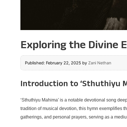
Exploring the Divine 
Published: February 22, 2025
by
Zani Nethan
Introduction to ‘Sthuthiyu 
‘Sthuthiyu Mahima’ is a notable devotional song deepl
tradition of musical devotion, this hymn exemplifies t
gatherings, and personal prayers, serving as a medium