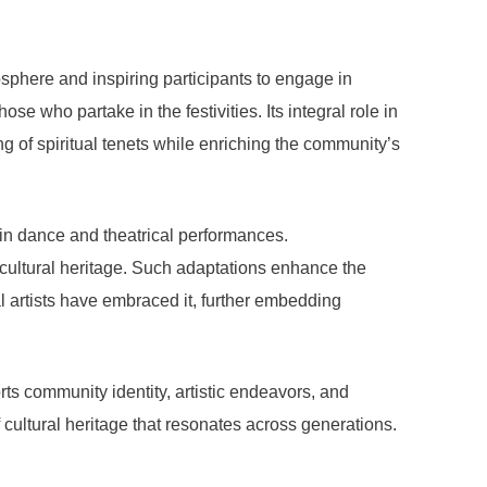
mosphere and inspiring participants to engage in
se who partake in the festivities. Its integral role in
ng of spiritual tenets while enriching the community’s
y in dance and theatrical performances.
e cultural heritage. Such adaptations enhance the
l artists have embraced it, further embedding
ts community identity, artistic endeavors, and
cultural heritage that resonates across generations.