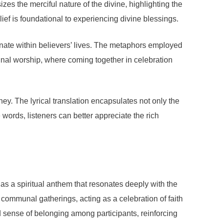
izes the merciful nature of the divine, highlighting the
ef is foundational to experiencing divine blessings.
nate within believers’ lives. The metaphors employed
nal worship, where coming together in celebration
ney. The lyrical translation encapsulates not only the
 words, listeners can better appreciate the rich
as a spiritual anthem that resonates deeply with the
r communal gatherings, acting as a celebration of faith
und sense of belonging among participants, reinforcing