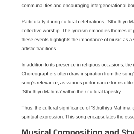
communal ties and encouraging intergenerational bo
Particularly during cultural celebrations, ‘Sthuthiyu M
collective worship. The lyricism embodies themes of pra
these events highlights the importance of music as a v
artistic traditions.
In addition to its presence in religious occasions, th
Choreographers often draw inspiration from the song’s 
song’s relevance, as various performance forms utili
‘Sthuthiyu Mahima’ within their cultural tapestry.
Thus, the cultural significance of ‘Sthuthiyu Mahima’
spiritual expression. This song encapsulates the ess
Musical Composition and Sty