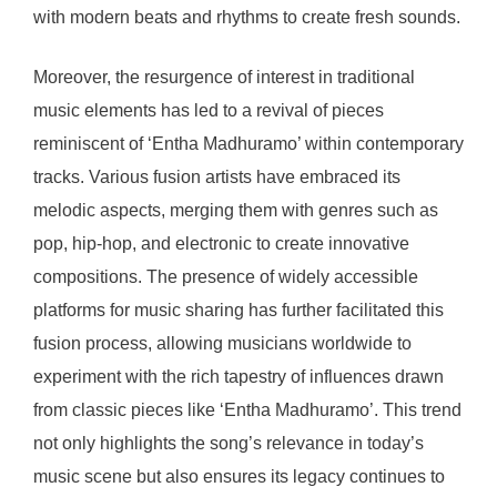
with modern beats and rhythms to create fresh sounds.
Moreover, the resurgence of interest in traditional
music elements has led to a revival of pieces
reminiscent of ‘Entha Madhuramo’ within contemporary
tracks. Various fusion artists have embraced its
melodic aspects, merging them with genres such as
pop, hip-hop, and electronic to create innovative
compositions. The presence of widely accessible
platforms for music sharing has further facilitated this
fusion process, allowing musicians worldwide to
experiment with the rich tapestry of influences drawn
from classic pieces like ‘Entha Madhuramo’. This trend
not only highlights the song’s relevance in today’s
music scene but also ensures its legacy continues to