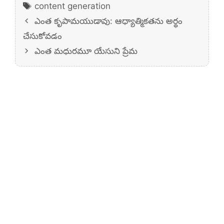
Tags
content generation
ఎంత కృపామయుడావు: ఆధ్యాత్మికతను అర్థం
చేసుకోవడం
ఎంత మధురమూ యేసుని ప్రేమ