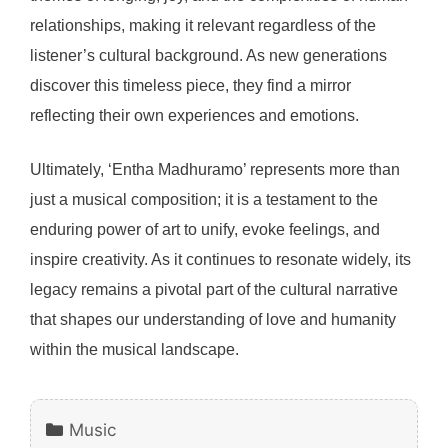
relationships, making it relevant regardless of the
listener’s cultural background. As new generations
discover this timeless piece, they find a mirror
reflecting their own experiences and emotions.
Ultimately, ‘Entha Madhuramo’ represents more than
just a musical composition; it is a testament to the
enduring power of art to unify, evoke feelings, and
inspire creativity. As it continues to resonate widely, its
legacy remains a pivotal part of the cultural narrative
that shapes our understanding of love and humanity
within the musical landscape.
Categories
Music