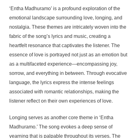
‘Entha Madhuramo’ is a profound exploration of the
emotional landscape surrounding love, longing, and
nostalgia. These themes are intricately woven into the
fabric of the song’s lyrics and music, creating a
heartfelt resonance that captivates the listener. The
essence of love is portrayed not just as an emotion but
as a multifaceted experience—encompassing joy,
sorrow, and everything in between. Through evocative
language, the lyrics express the intense feelings
associated with romantic relationships, making the
listener reflect on their own experiences of love.
Longing serves as another core theme in ‘Entha
Madhuramo.’ The song evokes a deep sense of
yearning that is palpable throughout its verses. The