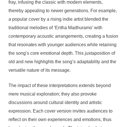
fray, infusing the classic with modern elements,
thereby appealing to newer generations. For example,
a popular cover by a rising indie artist blended the
traditional melodies of ‘Entha Madhuramo’ with
contemporary acoustic arrangements, creating a fusion
that resonates with younger audiences while retaining
the song’s core emotional depth. This juxtaposition of
old and new highlights the song’s adaptability and the
versatile nature of its message.
The impact of these interpretations extends beyond
mere musical exploration; they also provoke
discussions around cultural identity and artistic
expression. Each cover version invites audiences to
reflect on their own experiences and emotions, thus