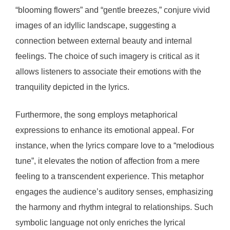
“blooming flowers” and “gentle breezes,” conjure vivid
images of an idyllic landscape, suggesting a
connection between external beauty and internal
feelings. The choice of such imagery is critical as it
allows listeners to associate their emotions with the
tranquility depicted in the lyrics.
Furthermore, the song employs metaphorical
expressions to enhance its emotional appeal. For
instance, when the lyrics compare love to a “melodious
tune”, it elevates the notion of affection from a mere
feeling to a transcendent experience. This metaphor
engages the audience’s auditory senses, emphasizing
the harmony and rhythm integral to relationships. Such
symbolic language not only enriches the lyrical