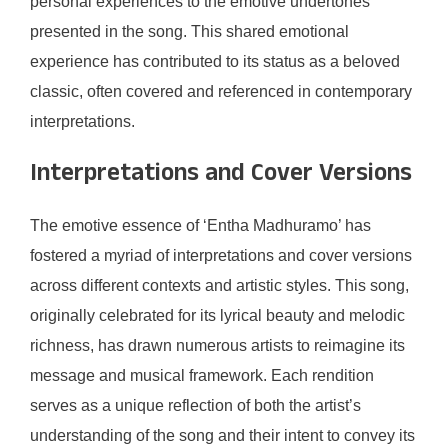
personal experiences to the emotive undertones
presented in the song. This shared emotional
experience has contributed to its status as a beloved
classic, often covered and referenced in contemporary
interpretations.
Interpretations and Cover Versions
The emotive essence of ‘Entha Madhuramo’ has
fostered a myriad of interpretations and cover versions
across different contexts and artistic styles. This song,
originally celebrated for its lyrical beauty and melodic
richness, has drawn numerous artists to reimagine its
message and musical framework. Each rendition
serves as a unique reflection of both the artist’s
understanding of the song and their intent to convey its