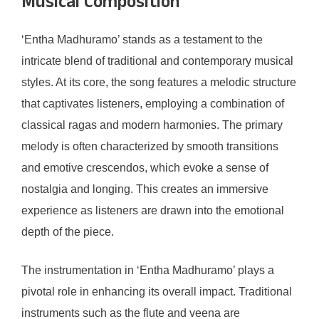
Musical Composition
‘Entha Madhuramo’ stands as a testament to the
intricate blend of traditional and contemporary musical
styles. At its core, the song features a melodic structure
that captivates listeners, employing a combination of
classical ragas and modern harmonies. The primary
melody is often characterized by smooth transitions
and emotive crescendos, which evoke a sense of
nostalgia and longing. This creates an immersive
experience as listeners are drawn into the emotional
depth of the piece.
The instrumentation in ‘Entha Madhuramo’ plays a
pivotal role in enhancing its overall impact. Traditional
instruments such as the flute and veena are