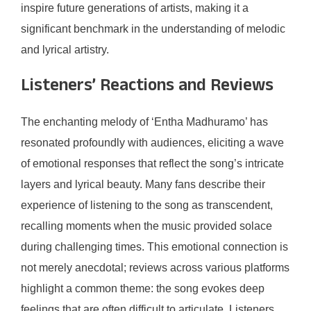
inspire future generations of artists, making it a
significant benchmark in the understanding of melodic
and lyrical artistry.
Listeners’ Reactions and Reviews
The enchanting melody of ‘Entha Madhuramo’ has
resonated profoundly with audiences, eliciting a wave
of emotional responses that reflect the song’s intricate
layers and lyrical beauty. Many fans describe their
experience of listening to the song as transcendent,
recalling moments when the music provided solace
during challenging times. This emotional connection is
not merely anecdotal; reviews across various platforms
highlight a common theme: the song evokes deep
feelings that are often difficult to articulate. Listeners