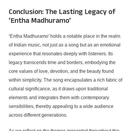
Conclusion: The Lasting Legacy of
‘Entha Madhuramo’
‘Entha Madhuramo’ holds a notable place in the realm
of Indian music, not just as a song but as an emotional
experience that resonates deeply with listeners. Its
legacy transcends time and borders, embodying the
core values of love, devotion, and the beauty found
within simplicity. The song encapsulates a rich fabric of
cultural significance, as it draws upon traditional
elements and integrates them with contemporary
sensibilities, thereby appealing to a wide audience
across different generations.
As we reflect on the themes presented throughout this