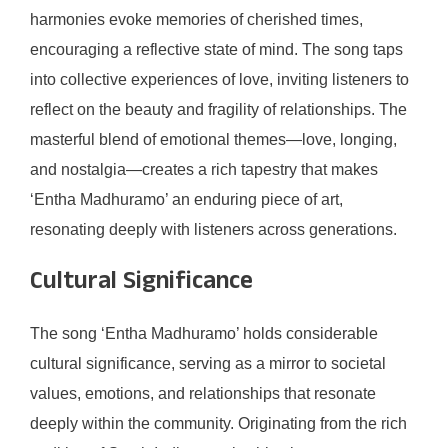
harmonies evoke memories of cherished times,
encouraging a reflective state of mind. The song taps
into collective experiences of love, inviting listeners to
reflect on the beauty and fragility of relationships. The
masterful blend of emotional themes—love, longing,
and nostalgia—creates a rich tapestry that makes
‘Entha Madhuramo’ an enduring piece of art,
resonating deeply with listeners across generations.
Cultural Significance
The song ‘Entha Madhuramo’ holds considerable
cultural significance, serving as a mirror to societal
values, emotions, and relationships that resonate
deeply within the community. Originating from the rich