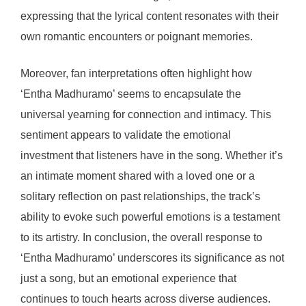
expressing that the lyrical content resonates with their
own romantic encounters or poignant memories.
Moreover, fan interpretations often highlight how
‘Entha Madhuramo’ seems to encapsulate the
universal yearning for connection and intimacy. This
sentiment appears to validate the emotional
investment that listeners have in the song. Whether it’s
an intimate moment shared with a loved one or a
solitary reflection on past relationships, the track’s
ability to evoke such powerful emotions is a testament
to its artistry. In conclusion, the overall response to
‘Entha Madhuramo’ underscores its significance as not
just a song, but an emotional experience that
continues to touch hearts across diverse audiences.