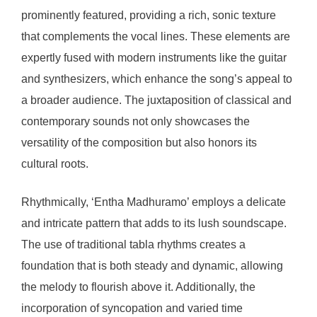
prominently featured, providing a rich, sonic texture
that complements the vocal lines. These elements are
expertly fused with modern instruments like the guitar
and synthesizers, which enhance the song’s appeal to
a broader audience. The juxtaposition of classical and
contemporary sounds not only showcases the
versatility of the composition but also honors its
cultural roots.
Rhythmically, ‘Entha Madhuramo’ employs a delicate
and intricate pattern that adds to its lush soundscape.
The use of traditional tabla rhythms creates a
foundation that is both steady and dynamic, allowing
the melody to flourish above it. Additionally, the
incorporation of syncopation and varied time