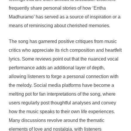
frequently share personal stories of how ‘Entha
Madhuramo’ has served as a source of inspiration or a
means of reminiscing about cherished memories.
The song has garnered positive critiques from music
critics who appreciate its rich composition and heartfelt
lyrics. Some reviews point out that the nuanced vocal
performance adds an additional layer of depth,
allowing listeners to forge a personal connection with
the melody. Social media platforms have become a
melting pot for fan interpretations of the song, where
users regularly post thoughtful analyses and convey
how the music speaks to their own life experiences.
Many discussions revolve around the thematic
elements of love and nostalgia, with listeners