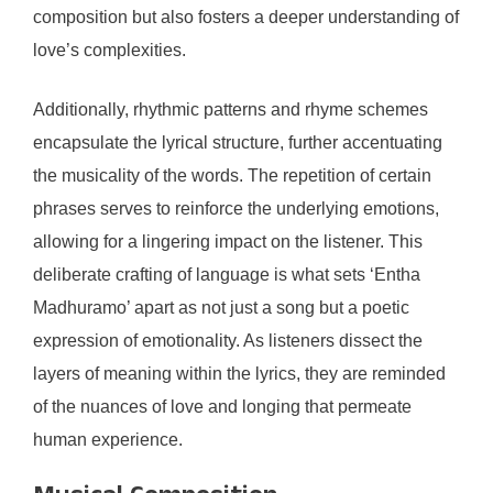
composition but also fosters a deeper understanding of
love’s complexities.
Additionally, rhythmic patterns and rhyme schemes
encapsulate the lyrical structure, further accentuating
the musicality of the words. The repetition of certain
phrases serves to reinforce the underlying emotions,
allowing for a lingering impact on the listener. This
deliberate crafting of language is what sets ‘Entha
Madhuramo’ apart as not just a song but a poetic
expression of emotionality. As listeners dissect the
layers of meaning within the lyrics, they are reminded
of the nuances of love and longing that permeate
human experience.