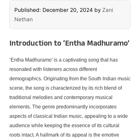
Published: December 20, 2024
by
Zani
Nethan
Introduction to ‘Entha Madhuramo’
‘Entha Madhuramo’ is a captivating song that has
resonated with listeners across different
demographics. Originating from the South Indian music
scene, the song is characterized by its rich blend of
traditional melodies and contemporary musical
elements. The genre predominantly incorporates
aspects of classical Indian music, appealing to a wide
audience while keeping the essence of its cultural
roots intact. A hallmark of its appeal is the emotive