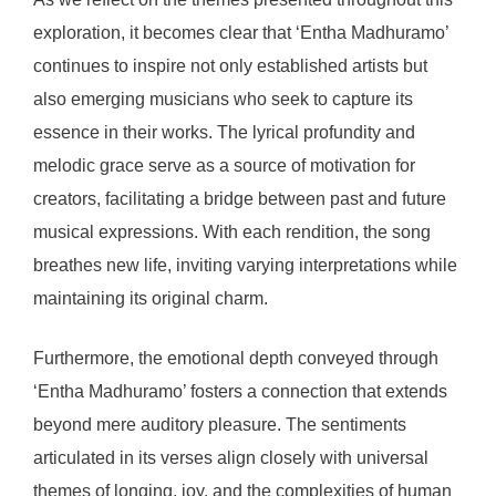
exploration, it becomes clear that ‘Entha Madhuramo’
continues to inspire not only established artists but
also emerging musicians who seek to capture its
essence in their works. The lyrical profundity and
melodic grace serve as a source of motivation for
creators, facilitating a bridge between past and future
musical expressions. With each rendition, the song
breathes new life, inviting varying interpretations while
maintaining its original charm.
Furthermore, the emotional depth conveyed through
‘Entha Madhuramo’ fosters a connection that extends
beyond mere auditory pleasure. The sentiments
articulated in its verses align closely with universal
themes of longing, joy, and the complexities of human