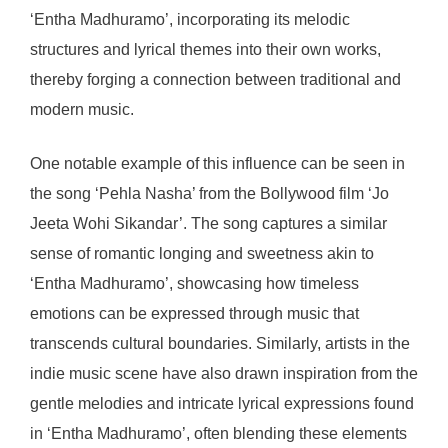
‘Entha Madhuramo’, incorporating its melodic
structures and lyrical themes into their own works,
thereby forging a connection between traditional and
modern music.
One notable example of this influence can be seen in
the song ‘Pehla Nasha’ from the Bollywood film ‘Jo
Jeeta Wohi Sikandar’. The song captures a similar
sense of romantic longing and sweetness akin to
‘Entha Madhuramo’, showcasing how timeless
emotions can be expressed through music that
transcends cultural boundaries. Similarly, artists in the
indie music scene have also drawn inspiration from the
gentle melodies and intricate lyrical expressions found
in ‘Entha Madhuramo’, often blending these elements