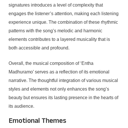
signatures introduces a level of complexity that
engages the listener’s attention, making each listening
experience unique. The combination of these rhythmic
patterns with the song’s melodic and harmonic
elements contributes to a layered musicality that is
both accessible and profound.
Overall, the musical composition of ‘Entha
Madhuramo’ serves as a reflection of its emotional
narrative. The thoughtful integration of various musical
styles and elements not only enhances the song’s
beauty but ensures its lasting presence in the hearts of
its audience.
Emotional Themes