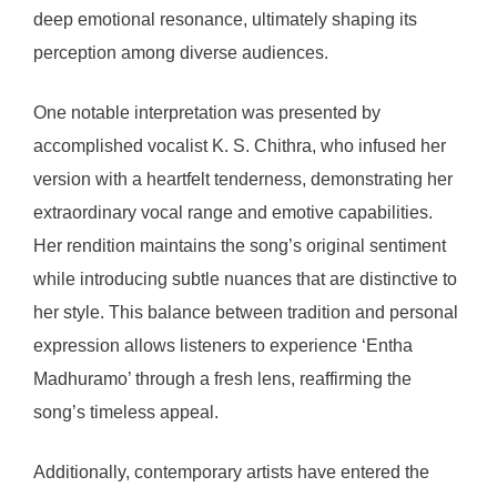
deep emotional resonance, ultimately shaping its
perception among diverse audiences.
One notable interpretation was presented by
accomplished vocalist K. S. Chithra, who infused her
version with a heartfelt tenderness, demonstrating her
extraordinary vocal range and emotive capabilities.
Her rendition maintains the song’s original sentiment
while introducing subtle nuances that are distinctive to
her style. This balance between tradition and personal
expression allows listeners to experience ‘Entha
Madhuramo’ through a fresh lens, reaffirming the
song’s timeless appeal.
Additionally, contemporary artists have entered the