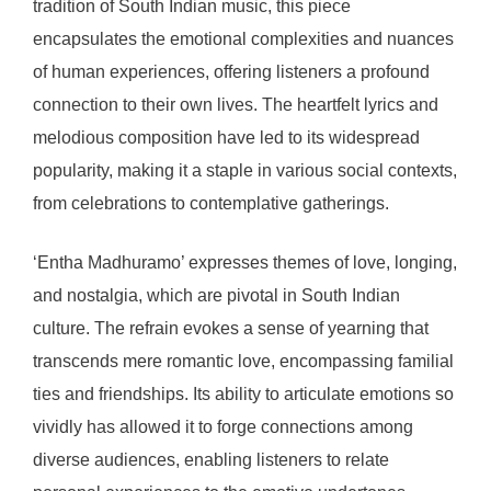
tradition of South Indian music, this piece
encapsulates the emotional complexities and nuances
of human experiences, offering listeners a profound
connection to their own lives. The heartfelt lyrics and
melodious composition have led to its widespread
popularity, making it a staple in various social contexts,
from celebrations to contemplative gatherings.
‘Entha Madhuramo’ expresses themes of love, longing,
and nostalgia, which are pivotal in South Indian
culture. The refrain evokes a sense of yearning that
transcends mere romantic love, encompassing familial
ties and friendships. Its ability to articulate emotions so
vividly has allowed it to forge connections among
diverse audiences, enabling listeners to relate