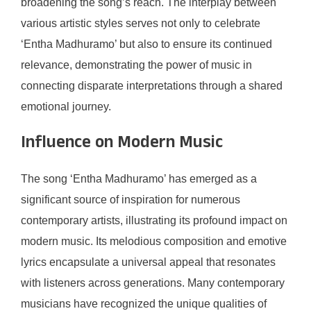
broadening the song’s reach. The interplay between
various artistic styles serves not only to celebrate
‘Entha Madhuramo’ but also to ensure its continued
relevance, demonstrating the power of music in
connecting disparate interpretations through a shared
emotional journey.
Influence on Modern Music
The song ‘Entha Madhuramo’ has emerged as a
significant source of inspiration for numerous
contemporary artists, illustrating its profound impact on
modern music. Its melodious composition and emotive
lyrics encapsulate a universal appeal that resonates
with listeners across generations. Many contemporary
musicians have recognized the unique qualities of