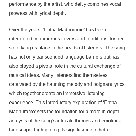
performance by the artist, who deftly combines vocal
prowess with lyrical depth.
Over the years, ‘Entha Madhuramo’ has been
interpreted in numerous covers and renditions, further
solidifying its place in the hearts of listeners. The song
has not only transcended language barriers but has
also played a pivotal role in the cultural exchange of
musical ideas. Many listeners find themselves
captivated by the haunting melody and poignant lyrics,
which together create an immersive listening
experience. This introductory exploration of ‘Entha
Madhuramo’ sets the foundation for a more in-depth
analysis of the song’s intricate themes and emotional
landscape, highlighting its significance in both