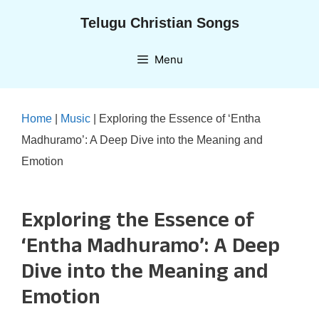
Skip
Telugu Christian Songs
to
content
Menu
Home
|
Music
|
Exploring the Essence of ‘Entha
Madhuramo’: A Deep Dive into the Meaning and
Emotion
Exploring the Essence of
‘Entha Madhuramo’: A Deep
Dive into the Meaning and
Emotion