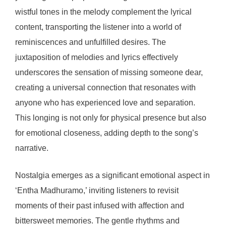
wistful tones in the melody complement the lyrical
content, transporting the listener into a world of
reminiscences and unfulfilled desires. The
juxtaposition of melodies and lyrics effectively
underscores the sensation of missing someone dear,
creating a universal connection that resonates with
anyone who has experienced love and separation.
This longing is not only for physical presence but also
for emotional closeness, adding depth to the song’s
narrative.
Nostalgia emerges as a significant emotional aspect in
‘Entha Madhuramo,’ inviting listeners to revisit
moments of their past infused with affection and
bittersweet memories. The gentle rhythms and