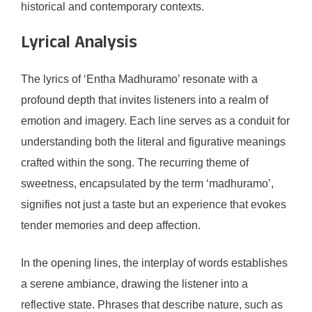
historical and contemporary contexts.
Lyrical Analysis
The lyrics of ‘Entha Madhuramo’ resonate with a
profound depth that invites listeners into a realm of
emotion and imagery. Each line serves as a conduit for
understanding both the literal and figurative meanings
crafted within the song. The recurring theme of
sweetness, encapsulated by the term ‘madhuramo’,
signifies not just a taste but an experience that evokes
tender memories and deep affection.
In the opening lines, the interplay of words establishes
a serene ambiance, drawing the listener into a
reflective state. Phrases that describe nature, such as