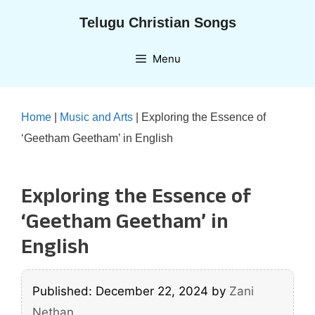
Skip
Telugu Christian Songs
to
content
Menu
Home
|
Music and Arts
|
Exploring the Essence of
‘Geetham Geetham’ in English
Exploring the Essence of
‘Geetham Geetham’ in
English
Published: December 22, 2024
by
Zani
Nethan