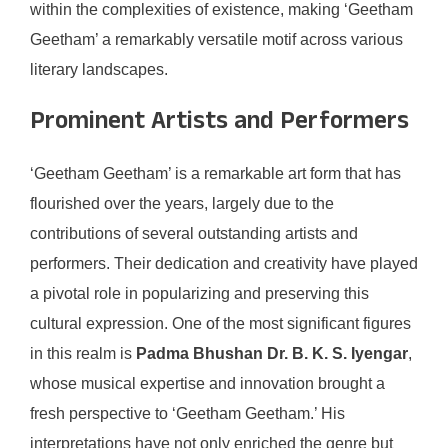
within the complexities of existence, making ‘Geetham
Geetham’ a remarkably versatile motif across various
literary landscapes.
Prominent Artists and Performers
‘Geetham Geetham’ is a remarkable art form that has
flourished over the years, largely due to the
contributions of several outstanding artists and
performers. Their dedication and creativity have played
a pivotal role in popularizing and preserving this
cultural expression. One of the most significant figures
in this realm is
Padma Bhushan Dr. B. K. S. Iyengar
,
whose musical expertise and innovation brought a
fresh perspective to ‘Geetham Geetham.’ His
interpretations have not only enriched the genre but