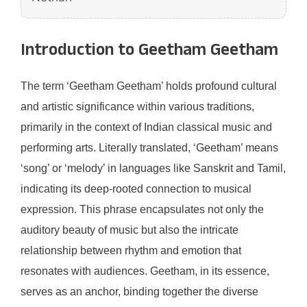
Introduction to Geetham Geetham
The term ‘Geetham Geetham’ holds profound cultural
and artistic significance within various traditions,
primarily in the context of Indian classical music and
performing arts. Literally translated, ‘Geetham’ means
‘song’ or ‘melody’ in languages like Sanskrit and Tamil,
indicating its deep-rooted connection to musical
expression. This phrase encapsulates not only the
auditory beauty of music but also the intricate
relationship between rhythm and emotion that
resonates with audiences. Geetham, in its essence,
serves as an anchor, binding together the diverse