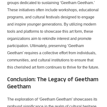
groups dedicated to sustaining ‘Geetham Geetham.’
These initiatives often include workshops, educational
programs, and cultural festivals designed to engage
and inspire younger generations. By utilizing modern
tools and platforms to showcase this art form, these
organizations aim to rekindle interest and promote
participation. Ultimately, preserving ‘Geetham
Geetham’ requires a collective effort from individuals,
communities, and cultural institutions to ensure that
this cherished art form continues to thrive for the future.
Conclusion: The Legacy of Geetham
Geetham
The exploration of ‘Geetham Geetham’ showcases its
profound significance in the realm of cultural heritage.