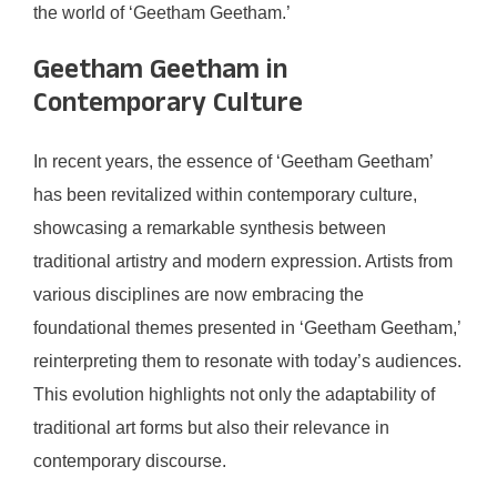
the world of ‘Geetham Geetham.’
Geetham Geetham in
Contemporary Culture
In recent years, the essence of ‘Geetham Geetham’
has been revitalized within contemporary culture,
showcasing a remarkable synthesis between
traditional artistry and modern expression. Artists from
various disciplines are now embracing the
foundational themes presented in ‘Geetham Geetham,’
reinterpreting them to resonate with today’s audiences.
This evolution highlights not only the adaptability of
traditional art forms but also their relevance in
contemporary discourse.