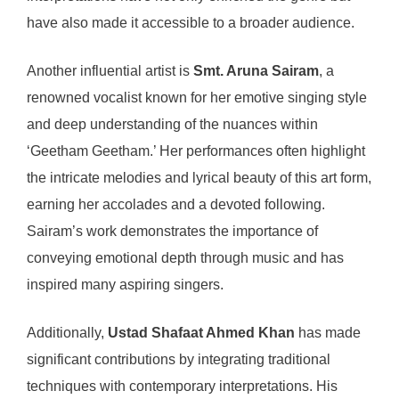
have also made it accessible to a broader audience.
Another influential artist is
Smt. Aruna Sairam
, a
renowned vocalist known for her emotive singing style
and deep understanding of the nuances within
‘Geetham Geetham.’ Her performances often highlight
the intricate melodies and lyrical beauty of this art form,
earning her accolades and a devoted following.
Sairam’s work demonstrates the importance of
conveying emotional depth through music and has
inspired many aspiring singers.
Additionally,
Ustad Shafaat Ahmed Khan
has made
significant contributions by integrating traditional
techniques with contemporary interpretations. His