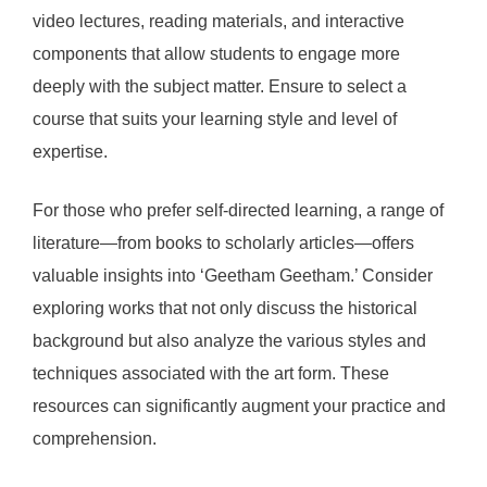
video lectures, reading materials, and interactive
components that allow students to engage more
deeply with the subject matter. Ensure to select a
course that suits your learning style and level of
expertise.
For those who prefer self-directed learning, a range of
literature—from books to scholarly articles—offers
valuable insights into ‘Geetham Geetham.’ Consider
exploring works that not only discuss the historical
background but also analyze the various styles and
techniques associated with the art form. These
resources can significantly augment your practice and
comprehension.