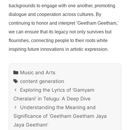
backgrounds to engage with one another, promoting
dialogue and cooperation across cultures. By
continuing to honor and interpret ‘Geetham Geetham,’
we can ensure that its legacy not only survives but
flourishes, connecting people to their roots while
inspiring future innovations in artistic expression.
Categories
Music and Arts
Tags
content generation
Exploring the Lyrics of ‘Gamyam
Cheralani’ in Telugu: A Deep Dive
Understanding the Meaning and
Significance of ‘Geetham Geetham Jaya
Jaya Geetham’