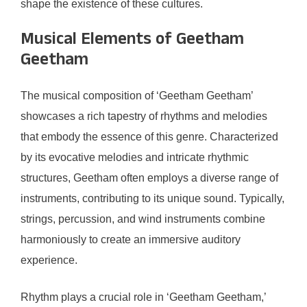
shape the existence of these cultures.
Musical Elements of Geetham
Geetham
The musical composition of ‘Geetham Geetham’
showcases a rich tapestry of rhythms and melodies
that embody the essence of this genre. Characterized
by its evocative melodies and intricate rhythmic
structures, Geetham often employs a diverse range of
instruments, contributing to its unique sound. Typically,
strings, percussion, and wind instruments combine
harmoniously to create an immersive auditory
experience.
Rhythm plays a crucial role in ‘Geetham Geetham,’