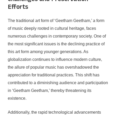
Efforts
The traditional art form of ‘Geetham Geetham,’ a form
of music deeply rooted in cultural heritage, faces
numerous challenges in contemporary society. One of
the most significant issues is the declining practice of
this art form among younger generations. As
globalization continues to influence modern culture,
the allure of popular music has overshadowed the
appreciation for traditional practices. This shift has
contributed to a diminishing audience and participation
in ‘Geetham Geetham,’ thereby threatening its
existence.
Additionally, the rapid technological advancements