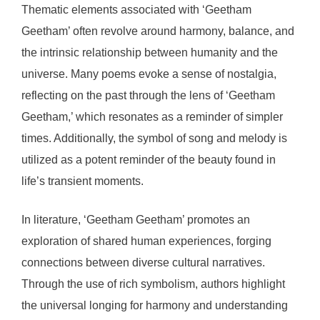
Thematic elements associated with ‘Geetham
Geetham’ often revolve around harmony, balance, and
the intrinsic relationship between humanity and the
universe. Many poems evoke a sense of nostalgia,
reflecting on the past through the lens of ‘Geetham
Geetham,’ which resonates as a reminder of simpler
times. Additionally, the symbol of song and melody is
utilized as a potent reminder of the beauty found in
life’s transient moments.
In literature, ‘Geetham Geetham’ promotes an
exploration of shared human experiences, forging
connections between diverse cultural narratives.
Through the use of rich symbolism, authors highlight
the universal longing for harmony and understanding