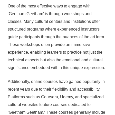
One of the most effective ways to engage with
‘Geetham Geetham’ is through workshops and
classes. Many cultural centers and institutions offer
structured programs where experienced instructors
guide participants through the nuances of the art form.
These workshops often provide an immersive
experience, enabling learners to practice not just the
technical aspects but also the emotional and cultural
significance embedded within this unique expression.
Additionally, online courses have gained popularity in
recent years due to their flexibility and accessibility.
Platforms such as Coursera, Udemy, and specialized
cultural websites feature courses dedicated to
‘Geetham Geetham.’ These courses generally include