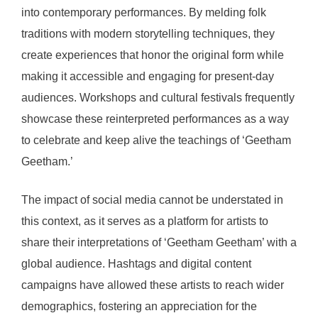
into contemporary performances. By melding folk
traditions with modern storytelling techniques, they
create experiences that honor the original form while
making it accessible and engaging for present-day
audiences. Workshops and cultural festivals frequently
showcase these reinterpreted performances as a way
to celebrate and keep alive the teachings of ‘Geetham
Geetham.’
The impact of social media cannot be understated in
this context, as it serves as a platform for artists to
share their interpretations of ‘Geetham Geetham’ with a
global audience. Hashtags and digital content
campaigns have allowed these artists to reach wider
demographics, fostering an appreciation for the