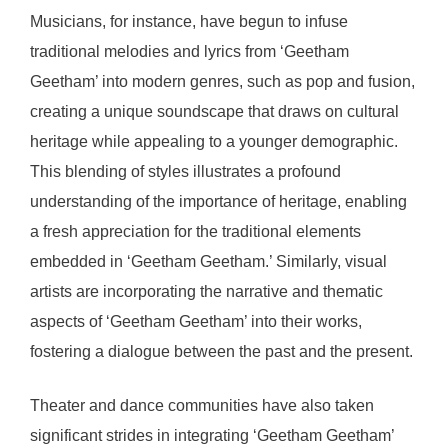
Musicians, for instance, have begun to infuse
traditional melodies and lyrics from ‘Geetham
Geetham’ into modern genres, such as pop and fusion,
creating a unique soundscape that draws on cultural
heritage while appealing to a younger demographic.
This blending of styles illustrates a profound
understanding of the importance of heritage, enabling
a fresh appreciation for the traditional elements
embedded in ‘Geetham Geetham.’ Similarly, visual
artists are incorporating the narrative and thematic
aspects of ‘Geetham Geetham’ into their works,
fostering a dialogue between the past and the present.
Theater and dance communities have also taken
significant strides in integrating ‘Geetham Geetham’