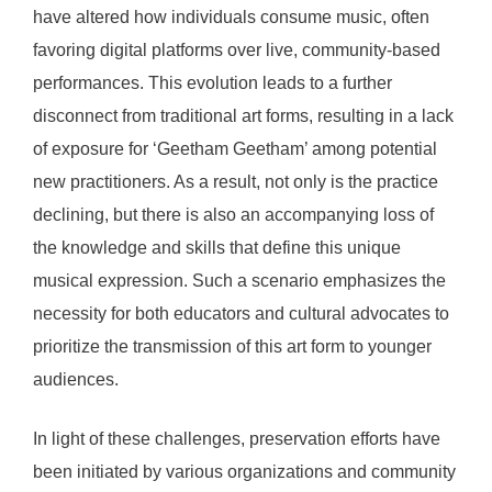
have altered how individuals consume music, often
favoring digital platforms over live, community-based
performances. This evolution leads to a further
disconnect from traditional art forms, resulting in a lack
of exposure for ‘Geetham Geetham’ among potential
new practitioners. As a result, not only is the practice
declining, but there is also an accompanying loss of
the knowledge and skills that define this unique
musical expression. Such a scenario emphasizes the
necessity for both educators and cultural advocates to
prioritize the transmission of this art form to younger
audiences.
In light of these challenges, preservation efforts have
been initiated by various organizations and community