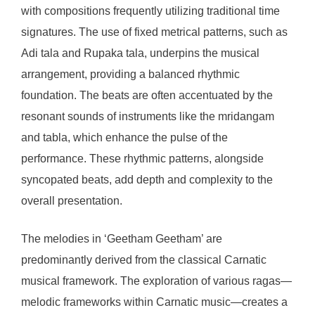
with compositions frequently utilizing traditional time
signatures. The use of fixed metrical patterns, such as
Adi tala and Rupaka tala, underpins the musical
arrangement, providing a balanced rhythmic
foundation. The beats are often accentuated by the
resonant sounds of instruments like the mridangam
and tabla, which enhance the pulse of the
performance. These rhythmic patterns, alongside
syncopated beats, add depth and complexity to the
overall presentation.
The melodies in ‘Geetham Geetham’ are
predominantly derived from the classical Carnatic
musical framework. The exploration of various ragas—
melodic frameworks within Carnatic music—creates a