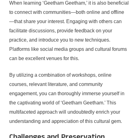
When learning ‘Geetham Geetham,’ it is also beneficial
to connect with communities—both online and offline
—that share your interest. Engaging with others can
facilitate discussions, provide feedback on your
practice, and introduce you to new techniques.
Platforms like social media groups and cultural forums
can be excellent venues for this.
By utilizing a combination of workshops, online
courses, relevant literature, and community
engagement, you can thoroughly immerse yourself in
the captivating world of ‘Geetham Geetham.’ This
multifaceted approach will undoubtedly enrich your
understanding and appreciation of this cultural gem.
Challenges and Preservation