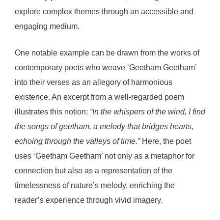
explore complex themes through an accessible and
engaging medium.
One notable example can be drawn from the works of
contemporary poets who weave ‘Geetham Geetham’
into their verses as an allegory of harmonious
existence. An excerpt from a well-regarded poem
illustrates this notion:
“In the whispers of the wind, I find
the songs of geetham, a melody that bridges hearts,
echoing through the valleys of time.”
Here, the poet
uses ‘Geetham Geetham’ not only as a metaphor for
connection but also as a representation of the
timelessness of nature’s melody, enriching the
reader’s experience through vivid imagery.