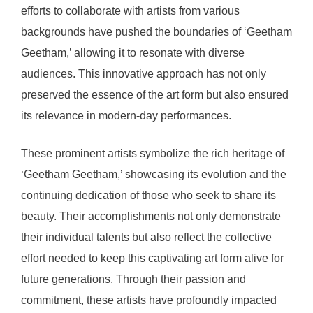
efforts to collaborate with artists from various
backgrounds have pushed the boundaries of ‘Geetham
Geetham,’ allowing it to resonate with diverse
audiences. This innovative approach has not only
preserved the essence of the art form but also ensured
its relevance in modern-day performances.
These prominent artists symbolize the rich heritage of
‘Geetham Geetham,’ showcasing its evolution and the
continuing dedication of those who seek to share its
beauty. Their accomplishments not only demonstrate
their individual talents but also reflect the collective
effort needed to keep this captivating art form alive for
future generations. Through their passion and
commitment, these artists have profoundly impacted