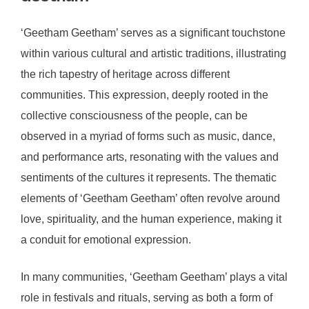
‘Geetham Geetham’ serves as a significant touchstone
within various cultural and artistic traditions, illustrating
the rich tapestry of heritage across different
communities. This expression, deeply rooted in the
collective consciousness of the people, can be
observed in a myriad of forms such as music, dance,
and performance arts, resonating with the values and
sentiments of the cultures it represents. The thematic
elements of ‘Geetham Geetham’ often revolve around
love, spirituality, and the human experience, making it
a conduit for emotional expression.
In many communities, ‘Geetham Geetham’ plays a vital
role in festivals and rituals, serving as both a form of