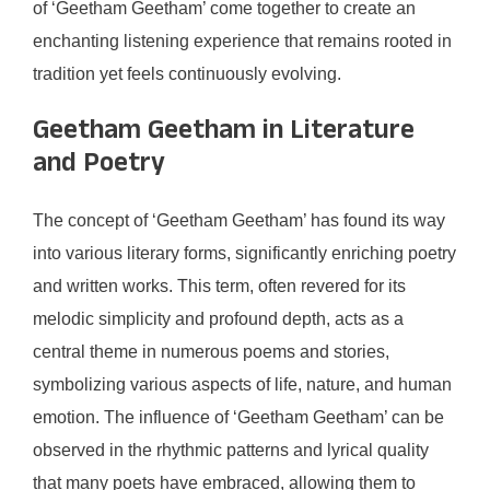
of ‘Geetham Geetham’ come together to create an
enchanting listening experience that remains rooted in
tradition yet feels continuously evolving.
Geetham Geetham in Literature
and Poetry
The concept of ‘Geetham Geetham’ has found its way
into various literary forms, significantly enriching poetry
and written works. This term, often revered for its
melodic simplicity and profound depth, acts as a
central theme in numerous poems and stories,
symbolizing various aspects of life, nature, and human
emotion. The influence of ‘Geetham Geetham’ can be
observed in the rhythmic patterns and lyrical quality
that many poets have embraced, allowing them to