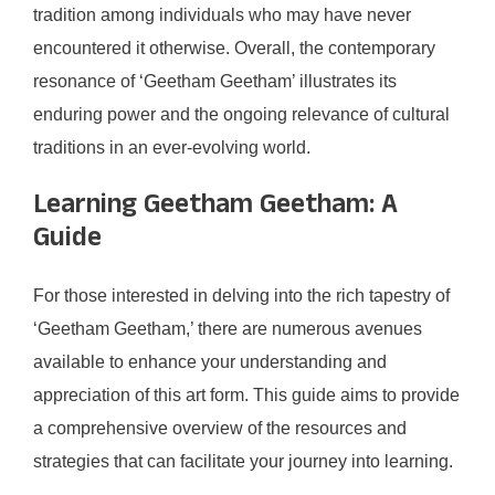
tradition among individuals who may have never
encountered it otherwise. Overall, the contemporary
resonance of ‘Geetham Geetham’ illustrates its
enduring power and the ongoing relevance of cultural
traditions in an ever-evolving world.
Learning Geetham Geetham: A
Guide
For those interested in delving into the rich tapestry of
‘Geetham Geetham,’ there are numerous avenues
available to enhance your understanding and
appreciation of this art form. This guide aims to provide
a comprehensive overview of the resources and
strategies that can facilitate your journey into learning.