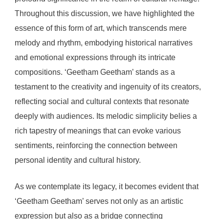
Throughout this discussion, we have highlighted the
essence of this form of art, which transcends mere
melody and rhythm, embodying historical narratives
and emotional expressions through its intricate
compositions. ‘Geetham Geetham’ stands as a
testament to the creativity and ingenuity of its creators,
reflecting social and cultural contexts that resonate
deeply with audiences. Its melodic simplicity belies a
rich tapestry of meanings that can evoke various
sentiments, reinforcing the connection between
personal identity and cultural history.
As we contemplate its legacy, it becomes evident that
‘Geetham Geetham’ serves not only as an artistic
expression but also as a bridge connecting