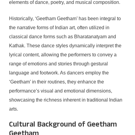
elements of dance, poetry, and musical composition.
Historically, ‘Geetham Geetham’ has been integral to
the narrative forms of Indian art, often utilized in
classical dance forms such as Bharatanatyam and
Kathak. These dance styles dynamically interpret the
lyrical content, allowing the performers to convey a
range of emotions and stories through gestural
language and footwork. As dancers employ the
‘Geetham’ in their routines, they enhance the
performance’s visual and emotional dimensions,
showcasing the richness inherent in traditional Indian
arts.
Cultural Background of Geetham
Geetham