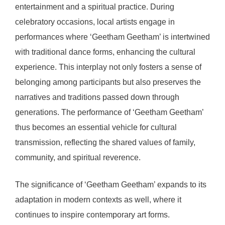
entertainment and a spiritual practice. During
celebratory occasions, local artists engage in
performances where ‘Geetham Geetham’ is intertwined
with traditional dance forms, enhancing the cultural
experience. This interplay not only fosters a sense of
belonging among participants but also preserves the
narratives and traditions passed down through
generations. The performance of ‘Geetham Geetham’
thus becomes an essential vehicle for cultural
transmission, reflecting the shared values of family,
community, and spiritual reverence.
The significance of ‘Geetham Geetham’ expands to its
adaptation in modern contexts as well, where it
continues to inspire contemporary art forms.