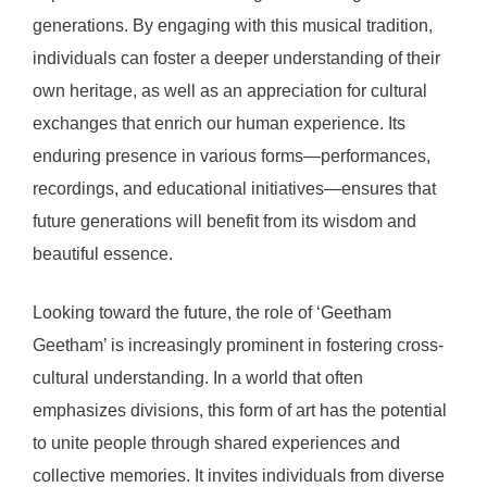
generations. By engaging with this musical tradition,
individuals can foster a deeper understanding of their
own heritage, as well as an appreciation for cultural
exchanges that enrich our human experience. Its
enduring presence in various forms—performances,
recordings, and educational initiatives—ensures that
future generations will benefit from its wisdom and
beautiful essence.
Looking toward the future, the role of ‘Geetham
Geetham’ is increasingly prominent in fostering cross-
cultural understanding. In a world that often
emphasizes divisions, this form of art has the potential
to unite people through shared experiences and
collective memories. It invites individuals from diverse