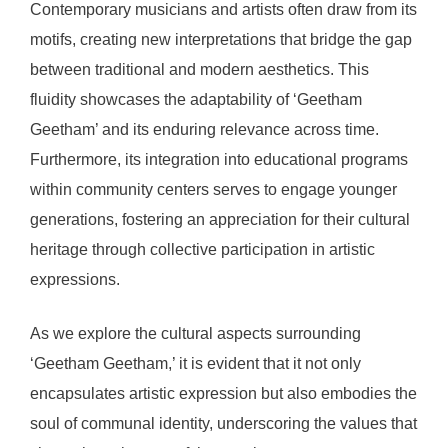
Contemporary musicians and artists often draw from its
motifs, creating new interpretations that bridge the gap
between traditional and modern aesthetics. This
fluidity showcases the adaptability of ‘Geetham
Geetham’ and its enduring relevance across time.
Furthermore, its integration into educational programs
within community centers serves to engage younger
generations, fostering an appreciation for their cultural
heritage through collective participation in artistic
expressions.
As we explore the cultural aspects surrounding
‘Geetham Geetham,’ it is evident that it not only
encapsulates artistic expression but also embodies the
soul of communal identity, underscoring the values that