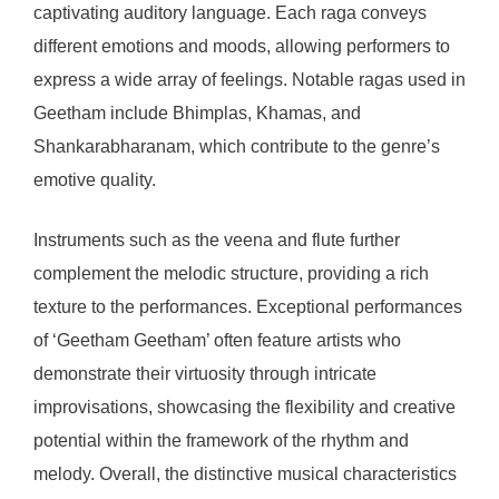
captivating auditory language. Each raga conveys
different emotions and moods, allowing performers to
express a wide array of feelings. Notable ragas used in
Geetham include Bhimplas, Khamas, and
Shankarabharanam, which contribute to the genre’s
emotive quality.
Instruments such as the veena and flute further
complement the melodic structure, providing a rich
texture to the performances. Exceptional performances
of ‘Geetham Geetham’ often feature artists who
demonstrate their virtuosity through intricate
improvisations, showcasing the flexibility and creative
potential within the framework of the rhythm and
melody. Overall, the distinctive musical characteristics