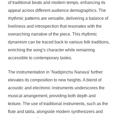
of traditional beats and modern tempo, enhancing its
appeal across different audience demographics. The
rhythmic patterns are versatile, delivering a balance of
liveliness and introspection that resonates with the
overarching narrative of the piece. This rhythmic
dynamism can be traced back to various folk traditions,
enriching the song’s character while remaining
accessible to contemporary tastes.
The instrumentation in ‘Nadipinchu Nanava’ further
elevates its composition to new heights. A blend of
acoustic and electronic instruments underscores the
musical arrangement, providing both depth and
texture. The use of traditional instruments, such as the
flute and tabla, alongside modern synthesizers and