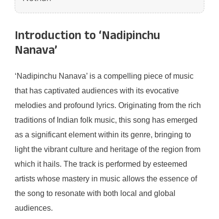
Introduction to ‘Nadipinchu
Nanava’
‘Nadipinchu Nanava’ is a compelling piece of music
that has captivated audiences with its evocative
melodies and profound lyrics. Originating from the rich
traditions of Indian folk music, this song has emerged
as a significant element within its genre, bringing to
light the vibrant culture and heritage of the region from
which it hails. The track is performed by esteemed
artists whose mastery in music allows the essence of
the song to resonate with both local and global
audiences.