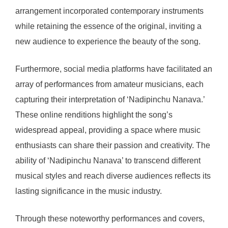
arrangement incorporated contemporary instruments
while retaining the essence of the original, inviting a
new audience to experience the beauty of the song.
Furthermore, social media platforms have facilitated an
array of performances from amateur musicians, each
capturing their interpretation of ‘Nadipinchu Nanava.’
These online renditions highlight the song’s
widespread appeal, providing a space where music
enthusiasts can share their passion and creativity. The
ability of ‘Nadipinchu Nanava’ to transcend different
musical styles and reach diverse audiences reflects its
lasting significance in the music industry.
Through these noteworthy performances and covers,