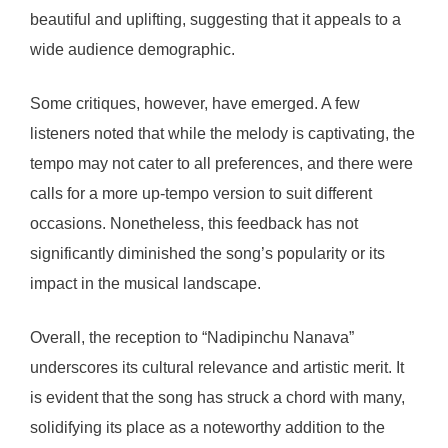
beautiful and uplifting, suggesting that it appeals to a
wide audience demographic.
Some critiques, however, have emerged. A few
listeners noted that while the melody is captivating, the
tempo may not cater to all preferences, and there were
calls for a more up-tempo version to suit different
occasions. Nonetheless, this feedback has not
significantly diminished the song’s popularity or its
impact in the musical landscape.
Overall, the reception to “Nadipinchu Nanava”
underscores its cultural relevance and artistic merit. It
is evident that the song has struck a chord with many,
solidifying its place as a noteworthy addition to the