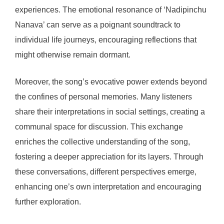
experiences. The emotional resonance of ‘Nadipinchu
Nanava’ can serve as a poignant soundtrack to
individual life journeys, encouraging reflections that
might otherwise remain dormant.
Moreover, the song’s evocative power extends beyond
the confines of personal memories. Many listeners
share their interpretations in social settings, creating a
communal space for discussion. This exchange
enriches the collective understanding of the song,
fostering a deeper appreciation for its layers. Through
these conversations, different perspectives emerge,
enhancing one’s own interpretation and encouraging
further exploration.