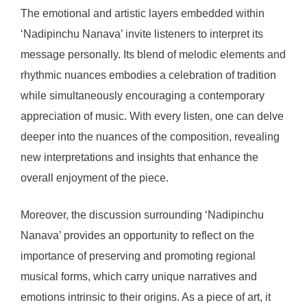
The emotional and artistic layers embedded within
‘Nadipinchu Nanava’ invite listeners to interpret its
message personally. Its blend of melodic elements and
rhythmic nuances embodies a celebration of tradition
while simultaneously encouraging a contemporary
appreciation of music. With every listen, one can delve
deeper into the nuances of the composition, revealing
new interpretations and insights that enhance the
overall enjoyment of the piece.
Moreover, the discussion surrounding ‘Nadipinchu
Nanava’ provides an opportunity to reflect on the
importance of preserving and promoting regional
musical forms, which carry unique narratives and
emotions intrinsic to their origins. As a piece of art, it