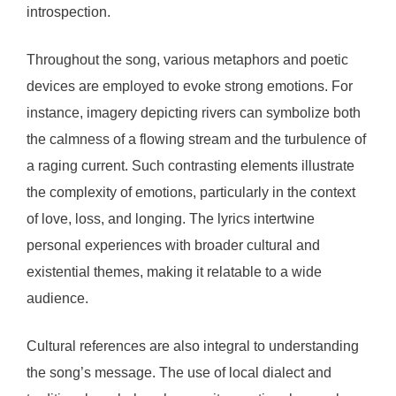
introspection.
Throughout the song, various metaphors and poetic
devices are employed to evoke strong emotions. For
instance, imagery depicting rivers can symbolize both
the calmness of a flowing stream and the turbulence of
a raging current. Such contrasting elements illustrate
the complexity of emotions, particularly in the context
of love, loss, and longing. The lyrics intertwine
personal experiences with broader cultural and
existential themes, making it relatable to a wide
audience.
Cultural references are also integral to understanding
the song’s message. The use of local dialect and