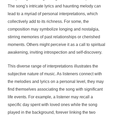
The song’s intricate lyrics and haunting melody can
lead to a myriad of personal interpretations, which
collectively add to its richness. For some, the
composition may symbolize longing and nostalgia,
stirring memories of past relationships or cherished
moments. Others might perceive it as a call to spiritual
awakening, inviting introspection and self-discovery.
This diverse range of interpretations illustrates the
subjective nature of music. As listeners connect with
the melodies and lyrics on a personal level, they may
find themselves associating the song with significant
life events. For example, a listener may recall a
specific day spent with loved ones while the song
played in the background, forever linking the two