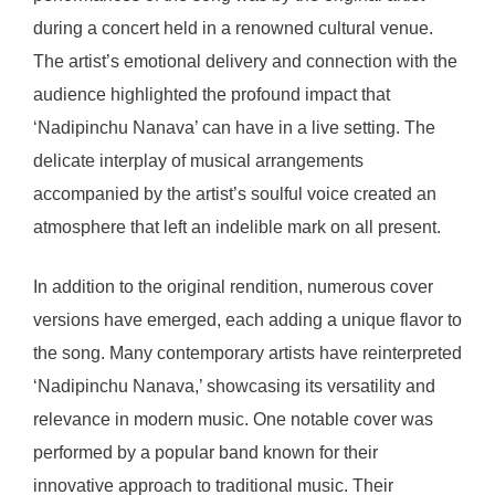
during a concert held in a renowned cultural venue.
The artist’s emotional delivery and connection with the
audience highlighted the profound impact that
‘Nadipinchu Nanava’ can have in a live setting. The
delicate interplay of musical arrangements
accompanied by the artist’s soulful voice created an
atmosphere that left an indelible mark on all present.
In addition to the original rendition, numerous cover
versions have emerged, each adding a unique flavor to
the song. Many contemporary artists have reinterpreted
‘Nadipinchu Nanava,’ showcasing its versatility and
relevance in modern music. One notable cover was
performed by a popular band known for their
innovative approach to traditional music. Their