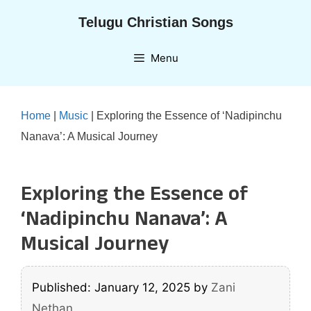
Skip
Telugu Christian Songs
to
content
Menu
Home
|
Music
|
Exploring the Essence of ‘Nadipinchu
Nanava’: A Musical Journey
Exploring the Essence of
‘Nadipinchu Nanava’: A
Musical Journey
Published: January 12, 2025
by
Zani
Nethan