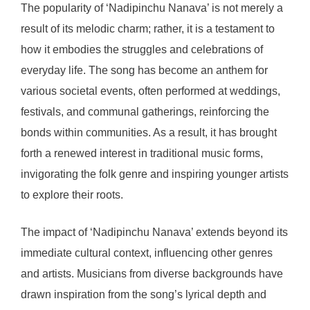
The popularity of ‘Nadipinchu Nanava’ is not merely a
result of its melodic charm; rather, it is a testament to
how it embodies the struggles and celebrations of
everyday life. The song has become an anthem for
various societal events, often performed at weddings,
festivals, and communal gatherings, reinforcing the
bonds within communities. As a result, it has brought
forth a renewed interest in traditional music forms,
invigorating the folk genre and inspiring younger artists
to explore their roots.
The impact of ‘Nadipinchu Nanava’ extends beyond its
immediate cultural context, influencing other genres
and artists. Musicians from diverse backgrounds have
drawn inspiration from the song’s lyrical depth and