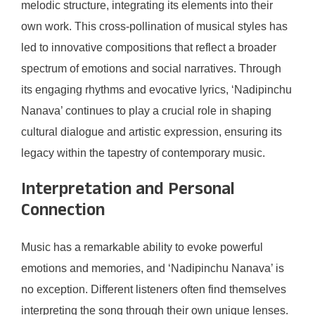
melodic structure, integrating its elements into their
own work. This cross-pollination of musical styles has
led to innovative compositions that reflect a broader
spectrum of emotions and social narratives. Through
its engaging rhythms and evocative lyrics, ‘Nadipinchu
Nanava’ continues to play a crucial role in shaping
cultural dialogue and artistic expression, ensuring its
legacy within the tapestry of contemporary music.
Interpretation and Personal
Connection
Music has a remarkable ability to evoke powerful
emotions and memories, and ‘Nadipinchu Nanava’ is
no exception. Different listeners often find themselves
interpreting the song through their own unique lenses.