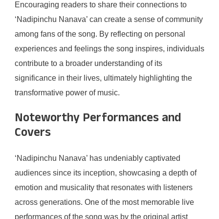
Encouraging readers to share their connections to
‘Nadipinchu Nanava’ can create a sense of community
among fans of the song. By reflecting on personal
experiences and feelings the song inspires, individuals
contribute to a broader understanding of its
significance in their lives, ultimately highlighting the
transformative power of music.
Noteworthy Performances and
Covers
‘Nadipinchu Nanava’ has undeniably captivated
audiences since its inception, showcasing a depth of
emotion and musicality that resonates with listeners
across generations. One of the most memorable live
performances of the song was by the original artist