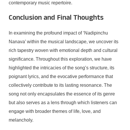
contemporary music repertoire.
Conclusion and Final Thoughts
In examining the profound impact of ‘Nadipinchu
Nanava’ within the musical landscape, we uncover its
rich tapestry woven with emotional depth and cultural
significance. Throughout this exploration, we have
highlighted the intricacies of the song’s structure, its
poignant lyrics, and the evocative performance that
collectively contribute to its lasting resonance. The
song not only encapsulates the essence of its genre
but also serves as a lens through which listeners can
engage with broader themes of life, love, and
melancholy.