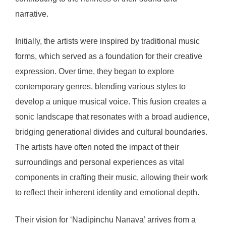
narrative.
Initially, the artists were inspired by traditional music
forms, which served as a foundation for their creative
expression. Over time, they began to explore
contemporary genres, blending various styles to
develop a unique musical voice. This fusion creates a
sonic landscape that resonates with a broad audience,
bridging generational divides and cultural boundaries.
The artists have often noted the impact of their
surroundings and personal experiences as vital
components in crafting their music, allowing their work
to reflect their inherent identity and emotional depth.
Their vision for ‘Nadipinchu Nanava’ arrives from a