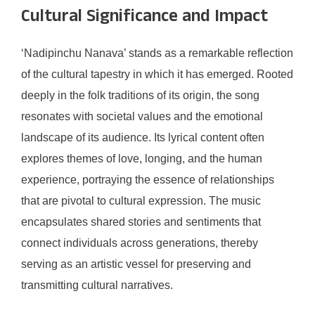
Cultural Significance and Impact
‘Nadipinchu Nanava’ stands as a remarkable reflection
of the cultural tapestry in which it has emerged. Rooted
deeply in the folk traditions of its origin, the song
resonates with societal values and the emotional
landscape of its audience. Its lyrical content often
explores themes of love, longing, and the human
experience, portraying the essence of relationships
that are pivotal to cultural expression. The music
encapsulates shared stories and sentiments that
connect individuals across generations, thereby
serving as an artistic vessel for preserving and
transmitting cultural narratives.