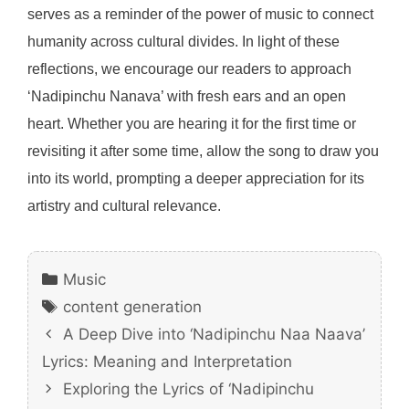
serves as a reminder of the power of music to connect
humanity across cultural divides. In light of these
reflections, we encourage our readers to approach
‘Nadipinchu Nanava’ with fresh ears and an open
heart. Whether you are hearing it for the first time or
revisiting it after some time, allow the song to draw you
into its world, prompting a deeper appreciation for its
artistry and cultural relevance.
Categories
Music
Tags
content generation
A Deep Dive into ‘Nadipinchu Naa Naava’
Lyrics: Meaning and Interpretation
Exploring the Lyrics of ‘Nadipinchu