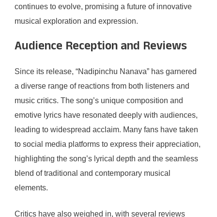
continues to evolve, promising a future of innovative
musical exploration and expression.
Audience Reception and Reviews
Since its release, “Nadipinchu Nanava” has garnered
a diverse range of reactions from both listeners and
music critics. The song’s unique composition and
emotive lyrics have resonated deeply with audiences,
leading to widespread acclaim. Many fans have taken
to social media platforms to express their appreciation,
highlighting the song’s lyrical depth and the seamless
blend of traditional and contemporary musical
elements.
Critics have also weighed in, with several reviews