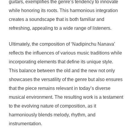
guitars, exemplifies the genre’s tendency to innovate
while honoring its roots. This harmonious integration
creates a soundscape that is both familiar and
refreshing, appealing to a wide range of listeners.
Ultimately, the composition of ‘Nadipinchu Nanava’
reflects the influences of various music traditions while
incorporating elements that define its unique style.
This balance between the old and the new not only
showcases the versatility of the genre but also ensures
that the piece remains relevant in today’s diverse
musical environment. The resulting work is a testament
to the evolving nature of composition, as it
harmoniously blends melody, rhythm, and
instrumentation.