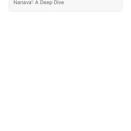
Nanava’: A Deep Dive