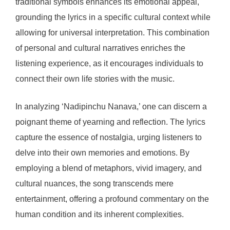
traditional symbols enhances its emotional appeal,
grounding the lyrics in a specific cultural context while
allowing for universal interpretation. This combination
of personal and cultural narratives enriches the
listening experience, as it encourages individuals to
connect their own life stories with the music.
In analyzing ‘Nadipinchu Nanava,’ one can discern a
poignant theme of yearning and reflection. The lyrics
capture the essence of nostalgia, urging listeners to
delve into their own memories and emotions. By
employing a blend of metaphors, vivid imagery, and
cultural nuances, the song transcends mere
entertainment, offering a profound commentary on the
human condition and its inherent complexities.