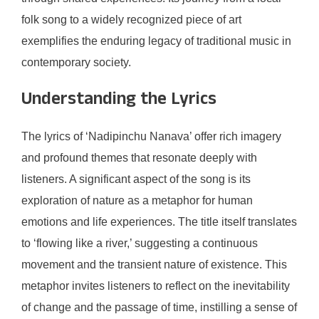
folk song to a widely recognized piece of art
exemplifies the enduring legacy of traditional music in
contemporary society.
Understanding the Lyrics
The lyrics of ‘Nadipinchu Nanava’ offer rich imagery
and profound themes that resonate deeply with
listeners. A significant aspect of the song is its
exploration of nature as a metaphor for human
emotions and life experiences. The title itself translates
to ‘flowing like a river,’ suggesting a continuous
movement and the transient nature of existence. This
metaphor invites listeners to reflect on the inevitability
of change and the passage of time, instilling a sense of