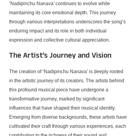
‘Nadipinchu Nanava’ continues to evolve while
maintaining its core emotional depth. This journey
through various interpretations underscores the song’s
enduring impact and its role in both individual
expression and collective cultural appreciation.
The Artist’s Journey and Vision
The creation of ‘Nadipinchu Nanava’ is deeply rooted
in the artistic journey of its creators. The artists behind
this profound musical piece have undergone a
transformative journey, marked by significant
influences that have shaped their musical identity.
Emerging from diverse backgrounds, these artists have
cultivated their craft through various experiences, each
contributing to the richness of their sound and