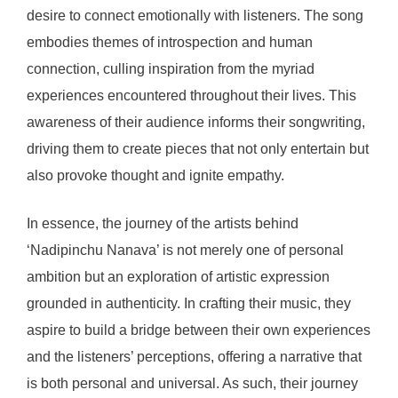
desire to connect emotionally with listeners. The song
embodies themes of introspection and human
connection, culling inspiration from the myriad
experiences encountered throughout their lives. This
awareness of their audience informs their songwriting,
driving them to create pieces that not only entertain but
also provoke thought and ignite empathy.
In essence, the journey of the artists behind
‘Nadipinchu Nanava’ is not merely one of personal
ambition but an exploration of artistic expression
grounded in authenticity. In crafting their music, they
aspire to build a bridge between their own experiences
and the listeners’ perceptions, offering a narrative that
is both personal and universal. As such, their journey