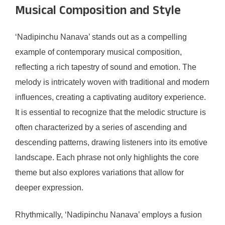
Musical Composition and Style
‘Nadipinchu Nanava’ stands out as a compelling
example of contemporary musical composition,
reflecting a rich tapestry of sound and emotion. The
melody is intricately woven with traditional and modern
influences, creating a captivating auditory experience.
It is essential to recognize that the melodic structure is
often characterized by a series of ascending and
descending patterns, drawing listeners into its emotive
landscape. Each phrase not only highlights the core
theme but also explores variations that allow for
deeper expression.
Rhythmically, ‘Nadipinchu Nanava’ employs a fusion