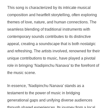
This song is characterized by its intricate musical
composition and heartfelt storytelling, often exploring
themes of love, nature, and human connections. The
seamless blending of traditional instruments with
contemporary sounds contributes to its distinctive
appeal, creating a soundscape that is both nostalgic
and refreshing. The artists involved, renowned for their
unique contributions to music, have played a pivotal
role in bringing ‘Nadipinchu Nanava’ to the forefront of
the music scene.
In essence, ‘Nadipinchu Nanava’ stands as a
testament to the power of music in bridging
generational gaps and unifying diverse audiences
through shared experiences. Its journey from a local