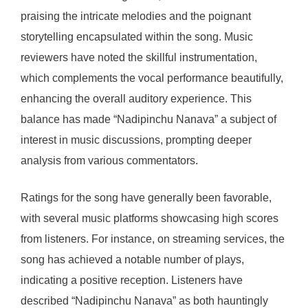
praising the intricate melodies and the poignant
storytelling encapsulated within the song. Music
reviewers have noted the skillful instrumentation,
which complements the vocal performance beautifully,
enhancing the overall auditory experience. This
balance has made “Nadipinchu Nanava” a subject of
interest in music discussions, prompting deeper
analysis from various commentators.
Ratings for the song have generally been favorable,
with several music platforms showcasing high scores
from listeners. For instance, on streaming services, the
song has achieved a notable number of plays,
indicating a positive reception. Listeners have
described “Nadipinchu Nanava” as both hauntingly