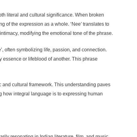
th literal and cultural significance. When broken
g of the expression as a whole. ‘Nee’ translates to
intimacy, modifying the emotional tone of the phrase.
’, often symbolizing life, passion, and connection.
essence or lifeblood of another. This phrase
tic and cultural framework. This understanding paves
ting how integral language is to expressing human
ily resonating in Indian literature, film, and music.