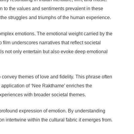
 to the values and sentiments prevalent in these
ng the struggles and triumphs of the human experience.
omplex emotions. The emotional weight carried by the
film underscores narratives that reflect societal
ls not only entertain but also evoke deep emotional
 convey themes of love and fidelity. This phrase often
ry application of ‘Nee Rakthame’ enriches the
experiences with broader societal themes.
 a profound expression of emotion. By understanding
n intertwine within the cultural fabric it emerges from.