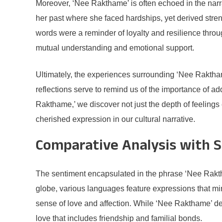
Moreover, ‘Nee Rakthame’ is often echoed in the narra
her past where she faced hardships, yet derived stre
words were a reminder of loyalty and resilience throu
mutual understanding and emotional support.
Ultimately, the experiences surrounding ‘Nee Rakthame
reflections serve to remind us of the importance of a
Rakthame,’ we discover not just the depth of feeling
cherished expression in our cultural narrative.
Comparative Analysis with S
The sentiment encapsulated in the phrase ‘Nee Raktha
globe, various languages feature expressions that m
sense of love and affection. While ‘Nee Rakthame’ de
love that includes friendship and familial bonds.