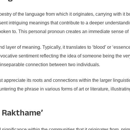
try of the language from which it originates, carrying with it bo
nt intriguing meanings that contribute to a deeper understandin
 spoken to. This personal pronoun creates an immediate sense of 
 layer of meaning. Typically, it translates to ‘blood’ or ‘essence
ative sentiment reflecting the idea of someone being the very 
inseparable connection between two individuals.
 appreciate its roots and connections within the larger linguis
ering the phrase in various forms of art or literature, illustra
ee Rakthame’
gnificance within the communities that it originates from, primar