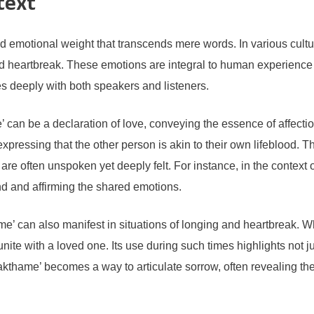
text
emotional weight that transcends mere words. In various cultura
nd heartbreak. These emotions are integral to human experience 
s deeply with both speakers and listeners.
e’ can be a declaration of love, conveying the essence of affe
expressing that the other person is akin to their own lifeblood.
at are often unspoken yet deeply felt. For instance, in the contex
 and affirming the shared emotions.
e’ can also manifest in situations of longing and heartbreak. W
nite with a loved one. Its use during such times highlights not jus
akthame’ becomes a way to articulate sorrow, often revealing th