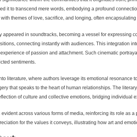
ed it to transcend mere words, embodying a profound connection
s with themes of love, sacrifice, and longing, often encapsulati
ly appeared in soundtracks, becoming a vessel for expressing c
ons, connecting instantly with audiences. This integration into 
d experience of passion and attachment. Such cinematic portraya
icted sentiments.
o literature, where authors leverage its emotional resonance to
agery that speaks to the heart of human relationships. The litera
lection of culture and collective emotions, bridging individual 
s evident across various forms of media, reinforcing its role as
iation for the values it conveys, illustrating how art and emotio