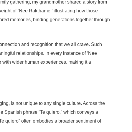
family gathering, my grandmother shared a story from
eight of ‘Nee Rakthame,’ illustrating how those
shared memories, binding generations together through
connection and recognition that we all crave. Such
ingful relationships. In every instance of ‘Nee
e with wider human experiences, making it a
g, is not unique to any single culture. Across the
the Spanish phrase “Te quiero,” which conveys a
“Te quiero” often embodies a broader sentiment of