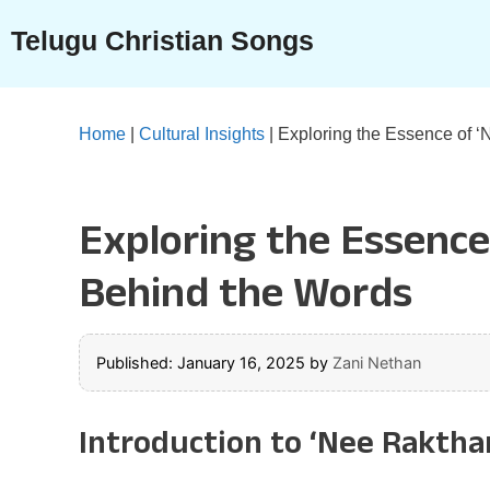
Skip
Telugu Christian Songs
to
content
Home
|
Cultural Insights
|
Exploring the Essence of 
Exploring the Essenc
Behind the Words
Published: January 16, 2025
by
Zani Nethan
Introduction to ‘Nee Rakth