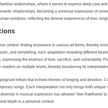
familial relationships, where it serves to express deep care an
antic relationships, becoming a universal expression of connec
human emotions, reflecting the diverse experiences of love, long
tions
al context, finding resonance in various art forms, thereby enr
usic, and storytelling, each adaptation revealing different facets
expressing the essence of love, sacrifice, and vulnerability. Po
 readers on multiple levels, thereby broadening its interpretati
poignant refrain that echoes themes of longing and devotion. C
porary songs. Each interpretation not only brings forth unique 
is diversity in musical expression has allowed ‘Nee Rakthame’ to
nal depth in a personal context.