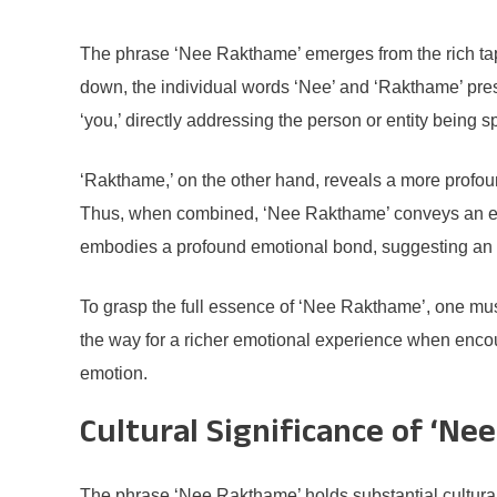
The phrase ‘Nee Rakthame’ emerges from the rich tapes
down, the individual words ‘Nee’ and ‘Rakthame’ prese
‘you,’ directly addressing the person or entity being
‘Rakthame,’ on the other hand, reveals a more profound
Thus, when combined, ‘Nee Rakthame’ conveys an evoc
embodies a profound emotional bond, suggesting an 
To grasp the full essence of ‘Nee Rakthame’, one must
the way for a richer emotional experience when encount
emotion.
Cultural Significance of ‘N
The phrase ‘Nee Rakthame’ holds substantial cultural si