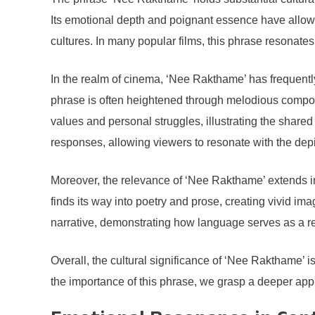
Its emotional depth and poignant essence have allow
cultures. In many popular films, this phrase resonate
In the realm of cinema, ‘Nee Rakthame’ has frequent
phrase is often heightened through melodious compositi
values and personal struggles, illustrating the share
responses, allowing viewers to resonate with the dep
Moreover, the relevance of ‘Nee Rakthame’ extends int
finds its way into poetry and prose, creating vivid im
narrative, demonstrating how language serves as a ref
Overall, the cultural significance of ‘Nee Rakthame’ i
the importance of this phrase, we grasp a deeper apprec