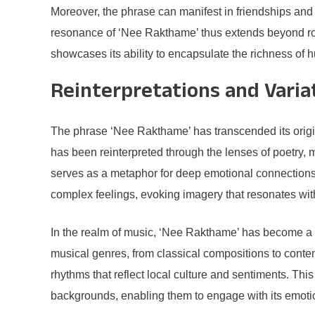
Moreover, the phrase can manifest in friendships and 
resonance of ‘Nee Rakthame’ thus extends beyond rom
showcases its ability to encapsulate the richness of 
Reinterpretations and Varia
The phrase ‘Nee Rakthame’ has transcended its origin
has been reinterpreted through the lenses of poetry, m
serves as a metaphor for deep emotional connections, 
complex feelings, evoking imagery that resonates with
In the realm of music, ‘Nee Rakthame’ has become a 
musical genres, from classical compositions to contem
rhythms that reflect local culture and sentiments. Th
backgrounds, enabling them to engage with its emotio