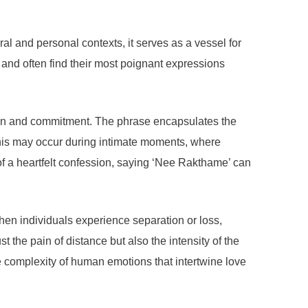
l and personal contexts, it serves as a vessel for
and often find their most poignant expressions
ction and commitment. The phrase encapsulates the
 This may occur during intimate moments, where
t of a heartfelt confession, saying ‘Nee Rakthame’ can
hen individuals experience separation or loss,
t the pain of distance but also the intensity of the
e complexity of human emotions that intertwine love