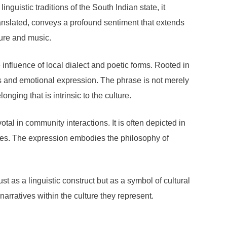
inguistic traditions of the South Indian state, it
anslated, conveys a profound sentiment that extends
ture and music.
influence of local dialect and poetic forms. Rooted in
ds and emotional expression. The phrase is not merely
nging that is intrinsic to the culture.
tal in community interactions. It is often depicted in
 ties. The expression embodies the philosophy of
t as a linguistic construct but as a symbol of cultural
arratives within the culture they represent.