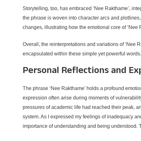
Storytelling, too, has embraced ‘Nee Rakthame’, integr
the phrase is woven into character arcs and plotlines, 
changes, illustrating how the emotional core of ‘Nee
Overall, the reinterpretations and variations of ‘Nee 
encapsulated within these simple yet powerful words
Personal Reflections and Ex
The phrase ‘Nee Rakthame’ holds a profound emotiona
expression often arise during moments of vulnerabili
pressures of academic life had reached their peak, an
system. As I expressed my feelings of inadequacy and
importance of understanding and being understood. Th