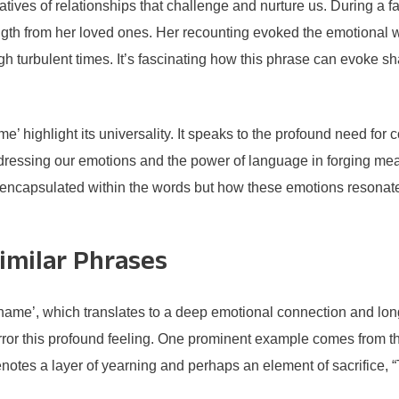
tives of relationships that challenge and nurture us. During a 
ngth from her loved ones. Her recounting evoked the emotional w
gh turbulent times. It’s fascinating how this phrase can evoke 
’ highlight its universality. It speaks to the profound need for 
ddressing our emotions and the power of language in forging mean
s encapsulated within the words but how these emotions resonat
imilar Phrases
me’, which translates to a deep emotional connection and longin
irror this profound feeling. One prominent example comes from 
notes a layer of yearning and perhaps an element of sacrifice, 