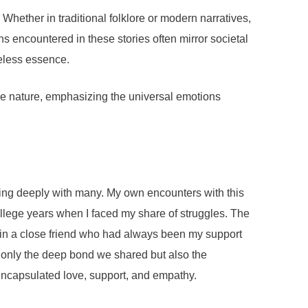
Whether in traditional folklore or modern narratives,
ons encountered in these stories often mirror societal
meless essence.
tile nature, emphasizing the universal emotions
ing deeply with many. My own encounters with this
ollege years when I faced my share of struggles. The
d in a close friend who had always been my support
 only the deep bond we shared but also the
encapsulated love, support, and empathy.