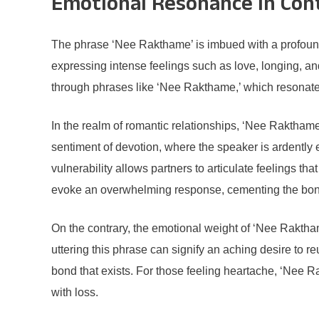
Emotional Resonance in Con
The phrase ‘Nee Rakthame’ is imbued with a profound 
expressing intense feelings such as love, longing, a
through phrases like ‘Nee Rakthame,’ which resonate
In the realm of romantic relationships, ‘Nee Raktham
sentiment of devotion, where the speaker is ardently 
vulnerability allows partners to articulate feelings th
evoke an overwhelming response, cementing the bond
On the contrary, the emotional weight of ‘Nee Raktham
uttering this phrase can signify an aching desire to reu
bond that exists. For those feeling heartache, ‘Nee R
with loss.