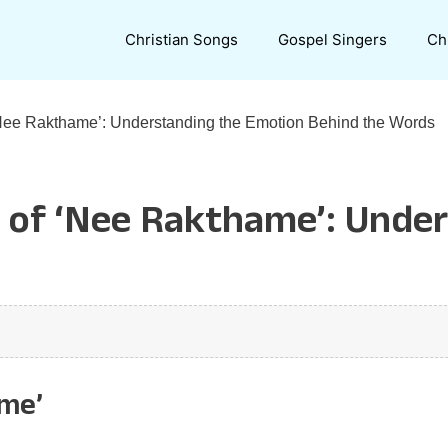
Christian Songs
Gospel Singers
Ch
‘Nee Rakthame’: Understanding the Emotion Behind the Words
e of ‘Nee Rakthame’: Unde
ame’