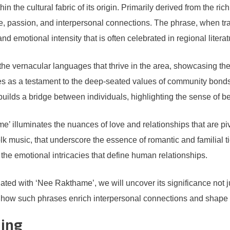
the cultural fabric of its origin. Primarily derived from the rich l
ve, passion, and interpersonal connections. The phrase, when tr
 emotional intensity that is often celebrated in regional litera
he vernacular languages that thrive in the area, showcasing the 
erves as a testament to the deep-seated values of community bon
builds a bridge between individuals, highlighting the sense of belo
e’ illuminates the nuances of love and relationships that are pivo
 folk music, that underscore the essence of romantic and familial
he emotional intricacies that define human relationships.
ed with ‘Nee Rakthame’, we will uncover its significance not jus
to how such phrases enrich interpersonal connections and shape n
ning