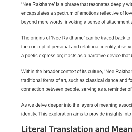
‘Nee Rakthame’ is a phrase that resonates deeply within 
encapsulates a spectrum of emotions reflective of lo
beyond mere words, invoking a sense of attachment and
The origins of ‘Nee Rakthame’ can be traced back to t
the concept of personal and relational identity, it s
a poetic expression; it acts as a narrative device that 
Within the broader context of its culture, ‘Nee Raktham
traditional forms of art, such as classical dance and
connection between people, serving as a reminder of t
As we delve deeper into the layers of meaning associat
identity. This exploration aims to provide insights in
Literal Translation and Mea