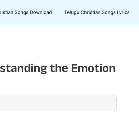
ristian Songs Download
Telugu Christian Songs Lyrics
rstanding the Emotion