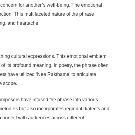
d concern for another’s well-being. The emotional
tion. This multifaceted nature of the phrase
ing, and heartache.
iching cultural expressions. This emotional emblem
 of its profound meaning. In poetry, the phrase often
ets have utilized ‘Nee Rakthame’ to articulate
ve scope.
omposers have infused the phrase into various
melodies but also incorporates regional dialects and
 connect with audiences across different