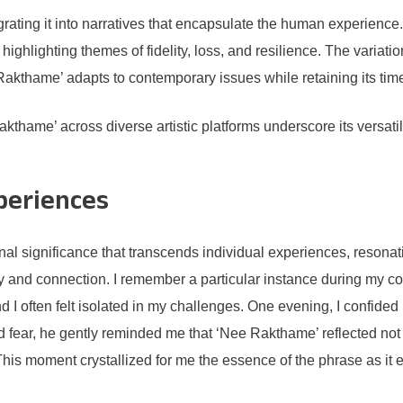
ating it into narratives that encapsulate the human experience. 
highlighting themes of fidelity, loss, and resilience. The variati
 Rakthame’ adapts to contemporary issues while retaining its ti
Rakthame’ across diverse artistic platforms underscore its versa
.
periences
l significance that transcends individual experiences, resonat
ty and connection. I remember a particular instance during my c
d I often felt isolated in my challenges. One evening, I confide
 fear, he gently reminded me that ‘Nee Rakthame’ reflected not
is moment crystallized for me the essence of the phrase as it 