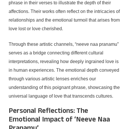
phrase in their verses to illustrate the depth of their
affections. Their works often reflect on the intricacies of
relationships and the emotional turmoil that arises from
love lost or love cherished.
Through these artistic channels, “neeve naa pranamu”
serves as a bridge connecting different cultural
interpretations, revealing how deeply ingrained love is
in human experiences. The emotional depth conveyed
through various artistic lenses enriches our
understanding of this poignant phrase, showcasing the
universal language of love that transcends cultures.
Personal Reflections: The
Emotional Impact of ‘Neeve Naa
Pranamu’