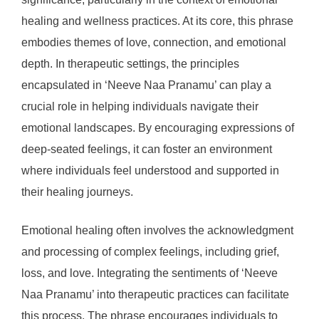
healing and wellness practices. At its core, this phrase
embodies themes of love, connection, and emotional
depth. In therapeutic settings, the principles
encapsulated in ‘Neeve Naa Pranamu’ can play a
crucial role in helping individuals navigate their
emotional landscapes. By encouraging expressions of
deep-seated feelings, it can foster an environment
where individuals feel understood and supported in
their healing journeys.
Emotional healing often involves the acknowledgment
and processing of complex feelings, including grief,
loss, and love. Integrating the sentiments of ‘Neeve
Naa Pranamu’ into therapeutic practices can facilitate
this process. The phrase encourages individuals to