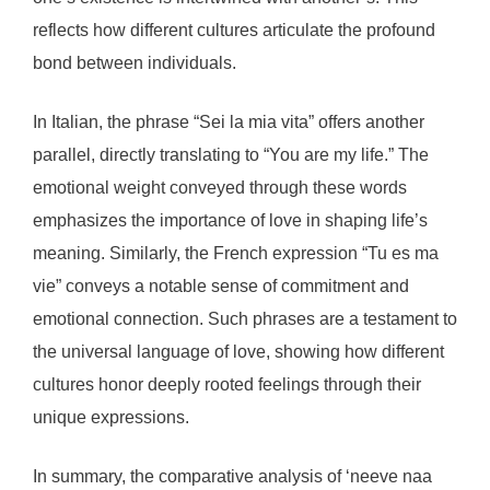
reflects how different cultures articulate the profound
bond between individuals.
In Italian, the phrase “Sei la mia vita” offers another
parallel, directly translating to “You are my life.” The
emotional weight conveyed through these words
emphasizes the importance of love in shaping life’s
meaning. Similarly, the French expression “Tu es ma
vie” conveys a notable sense of commitment and
emotional connection. Such phrases are a testament to
the universal language of love, showing how different
cultures honor deeply rooted feelings through their
unique expressions.
In summary, the comparative analysis of ‘neeve naa