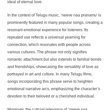
ideal of eternal love.
In the context of Telugu music, ‘neeve naa pranamu’ is
prominently featured in many popular songs, creating a
resonant emotional experience for listeners. Its
repeated use reflects a universal yearning for
connection, which resonates with people across
various cultures. The phrase not only signifies
romantic attachment but also extends to familial bonds
and friendships, showcasing the versatility of love as
portrayed in art and culture. In many Telugu films,
songs incorporating this phrase serve to heighten
emotional narrative arcs, emphasizing the character’s
devotion to their beloved or a cherished individual.
Moreover, the cultural relevance of ‘neeve naa