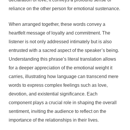
reliance on the other person for emotional sustenance.
When arranged together, these words convey a
heartfelt message of loyalty and commitment. The
listener is not only addressed intimately but is also
entrusted with a sacred aspect of the speaker’s being.
Understanding this phrase’s literal translation allows
for a deeper appreciation of the emotional weight it
carries, illustrating how language can transcend mere
words to express complex feelings such as love,
devotion, and existential significance. Each
component plays a crucial role in shaping the overall
sentiment, inviting the audience to reflect on the
importance of the relationships in their lives.