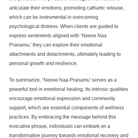
articulate their emotions, promoting cathartic release,
which can be instrumental in overcoming
psychological distress. When clients are guided to
express sentiments aligned with ‘Neeve Naa
Pranamu,’ they can explore their emotional
attachments and detachments, ultimately leading to
personal growth and resilience.
To summarize, ‘Neeve Naa Pranamu’ serves as a
powerful tool in emotional healing. Its intrinsic qualities
encourage emotional expression and community
support, which are essential components of wellness
practices. By embracing the message behind this
evocative phrase, individuals can embark on a
transformative journey towards emotional recovery and