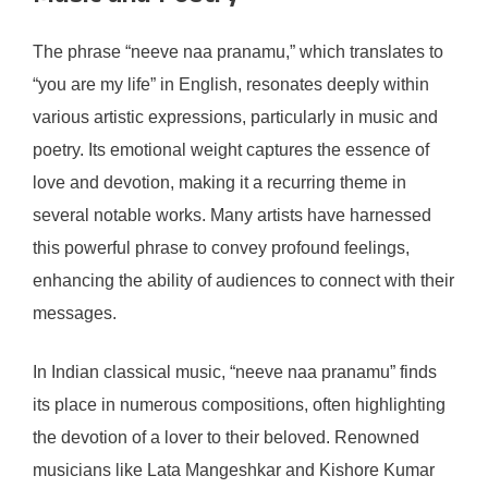
The phrase “neeve naa pranamu,” which translates to
“you are my life” in English, resonates deeply within
various artistic expressions, particularly in music and
poetry. Its emotional weight captures the essence of
love and devotion, making it a recurring theme in
several notable works. Many artists have harnessed
this powerful phrase to convey profound feelings,
enhancing the ability of audiences to connect with their
messages.
In Indian classical music, “neeve naa pranamu” finds
its place in numerous compositions, often highlighting
the devotion of a lover to their beloved. Renowned
musicians like Lata Mangeshkar and Kishore Kumar