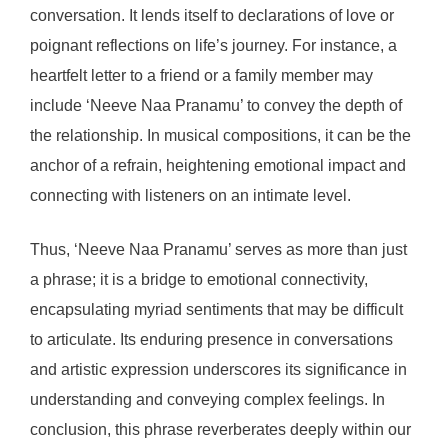
conversation. It lends itself to declarations of love or
poignant reflections on life’s journey. For instance, a
heartfelt letter to a friend or a family member may
include ‘Neeve Naa Pranamu’ to convey the depth of
the relationship. In musical compositions, it can be the
anchor of a refrain, heightening emotional impact and
connecting with listeners on an intimate level.
Thus, ‘Neeve Naa Pranamu’ serves as more than just
a phrase; it is a bridge to emotional connectivity,
encapsulating myriad sentiments that may be difficult
to articulate. Its enduring presence in conversations
and artistic expression underscores its significance in
understanding and conveying complex feelings. In
conclusion, this phrase reverberates deeply within our