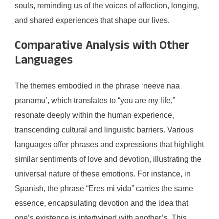
souls, reminding us of the voices of affection, longing,
and shared experiences that shape our lives.
Comparative Analysis with Other
Languages
The themes embodied in the phrase ‘neeve naa
pranamu’, which translates to “you are my life,”
resonate deeply within the human experience,
transcending cultural and linguistic barriers. Various
languages offer phrases and expressions that highlight
similar sentiments of love and devotion, illustrating the
universal nature of these emotions. For instance, in
Spanish, the phrase “Eres mi vida” carries the same
essence, encapsulating devotion and the idea that
one’s existence is intertwined with another’s. This