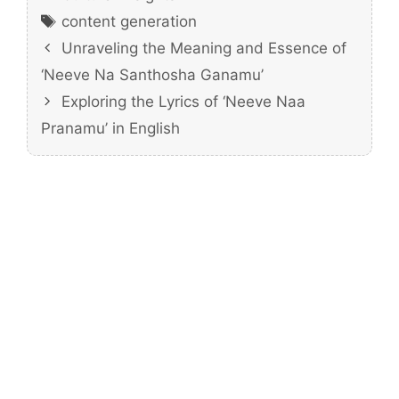
Tags
content generation
Unraveling the Meaning and Essence of
‘Neeve Na Santhosha Ganamu’
Exploring the Lyrics of ‘Neeve Naa
Pranamu’ in English