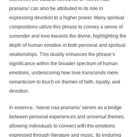
pranamu’ can also be attributed to its role in
expressing devotion to a higher power. Many spiritual
compositions utilize this phrase to convey a sense of
surrender and love towards the divine, highlighting the
depth of human emotion in both personal and spiritual
relationships. This duality enhances the phrase’s
significance within the broader spectrum of human
emotions, underscoring how love transcends mere
romanticism to touch on themes of faith, loyalty, and
devotion.
In essence, ‘neeve naa pranamu’ serves as a bridge
between personal experiences and universal themes,
allowing individuals to connect with the emotions
expressed through literature and music. Its enduring