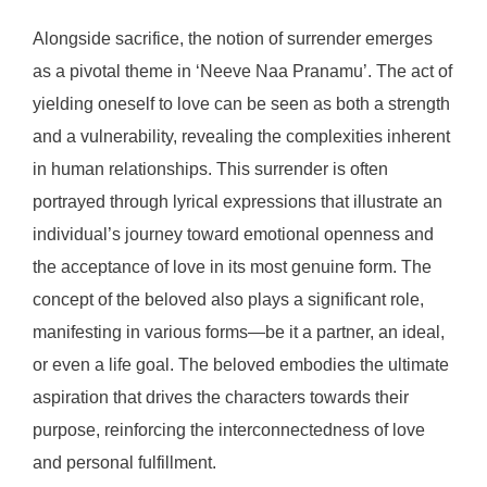
Alongside sacrifice, the notion of surrender emerges
as a pivotal theme in ‘Neeve Naa Pranamu’. The act of
yielding oneself to love can be seen as both a strength
and a vulnerability, revealing the complexities inherent
in human relationships. This surrender is often
portrayed through lyrical expressions that illustrate an
individual’s journey toward emotional openness and
the acceptance of love in its most genuine form. The
concept of the beloved also plays a significant role,
manifesting in various forms—be it a partner, an ideal,
or even a life goal. The beloved embodies the ultimate
aspiration that drives the characters towards their
purpose, reinforcing the interconnectedness of love
and personal fulfillment.