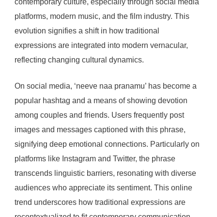
contemporary culture, especially through social media
platforms, modern music, and the film industry. This
evolution signifies a shift in how traditional
expressions are integrated into modern vernacular,
reflecting changing cultural dynamics.
On social media, ‘neeve naa pranamu’ has become a
popular hashtag and a means of showing devotion
among couples and friends. Users frequently post
images and messages captioned with this phrase,
signifying deep emotional connections. Particularly on
platforms like Instagram and Twitter, the phrase
transcends linguistic barriers, resonating with diverse
audiences who appreciate its sentiment. This online
trend underscores how traditional expressions are
recontextualized to fit contemporary communication