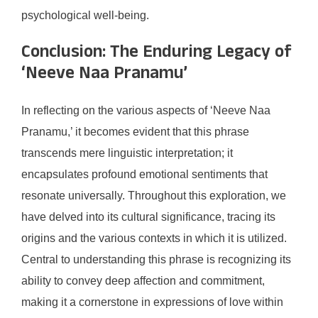
psychological well-being.
Conclusion: The Enduring Legacy of
‘Neeve Naa Pranamu’
In reflecting on the various aspects of ‘Neeve Naa
Pranamu,’ it becomes evident that this phrase
transcends mere linguistic interpretation; it
encapsulates profound emotional sentiments that
resonate universally. Throughout this exploration, we
have delved into its cultural significance, tracing its
origins and the various contexts in which it is utilized.
Central to understanding this phrase is recognizing its
ability to convey deep affection and commitment,
making it a cornerstone in expressions of love within