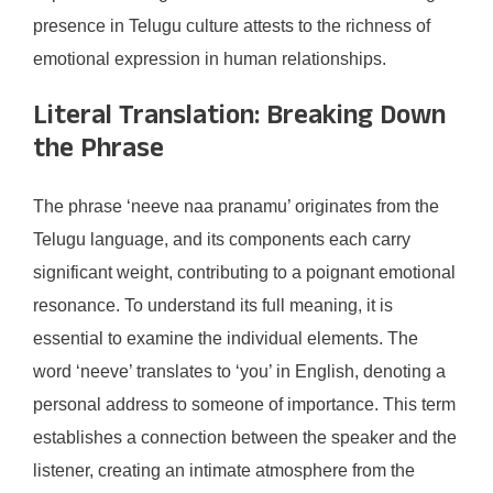
presence in Telugu culture attests to the richness of
emotional expression in human relationships.
Literal Translation: Breaking Down
the Phrase
The phrase ‘neeve naa pranamu’ originates from the
Telugu language, and its components each carry
significant weight, contributing to a poignant emotional
resonance. To understand its full meaning, it is
essential to examine the individual elements. The
word ‘neeve’ translates to ‘you’ in English, denoting a
personal address to someone of importance. This term
establishes a connection between the speaker and the
listener, creating an intimate atmosphere from the