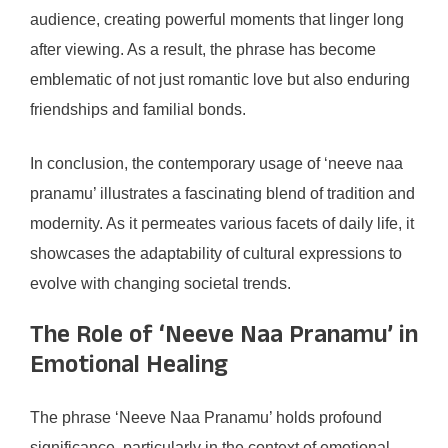
audience, creating powerful moments that linger long
after viewing. As a result, the phrase has become
emblematic of not just romantic love but also enduring
friendships and familial bonds.
In conclusion, the contemporary usage of ‘neeve naa
pranamu’ illustrates a fascinating blend of tradition and
modernity. As it permeates various facets of daily life, it
showcases the adaptability of cultural expressions to
evolve with changing societal trends.
The Role of ‘Neeve Naa Pranamu’ in
Emotional Healing
The phrase ‘Neeve Naa Pranamu’ holds profound
significance, particularly in the context of emotional