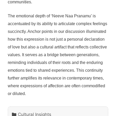
communities.
The emotional depth of ‘Neeve Naa Pranamu’ is
accentuated by its ability to articulate complex feelings
succinctly. Anchor points in our discussion illuminated
how this expression is not just a personal declaration
of love but also a cultural artifact that reflects collective
values. It serves as a bridge between generations,
reminding individuals of their roots and the enduring
emotions tied to shared experiences. This continuity
further amplifies its relevance in contemporary times,
where expressions of affection are often commodified
or diluted.
Categories
Cultural Insights