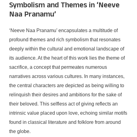
Symbolism and Themes in ‘Neeve
Naa Pranamu’
‘Neeve Naa Pranamu’ encapsulates a multitude of
profound themes and rich symbolism that resonates
deeply within the cultural and emotional landscape of
its audience. At the heart of this work lies the theme of
sacrifice, a concept that permeates numerous
narratives across various cultures. In many instances,
the central characters are depicted as being willing to
relinquish their desires and ambitions for the sake of
their beloved. This selfless act of giving reflects an
intrinsic value placed upon love, echoing similar motifs
found in classical literature and folklore from around
the globe.