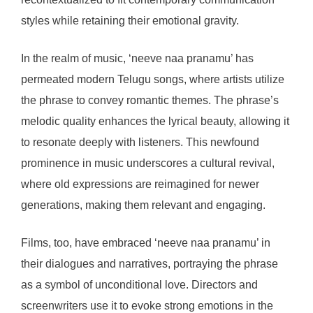
styles while retaining their emotional gravity.
In the realm of music, ‘neeve naa pranamu’ has
permeated modern Telugu songs, where artists utilize
the phrase to convey romantic themes. The phrase’s
melodic quality enhances the lyrical beauty, allowing it
to resonate deeply with listeners. This newfound
prominence in music underscores a cultural revival,
where old expressions are reimagined for newer
generations, making them relevant and engaging.
Films, too, have embraced ‘neeve naa pranamu’ in
their dialogues and narratives, portraying the phrase
as a symbol of unconditional love. Directors and
screenwriters use it to evoke strong emotions in the