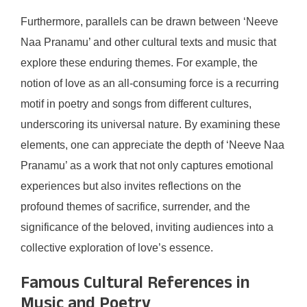
Furthermore, parallels can be drawn between ‘Neeve
Naa Pranamu’ and other cultural texts and music that
explore these enduring themes. For example, the
notion of love as an all-consuming force is a recurring
motif in poetry and songs from different cultures,
underscoring its universal nature. By examining these
elements, one can appreciate the depth of ‘Neeve Naa
Pranamu’ as a work that not only captures emotional
experiences but also invites reflections on the
profound themes of sacrifice, surrender, and the
significance of the beloved, inviting audiences into a
collective exploration of love’s essence.
Famous Cultural References in
Music and Poetry