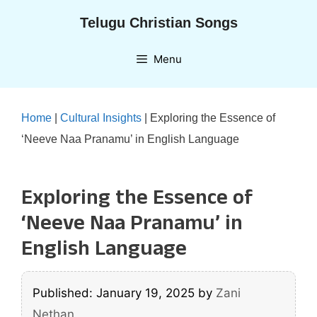
Skip
Telugu Christian Songs
to
content
Menu
Home
|
Cultural Insights
|
Exploring the Essence of
‘Neeve Naa Pranamu’ in English Language
Exploring the Essence of
‘Neeve Naa Pranamu’ in
English Language
Published: January 19, 2025
by
Zani
Nethan