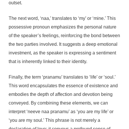
outset.
The next word, ‘naa,’ translates to ‘my’ or ‘mine.’ This
possessive pronoun emphasizes the personal nature
of the speaker’s feelings, reinforcing the bond between
the two parties involved. It suggests a deep emotional
investment, as the speaker is expressing a sentiment
that is inherently linked to their identity.
Finally, the term ‘pranamu’ translates to ‘life’ or ‘soul.’
This word encapsulates the essence of existence and
embodies the depth of affection and devotion being
conveyed. By combining these elements, we can
interpret ‘neeve naa pranamu’ as ‘you are my life’ or
‘you are my soul.’ This phrase is not merely a
declaration of love; it conveys a profound sense of