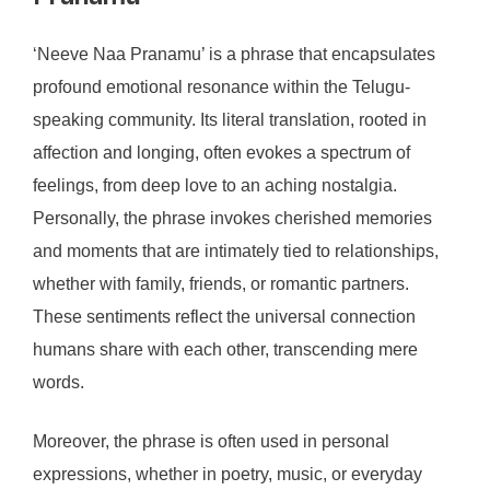
‘Neeve Naa Pranamu’ is a phrase that encapsulates
profound emotional resonance within the Telugu-
speaking community. Its literal translation, rooted in
affection and longing, often evokes a spectrum of
feelings, from deep love to an aching nostalgia.
Personally, the phrase invokes cherished memories
and moments that are intimately tied to relationships,
whether with family, friends, or romantic partners.
These sentiments reflect the universal connection
humans share with each other, transcending mere
words.
Moreover, the phrase is often used in personal
expressions, whether in poetry, music, or everyday