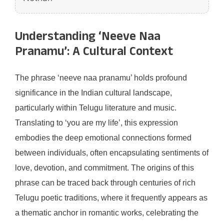
Understanding ‘Neeve Naa
Pranamu’: A Cultural Context
The phrase ‘neeve naa pranamu’ holds profound
significance in the Indian cultural landscape,
particularly within Telugu literature and music.
Translating to ‘you are my life’, this expression
embodies the deep emotional connections formed
between individuals, often encapsulating sentiments of
love, devotion, and commitment. The origins of this
phrase can be traced back through centuries of rich
Telugu poetic traditions, where it frequently appears as
a thematic anchor in romantic works, celebrating the