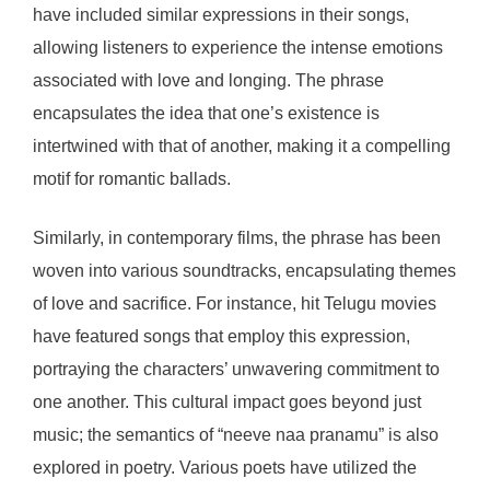
have included similar expressions in their songs,
allowing listeners to experience the intense emotions
associated with love and longing. The phrase
encapsulates the idea that one’s existence is
intertwined with that of another, making it a compelling
motif for romantic ballads.
Similarly, in contemporary films, the phrase has been
woven into various soundtracks, encapsulating themes
of love and sacrifice. For instance, hit Telugu movies
have featured songs that employ this expression,
portraying the characters’ unwavering commitment to
one another. This cultural impact goes beyond just
music; the semantics of “neeve naa pranamu” is also
explored in poetry. Various poets have utilized the