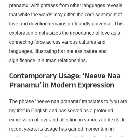
pranamu’ with phrases from other languages reveals
that while the words may differ, the core sentiment of
love and devotion remains profoundly universal. This
exploration emphasizes the importance of love as a
connecting force across various cultures and
languages, illustrating its timeless nature and
significance in human relationships.
Contemporary Usage: ‘Neeve Naa
Pranamu’ in Modern Expression
The phrase ‘neeve naa pranamu’ translates to “you are
my life” in English and has served as a profound
expression of love and affection in various contexts. In
recent years, its usage has gained momentum in