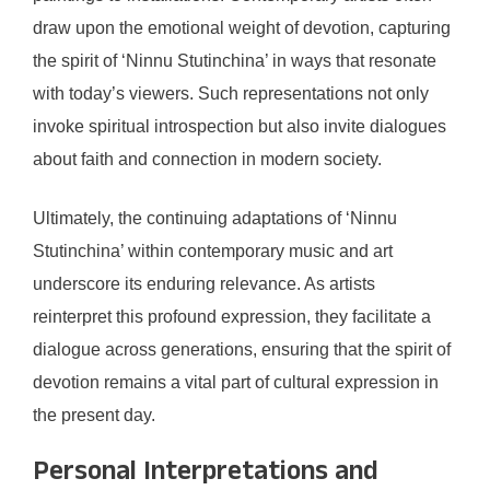
draw upon the emotional weight of devotion, capturing
the spirit of ‘Ninnu Stutinchina’ in ways that resonate
with today’s viewers. Such representations not only
invoke spiritual introspection but also invite dialogues
about faith and connection in modern society.
Ultimately, the continuing adaptations of ‘Ninnu
Stutinchina’ within contemporary music and art
underscore its enduring relevance. As artists
reinterpret this profound expression, they facilitate a
dialogue across generations, ensuring that the spirit of
devotion remains a vital part of cultural expression in
the present day.
Personal Interpretations and