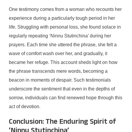
One testimony comes from a woman who recounts her
experience during a particularly tough period in her
life. Struggling with personal loss, she found solace in
regularly repeating ‘Ninnu Stutinchina’ during her
prayers. Each time she uttered the phrase, she felt a
wave of comfort wash over her, and gradually, it
became her refuge. This account sheds light on how
the phrase transcends mere words, becoming a
beacon in moments of despair. Such testimonials
underscore the sentiment that even in the depths of
sorrow, individuals can find renewed hope through this
act of devotion.
Conclusion: The Enduring Spirit of
‘Ninnu Stutinchina’