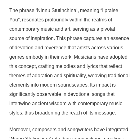
The phrase ‘Ninnu Stutinchina’, meaning “I praise
You”, resonates profoundly within the realms of
contemporary music and art, serving as a pivotal
source of inspiration. This phrase captures an essence
of devotion and reverence that artists across various
genres embody in their work. Musicians have adopted
this concept, crafting melodies and lyrics that reflect
themes of adoration and spirituality, weaving traditional
elements into modern soundscapes. Its impact is
significantly observable in devotional songs that
intertwine ancient wisdom with contemporary music
styles, thus broadening the reach of its message.
Moreover, composers and songwriters have integrated
‘Ninnu Stutinchina’ into their compositions, creating a