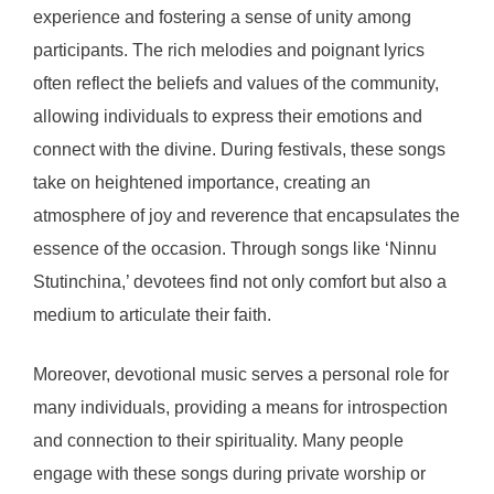
experience and fostering a sense of unity among
participants. The rich melodies and poignant lyrics
often reflect the beliefs and values of the community,
allowing individuals to express their emotions and
connect with the divine. During festivals, these songs
take on heightened importance, creating an
atmosphere of joy and reverence that encapsulates the
essence of the occasion. Through songs like ‘Ninnu
Stutinchina,’ devotees find not only comfort but also a
medium to articulate their faith.
Moreover, devotional music serves a personal role for
many individuals, providing a means for introspection
and connection to their spirituality. Many people
engage with these songs during private worship or