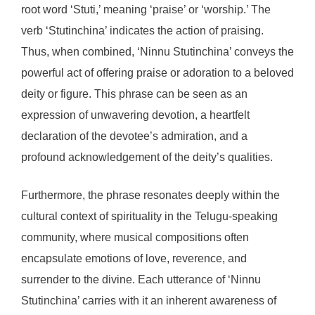
root word ‘Stuti,’ meaning ‘praise’ or ‘worship.’ The
verb ‘Stutinchina’ indicates the action of praising.
Thus, when combined, ‘Ninnu Stutinchina’ conveys the
powerful act of offering praise or adoration to a beloved
deity or figure. This phrase can be seen as an
expression of unwavering devotion, a heartfelt
declaration of the devotee’s admiration, and a
profound acknowledgement of the deity’s qualities.
Furthermore, the phrase resonates deeply within the
cultural context of spirituality in the Telugu-speaking
community, where musical compositions often
encapsulate emotions of love, reverence, and
surrender to the divine. Each utterance of ‘Ninnu
Stutinchina’ carries with it an inherent awareness of