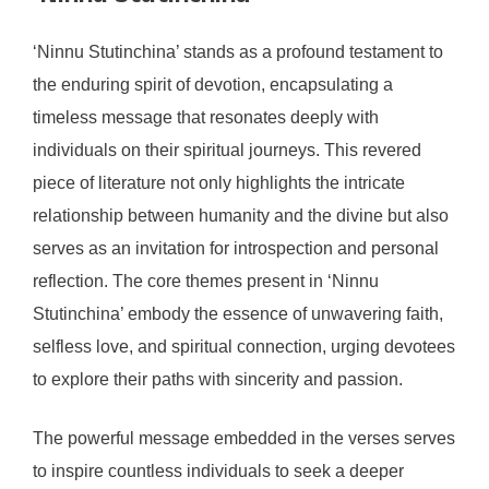
‘Ninnu Stutinchina’ stands as a profound testament to
the enduring spirit of devotion, encapsulating a
timeless message that resonates deeply with
individuals on their spiritual journeys. This revered
piece of literature not only highlights the intricate
relationship between humanity and the divine but also
serves as an invitation for introspection and personal
reflection. The core themes present in ‘Ninnu
Stutinchina’ embody the essence of unwavering faith,
selfless love, and spiritual connection, urging devotees
to explore their paths with sincerity and passion.
The powerful message embedded in the verses serves
to inspire countless individuals to seek a deeper