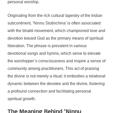
personal worship.
Originating from the rich cultural tapestry of the Indian
subcontinent, ‘Ninnu Stutinchina’ is often associated
with the bhakti movement, which championed love and
devotion toward God as the primary means of spiritual
liberation. The phrase is prevalent in various
devotional songs and hymns, which serve to elevate
the worshipper’s consciousness and inspire a sense of
community among practitioners. This act of praising
the divine is not merely a ritual; it embodies a relational
dynamic between the devotee and the divine, fostering
a profound connection and facilitating personal
spiritual growth.
The Meaning Behind ‘Ninnu