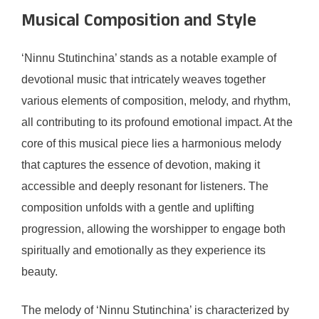
Musical Composition and Style
‘Ninnu Stutinchina’ stands as a notable example of
devotional music that intricately weaves together
various elements of composition, melody, and rhythm,
all contributing to its profound emotional impact. At the
core of this musical piece lies a harmonious melody
that captures the essence of devotion, making it
accessible and deeply resonant for listeners. The
composition unfolds with a gentle and uplifting
progression, allowing the worshipper to engage both
spiritually and emotionally as they experience its
beauty.
The melody of ‘Ninnu Stutinchina’ is characterized by