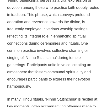
‘Ninnu Stutinchina’ serves as a vital expression of
devotion among those who practice faith deeply rooted
in tradition. This phrase, which conveys profound
adoration and reverence towards the divine, is
frequently employed in various worship settings,
reflecting its integral role in enhancing spiritual
connections during ceremonies and rituals. One
common practice involves collective chanting or
singing of ‘Ninnu Stutinchina’ during temple
gatherings. Participants unite in voice, creating an
atmosphere that fosters communal spirituality and
encourages participants to express their devotion
harmoniously.
In many Hindu rituals, ‘Ninnu Stutinchina’ is recited at
key moments, often accompanying offerings made to