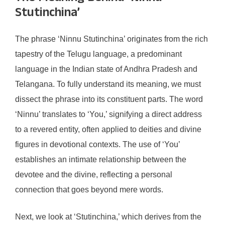
Stutinchina’
The phrase ‘Ninnu Stutinchina’ originates from the rich
tapestry of the Telugu language, a predominant
language in the Indian state of Andhra Pradesh and
Telangana. To fully understand its meaning, we must
dissect the phrase into its constituent parts. The word
‘Ninnu’ translates to ‘You,’ signifying a direct address
to a revered entity, often applied to deities and divine
figures in devotional contexts. The use of ‘You’
establishes an intimate relationship between the
devotee and the divine, reflecting a personal
connection that goes beyond mere words.
Next, we look at ‘Stutinchina,’ which derives from the