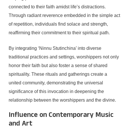
connected to their faith amidst life’s distractions.
Through radiant reverence embedded in the simple act
of repetition, individuals find solace and strength,
reaffirming their commitment to their spiritual path.
By integrating ‘Ninnu Stutinchina’ into diverse
traditional practices and settings, worshippers not only
honor their faith but also foster a sense of shared
spirituality. These rituals and gatherings create a
united community, demonstrating the universal
significance of this invocation in deepening the
relationship between the worshippers and the divine.
Influence on Contemporary Music
and Art