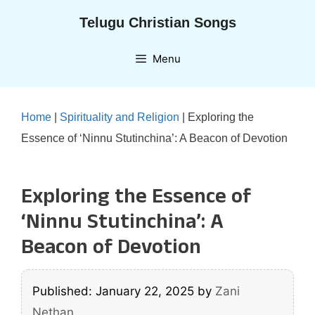
Skip
Telugu Christian Songs
to
content
Menu
Home
|
Spirituality and Religion
|
Exploring the
Essence of ‘Ninnu Stutinchina’: A Beacon of Devotion
Exploring the Essence of
‘Ninnu Stutinchina’: A
Beacon of Devotion
Published: January 22, 2025
by
Zani
Nethan