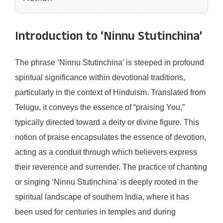
Introduction to ‘Ninnu Stutinchina’
The phrase ‘Ninnu Stutinchina’ is steeped in profound
spiritual significance within devotional traditions,
particularly in the context of Hinduism. Translated from
Telugu, it conveys the essence of “praising You,”
typically directed toward a deity or divine figure. This
notion of praise encapsulates the essence of devotion,
acting as a conduit through which believers express
their reverence and surrender. The practice of chanting
or singing ‘Ninnu Stutinchina’ is deeply rooted in the
spiritual landscape of southern India, where it has
been used for centuries in temples and during