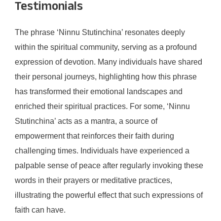
Testimonials
The phrase ‘Ninnu Stutinchina’ resonates deeply
within the spiritual community, serving as a profound
expression of devotion. Many individuals have shared
their personal journeys, highlighting how this phrase
has transformed their emotional landscapes and
enriched their spiritual practices. For some, ‘Ninnu
Stutinchina’ acts as a mantra, a source of
empowerment that reinforces their faith during
challenging times. Individuals have experienced a
palpable sense of peace after regularly invoking these
words in their prayers or meditative practices,
illustrating the powerful effect that such expressions of
faith can have.