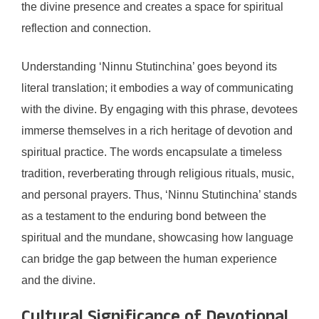
the divine presence and creates a space for spiritual
reflection and connection.
Understanding ‘Ninnu Stutinchina’ goes beyond its
literal translation; it embodies a way of communicating
with the divine. By engaging with this phrase, devotees
immerse themselves in a rich heritage of devotion and
spiritual practice. The words encapsulate a timeless
tradition, reverberating through religious rituals, music,
and personal prayers. Thus, ‘Ninnu Stutinchina’ stands
as a testament to the enduring bond between the
spiritual and the mundane, showcasing how language
can bridge the gap between the human experience
and the divine.
Cultural Significance of Devotional