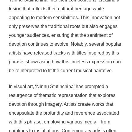
fusion that reflects their cultural heritage while
appealing to modern sensibilities. This innovation not
only preserves the traditional roots but also engages
younger audiences, ensuring that the sentiment of
devotion continues to evolve. Notably, several popular
artists have released tracks with titles inspired by this
phrase, showcasing how this timeless expression can
be reinterpreted to fit the current musical narrative.
In visual art, ‘Ninnu Stutinchina’ has prompted a
resurgence of thematic representation that explores
devotion through imagery. Artists create works that
encapsulate the profundity and reverence associated
with this phrase, employing various media—from
paintings to installations. Contemporary artists often