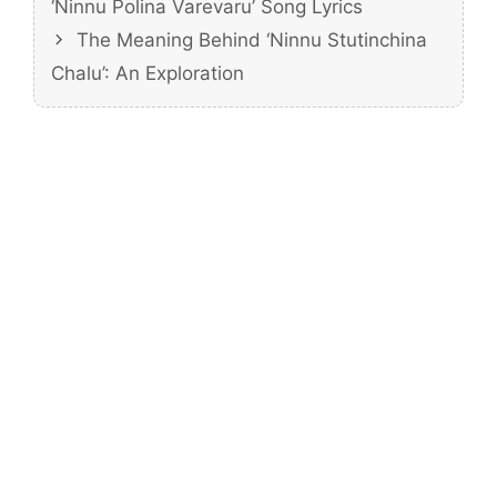
‘Ninnu Polina Varevaru’ Song Lyrics
The Meaning Behind ‘Ninnu Stutinchina
Chalu’: An Exploration