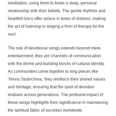
meditation, using them to foster a deep, personal
relationship with their beliefs. The gentle rhythms and
heartfelt lyrics offer solace in times of distress, making
the act of listening or singing a form of therapy for the
soul.
The role of devotional songs extends beyond mere
entertainment; they are channels of communication
with the divine and building blocks of cultural identity.
As communities come together to sing pieces like
‘Ninnu Stutinchina,’ they reinforce their shared values
and heritage, ensuring that the spirit of devotion
endures across generations. The profound impact of
these songs highlights their significance in maintaining
the spiritual fabric of societies worldwide.