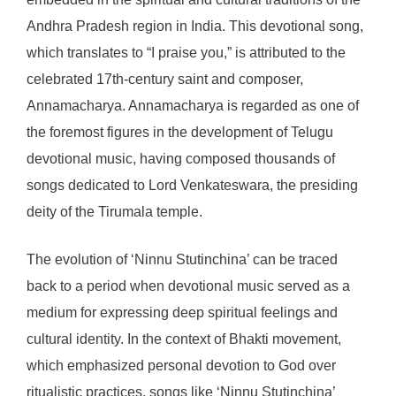
Andhra Pradesh region in India. This devotional song,
which translates to “I praise you,” is attributed to the
celebrated 17th-century saint and composer,
Annamacharya. Annamacharya is regarded as one of
the foremost figures in the development of Telugu
devotional music, having composed thousands of
songs dedicated to Lord Venkateswara, the presiding
deity of the Tirumala temple.
The evolution of ‘Ninnu Stutinchina’ can be traced
back to a period when devotional music served as a
medium for expressing deep spiritual feelings and
cultural identity. In the context of Bhakti movement,
which emphasized personal devotion to God over
ritualistic practices, songs like ‘Ninnu Stutinchina’