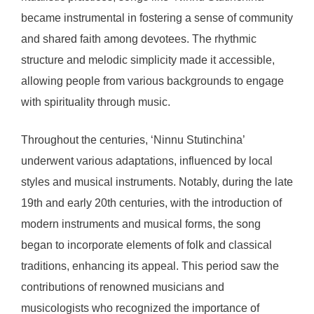
became instrumental in fostering a sense of community
and shared faith among devotees. The rhythmic
structure and melodic simplicity made it accessible,
allowing people from various backgrounds to engage
with spirituality through music.
Throughout the centuries, ‘Ninnu Stutinchina’
underwent various adaptations, influenced by local
styles and musical instruments. Notably, during the late
19th and early 20th centuries, with the introduction of
modern instruments and musical forms, the song
began to incorporate elements of folk and classical
traditions, enhancing its appeal. This period saw the
contributions of renowned musicians and
musicologists who recognized the importance of