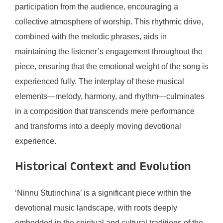
participation from the audience, encouraging a
collective atmosphere of worship. This rhythmic drive,
combined with the melodic phrases, aids in
maintaining the listener’s engagement throughout the
piece, ensuring that the emotional weight of the song is
experienced fully. The interplay of these musical
elements—melody, harmony, and rhythm—culminates
in a composition that transcends mere performance
and transforms into a deeply moving devotional
experience.
Historical Context and Evolution
‘Ninnu Stutinchina’ is a significant piece within the
devotional music landscape, with roots deeply
embedded in the spiritual and cultural traditions of the