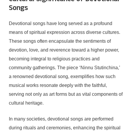
Songs
Devotional songs have long served as a profound
means of spiritual expression across diverse cultures.
These songs often encapsulate the sentiments of
devotion, love, and reverence toward a higher power,
becoming integral to religious practices and
community gatherings. The piece ‘Ninnu Stutinchina,’
a renowned devotional song, exemplifies how such
musical works resonate deeply with the faithful,
serving not only as art forms but as vital components of
cultural heritage.
In many societies, devotional songs are performed
during rituals and ceremonies, enhancing the spiritual