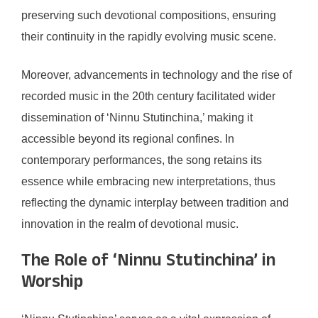
preserving such devotional compositions, ensuring
their continuity in the rapidly evolving music scene.
Moreover, advancements in technology and the rise of
recorded music in the 20th century facilitated wider
dissemination of ‘Ninnu Stutinchina,’ making it
accessible beyond its regional confines. In
contemporary performances, the song retains its
essence while embracing new interpretations, thus
reflecting the dynamic interplay between tradition and
innovation in the realm of devotional music.
The Role of ‘Ninnu Stutinchina’ in
Worship