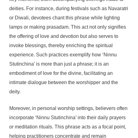
deities. For instance, during festivals such as Navaratri
or Diwali, devotees chant this phrase while lighting
lamps or making prasadam. This act not only signifies
the offering of love and devotion but also serves to
invoke blessings, thereby enriching the spiritual
experience. Such practices exemplify how ‘Ninnu
Stutinchina’ is more than just a phrase; it is an
embodiment of love for the divine, facilitating an
intimate dialogue between the worshipper and the
deity.
Moreover, in personal worship settings, believers often
incorporate ‘Ninnu Stutinchina’ into their daily prayers
or meditation rituals. This phrase acts as a focal point,
helping practitioners concentrate and remain