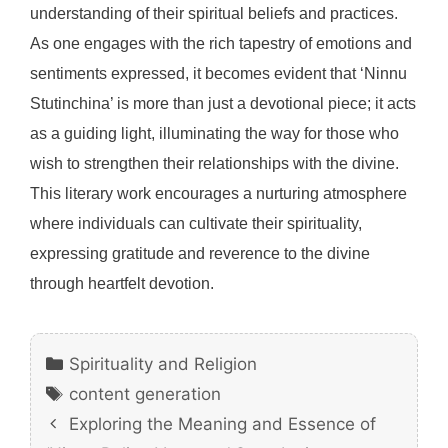
understanding of their spiritual beliefs and practices.
As one engages with the rich tapestry of emotions and
sentiments expressed, it becomes evident that ‘Ninnu
Stutinchina’ is more than just a devotional piece; it acts
as a guiding light, illuminating the way for those who
wish to strengthen their relationships with the divine.
This literary work encourages a nurturing atmosphere
where individuals can cultivate their spirituality,
expressing gratitude and reverence to the divine
through heartfelt devotion.
Categories
Spirituality and Religion
Tags
content generation
Exploring the Meaning and Essence of