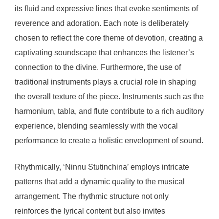
its fluid and expressive lines that evoke sentiments of
reverence and adoration. Each note is deliberately
chosen to reflect the core theme of devotion, creating a
captivating soundscape that enhances the listener’s
connection to the divine. Furthermore, the use of
traditional instruments plays a crucial role in shaping
the overall texture of the piece. Instruments such as the
harmonium, tabla, and flute contribute to a rich auditory
experience, blending seamlessly with the vocal
performance to create a holistic envelopment of sound.
Rhythmically, ‘Ninnu Stutinchina’ employs intricate
patterns that add a dynamic quality to the musical
arrangement. The rhythmic structure not only
reinforces the lyrical content but also invites