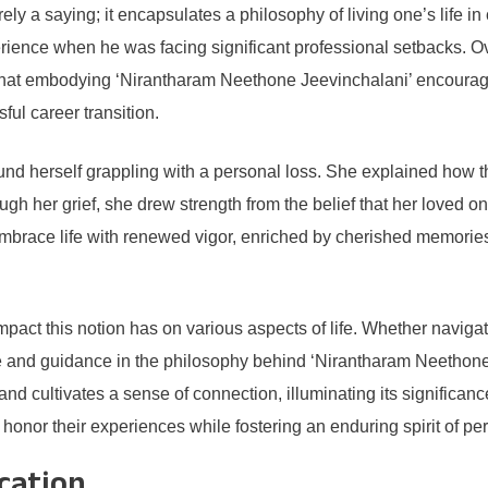
rely a saying; it encapsulates a philosophy of living one’s life 
rience when he was facing significant professional setbacks. O
d that embodying ‘Nirantharam Neethone Jeevinchalani’ encouraged
sful career transition.
nd herself grappling with a personal loss. She explained how t
gh her grief, she drew strength from the belief that her loved o
embrace life with renewed vigor, enriched by cherished memories 
impact this notion has on various aspects of life. Whether navig
e and guidance in the philosophy behind ‘Nirantharam Neethone 
nd cultivates a sense of connection, illuminating its significance
 honor their experiences while fostering an enduring spirit of pe