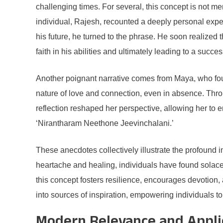
challenging times. For several, this concept is not me
individual, Rajesh, recounted a deeply personal expe
his future, he turned to the phrase. He soon realize
faith in his abilities and ultimately leading to a succes
Another poignant narrative comes from Maya, who fou
nature of love and connection, even in absence. Throu
reflection reshaped her perspective, allowing her to 
‘Nirantharam Neethone Jeevinchalani.’
These anecdotes collectively illustrate the profound 
heartache and healing, individuals have found solac
this concept fosters resilience, encourages devotion, a
into sources of inspiration, empowering individuals to