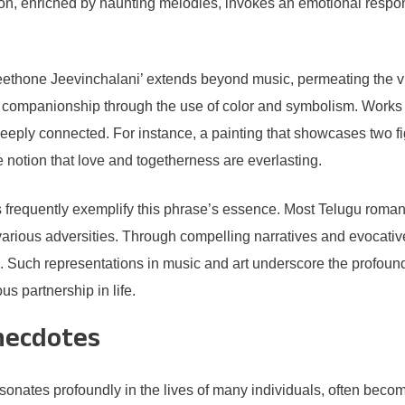
ion, enriched by haunting melodies, invokes an emotional respons
eethone Jeevinchalani’ extends beyond music, permeating the visu
nal companionship through the use of color and symbolism. Works
deeply connected. For instance, a painting that showcases two f
he notion that love and togetherness are everlasting.
ips frequently exemplify this phrase’s essence. Most Telugu roman
various adversities. Through compelling narratives and evocative 
ion. Such representations in music and art underscore the prof
s partnership in life.
necdotes
nates profoundly in the lives of many individuals, often becom