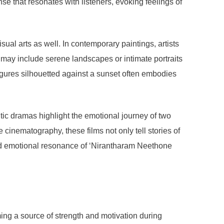
e that resonates with listeners, evoking feelings of
al arts as well. In contemporary paintings, artists
 may include serene landscapes or intimate portraits
igures silhouetted against a sunset often embodies
tic dramas highlight the emotional journey of two
cinematography, these films not only tell stories of
ound emotional resonance of ‘Nirantharam Neethone
ing a source of strength and motivation during