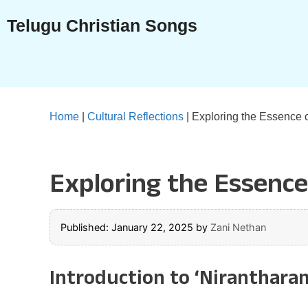
Skip
Telugu Christian Songs
to
content
Home
|
Cultural Reflections
|
Exploring the Essence 
Exploring the Essence
Published: January 22, 2025
by
Zani Nethan
Introduction to ‘Niranthara