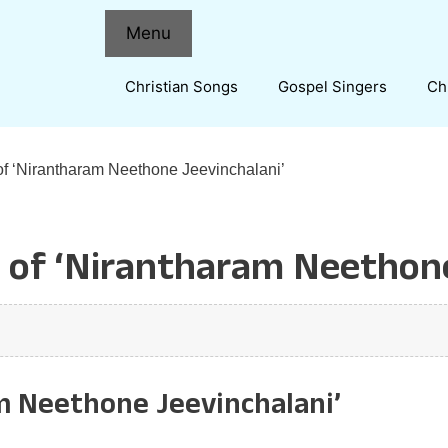
Menu
Christian Songs
Gospel Singers
Ch
of ‘Nirantharam Neethone Jeevinchalani’
 of ‘Nirantharam Neethone
m Neethone Jeevinchalani’