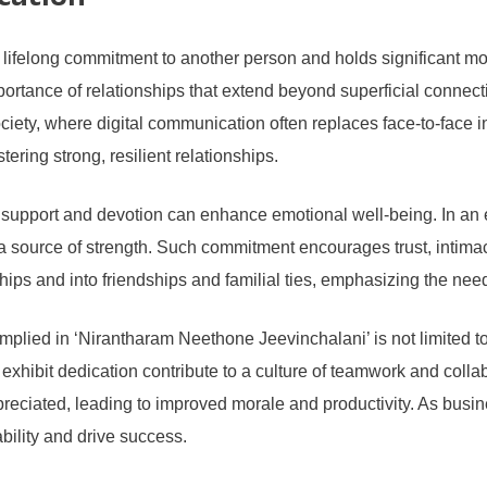
cation
 lifelong commitment to another person and holds significant mo
rtance of relationships that extend beyond superficial connecti
ciety, where digital communication often replaces face-to-face 
ering strong, resilient relationships.
g support and devotion can enhance emotional well-being. In an 
 a source of strength. Such commitment encourages trust, intim
ips and into friendships and familial ties, emphasizing the nee
plied in ‘Nirantharam Neethone Jeevinchalani’ is not limited to p
hibit dedication contribute to a culture of teamwork and collab
ciated, leading to improved morale and productivity. As busine
bility and drive success.