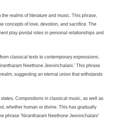
n the realms of literature and music. This phrase,
the concepts of love, devotion, and sacrifice. The
ent play pivotal roles in personal relationships and
g from classical texts to contemporary expressions.
 ‘Nirantharam Neethone Jeevinchalani.’ This phrase
 realm, suggesting an eternal union that withstands
states. Compositions in classical music, as well as
ed, whether human or divine. This has gradually
, the phrase ‘Nirantharam Neethone Jeevinchalani’