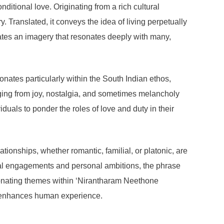
itional love. Originating from a rich cultural
. Translated, it conveys the idea of living perpetually
ates an imagery that resonates deeply with many,
esonates particularly within the South Indian ethos,
ging from joy, nostalgia, and sometimes melancholy
iduals to ponder the roles of love and duty in their
ionships, whether romantic, familial, or platonic, are
onal engagements and personal ambitions, the phrase
resonating themes within ‘Nirantharam Neethone
at enhances human experience.