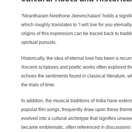
Cultural Roots and Historic
‘Nirantharam Neethone Jeevinchalani’ holds a significan
which roughly translates to ‘I will live for you eterna
origins of this expression can be traced back to trad
spiritual pursuits.
Historically, the idea of eternal love has been a recur
Ancient scriptures and poetic works often explored th
echoes the sentiments found in classical literature, 
the trials of time.
In addition, the musical traditions of India have ext
popular film songs, frequently draw upon these theme
evolved into a cultural archetype that signifies unwa
became emblematic, often referenced in discussions