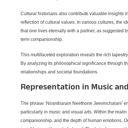
Cultural historians also contribute valuable insights i
reflection of cultural values. In various cultures, the
that one lives eternally with a partner, as suggested 
term companionship.
This multifaceted exploration reveals the rich tapest
By analyzing its philosophical significance through 
relationships and societal foundations.
Representation in Music and
The phrase ‘Nirantharam Neethone Jeevinchalani’ enca
particularly in music and visual arts. Within the real
companionship, and the depth of human emotions. One 