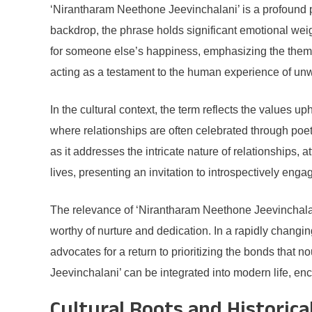
‘Nirantharam Neethone Jeevinchalani’ is a profound ph
backdrop, the phrase holds significant emotional weight
for someone else’s happiness, emphasizing the theme
acting as a testament to the human experience of u
In the cultural context, the term reflects the values up
where relationships are often celebrated through po
as it addresses the intricate nature of relationships, a
lives, presenting an invitation to introspectively en
The relevance of ‘Nirantharam Neethone Jeevinchalani’
worthy of nurture and dedication. In a rapidly chang
advocates for a return to prioritizing the bonds that
Jeevinchalani’ can be integrated into modern life, e