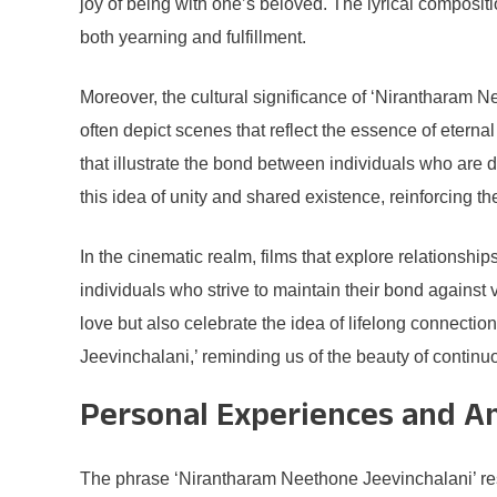
joy of being with one’s beloved. The lyrical composit
both yearning and fulfillment.
Moreover, the cultural significance of ‘Nirantharam N
often depict scenes that reflect the essence of eter
that illustrate the bond between individuals who are 
this idea of unity and shared existence, reinforcing t
In the cinematic realm, films that explore relationsh
individuals who strive to maintain their bond against 
love but also celebrate the idea of lifelong connect
Jeevinchalani,’ reminding us of the beauty of continuou
Personal Experiences and A
The phrase ‘Nirantharam Neethone Jeevinchalani’ reso