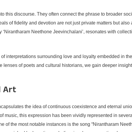
nto this discourse. They often connect the phrase to broader societ
 ideals of fidelity and devotion are not just private matters but 
by ‘Nirantharam Neethone Jeevinchalani’, resonates with collectiv
ry of interpretations surrounding love and loyalty embedded in 
the lenses of poets and cultural historians, we gain deeper ins
 Art
psulates the idea of continuous coexistence and eternal union, 
m of music, this expression has been vividly represented in sever
of the most notable instances is the song “Nirantharam Neethon