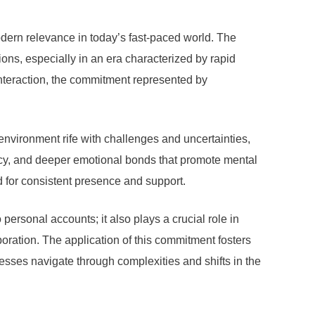
dern relevance in today’s fast-paced world. The
ons, especially in an era characterized by rapid
interaction, the commitment represented by
environment rife with challenges and uncertainties,
acy, and deeper emotional bonds that promote mental
d for consistent presence and support.
ersonal accounts; it also plays a crucial role in
oration. The application of this commitment fosters
sses navigate through complexities and shifts in the