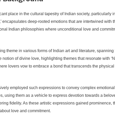
al Background
t place in the cultural tapestry of Indian society, particularly i
lly,’ encapsulates deep-rooted emotions that are intertwined with 
itional Indian philosophies where unconditional love and commitm
ring theme in various forms of Indian art and literature, spannin
e notion of divine love, highlighting themes that resonate with
where lovers vow to embrace a bond that transcends the physical
ensively employed such expressions to convey complex emotional 
s, using them as a vehicle to express devotion towards a belov
vering fidelity. As these artistic expressions gained prominence
 about love and commitment.