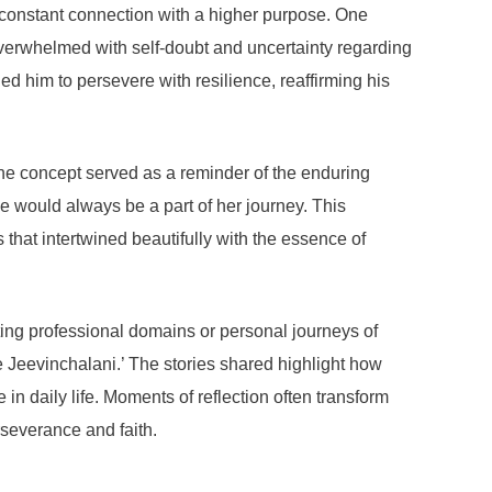
in constant connection with a higher purpose. One
verwhelmed with self-doubt and uncertainty regarding
 him to persevere with resilience, reaffirming his
he concept served as a reminder of the enduring
ne would always be a part of her journey. This
that intertwined beautifully with the essence of
ating professional domains or personal journeys of
Jeevinchalani.’ The stories shared highlight how
 in daily life. Moments of reflection often transform
rseverance and faith.