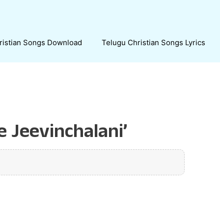
ristian Songs Download
Telugu Christian Songs Lyrics
 Jeevinchalani’