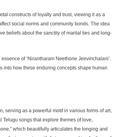
al constructs of loyalty and trust, viewing it as a
also affect social norms and community bonds. The idea
e beliefs about the sanctity of marital ties and long-
the essence of ‘Nirantharam Neethone Jeevinchalani’.
ights into how these enduring concepts shape human
serving as a powerful motif in various forms of art,
al Telugu songs that explore themes of love,
e,” which beautifully articulates the longing and