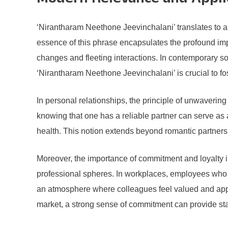
Modern Relevance and Appli
‘Nirantharam Neethone Jeevinchalani’ translates to a
essence of this phrase encapsulates the profound impo
changes and fleeting interactions. In contemporary so
‘Nirantharam Neethone Jeevinchalani’ is crucial to fost
In personal relationships, the principle of unwaverin
knowing that one has a reliable partner can serve as
health. This notion extends beyond romantic partnersh
Moreover, the importance of commitment and loyalty im
professional spheres. In workplaces, employees who ex
an atmosphere where colleagues feel valued and appre
market, a strong sense of commitment can provide sta