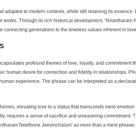
d adapted to modern contexts, while still retaining its essence. 
ir works. Through its rich historical development, ‘Nirantharam
ge connecting generations to the timeless values inherent in lov
s
apsulates profound themes of love, loyalty, and commitment tha
rinsic human desire for connection and fidelity in relationships.
 human experience. The phrase can be interpreted as a declaratio
themes, elevating love to a status that transcends mere emotion
lty, requires a sense of sacrifice and unwavering commitment. T
rantharam Neethone Jeevinchalani’ as more than a mere phrase; 