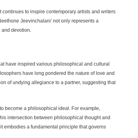
It continues to inspire contemporary artists and writers
 Neethone Jeevinchalani’ not only represents a
e and devotion.
t have inspired various philosophical and cultural
 Philosophers have long pondered the nature of love and
n of undying allegiance to a partner, suggesting that
 to become a philosophical ideal. For example,
his intersection between philosophical thought and
it embodies a fundamental principle that governs