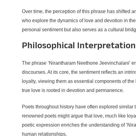
Over time, the perception of this phrase has shifted an
who explore the dynamics of love and devotion in the
personal sentiment but also serves as a cultural brid
Philosophical Interpretation
The phrase ‘Nirantharam Neethone Jeevinchalani’ enc
discourses. At its core, the sentiment reflects an int
loyalty, viewing them as essential components of the
true love is rooted in devotion and permanence.
Poets throughout history have often explored similar 
renowned poets might argue that love, much like loya
poetic expression enriches the understanding of ‘Ni
human relationships.