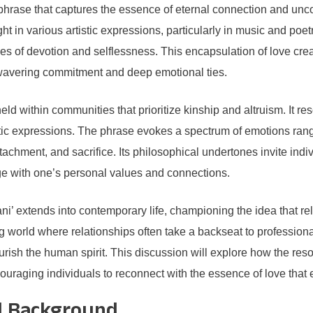
rase that captures the essence of eternal connection and uncond
 in various artistic expressions, particularly in music and poetry
s of devotion and selflessness. This encapsulation of love cre
nwavering commitment and deep emotional ties.
held within communities that prioritize kinship and altruism. It r
etic expressions. The phrase evokes a spectrum of emotions ran
ttachment, and sacrifice. Its philosophical undertones invite indiv
gage with one’s personal values and connections.
 extends into contemporary life, championing the idea that relat
ing world where relationships often take a backseat to professi
 nourish the human spirit. This discussion will explore how the 
ncouraging individuals to reconnect with the essence of love th