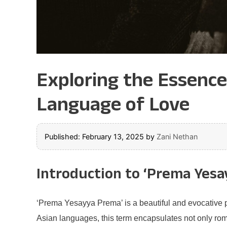
Exploring the Essenc
Language of Love
Published: February 13, 2025
by
Zani Nethan
Introduction to ‘Prema Yesa
‘Prema Yesayya Prema’ is a beautiful and evocative ph
Asian languages, this term encapsulates not only rom