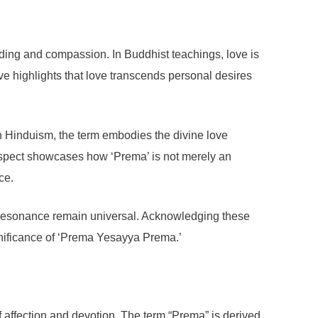
nding and compassion. In Buddhist teachings, love is
e highlights that love transcends personal desires
In Hinduism, the term embodies the divine love
 aspect showcases how ‘Prema’ is not merely an
ce.
l resonance remain universal. Acknowledging these
ignificance of ‘Prema Yesayya Prema.’
f affection and devotion. The term “Prema” is derived