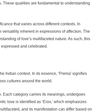
. These qualities are fundamental to understanding
cance that varies across different contexts. In
 versatility inherent in expressions of affection. The
standing of love’s multifaceted nature. As such, this
e expressed and celebrated.
e Indian context. In its essence, ‘Prema’ signifies
ross cultures around the world.
ove. Each category carries its meanings, undergoes
ntic love is identified as ‘Eros,’ which emphasizes
 multifaceted, and its manifestation can differ based on