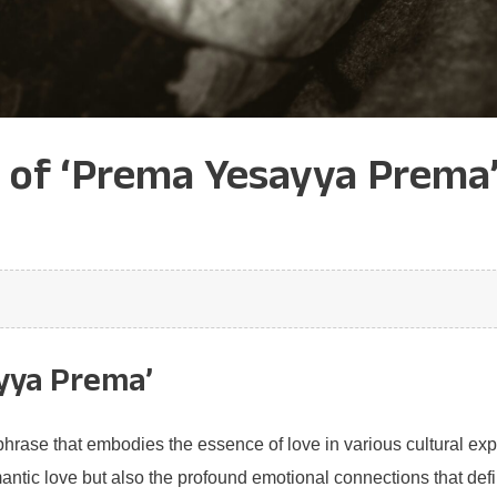
e of ‘Prema Yesayya Prema
yya Prema’
rase that embodies the essence of love in various cultural expr
antic love but also the profound emotional connections that def