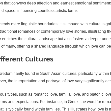
n that conveys deep affection and earnest emotional sentiments
d space, influencing countless artistic forms.
s mere linguistic boundaries; it is imbued with cultural signifi
aditional romances or contemporary love stories, illustrating the
 enriches the cultural landscape but also fosters a deeper under
ts of many, offering a shared language through which love can b
ifferent Cultures
edominantly found in South Asian cultures, particularly within th
r, the interpretation and portrayal of love vary significantly ac
rious types, such as romantic love, familial love, and platonic l
orms and expectations. For instance, in Greek, the word for roma
at is typically found within families. This illustrates how love is