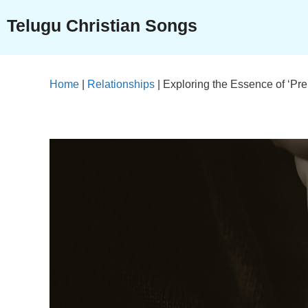
Skip
Telugu Christian Songs
to
content
Home
|
Relationships
|
Exploring the Essence of ‘P