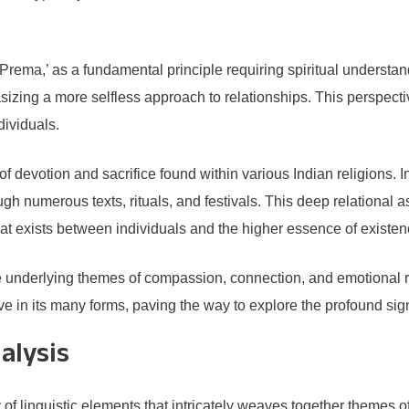
‘Prema,’ as a fundamental principle requiring spiritual understa
izing a more selfless approach to relationships. This perspectiv
ividuals.
of devotion and sacrifice found within various Indian religions. 
h numerous texts, rituals, and festivals. This deep relational
hat exists between individuals and the higher essence of existen
 the underlying themes of compassion, connection, and emotiona
ove in its many forms, paving the way to explore the profound s
alysis
f linguistic elements that intricately weaves together themes o