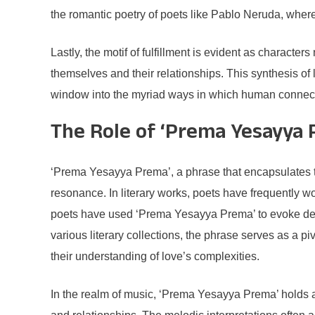
the romantic poetry of poets like Pablo Neruda, where 
Lastly, the motif of fulfillment is evident as characte
themselves and their relationships. This synthesis of l
window into the myriad ways in which human connect
The Role of ‘Prema Yesayya 
‘Prema Yesayya Prema’, a phrase that encapsulates the
resonance. In literary works, poets have frequently wo
poets have used ‘Prema Yesayya Prema’ to evoke deep
various literary collections, the phrase serves as a p
their understanding of love’s complexities.
In the realm of music, ‘Prema Yesayya Prema’ holds a