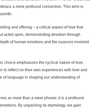
 embrace a more profound connection. This term is
 warmth.
ing and offering – a critical aspect of love that
but acted upon, demonstrating devotion through
 depth of human emotions and the nuances involved
c choice emphasizes the cyclical nature of love,
er to reflect on their own experiences with love and
nce of language in shaping our understanding of
rves as more than a mere phrase; it is a profound
 emotions. By unpacking its etymology, we gain