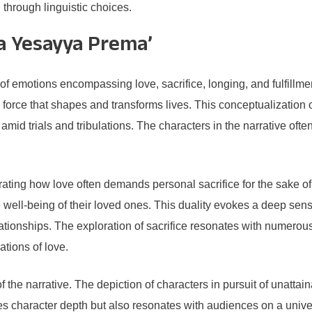
d through linguistic choices.
a Yesayya Prema’
emotions encompassing love, sacrifice, longing, and fulfillment.
force that shapes and transforms lives. This conceptualization o
h amid trials and tribulations. The characters in the narrative of
ustrating how love often demands personal sacrifice for the sake 
well-being of their loved ones. This duality evokes a deep sens
relationships. The exploration of sacrifice resonates with numero
ations of love.
the narrative. The depiction of characters in pursuit of unattai
es character depth but also resonates with audiences on a univers