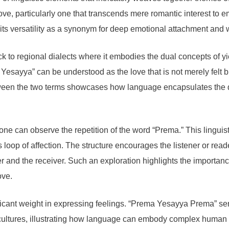
ove, particularly one that transcends mere romantic interest to
 its versatility as a synonym for deep emotional attachment and
o regional dialects where it embodies the dual concepts of yield
esayya” can be understood as the love that is not merely felt 
tween the two terms showcases how language encapsulates the
 can observe the repetition of the word “Prema.” This linguisti
loop of affection. The structure encourages the listener or read
er and the receiver. Such an exploration highlights the importa
ove.
nificant weight in expressing feelings. “Prema Yesayya Prema” se
s cultures, illustrating how language can embody complex human