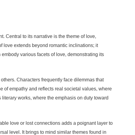
 Central to its narrative is the theme of love,
f love extends beyond romantic inclinations; it
ten embody various facets of love, demonstrating its
of others. Characters frequently face dilemmas that
e of empathy and reflects real societal values, where
us literary works, where the emphasis on duty toward
nable love or lost connections adds a poignant layer to
al level. It brings to mind similar themes found in