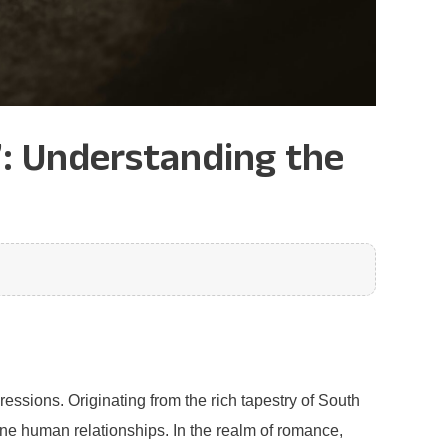
’: Understanding the
essions. Originating from the rich tapestry of South
ine human relationships. In the realm of romance,