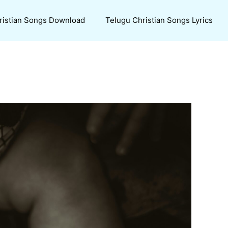
ristian Songs Download
Telugu Christian Songs Lyrics