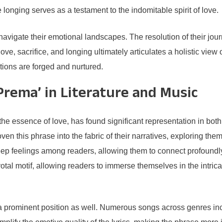
longing serves as a testament to the indomitable spirit of love.
rs navigate their emotional landscapes. The resolution of their j
ove, sacrifice, and longing ultimately articulates a holistic view
ions are forged and nurtured.
Prema’ in Literature and Music
 essence of love, has found significant representation in both 
ven this phrase into the fabric of their narratives, exploring th
 feelings among readers, allowing them to connect profoundly w
ivotal motif, allowing readers to immerse themselves in the intri
 prominent position as well. Numerous songs across genres inco