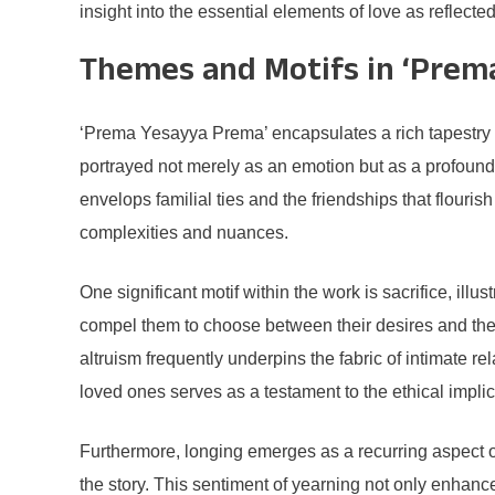
insight into the essential elements of love as reflecte
Themes and Motifs in ‘Prem
‘Prema Yesayya Prema’ encapsulates a rich tapestry of 
portrayed not merely as an emotion but as a profound 
envelops familial ties and the friendships that flouris
complexities and nuances.
One significant motif within the work is sacrifice, ill
compel them to choose between their desires and the 
altruism frequently underpins the fabric of intimate 
loved ones serves as a testament to the ethical implic
Furthermore, longing emerges as a recurring aspect of 
the story. This sentiment of yearning not only enhanc