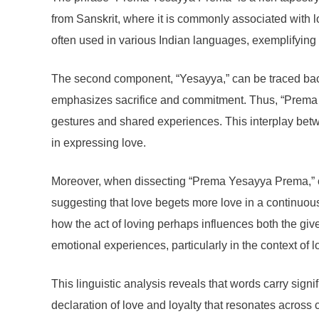
from Sanskrit, where it is commonly associated with l
often used in various Indian languages, exemplifying
The second component, “Yesayya,” can be traced back t
emphasizes sacrifice and commitment. Thus, “Prema Y
gestures and shared experiences. This interplay be
in expressing love.
Moreover, when dissecting “Prema Yesayya Prema,” one
suggesting that love begets more love in a continuous 
how the act of loving perhaps influences both the giv
emotional experiences, particularly in the context of l
This linguistic analysis reveals that words carry sig
declaration of love and loyalty that resonates acros