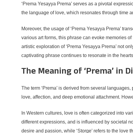
‘Prema Yesayya Prema’ serves as a pivotal expressio
the language of love, which resonates through time an
Moreover, the usage of ‘Prema Yesayya Prema’ transcend
various art forms, this phrase can evoke memories of tr
artistic exploration of ‘Prema Yesayya Prema’ not only
captivating phrase continues to resonate in the hear
The Meaning of ‘Prema’ in D
The term ‘Prema’ is derived from several languages, pr
love, affection, and deep emotional attachment. Howeve
In Western cultures, love is often categorized into va
different expressions, and is influenced by societal n
desire and passion, while ‘Storge’ refers to the love th