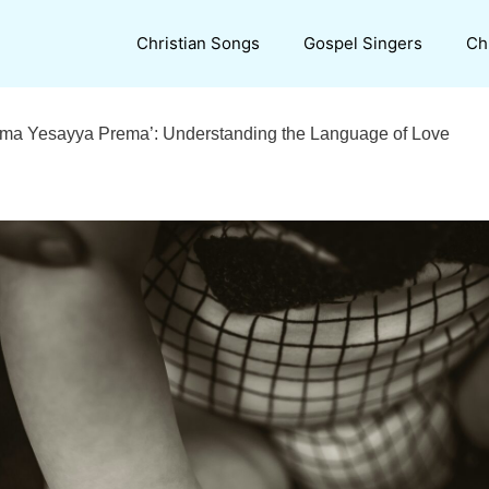
Christian Songs
Gospel Singers
Ch
rema Yesayya Prema’: Understanding the Language of Love