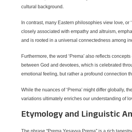
cultural background.
In contrast, many Eastern philosophies view love, or 
closely associated with empathy and altruism, emphas
and is rooted in a universal connectedness among ind
Furthermore, the word ‘Prema’ also reflects concepts 
between God and devotees, which is celebrated throug
emotional feeling, but rather a profound connection t
While the nuances of ‘Prema’ might differ globally,
variations ultimately enriches our understanding of l
Etymology and Linguistic An
The phrase “Prema Yesayya Prema” is a rich tapestry o