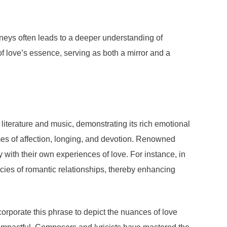
ourneys often leads to a deeper understanding of
 of love’s essence, serving as both a mirror and a
literature and music, demonstrating its rich emotional
emes of affection, longing, and devotion. Renowned
ith their own experiences of love. For instance, in
cacies of romantic relationships, thereby enhancing
rporate this phrase to depict the nuances of love