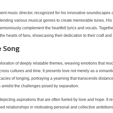
inent music director, recognized for his innovative soundscapes
blending various musical genres to create memorable tunes. His
rmoniously complement the heartfelt lyrics and vocals. Together,
the hearts of fans, showcasing their dedication to their craft and 
e Song
ation of deeply relatable themes, weaving emotions that resona
ross cultures and time. It presents love not merely as a romant
ricacies of longing, portraying a yearning that transcends dista
 amidst the challenges posed by separation.
depicting aspirations that are often fueled by love and hope. It
ished relationships in motivating personal and collective ambition