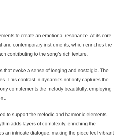
ents to create an emotional resonance. At its core,
nal and contemporary instruments, which enriches the
 contributing to the song’s rich texture.
ns that evoke a sense of longing and nostalgia. The
es. This contrast in dynamics not only captures the
rmony complements the melody beautifully, employing
nt.
ted to support the melodic and harmonic elements,
ythm adds layers of complexity, enriching the
 an intricate dialogue, making the piece feel vibrant