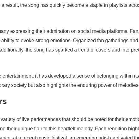
 result, the song has quickly become a staple in playlists acro
any expressing their admiration on social media platforms. Fan
 ability to evoke strong emotions. Organized fan gatherings and
ditionally, the song has sparked a trend of covers and interpretat
ertainment; it has developed a sense of belonging within its lis
y society but also highlights the enduring power of melodies th
rs
ety of live performances that should be noted for their emotiona
g their unique flair to this heartfelt melody. Each rendition high
nce, at a recent music festival, an emerging artist captivated t