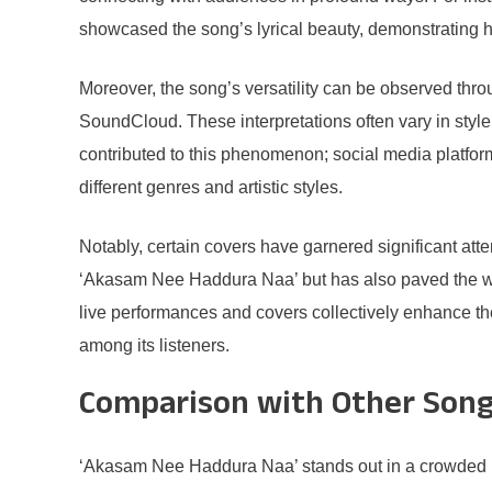
showcased the song’s lyrical beauty, demonstrating 
Moreover, the song’s versatility can be observed th
SoundCloud. These interpretations often vary in style
contributed to this phenomenon; social media platform
different genres and artistic styles.
Notably, certain covers have garnered significant at
‘Akasam Nee Haddura Naa’ but has also paved the way 
live performances and covers collectively enhance the
among its listeners.
Comparison with Other Son
‘Akasam Nee Haddura Naa’ stands out in a crowded mus