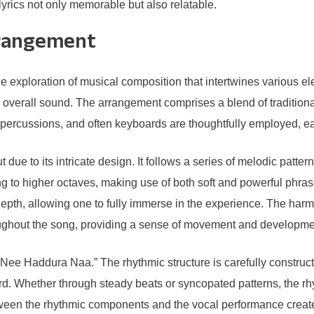
 lyrics not only memorable but also relatable.
rrangement
ploration of musical composition that intertwines various elem
he overall sound. The arrangement comprises a blend of traditio
percussions, and often keyboards are thoughtfully employed, each
 to its intricate design. It follows a series of melodic patter
ng to higher octaves, making use of both soft and powerful phras
 depth, allowing one to fully immerse in the experience. The ha
oughout the song, providing a sense of movement and developme
Nee Haddura Naa.” The rhythmic structure is carefully construc
ard. Whether through steady beats or syncopated patterns, the rh
tween the rhythmic components and the vocal performance creates