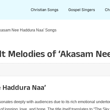
Christian Songs
Gospel Singers
Ch
 ‘Akasam Nee Haddura Naa’ Songs
elt Melodies of ‘Akasam N
e Haddura Naa’
nates deeply with audiences due to its rich emotional undertone
f longing, love, and hope. The title itself translates to “The Sky