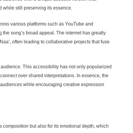
hile still preserving its essence.
across various platforms such as YouTube and
g the song’s broad appeal. The internet has greatly
a’, often leading to collaborative projects that fuse
audience. This accessibility has not only popularized
onnect over shared interpretations. In essence, the
se audiences while encouraging creative expression
 composition but also for its emotional depth, which