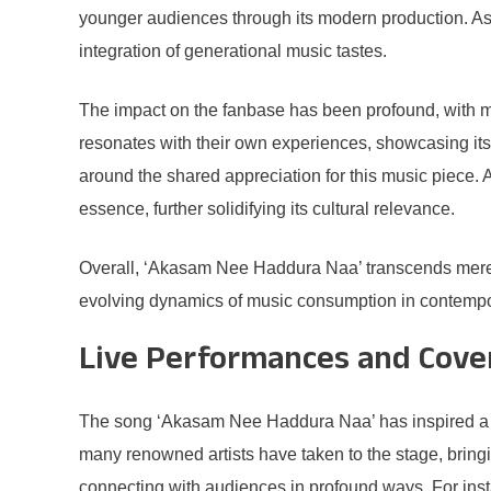
younger audiences through its modern production. As a
integration of generational music tastes.
The impact on the fanbase has been profound, with m
resonates with their own experiences, showcasing its
around the shared appreciation for this music piece. Ad
essence, further solidifying its cultural relevance.
Overall, ‘Akasam Nee Haddura Naa’ transcends mere ent
evolving dynamics of music consumption in contemporar
Live Performances and Cove
The song ‘Akasam Nee Haddura Naa’ has inspired a vari
many renowned artists have taken to the stage, bringin
connecting with audiences in profound ways. For insta