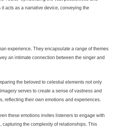
 it acts as a narrative device, conveying the
human experience. They encapsulate a range of themes
convey an intimate connection between the singer and
paring the beloved to celestial elements not only
l imagery serves to create a sense of vastness and
cs, reflecting their own emotions and experiences.
ween these emotions invites listeners to engage with
 capturing the complexity of relationships. This