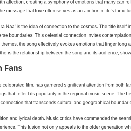
ith affection, creating a symphony of emotions that many can rela
the message that love often serves as an anchor in life’s tumult
Naa’ is the idea of connection to the cosmos. The title itself i
rse boundaries. This celestial connection invites contemplation 
e themes, the song effectively evokes emotions that linger long af
gthens the relationship between the song and its audience, showc
n Fans
lebrated film, has garnered significant attention from both fans
s that reflect its popularity in the regional music scene. The hea
l connection that transcends cultural and geographical boundari
osition and lyrical depth. Music critics have commended the seam
ience. This fusion not only appeals to the older generation who 