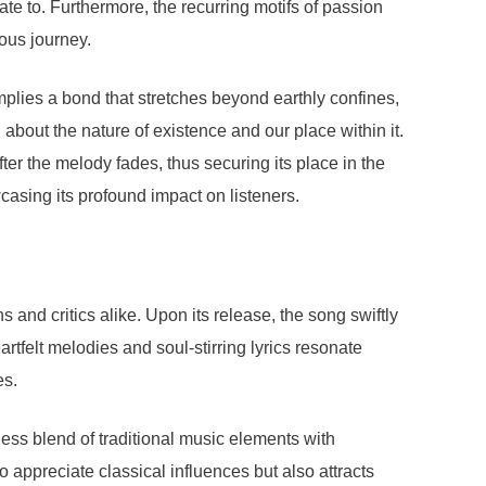
te to. Furthermore, the recurring motifs of passion
uous journey.
mplies a bond that stretches beyond earthly confines,
about the nature of existence and our place within it.
ter the melody fades, thus securing its place in the
asing its profound impact on listeners.
 and critics alike. Upon its release, the song swiftly
rtfelt melodies and soul-stirring lyrics resonate
es.
less blend of traditional music elements with
appreciate classical influences but also attracts