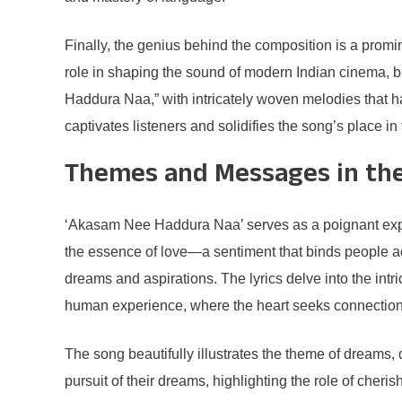
Finally, the genius behind the composition is a prom
role in shaping the sound of modern Indian cinema, 
Haddura Naa,” with intricately woven melodies that ha
captivates listeners and solidifies the song’s place in 
Themes and Messages in th
‘Akasam Nee Haddura Naa’ serves as a poignant explor
the essence of love—a sentiment that binds people ac
dreams and aspirations. The lyrics delve into the int
human experience, where the heart seeks connection
The song beautifully illustrates the theme of dreams, 
pursuit of their dreams, highlighting the role of cher