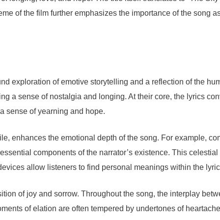
heme of the film further emphasizes the importance of the song as
d exploration of emotive storytelling and a reflection of the 
ing a sense of nostalgia and longing. At their core, the lyrics 
h a sense of yearning and hope.
le, enhances the emotional depth of the song. For example, com
s essential components of the narrator’s existence. This celestia
devices allow listeners to find personal meanings within the lyri
sition of joy and sorrow. Throughout the song, the interplay bet
ments of elation are often tempered by undertones of heartache,