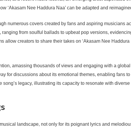
how ‘Akasam Nee Haddura Naa’ can be adapted and reimagined w
rough numerous covers created by fans and aspiring musicians 
, ranging from soulful ballads to upbeat pop versions, evidencin
s allow creators to share their takes on ‘Akasam Nee Haddura Na
tention, amassing thousands of views and engaging with a global 
for discussions about its emotional themes, enabling fans to c
 song’s legacy, illustrating its capacity to resonate with diver
gs
ical landscape, not only for its poignant lyrics and melodious