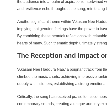
the audience into a realm of aspirations intertwined w
and resilience echo throughout the song, reinforcing 
Another significant theme within ‘Akasam Nee Haddura 
implying that genuine feelings have the power to trave
By combining these heartfelt reflections with relatabl
hearts of many. Such thematic depth ultimately stren
The Reception and Impact o
‘Akasam Nee Haddura Naa,’ a poignant track from the ce
climbed the music charts, achieving impressive ranking
deeply with listeners, establishing a strong emotiona
Critically, the song has received praise for its comp
contemporary sounds, creating a unique auditory exper