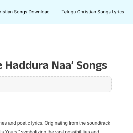
ristian Songs Download
Telugu Christian Songs Lyrics
ee Haddura Naa’ Songs
s and poetic lyrics. Originating from the soundtrack
 Is Yours,” symbolizing the vast possibilities and