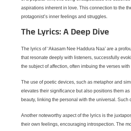
aspirations inherent in love. This connection to the t
protagonist’s inner feelings and struggles.
The Lyrics: A Deep Dive
The lyrics of ‘Akasam Nee Haddura Naa’ are a profoun
that resonate deeply with listeners, successfully evok
the subject of affection, often imbuing the verses wit
The use of poetic devices, such as metaphor and simi
elevates their significance but also positions them a
beauty, linking the personal with the universal. Such 
Another noteworthy aspect of the lyrics is the juxtapo
their own feelings, encouraging introspection. The mo