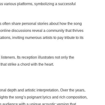
ss various platforms, symbolizing a successful
s often share personal stories about how the song
 online discussions reveal a community that thrives
ions, inviting numerous artists to pay tribute to its
teners. Its reception illustrates not only the
at strike a chord with the heart.
l depth and artistic interpretation. Over the years,
lights the song’s poignant lyrics and rich composition,
he audience with a unique acoustic version that