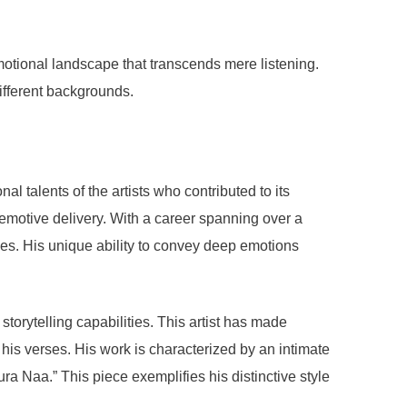
tional landscape that transcends mere listening.
ifferent backgrounds.
 talents of the artists who contributed to its
 emotive delivery. With a career spanning over a
ces. His unique ability to convey deep emotions
storytelling capabilities. This artist has made
 his verses. His work is characterized by an intimate
 Naa.” This piece exemplifies his distinctive style