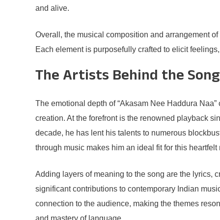
and alive.
Overall, the musical composition and arrangement of
Each element is purposefully crafted to elicit feelin
The Artists Behind the Song
The emotional depth of “Akasam Nee Haddura Naa” comes
creation. At the forefront is the renowned playback s
decade, he has lent his talents to numerous blockbus
through music makes him an ideal fit for this heartfelt
Adding layers of meaning to the song are the lyrics, cr
significant contributions to contemporary Indian music
connection to the audience, making the themes resona
and mastery of language.