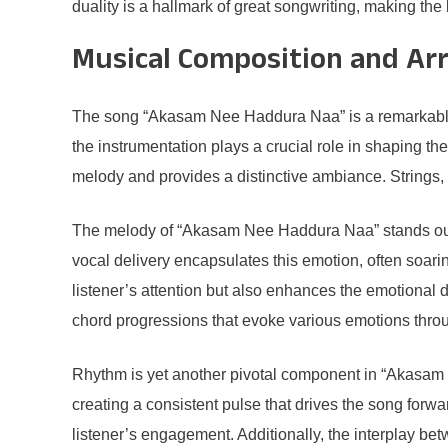
duality is a hallmark of great songwriting, making the
Musical Composition and A
The song “Akasam Nee Haddura Naa” is a remarkable ex
the instrumentation plays a crucial role in shaping t
melody and provides a distinctive ambiance. Strings, 
The melody of “Akasam Nee Haddura Naa” stands out due
vocal delivery encapsulates this emotion, often soari
listener’s attention but also enhances the emotional
chord progressions that evoke various emotions thr
Rhythm is yet another pivotal component in “Akasam 
creating a consistent pulse that drives the song forw
listener’s engagement. Additionally, the interplay be