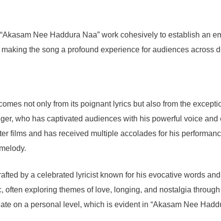
 “Akasam Nee Haddura Naa” work cohesively to establish an emo
gs, making the song a profound experience for audiences across d
 not only from its poignant lyrics but also from the exceptional
inger, who has captivated audiences with his powerful voice and
ter films and has received multiple accolades for his performan
 melody.
afted by a celebrated lyricist known for his evocative words and 
, often exploring themes of love, longing, and nostalgia through
te on a personal level, which is evident in “Akasam Nee Haddura