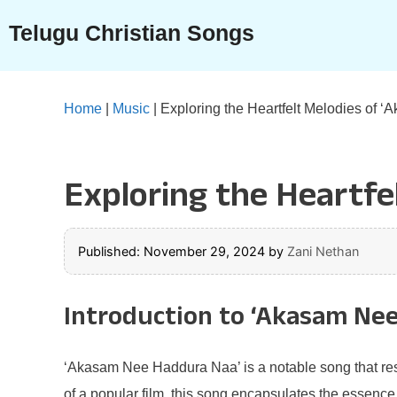
Skip
Telugu Christian Songs
to
content
Home
|
Music
|
Exploring the Heartfelt Melodies of
Exploring the Heartf
Published: November 29, 2024
by
Zani Nethan
Introduction to ‘Akasam Ne
‘Akasam Nee Haddura Naa’ is a notable song that reso
of a popular film, this song encapsulates the essence o