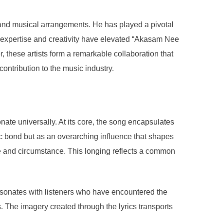
 and musical arrangements. He has played a pivotal
 expertise and creativity have elevated “Akasam Nee
 these artists form a remarkable collaboration that
contribution to the music industry.
te universally. At its core, the song encapsulates
ic bond but as an overarching influence that shapes
nce and circumstance. This longing reflects a common
 resonates with listeners who have encountered the
s. The imagery created through the lyrics transports