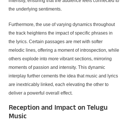
intensity, ensuring that the audience feels connected to
the underlying sentiments.
Furthermore, the use of varying dynamics throughout
the track heightens the impact of specific phrases in
the lyrics. Certain passages are met with softer
melodic lines, offering a moment of introspection, while
others explode into more vibrant sections, mirroring
moments of passion and intensity. This dynamic
interplay further cements the idea that music and lyrics
are inextricably linked, each elevating the other to
deliver a powerful overall effect.
Reception and Impact on Telugu
Music