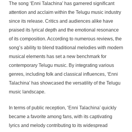
The song ‘Enni Talachina’ has garnered significant
attention and acclaim within the Telugu music industry
since its release. Critics and audiences alike have
praised its lyrical depth and the emotional resonance
of its composition. According to numerous reviews, the
song’s ability to blend traditional melodies with modern
musical elements has set a new benchmark for
contemporary Telugu music. By integrating various
genres, including folk and classical influences, ‘Enni
Talachina’ has showcased the versatility of the Telugu
music landscape.
In terms of public reception, ‘Enni Talachina’ quickly
became a favorite among fans, with its captivating
lyrics and melody contributing to its widespread