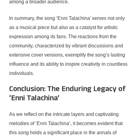
among a broader audience.
In summary, the song ‘Enni Talachina’ serves not only
as a musical piece but also as a catalyst for artistic
expression among its fans. The reactions from the
community, characterized by vibrant discussions and
extensive cover versions, exemplify the song’s lasting
influence and its ability to inspire creativity in countless
individuals.
Conclusion: The Enduring Legacy of
‘Enni Talachina’
As we reflect on the intricate layers and captivating
melodies of ‘Enni Talachina’, it becomes evident that
this song holds a significant place in the annals of