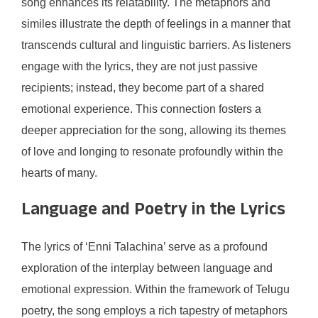
song enhances its relatability. The metaphors and
similes illustrate the depth of feelings in a manner that
transcends cultural and linguistic barriers. As listeners
engage with the lyrics, they are not just passive
recipients; instead, they become part of a shared
emotional experience. This connection fosters a
deeper appreciation for the song, allowing its themes
of love and longing to resonate profoundly within the
hearts of many.
Language and Poetry in the Lyrics
The lyrics of ‘Enni Talachina’ serve as a profound
exploration of the interplay between language and
emotional expression. Within the framework of Telugu
poetry, the song employs a rich tapestry of metaphors