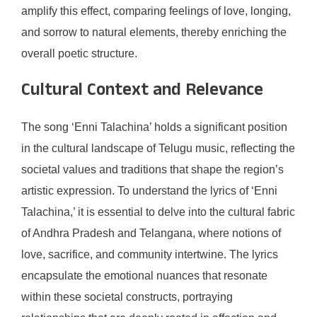
amplify this effect, comparing feelings of love, longing,
and sorrow to natural elements, thereby enriching the
overall poetic structure.
Cultural Context and Relevance
The song ‘Enni Talachina’ holds a significant position
in the cultural landscape of Telugu music, reflecting the
societal values and traditions that shape the region’s
artistic expression. To understand the lyrics of ‘Enni
Talachina,’ it is essential to delve into the cultural fabric
of Andhra Pradesh and Telangana, where notions of
love, sacrifice, and community intertwine. The lyrics
encapsulate the emotional nuances that resonate
within these societal constructs, portraying