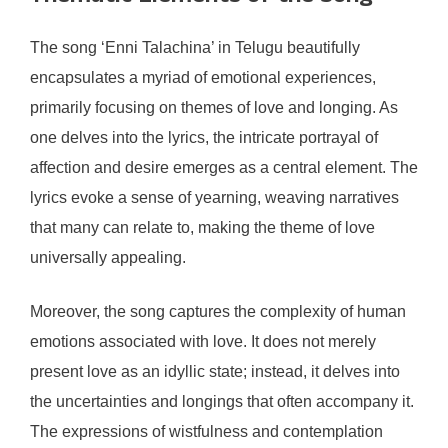
The song ‘Enni Talachina’ in Telugu beautifully
encapsulates a myriad of emotional experiences,
primarily focusing on themes of love and longing. As
one delves into the lyrics, the intricate portrayal of
affection and desire emerges as a central element. The
lyrics evoke a sense of yearning, weaving narratives
that many can relate to, making the theme of love
universally appealing.
Moreover, the song captures the complexity of human
emotions associated with love. It does not merely
present love as an idyllic state; instead, it delves into
the uncertainties and longings that often accompany it.
The expressions of wistfulness and contemplation