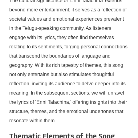
The cultural significance of ‘Enni Talachina’ extends
beyond mere entertainment; it serves as a reflection of
societal values and emotional experiences prevalent
in the Telugu-speaking community. As listeners
engage with its lyrics, they often find themselves
relating to its sentiments, forging personal connections
that transcend the boundaries of language and
geography. With its rich tapestry of themes, this song
not only entertains but also stimulates thoughtful
reflection, inviting its audience to delve deeper into its
meaning. In the subsequent sections, we will unravel
the lyrics of ‘Enni Talachina,’ offering insights into their
structure, themes, and the emotional undertones that
resonate within them.
Thematic Elements of the Song