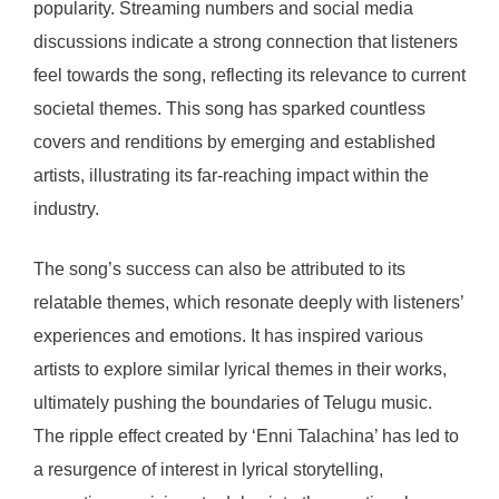
popularity. Streaming numbers and social media
discussions indicate a strong connection that listeners
feel towards the song, reflecting its relevance to current
societal themes. This song has sparked countless
covers and renditions by emerging and established
artists, illustrating its far-reaching impact within the
industry.
The song’s success can also be attributed to its
relatable themes, which resonate deeply with listeners’
experiences and emotions. It has inspired various
artists to explore similar lyrical themes in their works,
ultimately pushing the boundaries of Telugu music.
The ripple effect created by ‘Enni Talachina’ has led to
a resurgence of interest in lyrical storytelling,