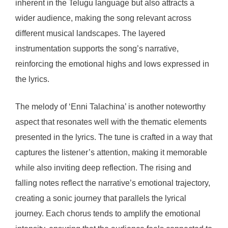
inherent in the Telugu language but also attracts a
wider audience, making the song relevant across
different musical landscapes. The layered
instrumentation supports the song’s narrative,
reinforcing the emotional highs and lows expressed in
the lyrics.
The melody of ‘Enni Talachina’ is another noteworthy
aspect that resonates well with the thematic elements
presented in the lyrics. The tune is crafted in a way that
captures the listener’s attention, making it memorable
while also inviting deep reflection. The rising and
falling notes reflect the narrative’s emotional trajectory,
creating a sonic journey that parallels the lyrical
journey. Each chorus tends to amplify the emotional