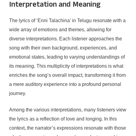
Interpretation and Meaning
The lyrics of ‘Enni Talachina’ in Telugu resonate with a
wide array of emotions and themes, allowing for
diverse interpretations. Each listener approaches the
song with their own background, experiences, and
emotional states, leading to varying understandings of
its meaning. This multiplicity of interpretations is what
enriches the song’s overall impact, transforming it from
a mere auditory experience into a profound personal
journey.
Among the various interpretations, many listeners view
the lyrics as a reflection of love and longing. In this
context, the narrator’s expressions resonate with those