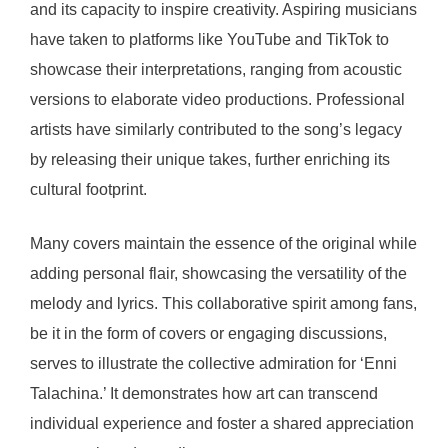
and its capacity to inspire creativity. Aspiring musicians
have taken to platforms like YouTube and TikTok to
showcase their interpretations, ranging from acoustic
versions to elaborate video productions. Professional
artists have similarly contributed to the song’s legacy
by releasing their unique takes, further enriching its
cultural footprint.
Many covers maintain the essence of the original while
adding personal flair, showcasing the versatility of the
melody and lyrics. This collaborative spirit among fans,
be it in the form of covers or engaging discussions,
serves to illustrate the collective admiration for ‘Enni
Talachina.’ It demonstrates how art can transcend
individual experience and foster a shared appreciation