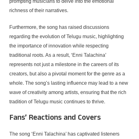
prompting musicians to delve into the emotional
richness of their narratives.
Furthermore, the song has raised discussions
regarding the evolution of Telugu music, highlighting
the importance of innovation while respecting
traditional roots. As a result, ‘Enni Talachina’
represents not just a milestone in the careers of its
creators, but also a pivotal moment for the genre as a
whole. The song’s lasting influence may lead to a new
wave of creativity among artists, ensuring that the rich
tradition of Telugu music continues to thrive.
Fans’ Reactions and Covers
The song ‘Enni Talachina’ has captivated listeners