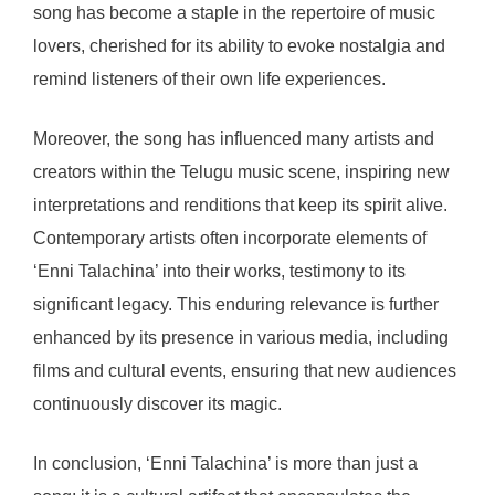
song has become a staple in the repertoire of music
lovers, cherished for its ability to evoke nostalgia and
remind listeners of their own life experiences.
Moreover, the song has influenced many artists and
creators within the Telugu music scene, inspiring new
interpretations and renditions that keep its spirit alive.
Contemporary artists often incorporate elements of
‘Enni Talachina’ into their works, testimony to its
significant legacy. This enduring relevance is further
enhanced by its presence in various media, including
films and cultural events, ensuring that new audiences
continuously discover its magic.
In conclusion, ‘Enni Talachina’ is more than just a