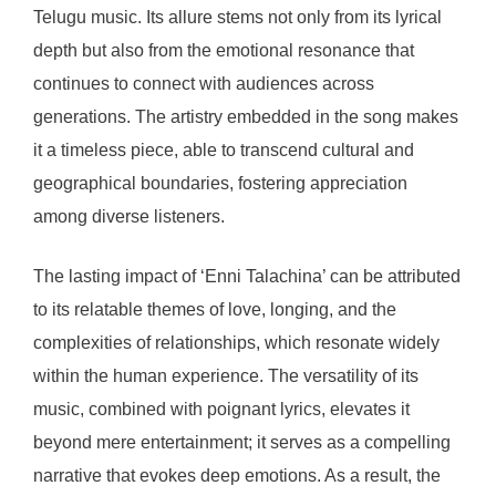
Telugu music. Its allure stems not only from its lyrical
depth but also from the emotional resonance that
continues to connect with audiences across
generations. The artistry embedded in the song makes
it a timeless piece, able to transcend cultural and
geographical boundaries, fostering appreciation
among diverse listeners.
The lasting impact of ‘Enni Talachina’ can be attributed
to its relatable themes of love, longing, and the
complexities of relationships, which resonate widely
within the human experience. The versatility of its
music, combined with poignant lyrics, elevates it
beyond mere entertainment; it serves as a compelling
narrative that evokes deep emotions. As a result, the