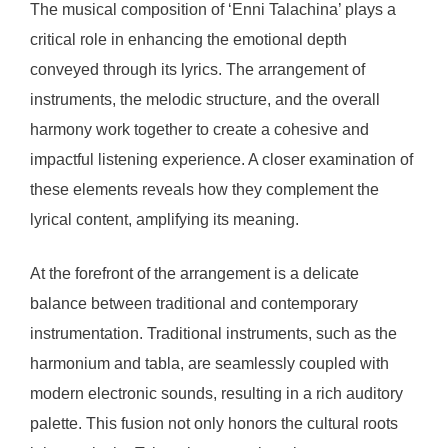
The musical composition of ‘Enni Talachina’ plays a
critical role in enhancing the emotional depth
conveyed through its lyrics. The arrangement of
instruments, the melodic structure, and the overall
harmony work together to create a cohesive and
impactful listening experience. A closer examination of
these elements reveals how they complement the
lyrical content, amplifying its meaning.
At the forefront of the arrangement is a delicate
balance between traditional and contemporary
instrumentation. Traditional instruments, such as the
harmonium and tabla, are seamlessly coupled with
modern electronic sounds, resulting in a rich auditory
palette. This fusion not only honors the cultural roots