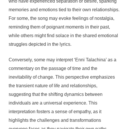
who have experienced separation or desire, sparking
memories and emotions tied to their own relationships.
For some, the song may evoke feelings of nostalgia,
reminding them of poignant moments in their past,
while others might find solace in the shared emotional
struggles depicted in the lyrics.
Conversely, some may interpret ‘Enni Talachina’ as a
commentary on the passage of time and the
inevitability of change. This perspective emphasizes
the transient nature of life and relationships,
suggesting that the shifting dynamics between
individuals are a universal experience. This
interpretation fosters a sense of empathy, as it
highlights the challenges and transformations
everyone faces as they navigate their own paths.