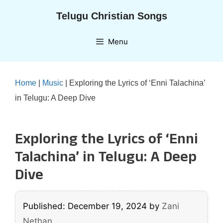
Skip
Telugu Christian Songs
to
content
Menu
Home
|
Music
|
Exploring the Lyrics of ‘Enni Talachina’
in Telugu: A Deep Dive
Exploring the Lyrics of ‘Enni
Talachina’ in Telugu: A Deep
Dive
Published: December 19, 2024
by
Zani
Nethan