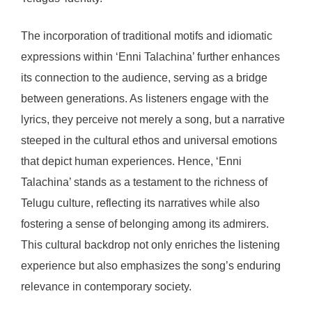
The incorporation of traditional motifs and idiomatic
expressions within ‘Enni Talachina’ further enhances
its connection to the audience, serving as a bridge
between generations. As listeners engage with the
lyrics, they perceive not merely a song, but a narrative
steeped in the cultural ethos and universal emotions
that depict human experiences. Hence, ‘Enni
Talachina’ stands as a testament to the richness of
Telugu culture, reflecting its narratives while also
fostering a sense of belonging among its admirers.
This cultural backdrop not only enriches the listening
experience but also emphasizes the song’s enduring
relevance in contemporary society.