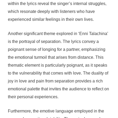
within the lyrics reveal the singer’s internal struggles,
which resonate deeply with listeners who have
experienced similar feelings in their own lives.
Another significant theme explored in ‘Enni Talachina’
is the portrayal of separation. The lyrics convey a
poignant sense of longing for a partner, emphasizing
the emotional turmoil that arises from distance. This
thematic element is particularly poignant, as it speaks
to the vulnerability that comes with love. The duality of
joy in love and pain from separation provides a rich
emotional palette that invites the audience to reflect on
their personal experiences.
Furthermore, the emotive language employed in the