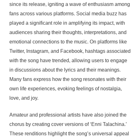
since its release, igniting a wave of enthusiasm among
fans across various platforms. Social media buzz has
played a significant role in amplifying its impact, with
audiences sharing their thoughts, interpretations, and
emotional connections to the music. On platforms like
Twitter, Instagram, and Facebook, hashtags associated
with the song have trended, allowing users to engage
in discussions about the lyrics and their meanings.
Many fans express how the song resonates with their
own life experiences, evoking feelings of nostalgia,
love, and joy.
Amateur and professional artists have also joined the
chorus by creating cover versions of ‘Enni Talachina.’
These renditions highlight the song’s universal appeal