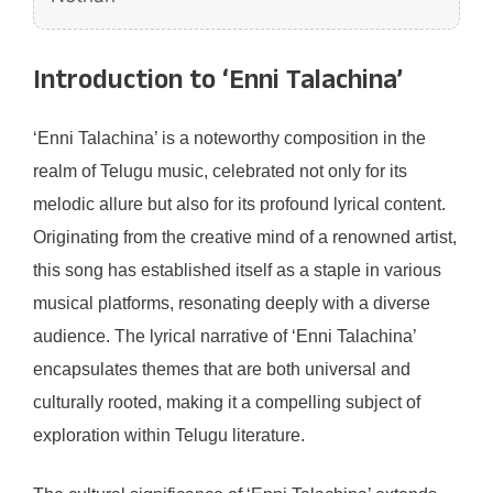
Introduction to ‘Enni Talachina’
‘Enni Talachina’ is a noteworthy composition in the
realm of Telugu music, celebrated not only for its
melodic allure but also for its profound lyrical content.
Originating from the creative mind of a renowned artist,
this song has established itself as a staple in various
musical platforms, resonating deeply with a diverse
audience. The lyrical narrative of ‘Enni Talachina’
encapsulates themes that are both universal and
culturally rooted, making it a compelling subject of
exploration within Telugu literature.