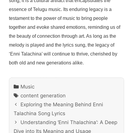
song; it is a cultural artifact that encapsulates the
essence of Telugu music. Its enduring legacy is a
testament to the power of music to bring people
together and evoke shared emotions, reminding us of
the beauty of connection through art. As long as the
melody is played and the lyrics sung, the legacy of
‘Enni Talachina’ will continue to thrive, cherished by
both old and new generations alike.
Categories
Music
Tags
content generation
Exploring the Meaning Behind Enni
Talachina Song Lyrics
Understanding ‘Enni Thalachina’: A Deep
Dive into Its Meaning and Usage