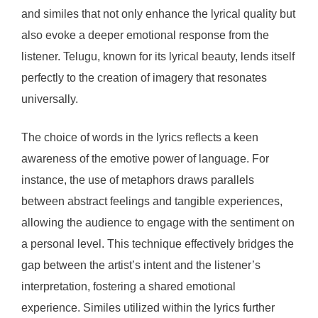
and similes that not only enhance the lyrical quality but
also evoke a deeper emotional response from the
listener. Telugu, known for its lyrical beauty, lends itself
perfectly to the creation of imagery that resonates
universally.
The choice of words in the lyrics reflects a keen
awareness of the emotive power of language. For
instance, the use of metaphors draws parallels
between abstract feelings and tangible experiences,
allowing the audience to engage with the sentiment on
a personal level. This technique effectively bridges the
gap between the artist’s intent and the listener’s
interpretation, fostering a shared emotional
experience. Similes utilized within the lyrics further