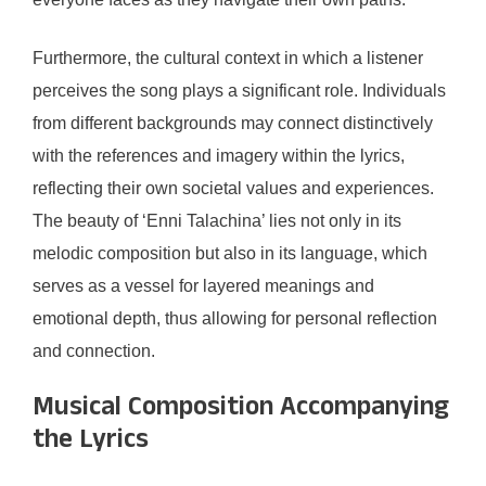
Furthermore, the cultural context in which a listener
perceives the song plays a significant role. Individuals
from different backgrounds may connect distinctively
with the references and imagery within the lyrics,
reflecting their own societal values and experiences.
The beauty of ‘Enni Talachina’ lies not only in its
melodic composition but also in its language, which
serves as a vessel for layered meanings and
emotional depth, thus allowing for personal reflection
and connection.
Musical Composition Accompanying
the Lyrics