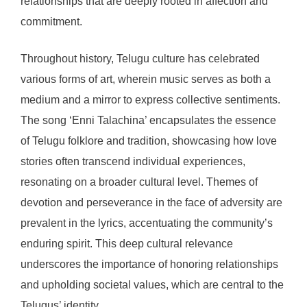
relationships that are deeply rooted in affection and
commitment.
Throughout history, Telugu culture has celebrated
various forms of art, wherein music serves as both a
medium and a mirror to express collective sentiments.
The song ‘Enni Talachina’ encapsulates the essence
of Telugu folklore and tradition, showcasing how love
stories often transcend individual experiences,
resonating on a broader cultural level. Themes of
devotion and perseverance in the face of adversity are
prevalent in the lyrics, accentuating the community’s
enduring spirit. This deep cultural relevance
underscores the importance of honoring relationships
and upholding societal values, which are central to the
Telugus’ identity.